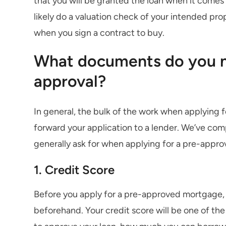
that you will be granted the loan when it comes 
likely do a valuation check of your intended pro
when you sign a contract to buy.
What documents do you n
approval?
In general, the bulk of the work when applying 
forward your application to a lender. We’ve com
generally ask for when applying for a pre-appr
1. Credit Score
Before you apply for a pre-approved mortgage, 
beforehand. Your credit score will be one of th