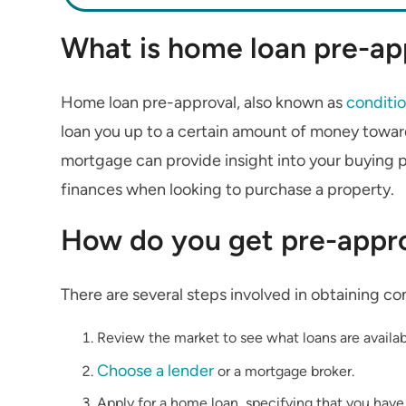
What is home loan pre-ap
Home loan pre-approval, also known as
conditio
loan you up to a certain amount of money towar
mortgage can provide insight into your buying 
finances when looking to purchase a property.
How do you get pre-appro
There are several steps involved in obtaining co
Review the market to see what loans are availab
Choose a lender
or a mortgage broker.
Apply for a home loan, specifying that you have