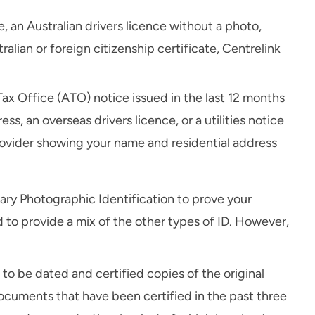
 an Australian drivers licence without a photo,
tralian or foreign citizenship certificate, Centrelink
Tax Office (ATO) notice issued in the last 12 months
s, an overseas drivers licence, or a utilities notice
rovider showing your name and residential address
ary Photographic Identification to prove your
d to provide a mix of the other types of ID. However,
to be dated and certified copies of the original
ocuments that have been certified in the past three