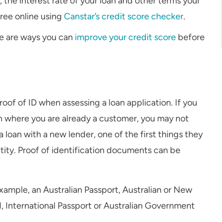
the interest rate of your loan and other terms your
free online using
Canstar’s credit score checker
.
ere are ways you can
improve your credit score
before
proof of ID when assessing a loan application. If you
ion where you are already a customer, you may not
 loan with a new lender, one of the first things they
ntity. Proof of identification documents can be
example, an Australian Passport, Australian or New
d, International Passport or Australian Government