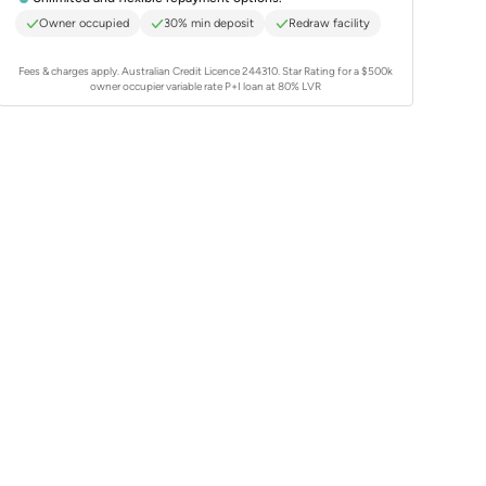
Owner occupied
30% min deposit
Redraw facility
Fees & charges apply. Australian Credit Licence 244310.
Star Rating for a $500k
owner occupier variable rate P+I loan at 80% LVR