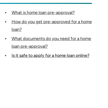
What is home loan pre-approval?
How do you get pre-approved for a home
loan?
What documents do you need for a home
loan pre-approval?
Is it safe to apply for a home loan online?