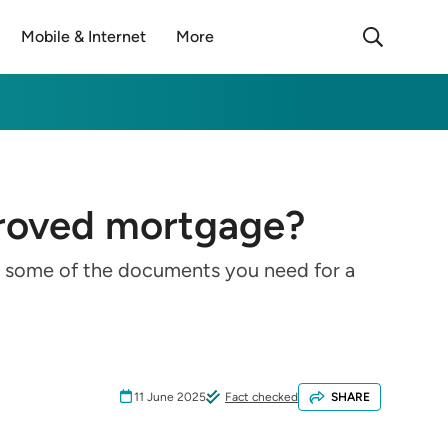
Mobile & Internet
More
proved mortgage?
re some of the documents you need for a
11 June 2025
Fact checked
SHARE