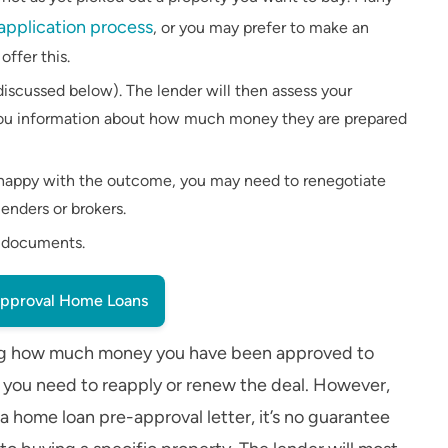
 application process
, or you may prefer to make an
ffer this.
iscussed below). The lender will then assess your
d you information about how much money they are prepared
unhappy with the outcome, you may need to renegotiate
enders or brokers.
e documents.
pproval Home Loans
ailing how much money you have been approved to
e you need to reapply or renew the deal. However,
 home loan pre-approval letter, it’s no guarantee