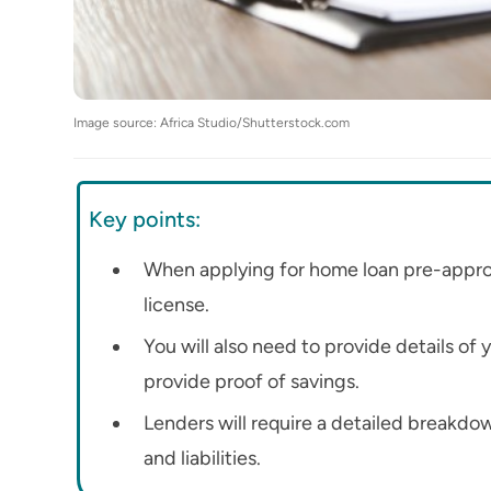
Image source: Africa Studio/Shutterstock.com
Key points:
When applying for home loan pre-approva
license.
You will also need to provide details of
provide proof of savings.
Lenders will require a detailed breakdow
and liabilities.