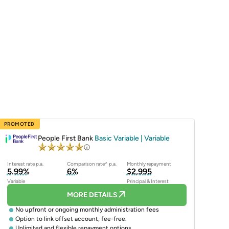
PROMOTED
People First Bank
Basic Variable | Variable
Interest rate p.a.
Comparison rate^ p.a.
Monthly repayment
5.99%
6%
$2,995
Variable
Principal & Interest
MORE DETAILS
No upfront or ongoing monthly administration fees
Option to link offset account, fee-free.
Unlimited and flexible repayment options.