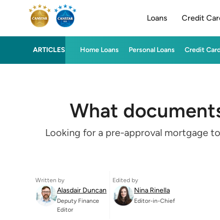
Loans
Credit Car
ARTICLES
Home Loans
Personal Loans
Credit Car
What documents 
Looking for a pre-approval mortgage to
Written by
Edited by
Alasdair Duncan
Nina Rinella
Deputy Finance
Editor-in-Chief
Editor