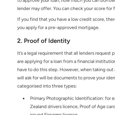
to approve your loan, how much you can borrow, 
lender may offer. You can check your score for 
If you find that you have a low credit score, th
you apply for a pre-approved mortgage.
2. Proof of Identity
It’s a legal requirement that all lenders request 
are applying for a loan from a financial institut
have to do this step. However, when taking out a
will ask for will be documents to prove your ide
categorised into three types:
Primary Photographic Identification: for 
Zealand drivers licence, Proof of Age car
issued Firearms licence.