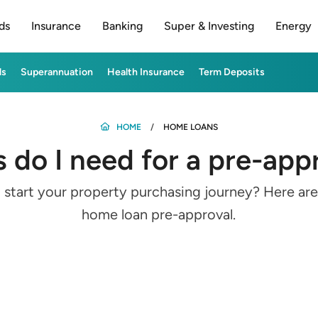
ds
Insurance
Banking
Super & Investing
Energy
ds
Superannuation
Health Insurance
Term Deposits
HOME
HOME LOANS
do I need for a pre-ap
 start your property purchasing journey? Here a
home loan pre-approval.