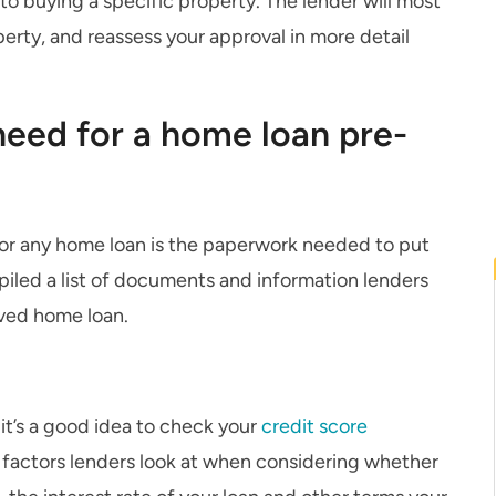
to buying a specific property. The lender will most
perty, and reassess your approval in more detail
eed for a home loan pre-
for any home loan is the paperwork needed to put
piled a list of documents and information lenders
oved home loan.
it’s a good idea to check your
credit score
e factors lenders look at when considering whether