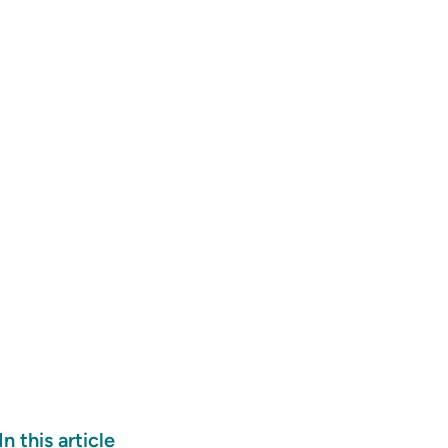
In this article