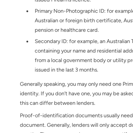
Primary Non-Photographic ID: for example,
Australian or foreign birth certificate, Aus
pension or healthcare card.
Secondary ID: for example, an Australian 
containing your name and residential addres
from a local government body or utility p
issued in the last 3 months.
Generally speaking, you may only need one Prim
identity. If you don’t have one, you may be aske
this can differ between lenders.
Proof-of-identification documents usually need 
document. Generally, lenders will only accept d