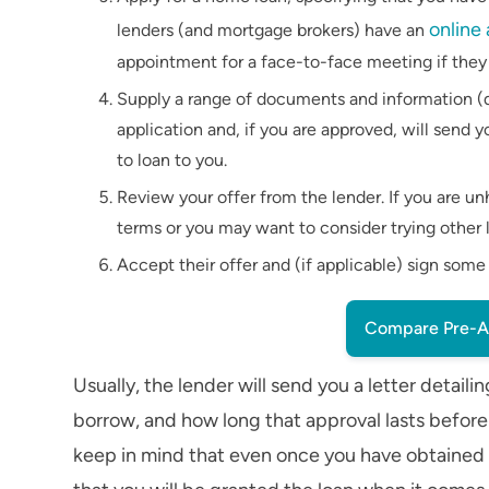
online
lenders (and mortgage brokers) have an
appointment for a face-to-face meeting if they o
Supply a range of documents and information (d
application and, if you are approved, will sen
to loan to you.
Review your offer from the lender. If you are 
terms or you may want to consider trying other l
Accept their offer and (if applicable) sign som
Compare Pre-A
Usually, the lender will send you a letter det
borrow, and how long that approval lasts befor
keep in mind that even once you have obtained a