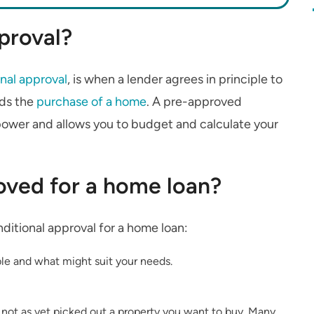
proval?
nal approval
, is when a lender agrees in principle to
ds the
purchase of a home
. A pre-approved
power and allows you to budget and calculate your
ved for a home loan?
nditional approval for a home loan:
le and what might suit your needs.
 not as yet picked out a property you want to buy. Many