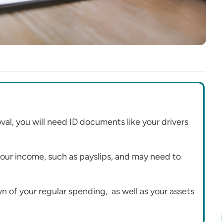
l, you will need ID documents like your drivers
 your income, such as payslips, and may need to
n of your regular spending, as well as your assets