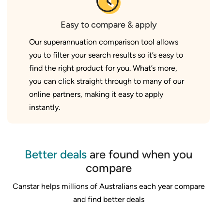
Easy to compare & apply
Our superannuation comparison tool allows
you to filter your search results so it’s easy to
find the right product for you. What’s more,
you can click straight through to many of our
online partners, making it easy to apply
instantly.
Better deals
are found when you
compare
Canstar helps millions of Australians each year compare
and find better deals