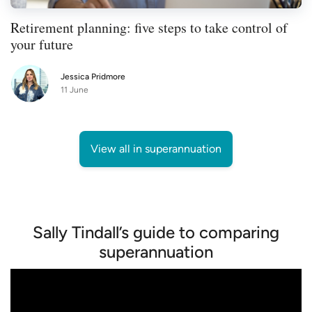
Retirement planning: five steps to take control of
your future
Jessica Pridmore
11 June
View all in superannuation
Sally Tindall’s guide to comparing
superannuation