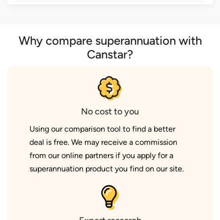
Why compare superannuation with
Canstar?
No cost to you
Using our comparison tool to find a better
deal is free. We may receive a commission
from our online partners if you apply for a
superannuation product you find on our site.