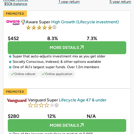
1 year return
5 year return
$50k balance
PROMOTED
Aware Super
High Growth (Lifecycle investment)
$452
8.3%
7.3%
MORE DETAILS
Super that auto-adjusts investment mix as you get older
Socially Conscious, Indexed, & other options available
One of AU's largest super funds. Over 1.2m members
Online rollover
Online application
PROMOTED
Vanguard Super
Lifecycle Age 47 & under
$280
12%
N/A
MORE DETAILS