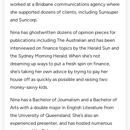
worked at a Brisbane communications agency where
she supported dozens of clients, including Sunsuper
and Suncorp.
Nina has ghostwritten dozens of opinion pieces for
publications including
The Australian
and has been
interviewed on finance topics by the
Herald Sun
and
the
Sydney Morning Herald.
When she’s not
dreaming up ways to put a fresh spin on finance,
she’s taking her own advice by trying to pay her
house off as quickly as possible and raising two
money-savvy kids.
Nina has a Bachelor of Journalism and a Bachelor of
Arts with a double major in English Literature from
the University of Queensland. She’s also an
experienced presenter, and has hosted numerous