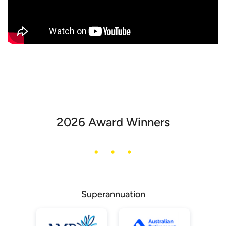
2026 Award Winners
Superannuation