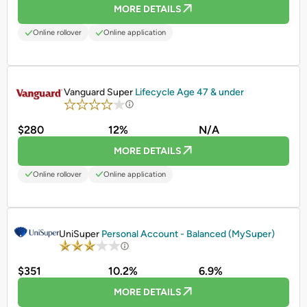
MORE DETAILS
Online rollover
Online application
PROMOTED
Vanguard Super
Lifecycle Age 47 & under
$280
12%
N/A
MORE DETAILS
Online rollover
Online application
PROMOTED
UniSuper
Personal Account - Balanced (MySuper)
$351
10.2%
6.9%
MORE DETAILS