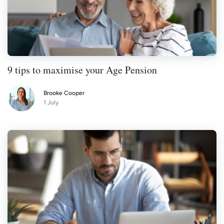
9 tips to maximise your Age Pension
Brooke Cooper
1 July