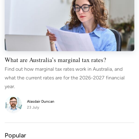
What are Australia’s marginal tax rates?
Find out how marginal tax rates work in Australia, and
what the current rates are for the 2026-2027 financial
year.
Alasdair Duncan
23 July
Popular