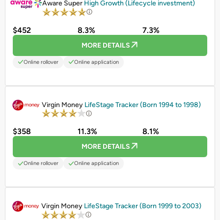
Aware Super
High Growth (Lifecycle investment)
$452
8.3%
7.3%
MORE DETAILS
Online rollover
Online application
PROMOTED
Virgin Money
LifeStage Tracker (Born 1994 to 1998)
$358
11.3%
8.1%
MORE DETAILS
Online rollover
Online application
PROMOTED
Virgin Money
LifeStage Tracker (Born 1999 to 2003)