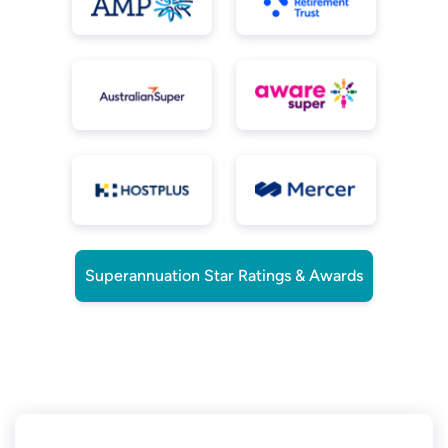
Superannuation Star Ratings & Awards