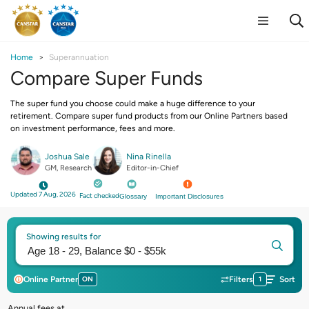
Home
Superannuation
Compare Super Funds
The super fund you choose could make a huge difference to your
retirement. Compare super fund products from our Online Partners based
on investment performance, fees and more.
Joshua Sale
Nina Rinella
GM, Research
Editor-in-Chief
Updated 7 Aug, 2026
Fact checked
Glossary
Important Disclosures
Showing results for
Online Partner
ON
Filters
1
Sort
Annual fees at