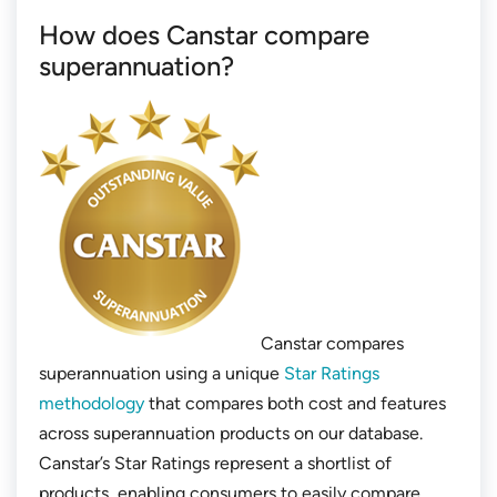
How does Canstar compare
superannuation?
Canstar compares
superannuation using a unique
Star Ratings
methodology
that compares both cost and features
across superannuation products on our database.
Canstar’s Star Ratings represent a shortlist of
products, enabling consumers to easily compare