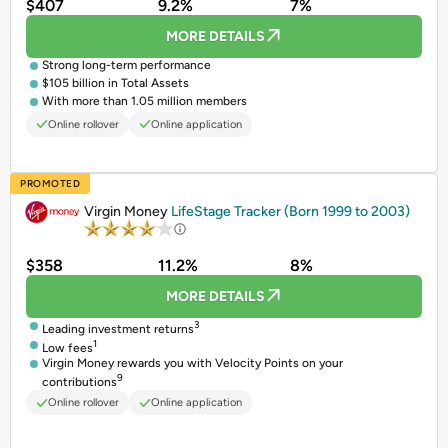
$407
9.2%
7%
MORE DETAILS
Strong long-term performance
$105 billion in Total Assets
With more than 1.05 million members
Online rollover
Online application
PROMOTED
Virgin Money
LifeStage Tracker (Born 1999 to 2003)
$358
11.2%
8%
MORE DETAILS
3
Leading investment returns
1
Low fees
Virgin Money rewards you with Velocity Points on your
9
contributions
Online rollover
Online application