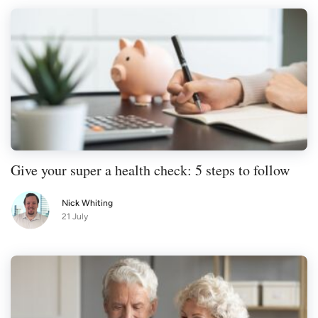
Give your super a health check: 5 steps to follow
Nick Whiting
21 July