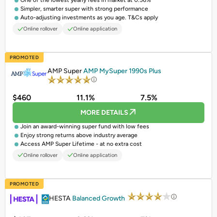
One of the lowest yearly fees in market at 0.56%
Simpler, smarter super with strong performance
Auto-adjusting investments as you age. T&Cs apply
Online rollover
Online application
PROMOTED
AMP Super
AMP MySuper 1990s Plus
$460
11.1%
7.5%
MORE DETAILS
Join an award-winning super fund with low fees
Enjoy strong returns above industry average
Access AMP Super Lifetime - at no extra cost
Online rollover
Online application
PROMOTED
HESTA
Balanced Growth