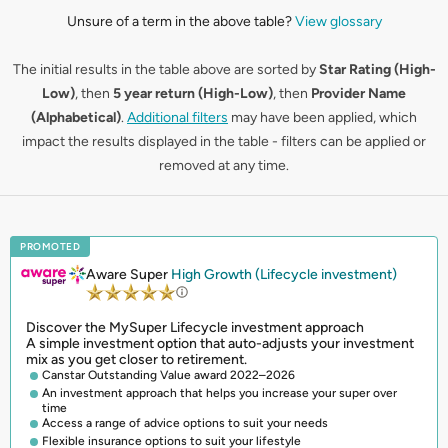
Unsure of a term in the above table?
View glossary
The initial results in the table above are sorted by
Star Rating (High-
Low)
, then
5 year return (High-Low)
, then
Provider Name
(Alphabetical)
.
Additional filters
may have been applied, which
impact the results displayed in the table - filters can be applied or
removed at any time.
PROMOTED
Aware Super
High Growth (Lifecycle investment)
Discover the MySuper Lifecycle investment approach
A simple investment option that auto-adjusts your investment
mix as you get closer to retirement.
Canstar Outstanding Value award 2022–2026
An investment approach that helps you increase your super over
time
Access a range of advice options to suit your needs
Flexible insurance options to suit your lifestyle