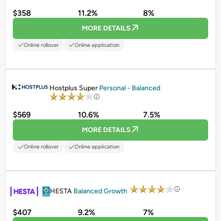
$358
11.2%
8%
MORE DETAILS
Online rollover
Online application
PROMOTED
Hostplus Super
Personal - Balanced
$569
10.6%
7.5%
MORE DETAILS
Online rollover
Online application
PROMOTED
HESTA
Balanced Growth
$407
9.2%
7%