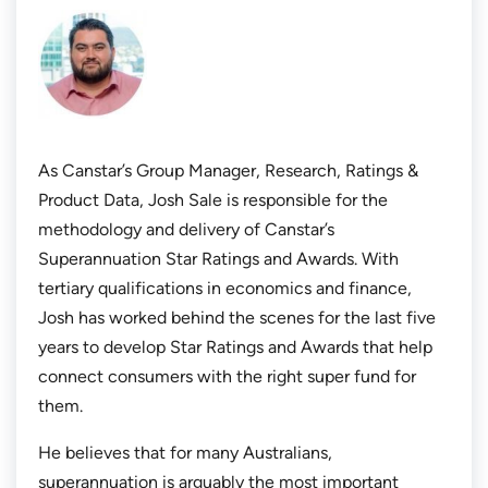
As Canstar’s Group Manager, Research, Ratings &
Product Data, Josh Sale is responsible for the
methodology and delivery of Canstar’s
Superannuation Star Ratings and Awards. With
tertiary qualifications in economics and finance,
Josh has worked behind the scenes for the last five
years to develop Star Ratings and Awards that help
connect consumers with the right super fund for
them.
He believes that for many Australians,
superannuation is arguably the most important