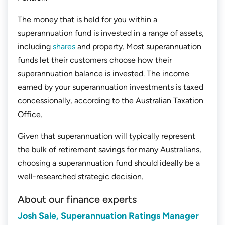
The money that is held for you within a
superannuation fund is invested in a range of assets,
including
shares
and property. Most superannuation
funds let their customers choose how their
superannuation balance is invested. The income
earned by your superannuation investments is taxed
concessionally, according to the Australian Taxation
Office.
Given that superannuation will typically represent
the bulk of retirement savings for many Australians,
choosing a superannuation fund should ideally be a
well-researched strategic decision.
About our finance experts
Josh Sale, Superannuation Ratings Manager