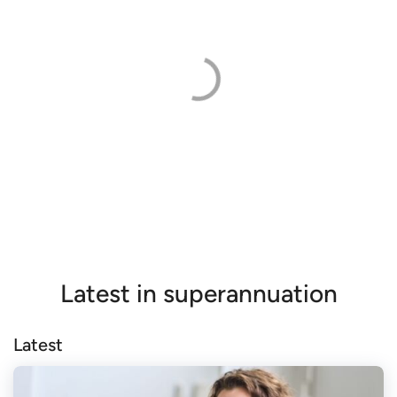
Latest in superannuation
Latest