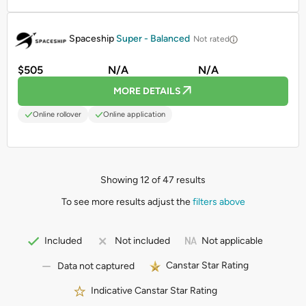
PROMOTED
Spaceship
Super - Balanced
Not rated
$505
N/A
N/A
MORE DETAILS
Online rollover
Online application
Showing 12 of 47 results
To see more results adjust the
filters above
Not applicable
Included
Not included
Canstar Star Rating
Data not captured
Indicative Canstar Star Rating