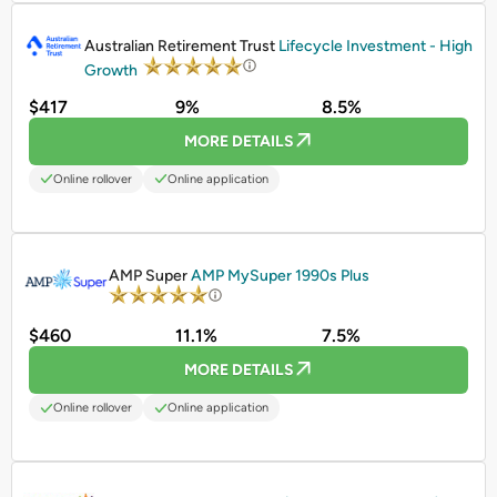
PROMOTED
Australian Retirement Trust
Lifecycle Investment - High
Growth
$417
9%
8.5%
MORE DETAILS
Online rollover
Online application
PROMOTED
AMP Super
AMP MySuper 1990s Plus
$460
11.1%
7.5%
MORE DETAILS
Online rollover
Online application
PROMOTED