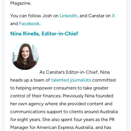
Magazine.
You can follow Josh on
LinkedIn
, and Canstar on
X
and
Facebook
.
Nina Rinella, Editor-in-Chief
As Canstar’s Editor-in-Chief, Nina
heads up a team of
talented journalists
committed
to helping empower consumers to take greater
control of their finances. Previously Nina founded
her own agency where she provided content and
communications support to clients around Australia
for eight years. She also spent four years as the PR
Manager for American Express Australia, and has