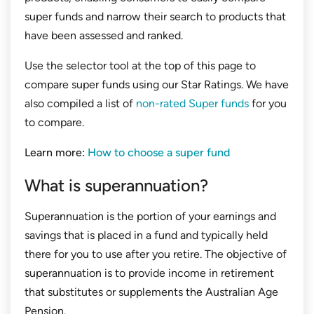
super funds and narrow their search to products that
have been assessed and ranked.
Use the selector tool at the top of this page to
compare super funds using our Star Ratings. We have
also compiled a list of
non-rated Super funds
for you
to compare.
Learn more:
How to choose a super fund
What is superannuation?
Superannuation is the portion of your earnings and
savings that is placed in a fund and typically held
there for you to use after you retire. The objective of
superannuation is to provide income in retirement
that substitutes or supplements the Australian Age
Pension.