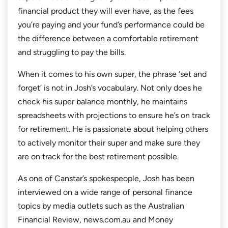
financial product they will ever have, as the fees
you’re paying and your fund’s performance could be
the difference between a comfortable retirement
and struggling to pay the bills.
When it comes to his own super, the phrase ‘set and
forget’ is not in Josh’s vocabulary. Not only does he
check his super balance monthly, he maintains
spreadsheets with projections to ensure he’s on track
for retirement. He is passionate about helping others
to actively monitor their super and make sure they
are on track for the best retirement possible.
As one of Canstar’s spokespeople, Josh has been
interviewed on a wide range of personal finance
topics by media outlets such as the Australian
Financial Review, news.com.au and Money