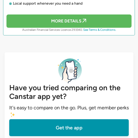
Local support whenever you need a hand
MORE DETAILS
Australian Financial Services Licence 293340.
See Terms & Conditions.
Have you tried comparing on the
Canstar app yet?
It's easy to compare on the go. Plus, get member perks
Get the app