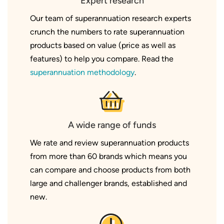
Expert research
Our team of superannuation research experts
crunch the numbers to rate superannuation
products based on value (price as well as
features) to help you compare. Read the
superannuation methodology
.
A wide range of funds
We rate and review superannuation products
from more than 60 brands which means you
can compare and choose products from both
large and challenger brands, established and
new.