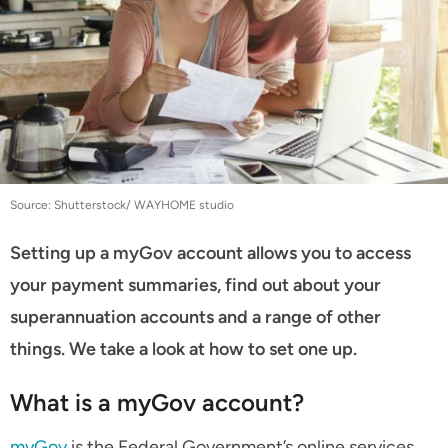
Source: Shutterstock/ WAYHOME studio
Setting up a myGov account allows you to access
your payment summaries, find out about your
superannuation accounts and a range of other
things. We take a look at how to set one up.
What is a myGov account?
myGov
is the Federal Government’s online services