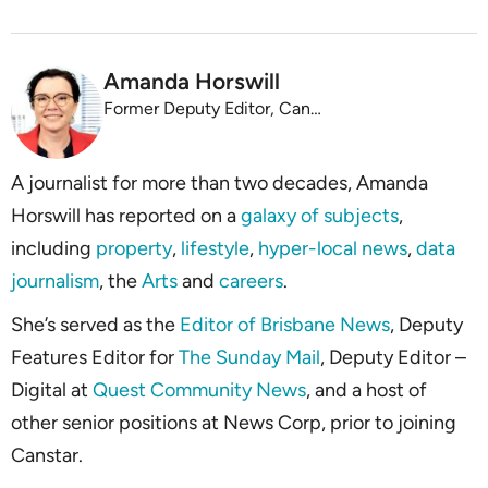
Amanda Horswill
Former Deputy Editor, Canstar
A journalist for more than two decades, Amanda
Horswill has reported on a
galaxy of subjects
,
including
property
,
lifestyle
,
hyper-local news
,
data
journalism
, the
Arts
and
careers
.
She’s served as the
Editor of Brisbane News
, Deputy
Features Editor for
The Sunday Mail
, Deputy Editor –
Digital at
Quest Community News
, and a host of
other senior positions at News Corp, prior to joining
Canstar.