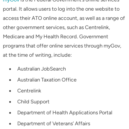
portal. It allows users to log into the one website to
access their ATO online account, as well as a range of
other government services, such as Centrelink,
Medicare and My Health Record. Government
programs that offer online services through myGov,
at the time of writing, include:
Australian JobSearch
Australian Taxation Office
Centrelink
Child Support
Department of Health Applications Portal
Department of Veterans’ Affairs