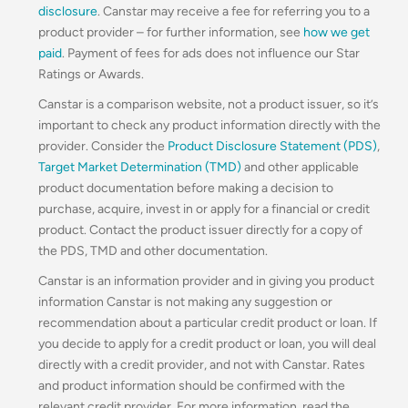
disclosure
. Canstar may receive a fee for referring you to a
product provider – for further information, see
how we get
paid
. Payment of fees for ads does not influence our Star
Ratings or Awards.
Canstar is a comparison website, not a product issuer, so it’s
important to check any product information directly with the
provider. Consider the
Product Disclosure Statement (PDS)
,
Target Market Determination (TMD)
and other applicable
product documentation before making a decision to
purchase, acquire, invest in or apply for a financial or credit
product. Contact the product issuer directly for a copy of
the PDS, TMD and other documentation.
Canstar is an information provider and in giving you product
information Canstar is not making any suggestion or
recommendation about a particular credit product or loan. If
you decide to apply for a credit product or loan, you will deal
directly with a credit provider, and not with Canstar. Rates
and product information should be confirmed with the
relevant credit provider. For more information, read the