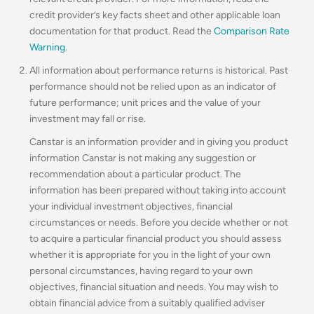
credit provider’s key facts sheet and other applicable loan
documentation for that product. Read the
Comparison Rate
Warning
.
All information about performance returns is historical. Past
performance should not be relied upon as an indicator of
future performance; unit prices and the value of your
investment may fall or rise.
Canstar is an information provider and in giving you product
information Canstar is not making any suggestion or
recommendation about a particular product. The
information has been prepared without taking into account
your individual investment objectives, financial
circumstances or needs. Before you decide whether or not
to acquire a particular financial product you should assess
whether it is appropriate for you in the light of your own
personal circumstances, having regard to your own
objectives, financial situation and needs. You may wish to
obtain financial advice from a suitably qualified adviser