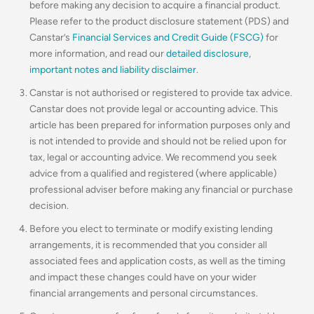
before making any decision to acquire a financial product.
Please refer to the product disclosure statement (PDS) and
Canstar’s
Financial Services and Credit Guide (FSCG)
for
more information, and read our
detailed disclosure
,
important notes and liability disclaimer
.
Canstar is not authorised or registered to provide tax advice.
Canstar does not provide legal or accounting advice. This
article has been prepared for information purposes only and
is not intended to provide and should not be relied upon for
tax, legal or accounting advice. We recommend you seek
advice from a qualified and registered (where applicable)
professional adviser before making any financial or purchase
decision.
Before you elect to terminate or modify existing lending
arrangements, it is recommended that you consider all
associated fees and application costs, as well as the timing
and impact these changes could have on your wider
financial arrangements and personal circumstances.