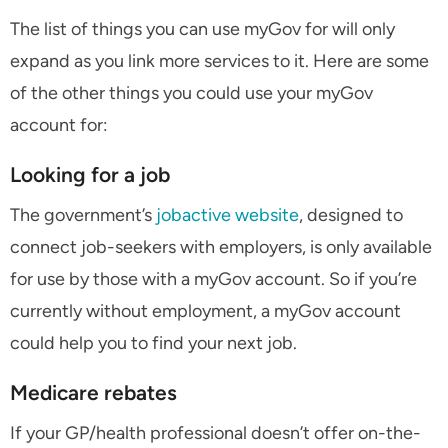
The list of things you can use myGov for will only
expand as you link more services to it. Here are some
of the other things you could use your myGov
account for:
Looking for a job
The government’s
jobactive website
, designed to
connect job-seekers with employers, is only available
for use by those with a myGov account. So if you’re
currently without employment, a myGov account
could help you to find your next job.
Medicare rebates
If your GP/health professional doesn’t offer on-the-