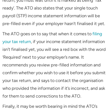
return, you must wait until it is marked as being ‘Tax
ready’. The ATO also states that your single touch
payroll (STP) income statement information will be
pre-filled even if your employer hasn’t finalised it yet.
The ATO goes on to say that when it comes to
filing
your tax return
, if your income statement information
isn’t finalised yet, you will see a red box with the word
‘Required’ next to your employer’s name. It
recommends you review pre-filled information and
confirm whether you wish to use it before you submit
your tax return, and says to contact the organisation
who provided the information if it’s incorrect, and ask
for them to send corrections to the ATO.
Finally, it may be worth bearing in mind the ATO’s