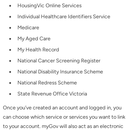
HousingVic Online Services
Individual Healthcare Identifiers Service
Medicare
My Aged Care
My Health Record
National Cancer Screening Register
National Disability Insurance Scheme
National Redress Scheme
State Revenue Office Victoria
Once you’ve created an account and logged in, you
can choose which service or services you want to link
to your account. myGov will also act as an electronic