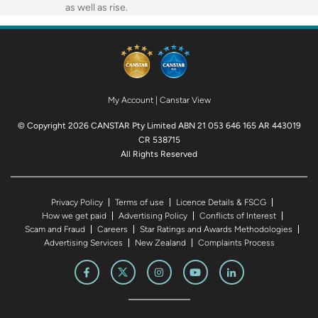
as well as rise.
My Account
|
Canstar View
© Copyright 2026 CANSTAR Pty Limited ABN 21 053 646 165 AR 443019
CR 538715
All Rights Reserved
Privacy Policy
Terms of use
Licence Details & FSCG
How we get paid
Advertising Policy
Conflicts of Interest
Scam and Fraud
Careers
Star Ratings and Awards Methodologies
Advertising Services
New Zealand
Complaints Process