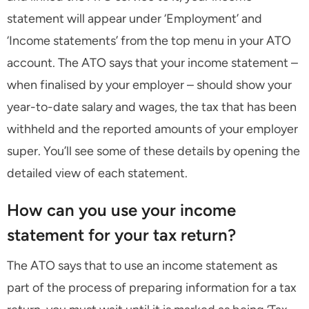
statement will appear under ‘Employment’ and
‘Income statements’ from the top menu in your ATO
account. The ATO says that your income statement –
when finalised by your employer – should show your
year-to-date salary and wages, the tax that has been
withheld and the reported amounts of your employer
super. You’ll see some of these details by opening the
detailed view of each statement.
How can you use your income
statement for your tax return?
The ATO says that to use an income statement as
part of the process of preparing information for a tax