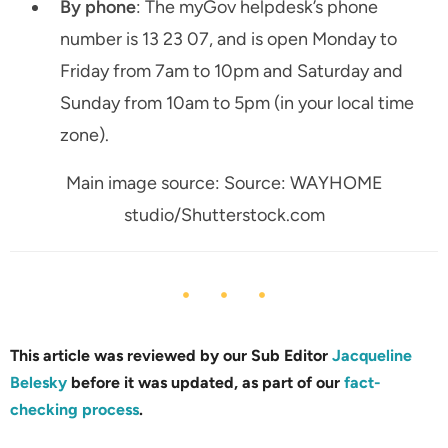
By phone
: The myGov helpdesk’s phone
number is 13 23 07, and is open Monday to
Friday from 7am to 10pm and Saturday and
Sunday from 10am to 5pm (in your local time
zone).
Main image source: Source: WAYHOME
studio/Shutterstock.com
This article was reviewed by our Sub Editor
Jacqueline
Belesky
before it was updated, as part of our
fact-
checking process
.