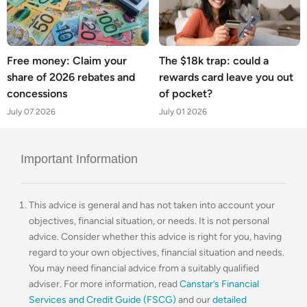
Free money: Claim your
The $18k trap: could a
share of 2026 rebates and
rewards card leave you out
concessions
of pocket?
July 07 2026
July 01 2026
Important Information
This advice is general and has not taken into account your
objectives, financial situation, or needs. It is not personal
advice. Consider whether this advice is right for you, having
regard to your own objectives, financial situation and needs.
You may need financial advice from a suitably qualified
adviser. For more information, read
Canstar’s Financial
Services and Credit Guide (FSCG)
and our
detailed