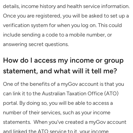
details, income history and health service information.
Once you are registered, you will be asked to set up a
verification system for when you log on. This could
include sending a code to a mobile number, or
answering secret questions.
How do I access my income or group
statement, and what will it tell me?
One of the benefits of a myGov account is that you
can link it to the Australian Taxation Office (ATO)
portal. By doing so, you will be able to access a
number of their services, such as your income
statements. When you’ve created a myGov account
and linked the ATO service to it, your income