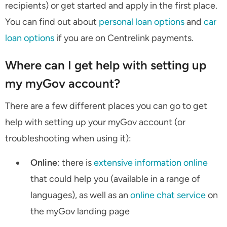
recipients) or get started and apply in the first place.
You can find out about
personal loan options
and
car
loan options
if you are on Centrelink payments.
Where can I get help with setting up
my myGov account?
There are a few different places you can go to get
help with setting up your myGov account (or
troubleshooting when using it):
Online
: there is
extensive information online
that could help you (available in a range of
languages), as well as an
online chat service
on
the myGov landing page