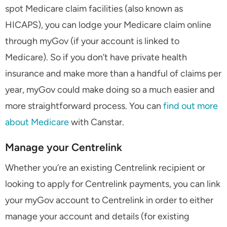
spot Medicare claim facilities (also known as
HICAPS), you can lodge your Medicare claim online
through myGov (if your account is linked to
Medicare). So if you don’t have private health
insurance and make more than a handful of claims per
year, myGov could make doing so a much easier and
more straightforward process. You can
find out more
about Medicare
with Canstar.
Manage your Centrelink
Whether you’re an existing Centrelink recipient or
looking to apply for Centrelink payments, you can link
your myGov account to Centrelink in order to either
manage your account and details (for existing