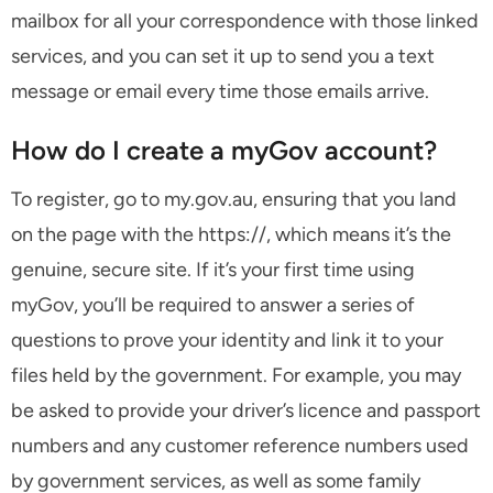
mailbox for all your correspondence with those linked
services, and you can set it up to send you a text
message or email every time those emails arrive.
How do I create a myGov account?
To register, go to my.gov.au, ensuring that you land
on the page with the https://, which means it’s the
genuine, secure site. If it’s your first time using
myGov, you’ll be required to answer a series of
questions to prove your identity and link it to your
files held by the government. For example, you may
be asked to provide your driver’s licence and passport
numbers and any customer reference numbers used
by government services, as well as some family