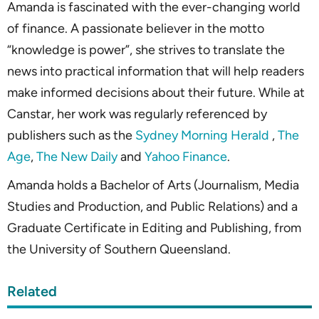
Amanda is fascinated with the ever-changing world
of finance. A passionate believer in the motto
“knowledge is power”, she strives to translate the
news into practical information that will help readers
make informed decisions about their future. While at
Canstar, her work was regularly referenced by
publishers such as the
Sydney Morning Herald
,
The
Age
,
The New Daily
and
Yahoo Finance
.
Amanda holds a Bachelor of Arts (Journalism, Media
Studies and Production, and Public Relations) and a
Graduate Certificate in Editing and Publishing, from
the University of Southern Queensland.
Related