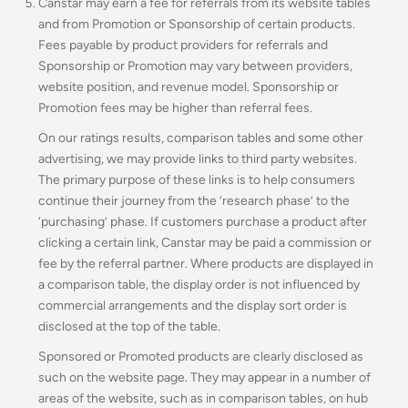
Canstar may earn a fee for referrals from its website tables
and from Promotion or Sponsorship of certain products.
Fees payable by product providers for referrals and
Sponsorship or Promotion may vary between providers,
website position, and revenue model
.
Sponsorship or
Promotion fees may be higher than referral fees.
On our ratings results, comparison tables and some other
advertising, we may provide links to third party websites.
The primary purpose of these links is to help consumers
continue their journey from the ‘research phase’ to the
‘purchasing’ phase. If customers purchase a product after
clicking a certain link, Canstar may be paid a commission or
fee by the referral partner. Where products are displayed in
a comparison table, the display order is not influenced by
commercial arrangements and the display sort order is
disclosed at the top of the table.
Sponsored or Promoted products are clearly disclosed as
such on the website page. They may appear in a number of
areas of the website, such as in comparison tables, on hub