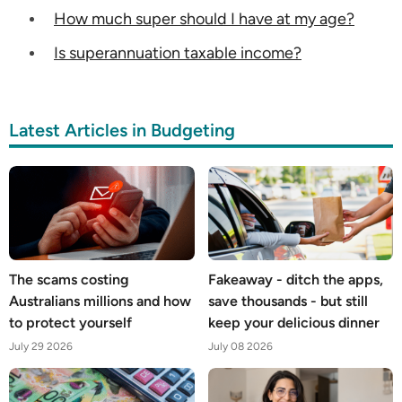
How much super should I have at my age?
Is superannuation taxable income?
Latest Articles in Budgeting
The scams costing
Fakeaway - ditch the apps,
Australians millions and how
save thousands - but still
to protect yourself
keep your delicious dinner
July 29 2026
July 08 2026