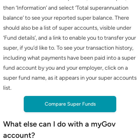
then ‘Information’ and select ‘Total superannuation
balance’ to see your reported super balance. There
should also be a list of super accounts, visible under
‘Fund details’, and a link to enable you to transfer your
super, if you’d like to. To see your transaction history,
including what payments have been paid into a super
fund account by you and your employer, click on a
super fund name, as it appears in your super accounts
list.
Compare Super Funds
What else can I do with a myGov
account?