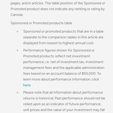
pages, and in articles. The table position of the Sponsored or
Promoted product does not indicate any ranking or rating by
Canstar.
Sponsored or Promoted products table
Sponsored or promoted products that are in a table
separate to the comparison tables in this article are
displayed from lowest to highest annual cost.
Performance figures shown for Sponsored or
Promoted products reflect net investment
performance, i.e. net of investment tax, investment
management fees and the applicable administration
fees based on an account balance of $50,000.
To
learn more about performance information, click
here
.
Please note that all information about performance
returns is historical. Past performance should not be
relied upon as an indicator of future performance;
unit prices and the value of your investment may fall