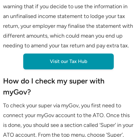
warning that if you decide to use the information in
an unfinalised income statement to lodge your tax
return, your employer may finalise the statement with
different amounts, which could mean you end up
needing to amend your tax return and pay extra tax.
Visit our Tax Hub
How do I check my super with
myGov?
To check your super via myGov, you first need to
connect your myGov account to the ATO. Once this
is done, you should see a section called ‘Super’ in your
ATO account. From the top menu, choose ‘Super’,