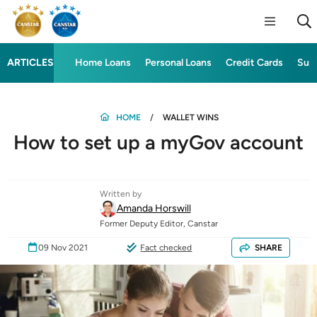
ARTICLES
Home Loans
Personal Loans
Credit Cards
Sup
HOME
WALLET WINS
How to set up a myGov account
Written by
Amanda Horswill
Former Deputy Editor, Canstar
09 Nov 2021
Fact checked
SHARE