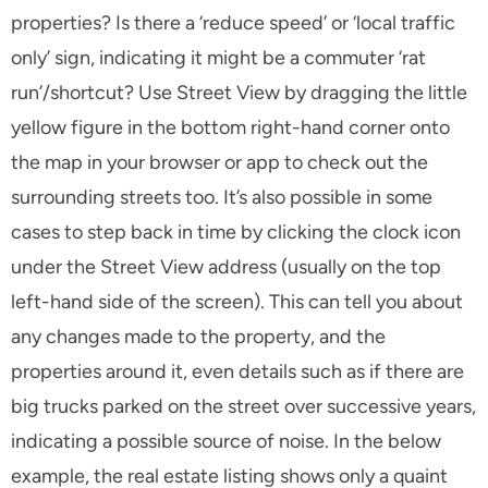
properties? Is there a ‘reduce speed’ or ‘local traffic
only’ sign, indicating it might be a commuter ‘rat
run’/shortcut? Use Street View by dragging the little
yellow figure in the bottom right-hand corner onto
the map in your browser or app to check out the
surrounding streets too. It’s also possible in some
cases to step back in time by clicking the clock icon
under the Street View address (usually on the top
left-hand side of the screen). This can tell you about
any changes made to the property, and the
properties around it, even details such as if there are
big trucks parked on the street over successive years,
indicating a possible source of noise. In the below
example, the real estate listing shows only a quaint