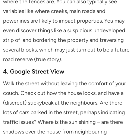
where the fences are. You can also typically see
variables like where creeks, main roads and
powerlines are likely to impact properties. You may
even discover things like a suspicious undeveloped
strip of land bordering the property and traversing
several blocks, which may just turn out to be a future
road reserve (true story).
4. Google Street View
Walk the street without leaving the comfort of your
couch. Check out how the house looks, and have a
(discreet) stickybeak at the neighbours. Are there
lots of cars parked in the street, perhaps indicating
traffic issues? Where is the sun shining – are there
shadows over the house from neighbouring