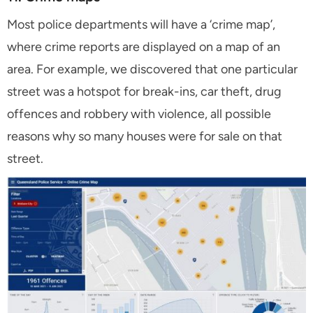
Most police departments will have a ‘crime map’,
where crime reports are displayed on a map of an
area. For example, we discovered that one particular
street was a hotspot for break-ins, car theft, drug
offences and robbery with violence, all possible
reasons why so many houses were for sale on that
street.