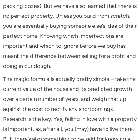
packing boxes). But we have also learned that there is
no perfect property. Unless you build from scratch,
you are essentially buying someone else’s idea of their
perfect home. Knowing which imperfections are
important and which to ignore before we buy has
meant the difference between selling for a profit and
doing in our dough.
The magic formula is actually pretty simple – take the
current value of the house and its predicted growth
over a certain number of years, and weigh that up
against the cost to rectify any shortcomings.
Research is the key. Yes, falling in love with a property
is important, as, after all, you (may) have to live there.
But, there’s also something to be said for knowing a