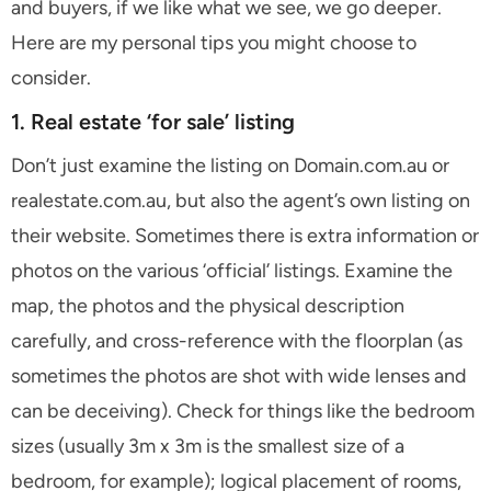
and buyers, if we like what we see, we go deeper.
Here are my personal tips you might choose to
consider.
1. Real estate ‘for sale’ listing
Don’t just examine the listing on Domain.com.au or
realestate.com.au, but also the agent’s own listing on
their website. Sometimes there is extra information or
photos on the various ‘official’ listings. Examine the
map, the photos and the physical description
carefully, and cross-reference with the floorplan (as
sometimes the photos are shot with wide lenses and
can be deceiving). Check for things like the bedroom
sizes (usually 3m x 3m is the smallest size of a
bedroom, for example); logical placement of rooms,