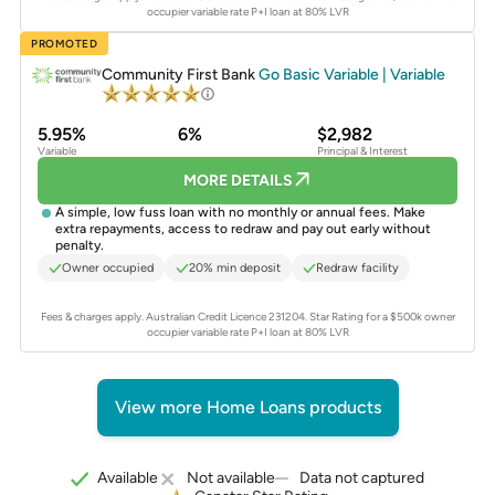
occupier variable rate P+I loan at 80% LVR
PROMOTED
Community First Bank
Go Basic Variable | Variable
5.95%
6%
$2,982
Variable
Principal & Interest
MORE DETAILS
A simple, low fuss loan with no monthly or annual fees. Make
extra repayments, access to redraw and pay out early without
penalty.
Owner occupied
20% min deposit
Redraw facility
Fees & charges apply. Australian Credit Licence 231204.
Star Rating for a $500k owner
occupier variable rate P+I loan at 80% LVR
View more Home Loans products
Data not captured
Available
Not available