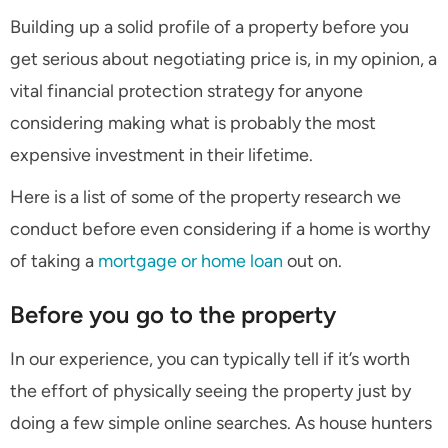
Building up a solid profile of a property before you
get serious about negotiating price is, in my opinion, a
vital financial protection strategy for anyone
considering making what is probably the most
expensive investment in their lifetime.
Here is a list of some of the property research we
conduct before even considering if a home is worthy
of taking a
mortgage or home loan
out on.
Before you go to the property
In our experience, you can typically tell if it’s worth
the effort of physically seeing the property just by
doing a few simple online searches. As house hunters