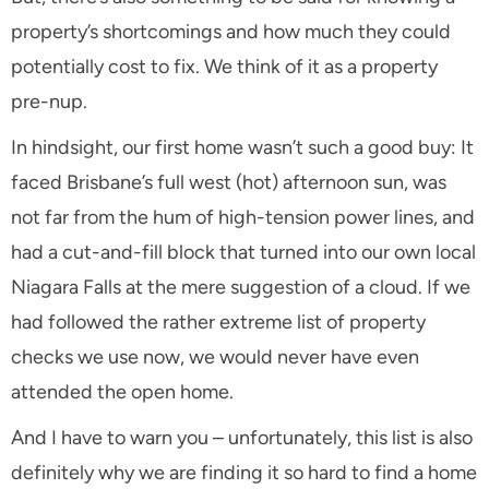
property’s shortcomings and how much they could
potentially cost to fix. We think of it as a property
pre-nup.
In hindsight, our first home wasn’t such a good buy: It
faced Brisbane’s full west (hot) afternoon sun, was
not far from the hum of high-tension power lines, and
had a cut-and-fill block that turned into our own local
Niagara Falls at the mere suggestion of a cloud. If we
had followed the rather extreme list of property
checks we use now, we would never have even
attended the open home.
And I have to warn you – unfortunately, this list is also
definitely why we are finding it so hard to find a home