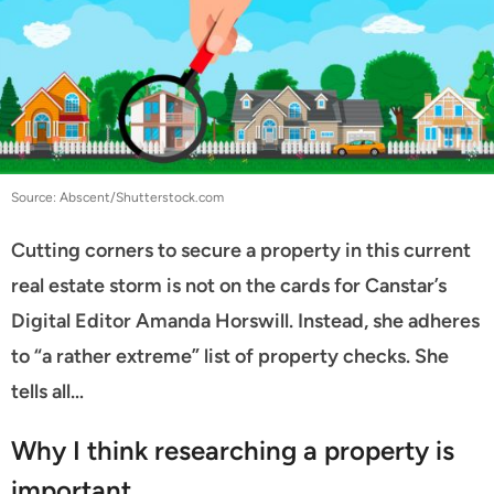
Source: Abscent/Shutterstock.com
Cutting corners to secure a property in this current
real estate storm is not on the cards for Canstar’s
Digital Editor Amanda Horswill. Instead, she adheres
to “a rather extreme” list of property checks. She
tells all…
Why I think researching a property is
important