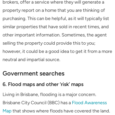
brokers, offer a service where they will generate a
property report on a home that you are thinking of
purchasing. This can be helpful, as it will typically list
similar properties that have sold in recent times, and
other important information. Sometimes, the agent
selling the property could provide this to you;
however, it could be a good idea to get it from a more
neutral and impartial source.
Government searches
6. Flood maps and other ‘risk’ maps
Living in Brisbane, flooding is a major concern.
Brisbane City Council (BBC) has a
Flood Awareness
Map
that shows where floods have covered the land.