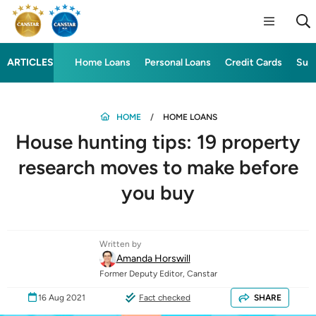
ARTICLES
Home Loans
Personal Loans
Credit Cards
Sup
HOME
HOME LOANS
House hunting tips: 19 property
research moves to make before
you buy
Written by
Amanda Horswill
Former Deputy Editor, Canstar
16 Aug 2021
Fact checked
SHARE