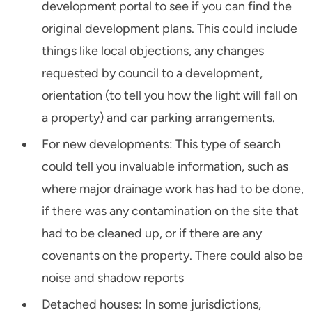
development portal to see if you can find the
original development plans. This could include
things like local objections, any changes
requested by council to a development,
orientation (to tell you how the light will fall on
a property) and car parking arrangements.
For new developments: This type of search
could tell you invaluable information, such as
where major drainage work has had to be done,
if there was any contamination on the site that
had to be cleaned up, or if there are any
covenants on the property. There could also be
noise and shadow reports
Detached houses: In some jurisdictions,