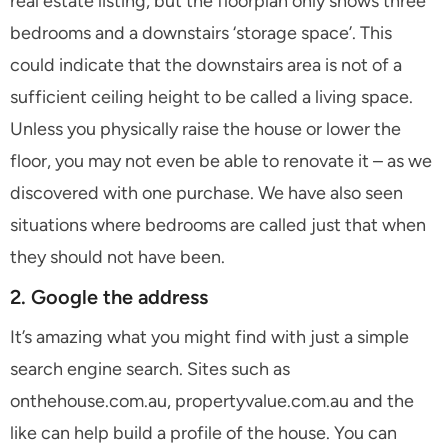
real estate listing, but the floorplan only shows three
bedrooms and a downstairs ‘storage space’. This
could indicate that the downstairs area is not of a
sufficient ceiling height to be called a living space.
Unless you physically raise the house or lower the
floor, you may not even be able to renovate it – as we
discovered with one purchase. We have also seen
situations where bedrooms are called just that when
they should not have been.
2. Google the address
It’s amazing what you might find with just a simple
search engine search. Sites such as
onthehouse.com.au, propertyvalue.com.au and the
like can help build a profile of the house. You can