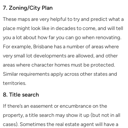
7. Zoning/City Plan
These maps are very helpful to try and predict what a
place might look like in decades to come, and will tell
you a lot about how far you can go when renovating.
For example, Brisbane has a number of areas where
very small lot developments are allowed, and other
areas where character homes must be protected.
Similar requirements apply across other states and
territories.
8. Title search
If there’s an easement or encumbrance on the
property, a title search may show it up (but not in all
cases). Sometimes the real estate agent will have a