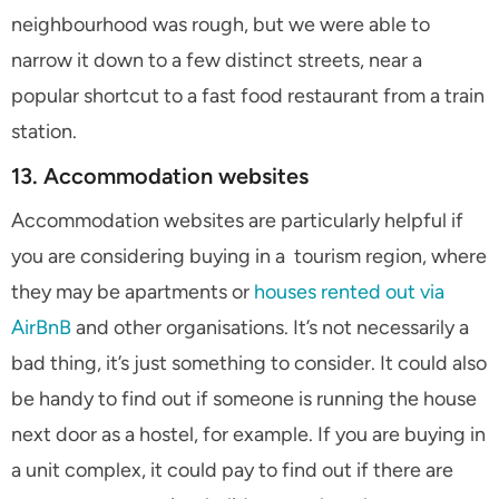
neighbourhood was rough, but we were able to
narrow it down to a few distinct streets, near a
popular shortcut to a fast food restaurant from a train
station.
13. Accommodation websites
Accommodation websites are particularly helpful if
you are considering buying in a tourism region, where
they may be apartments or
houses rented out via
AirBnB
and other organisations. It’s not necessarily a
bad thing, it’s just something to consider. It could also
be handy to find out if someone is running the house
next door as a hostel, for example. If you are buying in
a unit complex, it could pay to find out if there are