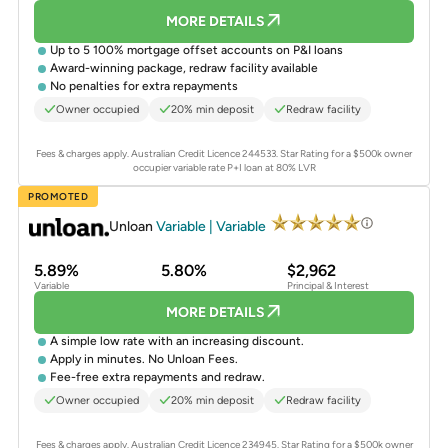
MORE DETAILS
Up to 5 100% mortgage offset accounts on P&I loans
Award-winning package, redraw facility available
No penalties for extra repayments
Owner occupied
20% min deposit
Redraw facility
Fees & charges apply. Australian Credit Licence 244533.
Star Rating for a $500k owner
occupier variable rate P+I loan at 80% LVR
PROMOTED
Unloan
Variable | Variable
5.89%
5.80%
$2,962
Variable
Principal & Interest
MORE DETAILS
A simple low rate with an increasing discount.
Apply in minutes. No Unloan Fees.
Fee-free extra repayments and redraw.
Owner occupied
20% min deposit
Redraw facility
Fees & charges apply. Australian Credit Licence 234945.
Star Rating for a $500k owner