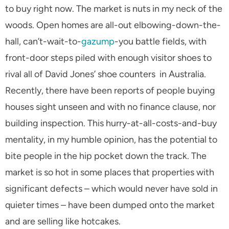
to buy right now. The market is nuts in my neck of the
woods. Open homes are all-out elbowing-down-the-
hall, can’t-wait-to-
gazump
-you battle fields, with
front-door steps piled with enough visitor shoes to
rival all of David Jones’ shoe counters in Australia.
Recently, there have been reports of people buying
houses sight unseen and with no finance clause, nor
building inspection. This hurry-at-all-costs-and-buy
mentality, in my humble opinion, has the potential to
bite people in the hip pocket down the track. The
market is so hot in some places that properties with
significant defects – which would never have sold in
quieter times – have been dumped onto the market
and are selling like hotcakes.