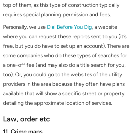
top of them, as this type of construction typically
requires special planning permission and fees.
Personally, we use
Dial Before You Dig
, a website
where you can request these reports sent to you (it’s
free, but you do have to set up an account). There are
some companies who do these types of searches for
a one-off fee (and may also do a title search for you,
too). Or, you could go to the websites of the utility
providers in the area because they often have plans
available that will show a specific street or property,
detailing the approximate location of services.
Law, order etc
11. Crime maps