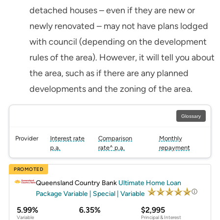
detached houses – even if they are new or
newly renovated – may not have plans lodged
with council (depending on the development
rules of the area). However, it will tell you about
the area, such as if there are any planned
developments and the zoning of the area.
Glossary
Provider
Interest rate
Comparison
Monthly
p.a.
rate^ p.a.
repayment
PROMOTED
Queensland Country Bank
Ultimate Home Loan
Package Variable | Special | Variable
5.99%
6.35%
$2,995
Variable
Principal & Interest