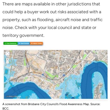
There are maps available in other jurisdictions that
could help a buyer work out risks associated with a
property, such as flooding, aircraft noise and traffic
noise. Check with your local council and state or
territory government.
A screenshot from Brisbane City Council’s Flood Awareness Map. Source:
BCC.