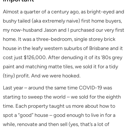
Almost a quarter of a century ago, as bright-eyed and
bushy tailed (aka extremely naive) first home buyers,
my now-husband Jason and I purchased our very first
home. It was a three-bedroom, single storey brick
house in the leafy western suburbs of Brisbane and it
cost just $126,000. After denuding it of its ‘80s grey
paint and matching matte tiles, we sold it for a tidy
(tiny) profit. And we were hooked.
Last year – around the same time COVID-19 was
starting to sweep the world – we sold for the eighth
time. Each property taught us more about how to
spot a “good” house – good enough to live in for a
while, renovate and then sell (yes, that’s a lot of