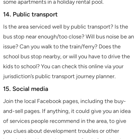
some apartments in a holiday rental pool.
14. Public transport
Is the area serviced well by public transport? Is the
bus stop near enough/too close? Will bus noise be an
issue? Can you walk to the train/ferry? Does the
school bus stop nearby, or will you have to drive the
kids to school? You can check this online via your
jurisdiction’s public transport journey planner.
15. Social media
Join the local Facebook pages, including the buy-
and-sell pages. If anything, it could give you an idea
of services people recommend in the area, to give
you clues about development troubles or other