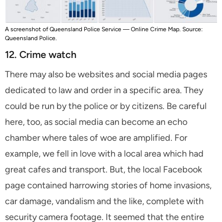
A screenshot of Queensland Police Service — Online Crime Map. Source:
Queensland Police.
12. Crime watch
There may also be websites and social media pages
dedicated to law and order in a specific area. They
could be run by the police or by citizens. Be careful
here, too, as social media can become an echo
chamber where tales of woe are amplified. For
example, we fell in love with a local area which had
great cafes and transport. But, the local Facebook
page contained harrowing stories of home invasions,
car damage, vandalism and the like, complete with
security camera footage. It seemed that the entire