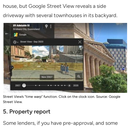
house, but Google Street View reveals a side
driveway with several townhouses in its backyard.
Street View’s “time warp” function. Click on the clock icon. Source: Google
Street View.
5. Property report
Some lenders, if you have pre-approval, and some