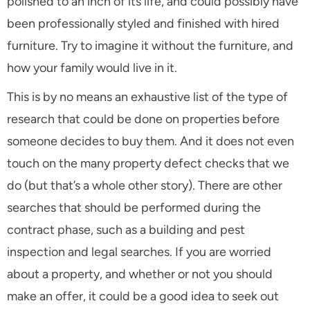
polished to an inch of its life, and could possibly have
been professionally styled and finished with hired
furniture. Try to imagine it without the furniture, and
how your family would live in it.
This is by no means an exhaustive list of the type of
research that could be done on properties before
someone decides to buy them. And it does not even
touch on the many property defect checks that we
do (but that’s a whole other story). There are other
searches that should be performed during the
contract phase, such as a building and pest
inspection and legal searches. If you are worried
about a property, and whether or not you should
make an offer, it could be a good idea to seek out