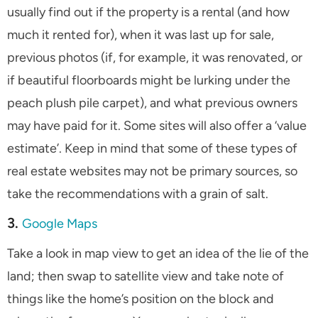
usually find out if the property is a rental (and how
much it rented for), when it was last up for sale,
previous photos (if, for example, it was renovated, or
if beautiful floorboards might be lurking under the
peach plush pile carpet), and what previous owners
may have paid for it. Some sites will also offer a ‘value
estimate’. Keep in mind that some of these types of
real estate websites may not be primary sources, so
take the recommendations with a grain of salt.
3.
Google Maps
Take a look in map view to get an idea of the lie of the
land; then swap to satellite view and take note of
things like the home’s position on the block and