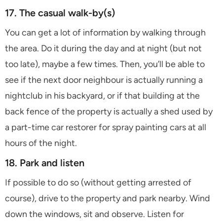
17. The casual walk-by(s)
You can get a lot of information by walking through
the area. Do it during the day and at night (but not
too late), maybe a few times. Then, you’ll be able to
see if the next door neighbour is actually running a
nightclub in his backyard, or if that building at the
back fence of the property is actually a shed used by
a part-time car restorer for spray painting cars at all
hours of the night.
18. Park and listen
If possible to do so (without getting arrested of
course), drive to the property and park nearby. Wind
down the windows, sit and observe. Listen for