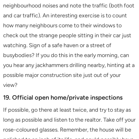
neighbourhood noises and note the traffic (both foot
and car traffic). An interesting exercise is to count
how many neighbours come to their windows to
check out the strange people sitting in their car just
watching. Sign of a safe haven or a street of
busybodies? If you do this in the early morning, can
you hear any jackhammers drilling nearby, hinting at a
possible major construction site just out of your
view?
19. Official open home/private inspections
If possible, go there at least twice, and try to stay as
long as possible and listen to the realtor. Take off your
rose-coloured glasses. Remember, the house will be