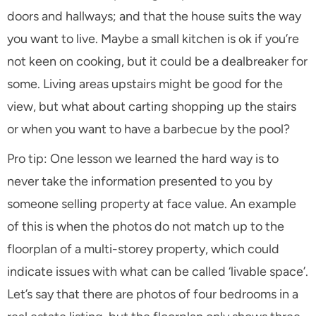
doors and hallways; and that the house suits the way
you want to live. Maybe a small kitchen is ok if you’re
not keen on cooking, but it could be a dealbreaker for
some. Living areas upstairs might be good for the
view, but what about carting shopping up the stairs
or when you want to have a barbecue by the pool?
Pro tip: One lesson we learned the hard way is to
never take the information presented to you by
someone selling property at face value. An example
of this is when the photos do not match up to the
floorplan of a multi-storey property, which could
indicate issues with what can be called ‘livable space’.
Let’s say that there are photos of four bedrooms in a