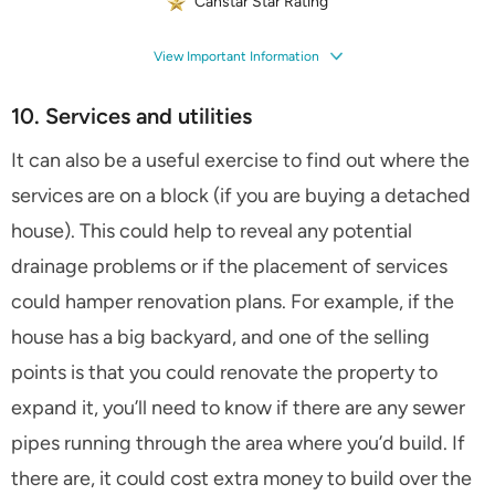
Canstar Star Rating
View Important Information
10. Services and utilities
It can also be a useful exercise to find out where the
services are on a block (if you are buying a detached
house). This could help to reveal any potential
drainage problems or if the placement of services
could hamper renovation plans. For example, if the
house has a big backyard, and one of the selling
points is that you could renovate the property to
expand it, you’ll need to know if there are any sewer
pipes running through the area where you’d build. If
there are, it could cost extra money to build over the