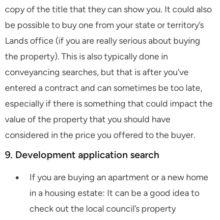
copy of the title that they can show you. It could also
be possible to buy one from your state or territory’s
Lands office (if you are really serious about buying
the property). This is also typically done in
conveyancing searches, but that is after you’ve
entered a contract and can sometimes be too late,
especially if there is something that could impact the
value of the property that you should have
considered in the price you offered to the buyer.
9. Development application search
If you are buying an apartment or a new home
in a housing estate: It can be a good idea to
check out the local council’s property