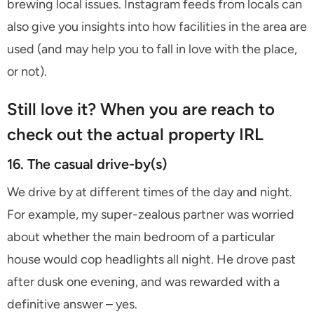
brewing local issues. Instagram feeds from locals can
also give you insights into how facilities in the area are
used (and may help you to fall in love with the place,
or not).
Still love it? When you are reach to
check out the actual property IRL
16. The casual drive-by(s)
We drive by at different times of the day and night.
For example, my super-zealous partner was worried
about whether the main bedroom of a particular
house would cop headlights all night. He drove past
after dusk one evening, and was rewarded with a
definitive answer – yes.