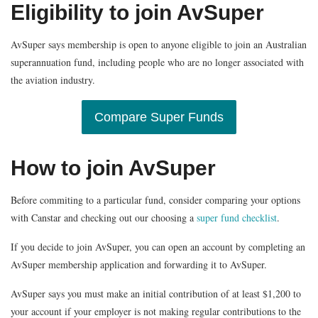
Eligibility to join AvSuper
AvSuper says membership is open to anyone eligible to join an Australian
superannuation fund, including people who are no longer associated with
the aviation industry.
Compare Super Funds
How to join AvSuper
Before commiting to a particular fund, consider comparing your options
with Canstar and checking out our choosing a
super fund checklist
.
If you decide to join AvSuper, you can open an account by completing an
AvSuper membership application and forwarding it to AvSuper.
AvSuper says you must make an initial contribution of at least $1,200 to
your account if your employer is not making regular contributions to the