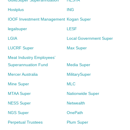
GuildSuper Superannuation
HESTA
Hostplus
ING
IOOF Investment Management
Kogan Super
legalsuper
LESF
LGIA
Local Government Super
LUCRF Super
Max Super
Meat Industry Employees’
Superannuation Fund
Media Super
Mercer Australia
MilitarySuper
Mine Super
MLC
MTAA Super
Nationwide Super
NESS Super
Netwealth
NGS Super
OnePath
Perpetual Trustees
Plum Super