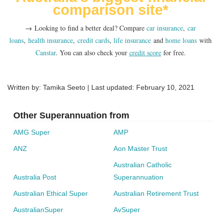
Super is consolidated
comparison site*
The big picture – are you happy with your super
fund overall?
→ Looking to find a better deal? Compare
car insurance
,
car
loans
,
health insurance
,
credit cards
,
life insurance
and
home loans
with
Canstar
. You can also check your
credit score
for free.
Written by: Tamika Seeto | Last updated:
February 10, 2021
Other Superannuation from
AMG Super
AMP
ANZ
Aon Master Trust
Australian Catholic
Australia Post
Superannuation
Australian Ethical Super
Australian Retirement Trust
AustralianSuper
AvSuper