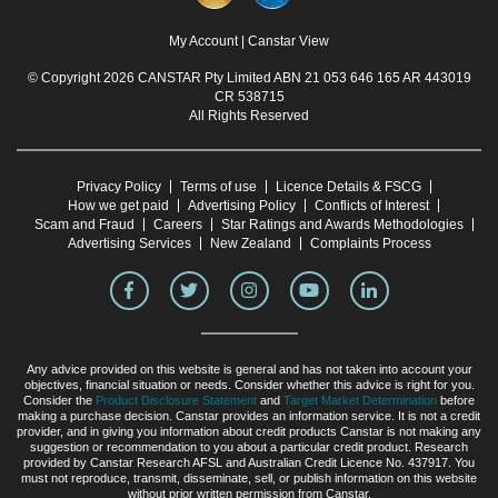
My Account
|
Canstar View
© Copyright 2026 CANSTAR Pty Limited ABN 21 053 646 165 AR 443019
CR 538715
All Rights Reserved
Privacy Policy
Terms of use
Licence Details & FSCG
How we get paid
Advertising Policy
Conflicts of Interest
Scam and Fraud
Careers
Star Ratings and Awards Methodologies
Advertising Services
New Zealand
Complaints Process
Any advice provided on this website is general and has not taken into account your
objectives, financial situation or needs. Consider whether this advice is right for you.
Consider the
Product Disclosure Statement
and
Target Market Determination
before
making a purchase decision. Canstar provides an information service. It is not a credit
provider, and in giving you information about credit products Canstar is not making any
suggestion or recommendation to you about a particular credit product. Research
provided by Canstar Research AFSL and Australian Credit Licence No. 437917. You
must not reproduce, transmit, disseminate, sell, or publish information on this website
without prior written permission from Canstar.