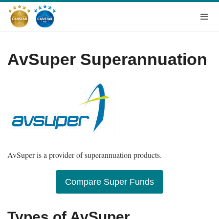
AvSuper Superannuation
AvSuper is a provider of superannuation products.
Compare Super Funds
Types of AvSuper