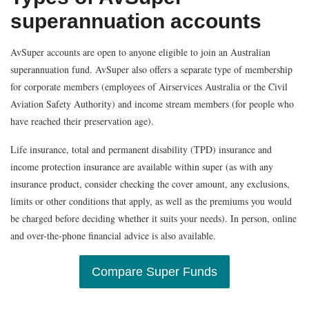
superannuation accounts
AvSuper accounts are open to anyone eligible to join an Australian
superannuation fund. AvSuper also offers a separate type of membership
for corporate members (employees of Airservices Australia or the Civil
Aviation Safety Authority) and income stream members (for people who
have reached their preservation age).
Life insurance, total and permanent disability (TPD) insurance and
income protection insurance are available within super (as with any
insurance product, consider checking the cover amount, any exclusions,
limits or other conditions that apply, as well as the premiums you would
be charged before deciding whether it suits your needs). In person, online
and over-the-phone financial advice is also available.
Compare Super Funds