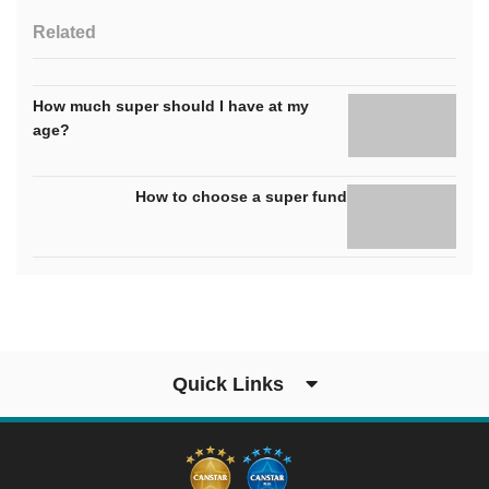
Related
How much super should I have at my
age?
How to choose a super fund
Quick Links