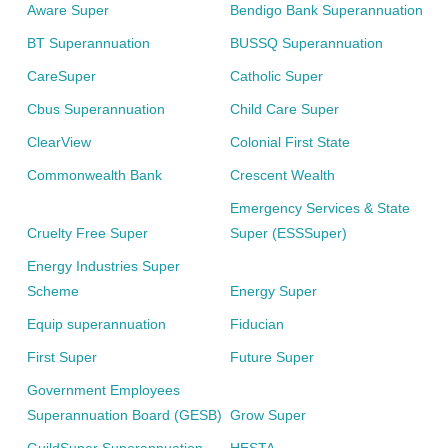
Aware Super
Bendigo Bank Superannuation
BT Superannuation
BUSSQ Superannuation
CareSuper
Catholic Super
Cbus Superannuation
Child Care Super
ClearView
Colonial First State
Commonwealth Bank
Crescent Wealth
Emergency Services & State
Cruelty Free Super
Super (ESSSuper)
Energy Industries Super
Scheme
Energy Super
Equip superannuation
Fiducian
First Super
Future Super
Government Employees
Superannuation Board (GESB)
Grow Super