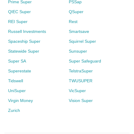
Prime Super
PSSap
QIEC Super
QSuper
REI Super
Rest
Russell Investments
Smartsave
Spaceship Super
Squirrel Super
Statewide Super
Sunsuper
Super SA
Super Safeguard
Superestate
TelstraSuper
Tidswell
TWUSUPER
UniSuper
VicSuper
Virgin Money
Vision Super
Zurich