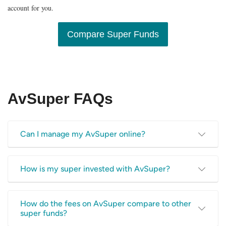
account for you.
Compare Super Funds
AvSuper FAQs
Can I manage my AvSuper online?
Yes, AvSuper has a dedicated online portal for their super
How is my super invested with AvSuper?
fund members. You can view your account balance online,
access statements for your account, download super fund
AvSuper offers the following investment options:
information, and more.
How do the fees on AvSuper compare to other
super funds?
Growth (MySuper) – this is the default option