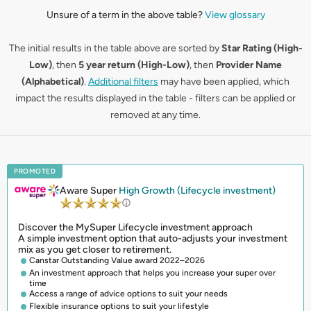
Unsure of a term in the above table?
View glossary
The initial results in the table above are sorted by
Star Rating (High-
Low)
, then
5 year return (High-Low)
, then
Provider Name
(Alphabetical)
.
Additional filters
may have been applied, which
impact the results displayed in the table - filters can be applied or
removed at any time.
PROMOTED
Aware Super
High Growth (Lifecycle investment)
Discover the MySuper Lifecycle investment approach
A simple investment option that auto-adjusts your investment
mix as you get closer to retirement.
Canstar Outstanding Value award 2022–2026
An investment approach that helps you increase your super over
time
Access a range of advice options to suit your needs
Flexible insurance options to suit your lifestyle