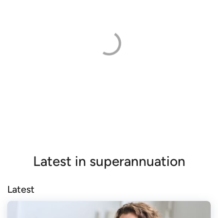
Latest in superannuation
Latest