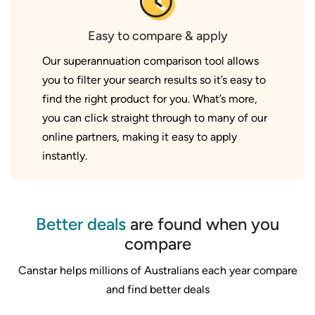
Easy to compare & apply
Our superannuation comparison tool allows
you to filter your search results so it’s easy to
find the right product for you. What’s more,
you can click straight through to many of our
online partners, making it easy to apply
instantly.
Better deals
are found when you
compare
Canstar helps millions of Australians each year compare
and find better deals