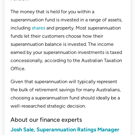
The money that is held for you within a
superannuation fund is invested in a range of assets,
including
shares
and property. Most superannuation
funds let their customers choose how their
superannuation balance is invested. The income
earned by your superannuation investments is taxed
concessionally, according to the Australian Taxation
Office.
Given that superannuation will typically represent
the bulk of retirement savings for many Australians,
choosing a superannuation fund should ideally be a
well-researched strategic decision.
About our finance experts
Josh Sale, Superannuation Ratings Manager