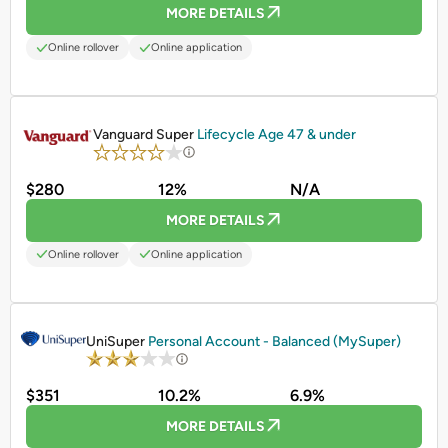
MORE DETAILS
Online rollover
Online application
PROMOTED
Vanguard Super
Lifecycle Age 47 & under
$280
12%
N/A
MORE DETAILS
Online rollover
Online application
PROMOTED
UniSuper
Personal Account - Balanced (MySuper)
$351
10.2%
6.9%
MORE DETAILS