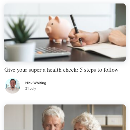
Give your super a health check: 5 steps to follow
Nick Whiting
21 July