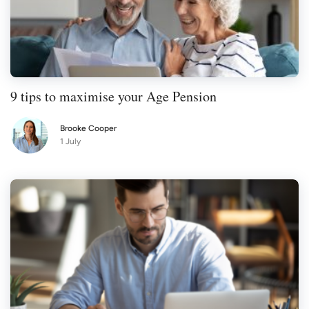
9 tips to maximise your Age Pension
Brooke Cooper
1 July