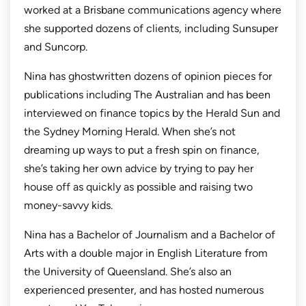
worked at a Brisbane communications agency where
she supported dozens of clients, including Sunsuper
and Suncorp.
Nina has ghostwritten dozens of opinion pieces for
publications including
The Australian
and has been
interviewed on finance topics by the
Herald Sun
and
the
Sydney Morning Herald.
When she’s not
dreaming up ways to put a fresh spin on finance,
she’s taking her own advice by trying to pay her
house off as quickly as possible and raising two
money-savvy kids.
Nina has a Bachelor of Journalism and a Bachelor of
Arts with a double major in English Literature from
the University of Queensland. She’s also an
experienced presenter, and has hosted numerous