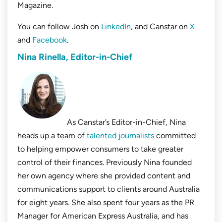
Magazine.
You can follow Josh on
LinkedIn
, and Canstar on
X
and
Facebook
.
Nina Rinella, Editor-in-Chief
As Canstar’s Editor-in-Chief, Nina
heads up a team of
talented journalists
committed
to helping empower consumers to take greater
control of their finances. Previously Nina founded
her own agency where she provided content and
communications support to clients around Australia
for eight years. She also spent four years as the PR
Manager for American Express Australia, and has