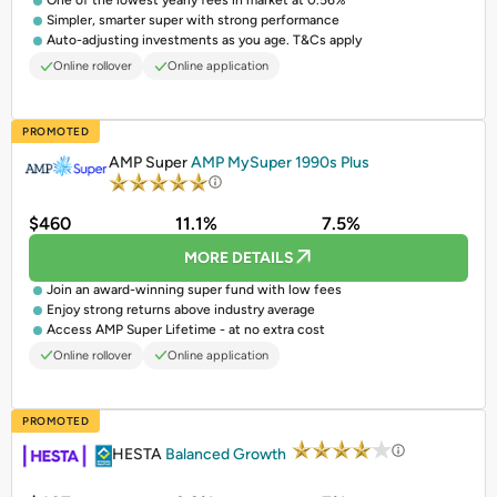
One of the lowest yearly fees in market at 0.56%
Simpler, smarter super with strong performance
Auto-adjusting investments as you age. T&Cs apply
Online rollover
Online application
PROMOTED
AMP Super
AMP MySuper 1990s Plus
$460
11.1%
7.5%
MORE DETAILS
Join an award-winning super fund with low fees
Enjoy strong returns above industry average
Access AMP Super Lifetime - at no extra cost
Online rollover
Online application
PROMOTED
HESTA
Balanced Growth