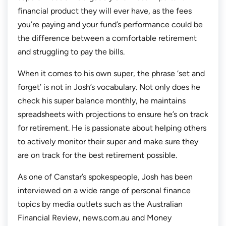
financial product they will ever have, as the fees
you’re paying and your fund’s performance could be
the difference between a comfortable retirement
and struggling to pay the bills.
When it comes to his own super, the phrase ‘set and
forget’ is not in Josh’s vocabulary. Not only does he
check his super balance monthly, he maintains
spreadsheets with projections to ensure he’s on track
for retirement. He is passionate about helping others
to actively monitor their super and make sure they
are on track for the best retirement possible.
As one of Canstar’s spokespeople, Josh has been
interviewed on a wide range of personal finance
topics by media outlets such as the Australian
Financial Review, news.com.au and Money