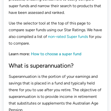
super funds and narrow their search to products that
have been assessed and ranked.
Use the selector tool at the top of this page to
compare super funds using our Star Ratings. We have
also compiled a list of
non-rated Super funds
for you
to compare.
Learn more:
How to choose a super fund
What is superannuation?
Superannuation is the portion of your earnings and
savings that is placed in a fund and typically held
there for you to use after you retire. The objective of
superannuation is to provide income in retirement
that substitutes or supplements the Australian Age
Pension.