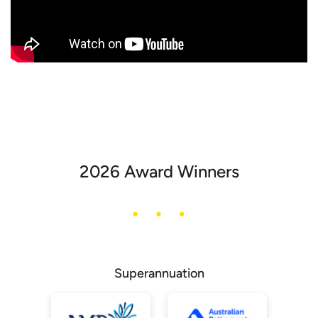
2026 Award Winners
Superannuation