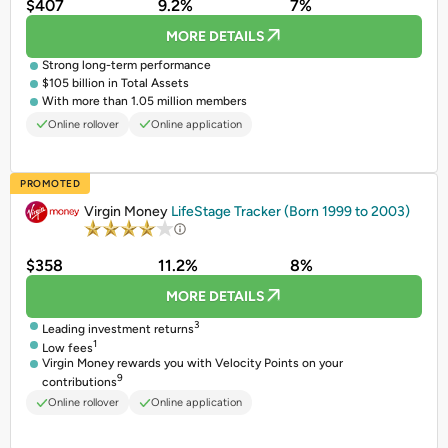
$407
9.2%
7%
MORE DETAILS
Strong long-term performance
$105 billion in Total Assets
With more than 1.05 million members
Online rollover
Online application
PROMOTED
Virgin Money
LifeStage Tracker (Born 1999 to 2003)
$358
11.2%
8%
MORE DETAILS
3
Leading investment returns
1
Low fees
Virgin Money rewards you with Velocity Points on your
9
contributions
Online rollover
Online application