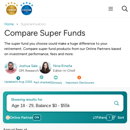
Home
Superannuation
Compare Super Funds
The super fund you choose could make a huge difference to your
retirement. Compare super fund products from our Online Partners based
on investment performance, fees and more.
Joshua Sale
Nina Rinella
GM, Research
Editor-in-Chief
Updated 6 Aug, 2026
Fact checked
Glossary
Important Disclosures
Showing results for
Online Partner
ON
Filters
1
Sort
Annual fees at