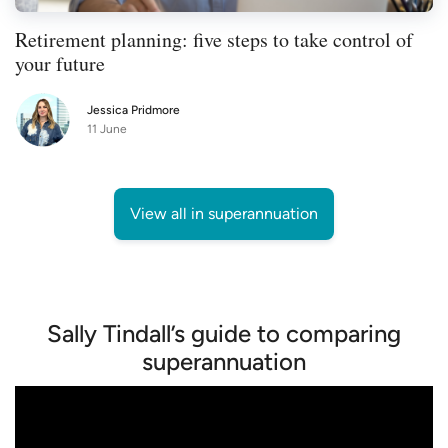
Retirement planning: five steps to take control of
your future
Jessica Pridmore
11 June
View all in superannuation
Sally Tindall’s guide to comparing
superannuation