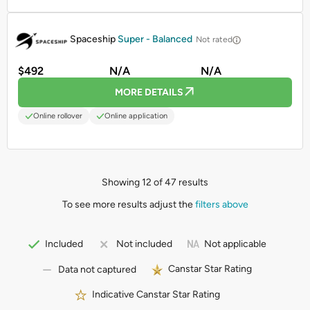
PROMOTED
Spaceship
Super - Balanced
Not rated
$492
N/A
N/A
MORE DETAILS
Online rollover
Online application
Showing 12 of 47 results
To see more results adjust the
filters above
Not applicable
Included
Not included
Canstar Star Rating
Data not captured
Indicative Canstar Star Rating