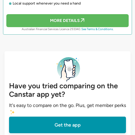
Local support whenever you need a hand
MORE DETAILS
Australian Financial Services Licence 293340.
See Terms & Conditions.
Have you tried comparing on the
Canstar app yet?
It's easy to compare on the go. Plus, get member perks
Get the app