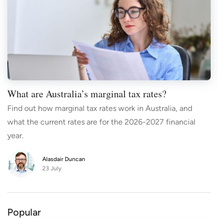
What are Australia’s marginal tax rates?
Find out how marginal tax rates work in Australia, and
what the current rates are for the 2026-2027 financial
year.
Alasdair Duncan
23 July
Popular