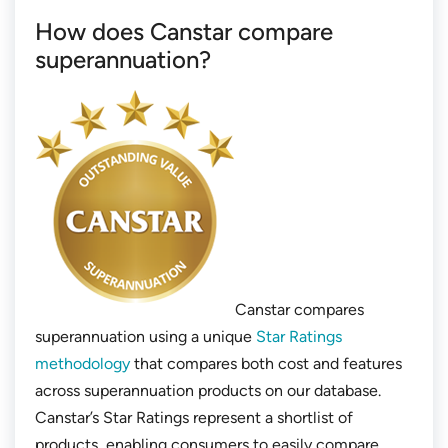
How does Canstar compare
superannuation?
Canstar compares
superannuation using a unique
Star Ratings
methodology
that compares both cost and features
across superannuation products on our database.
Canstar’s Star Ratings represent a shortlist of
products, enabling consumers to easily compare