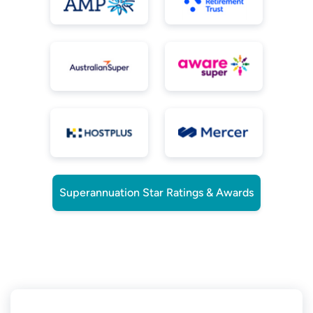
Superannuation Star Ratings & Awards