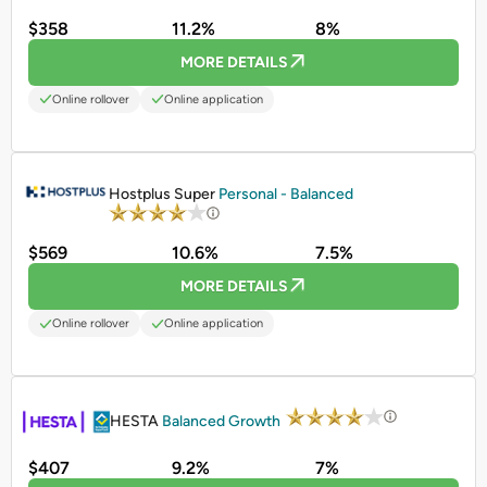
$358
11.2%
8%
MORE DETAILS
Online rollover
Online application
PROMOTED
Hostplus Super
Personal - Balanced
$569
10.6%
7.5%
MORE DETAILS
Online rollover
Online application
PROMOTED
HESTA
Balanced Growth
$407
9.2%
7%