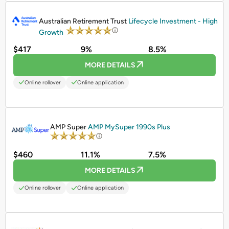
PROMOTED
Australian Retirement Trust
Lifecycle Investment - High
Growth
$417
9%
8.5%
MORE DETAILS
Online rollover
Online application
PROMOTED
AMP Super
AMP MySuper 1990s Plus
$460
11.1%
7.5%
MORE DETAILS
Online rollover
Online application
PROMOTED