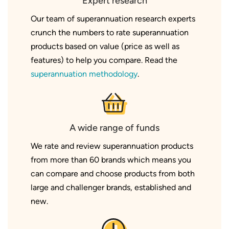
Expert research
Our team of superannuation research experts
crunch the numbers to rate superannuation
products based on value (price as well as
features) to help you compare. Read the
superannuation methodology
.
A wide range of funds
We rate and review superannuation products
from more than 60 brands which means you
can compare and choose products from both
large and challenger brands, established and
new.