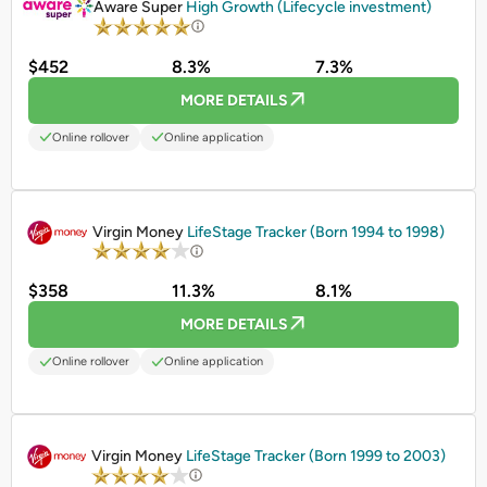
Aware Super
High Growth (Lifecycle investment)
$452
8.3%
7.3%
MORE DETAILS
Online rollover
Online application
PROMOTED
Virgin Money
LifeStage Tracker (Born 1994 to 1998)
$358
11.3%
8.1%
MORE DETAILS
Online rollover
Online application
PROMOTED
Virgin Money
LifeStage Tracker (Born 1999 to 2003)