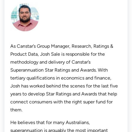
As Canstar’s Group Manager, Research, Ratings &
Product Data, Josh Sale is responsible for the
methodology and delivery of Canstar’s
Superannuation Star Ratings and Awards. With
tertiary qualifications in economics and finance,
Josh has worked behind the scenes for the last five
years to develop Star Ratings and Awards that help
connect consumers with the right super fund for
them.
He believes that for many Australians,
superannuation is arguably the most important