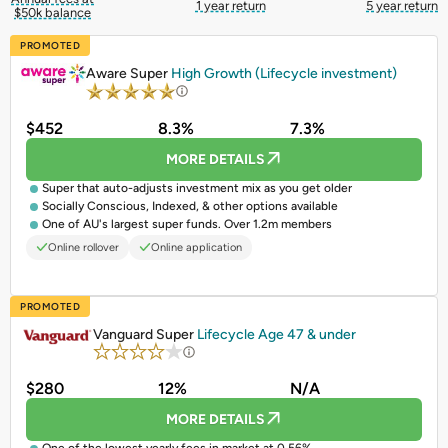
1 year return
5 year return
$50k balance
PROMOTED
Aware Super
High Growth (Lifecycle investment)
$452
8.3%
7.3%
MORE DETAILS
Super that auto-adjusts investment mix as you get older
Socially Conscious, Indexed, & other options available
One of AU's largest super funds. Over 1.2m members
Online rollover
Online application
PROMOTED
Vanguard Super
Lifecycle Age 47 & under
$280
12%
N/A
MORE DETAILS