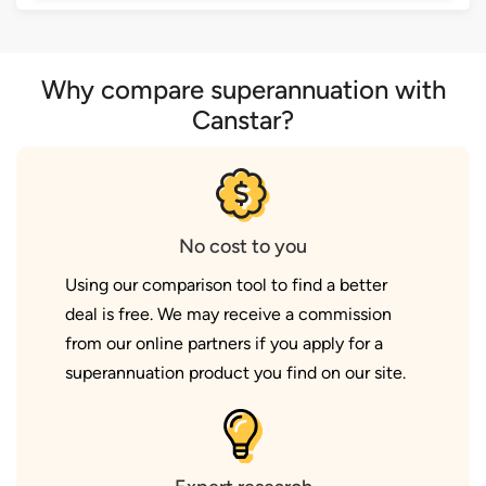
Why compare superannuation with
Canstar?
No cost to you
Using our comparison tool to find a better
deal is free. We may receive a commission
from our online partners if you apply for a
superannuation product you find on our site.