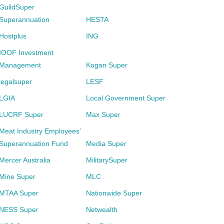
GuildSuper
Superannuation
HESTA
Hostplus
ING
IOOF Investment
Management
Kogan Super
legalsuper
LESF
LGIA
Local Government Super
LUCRF Super
Max Super
Meat Industry Employees’
Superannuation Fund
Media Super
Mercer Australia
MilitarySuper
Mine Super
MLC
MTAA Super
Nationwide Super
NESS Super
Netwealth