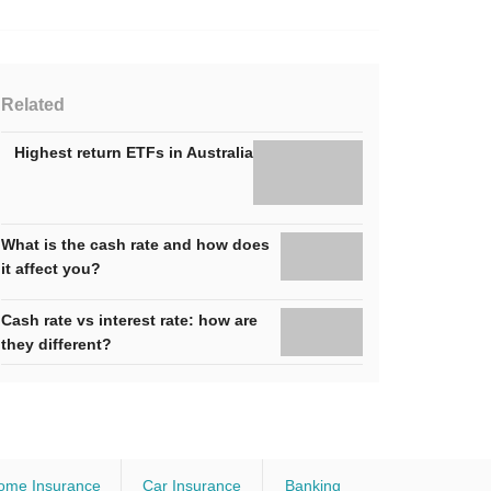
Related
Highest return ETFs in Australia
What is the cash rate and how does
it affect you?
Cash rate vs interest rate: how are
they different?
ome Insurance
Car Insurance
Banking