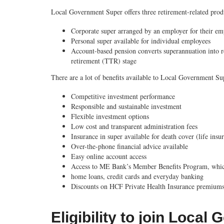
Local Government Super offers three retirement-related prod
Corporate super
arranged by an employer for their em
Personal super
available for individual employees
Account-based pension
converts superannuation into r
retirement (TTR) stage
There are a lot of benefits available to Local Government S
Competitive investment performance
Responsible and sustainable investment
Flexible investment options
Low cost and transparent administration fees
Insurance in super available for death cover (life ins
Over-the-phone financial advice available
Easy online account access
Access to ME Bank’s Member Benefits Program, which 
home loans, credit cards and everyday banking
Discounts on HCF Private Health Insurance premium
Eligibility to join Loca