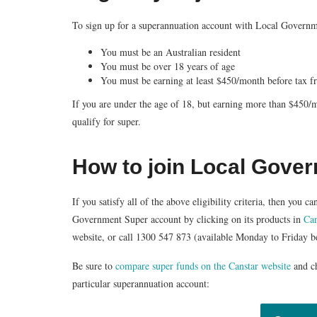
To sign up for a superannuation account with Local Governmen
You must be an Australian resident
You must be over 18 years of age
You must be earning at least $450/month before tax 
If you are under the age of 18, but earning more than $450
qualify for super.
How to join Local Gove
If you satisfy all of the above eligibility criteria, then you
Government Super account by clicking on its products in
Can
website, or call
1300 547 873
(available Monday to Friday 
Be sure to
compare super funds on the Canstar website
and c
particular superannuation account: