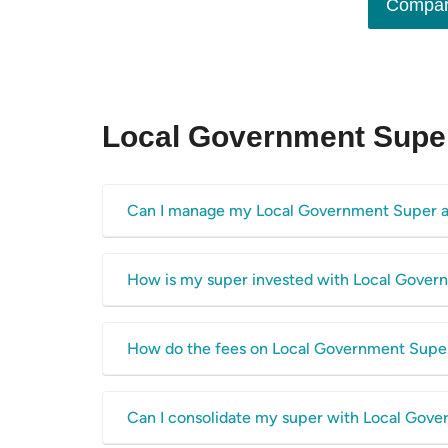
Compar
Local Government Supe
Can I manage my Local Government Super a
Yes, Local Government Super has a dedicated online p
How is my super invested with Local Gove
balance online, access statements for your account, 
portal
here.
The money in your Local Government Super account is 
How do the fees on Local Government Supe
options including pre-mixed, sector and direct invest
choose from with Local Government Super:
The table above shows the total fee cost per year to
Can I consolidate my super with Local Gov
Sustainable Australia Shares
these fees to
the average super fund fees on our datab
High Growth