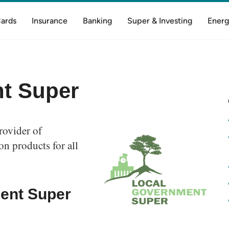
Cards
Insurance
Banking
Super & Investing
Energ
t Super
rovider of
n products for all
ent Super