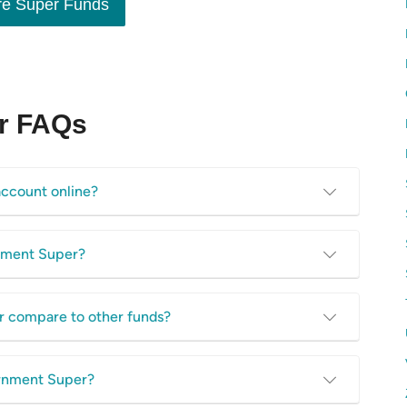
e Super Funds
r FAQs
ccount online?
ortal for its super fund members. You can view your account
rnment Super?
download super fund information and more. Access the online
invested by your super fund. It offers a variety of investment
r compare to other funds?
ment options. There are a whopping 8 different fund options to
 have a super account with Local Government Super. Compare
ernment Super?
ase
, as it’s important not to let your super be eaten away by