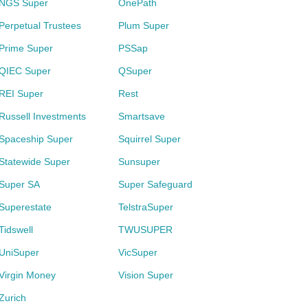
NGS Super
OnePath
Perpetual Trustees
Plum Super
Prime Super
PSSap
QIEC Super
QSuper
REI Super
Rest
Russell Investments
Smartsave
Spaceship Super
Squirrel Super
Statewide Super
Sunsuper
Super SA
Super Safeguard
Superestate
TelstraSuper
Tidswell
TWUSUPER
UniSuper
VicSuper
Virgin Money
Vision Super
Zurich