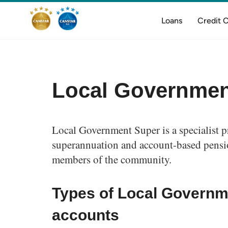
Loans
Credit 
Local Governmen
Local Government Super is a specialist p
superannuation and account-based pensio
members of the community.
Types of Local Governm
accounts