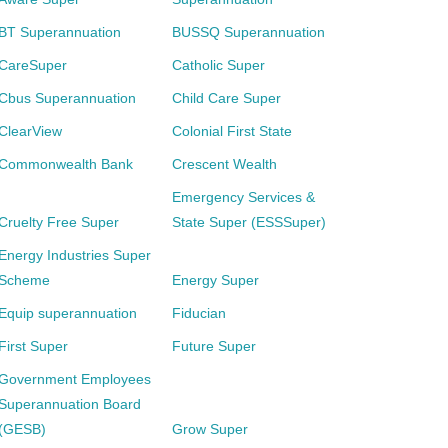
BT Superannuation
BUSSQ Superannuation
CareSuper
Catholic Super
Cbus Superannuation
Child Care Super
ClearView
Colonial First State
Commonwealth Bank
Crescent Wealth
Emergency Services &
Cruelty Free Super
State Super (ESSSuper)
Energy Industries Super
Scheme
Energy Super
Equip superannuation
Fiducian
First Super
Future Super
Government Employees
Superannuation Board
(GESB)
Grow Super