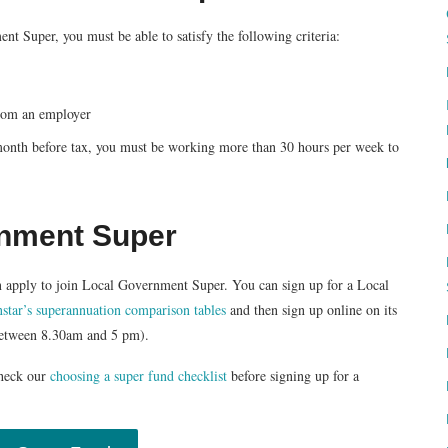
t Super, you must be able to satisfy the following criteria:
from an employer
/month before tax, you must be working more than 30 hours per week to
rnment Super
 can apply to join Local Government Super. You can sign up for a Local
star’s superannuation comparison tables
and then sign up online on its
between 8.30am and 5 pm).
heck our
choosing a super fund checklist
before signing up for a