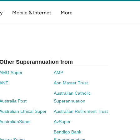
y
Mobile & Internet
More
Other Superannuation from
AMG Super
AMP
ANZ
Aon Master Trust
Australian Catholic
Australia Post
Superannuation
Australian Ethical Super
Australian Retirement Trust
AustralianSuper
AvSuper
Bendigo Bank
Aware Super
Superannuation