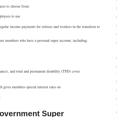
ucts to choose from:
ployees to use
egular income payments for retirees and workers in the transition to
uper members who have a personal super account, including:
urance), and total and permanent disability (TPD) cover
gives members special interest rates on
s
l Government Super