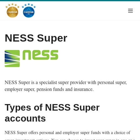
NESS Super
NESS Super is a specialist super provider with personal super,
employer super, pension funds and insurance.
Types of NESS Super
accounts
NESS Super offers personal and employer super funds with a choice of