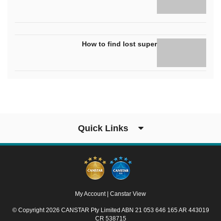
How to find lost super
Quick Links
My Account
|
Canstar View
© Copyright 2026 CANSTAR Pty Limited ABN 21 053 646 165 AR 443019
CR 538715