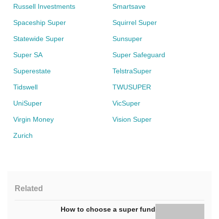
Russell Investments
Smartsave
Spaceship Super
Squirrel Super
Statewide Super
Sunsuper
Super SA
Super Safeguard
Superestate
TelstraSuper
Tidswell
TWUSUPER
UniSuper
VicSuper
Virgin Money
Vision Super
Zurich
Related
How to choose a super fund