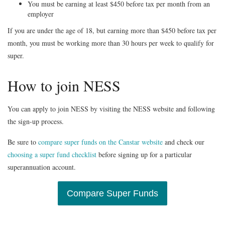
You must be earning at least $450 before tax per month from an
employer
If you are under the age of 18, but earning more than $450 before tax per
month, you must be working more than 30 hours per week to qualify for
super.
How to join NESS
You can apply to join NESS by visiting the NESS website and following
the sign-up process.
Be sure to
compare super funds on the Canstar website
and check our
choosing a super fund checklist
before signing up for a particular
superannuation account.
Compare Super Funds