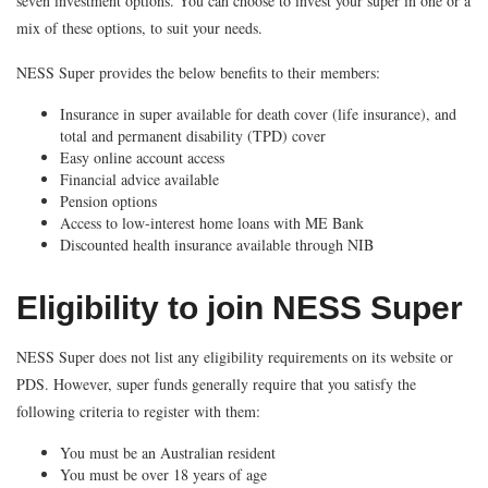
seven investment options. You can choose to invest your super in one or a
mix of these options, to suit your needs.
NESS Super provides the below benefits to their members:
Insurance in super available for death cover (life insurance), and
total and permanent disability (TPD) cover
Easy online account access
Financial advice available
Pension options
Access to low-interest home loans with ME Bank
Discounted health insurance available through NIB
Eligibility to join NESS Super
NESS Super does not list any eligibility requirements on its website or
PDS. However, super funds generally require that you satisfy the
following criteria to register with them:
You must be an Australian resident
You must be over 18 years of age