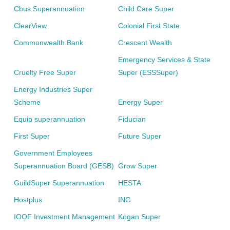
Cbus Superannuation
Child Care Super
ClearView
Colonial First State
Commonwealth Bank
Crescent Wealth
Emergency Services & State
Cruelty Free Super
Super (ESSSuper)
Energy Industries Super
Scheme
Energy Super
Equip superannuation
Fiducian
First Super
Future Super
Government Employees
Superannuation Board (GESB)
Grow Super
GuildSuper Superannuation
HESTA
Hostplus
ING
IOOF Investment Management
Kogan Super