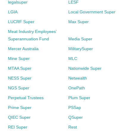
legalsuper
LESF
LGIA
Local Government Super
LUCRF Super
Max Super
Meat Industry Employees’
Superannuation Fund
Media Super
Mercer Australia
MilitarySuper
Mine Super
MLC
MTAA Super
Nationwide Super
NESS Super
Netwealth
NGS Super
OnePath
Perpetual Trustees
Plum Super
Prime Super
PSSap
QIEC Super
QSuper
REI Super
Rest