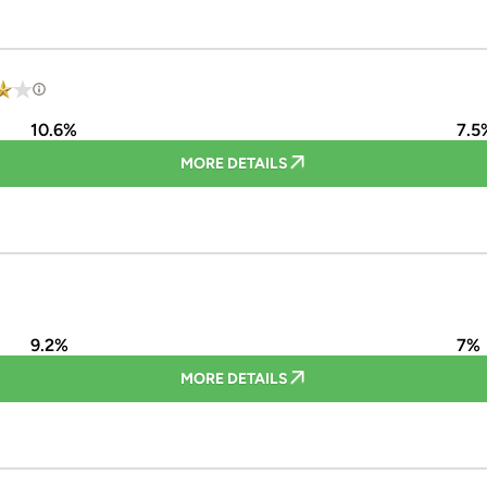
10.6%
7.5
MORE DETAILS
9.2%
7%
MORE DETAILS