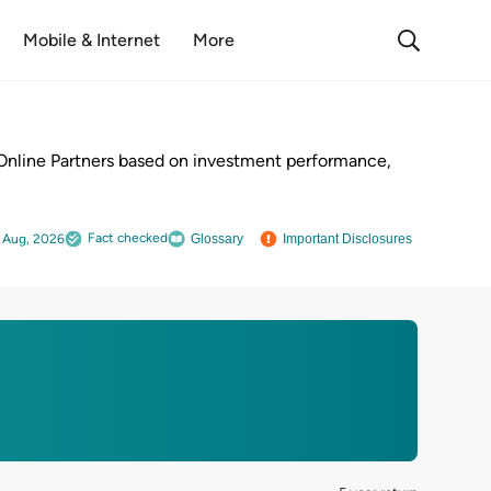
Mobile & Internet
More
Online Partners based on investment performance,
Fact checked
 Aug, 2026
Glossary
Important Disclosures