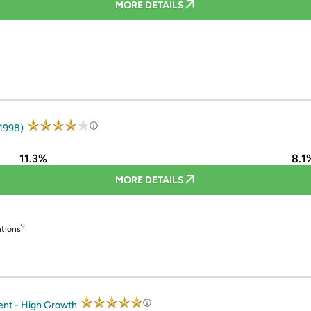
MORE DETAILS
 1998)
11.3%
8.1
MORE DETAILS
9
utions
ent - High Growth