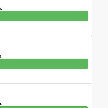
%
%
%