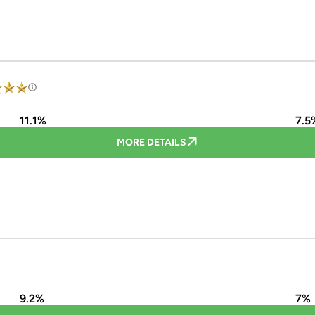
11.1%
7.5
MORE DETAILS
9.2%
7%