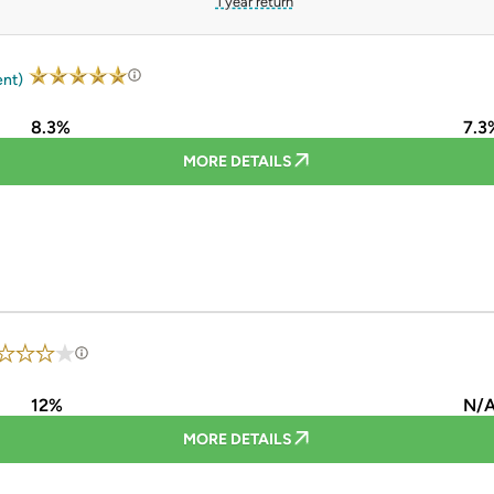
1 year return
ent)
8.3%
7.3
MORE DETAILS
12%
N/
MORE DETAILS