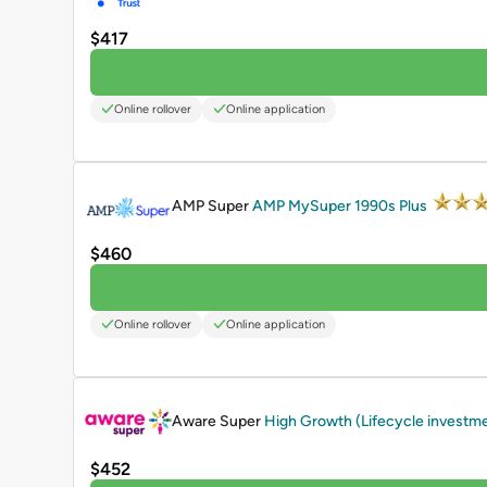
$417
Online rollover
Online application
PROMOTED
AMP Super
AMP MySuper 1990s Plus
$460
Online rollover
Online application
PROMOTED
Aware Super
High Growth (Lifecycle investm
$452