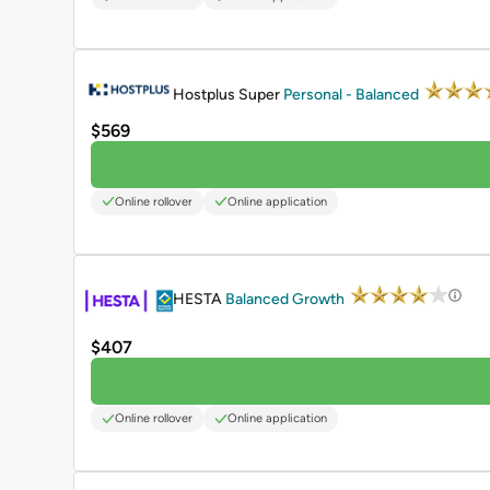
PROMOTED
Hostplus Super
Personal - Balanced
$569
Online rollover
Online application
PROMOTED
HESTA
Balanced Growth
$407
Online rollover
Online application
PROMOTED