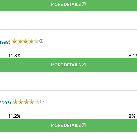
MORE DETAILS
 1998)
11.3%
8.1
MORE DETAILS
 2003)
11.2%
8%
MORE DETAILS