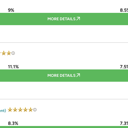
9%
8.5
MORE DETAILS
11.1%
7.5
MORE DETAILS
ent)
8.3%
7.3