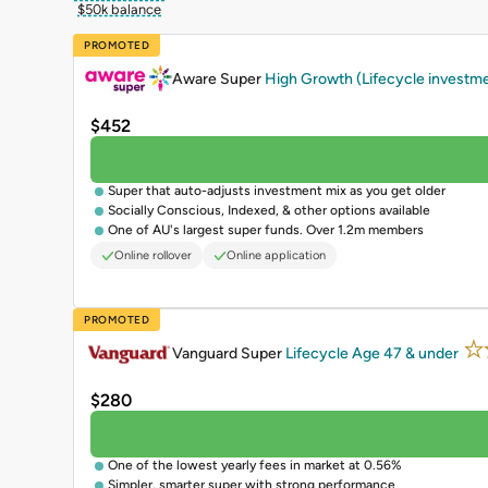
$50k balance
PROMOTED
Aware Super
High Growth (Lifecycle investm
$452
Super that auto-adjusts investment mix as you get older
Socially Conscious, Indexed, & other options available
One of AU's largest super funds. Over 1.2m members
Online rollover
Online application
PROMOTED
Vanguard Super
Lifecycle Age 47 & under
$280
One of the lowest yearly fees in market at 0.56%
Simpler, smarter super with strong performance