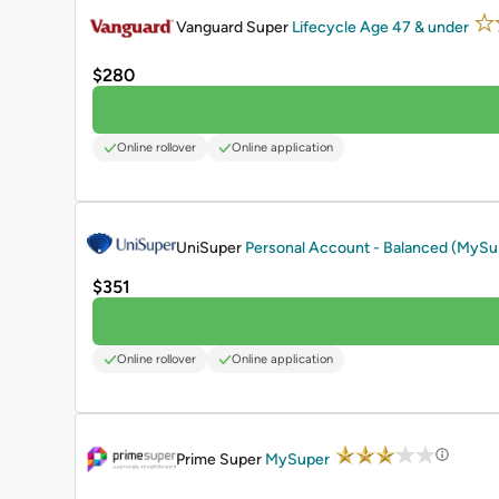
Vanguard Super
Lifecycle Age 47 & under
$280
Online rollover
Online application
PROMOTED
UniSuper
Personal Account - Balanced (MyS
$351
Online rollover
Online application
PROMOTED
Prime Super
MySuper