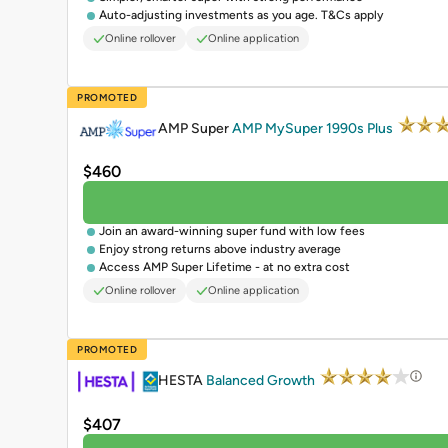
Auto-adjusting investments as you age. T&Cs apply
Online rollover
Online application
PROMOTED
AMP Super
AMP MySuper 1990s Plus
$460
Join an award-winning super fund with low fees
Enjoy strong returns above industry average
Access AMP Super Lifetime - at no extra cost
Online rollover
Online application
PROMOTED
HESTA
Balanced Growth
$407