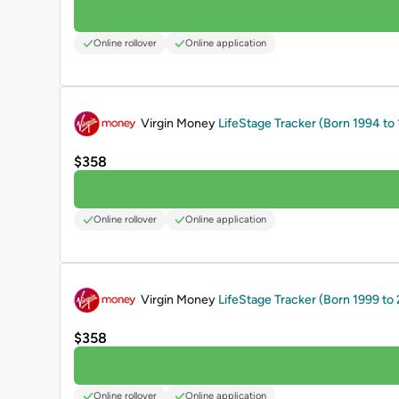
Online rollover
Online application
PROMOTED
Virgin Money
LifeStage Tracker (Born 1994 to
$358
Online rollover
Online application
PROMOTED
Virgin Money
LifeStage Tracker (Born 1999 to
$358
Online rollover
Online application