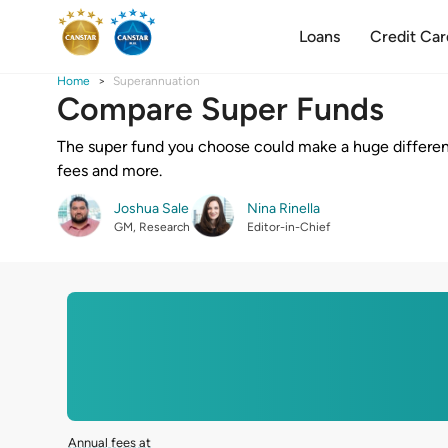
Loans
Credit Car
Home
Superannuation
Compare Super Funds
The super fund you choose could make a huge differen
fees and more.
Joshua Sale
Nina Rinella
GM, Research
Editor-in-Chief
Annual fees at