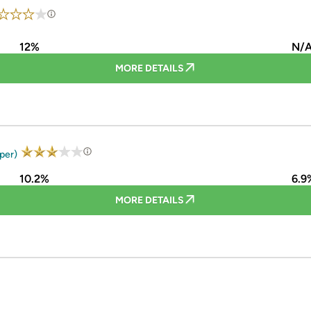
12%
N/
MORE DETAILS
uper)
10.2%
6.9
MORE DETAILS