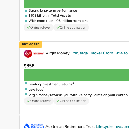
Strong long-term performance
$105 billion in Total Assets
With more than 1.05 million members
Online rollover
Online application
PROMOTED
Virgin Money
LifeStage Tracker (Born 1994 to
$358
3
Leading investment returns
1
Low fees
Virgin Money rewards you with Velocity Points on your contrib
Online rollover
Online application
PROMOTED
Australian Retirement Trust
Lifecycle Investm