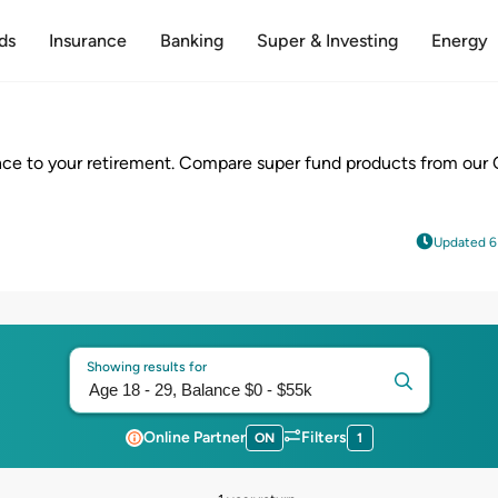
ds
Insurance
Banking
Super & Investing
Energy
ce to your retirement. Compare super fund products from our 
Updated 6
Showing results for
Online Partner
Filters
ON
1