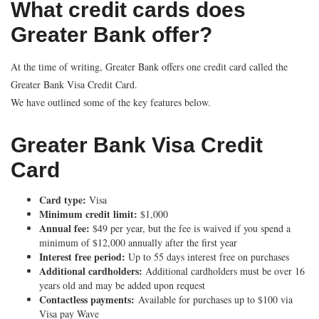
What credit cards does
Greater Bank offer?
At the time of writing, Greater Bank offers one credit card called the
Greater Bank Visa Credit Card.
We have outlined some of the key features below.
Greater Bank Visa Credit
Card
Card type:
Visa
Minimum credit limit:
$1,000
Annual fee:
$49 per year, but the fee is waived if you spend a
minimum of $12,000 annually after the first year
Interest free period:
Up to 55 days interest free on purchases
Additional cardholders:
Additional cardholders must be over 16
years old and may be added upon request
Contactless payments:
Available for purchases up to $100 via
Visa pay Wave