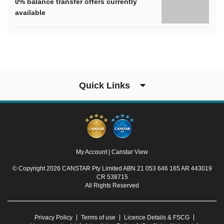
0% balance transfer offers currently
available
Quick Links
My Account
|
Canstar View
© Copyright 2026 CANSTAR Pty Limited ABN 21 053 646 165 AR 443019
CR 538715
All Rights Reserved
Privacy Policy
Terms of use
Licence Details & FSCG