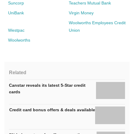
Suncorp
Teachers Mutual Bank
UniBank
Virgin Money
Woolworths Employees Credit
Westpac
Union
Woolworths
Related
Canstar reveals its latest 5-Star credit
cards
Credit card bonus offers & deals available