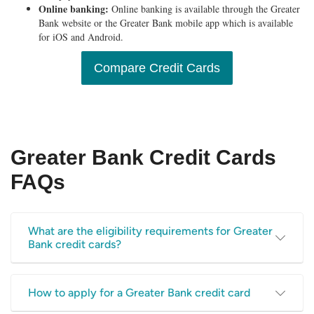
Online banking:
Online banking is available through the Greater
Bank website or the Greater Bank mobile app which is available
for iOS and Android.
Compare Credit Cards
Greater Bank Credit Cards
FAQs
What are the eligibility requirements for Greater
Bank credit cards?
To be eligible for this credit card, Greater Bank says you
How to apply for a Greater Bank credit card
must be able to satisfy the following: