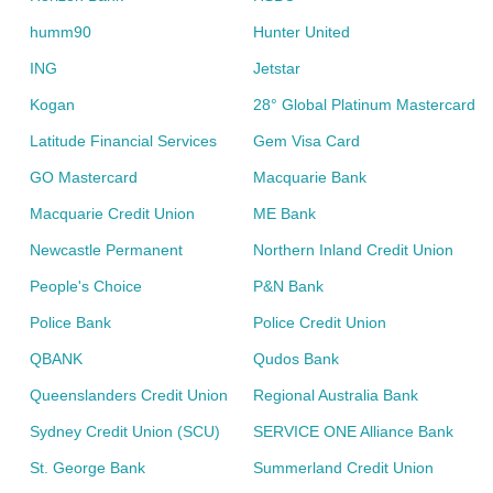
humm90
Hunter United
ING
Jetstar
Kogan
28° Global Platinum Mastercard
Latitude Financial Services
Gem Visa Card
GO Mastercard
Macquarie Bank
Macquarie Credit Union
ME Bank
Newcastle Permanent
Northern Inland Credit Union
People's Choice
P&N Bank
Police Bank
Police Credit Union
QBANK
Qudos Bank
Queenslanders Credit Union
Regional Australia Bank
Sydney Credit Union (SCU)
SERVICE ONE Alliance Bank
St. George Bank
Summerland Credit Union