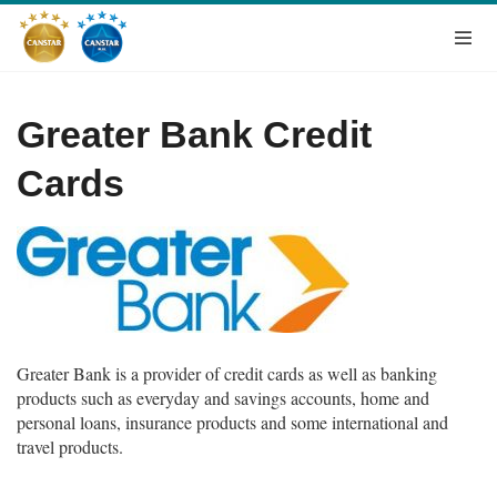
Greater Bank Credit
Cards
Greater Bank is a provider of credit cards as well as banking
products such as everyday and savings accounts, home and
personal loans, insurance products and some international and
travel products.