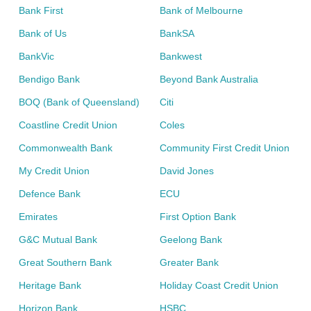
Bank First
Bank of Melbourne
Bank of Us
BankSA
BankVic
Bankwest
Bendigo Bank
Beyond Bank Australia
BOQ (Bank of Queensland)
Citi
Coastline Credit Union
Coles
Commonwealth Bank
Community First Credit Union
My Credit Union
David Jones
Defence Bank
ECU
Emirates
First Option Bank
G&C Mutual Bank
Geelong Bank
Great Southern Bank
Greater Bank
Heritage Bank
Holiday Coast Credit Union
Horizon Bank
HSBC