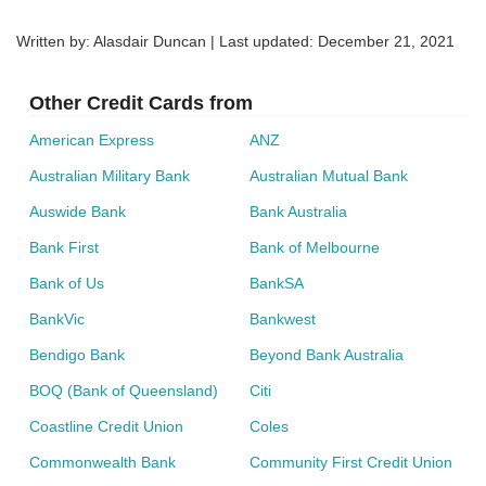
Written by: Alasdair Duncan | Last updated:
December 21, 2021
Other Credit Cards from
American Express
ANZ
Australian Military Bank
Australian Mutual Bank
Auswide Bank
Bank Australia
Bank First
Bank of Melbourne
Bank of Us
BankSA
BankVic
Bankwest
Bendigo Bank
Beyond Bank Australia
BOQ (Bank of Queensland)
Citi
Coastline Credit Union
Coles
Commonwealth Bank
Community First Credit Union