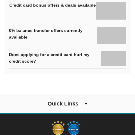
Credit card bonus offers & deals available
0% balance transfer offers currently
available
Does applying for a credit card hurt my
credit score?
Quick Links