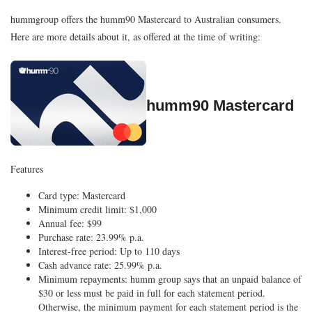
hummgroup offers the humm90 Mastercard to Australian consumers.
Here are more details about it, as offered at the time of writing:
humm90 Mastercard
Features
Card type: Mastercard
Minimum credit limit: $1,000
Annual fee: $99
Purchase rate: 23.99% p.a.
Interest-free period: Up to 110 days
Cash advance rate: 25.99% p.a.
Minimum repayments: humm group says that an unpaid balance of
$30 or less must be paid in full for each statement period.
Otherwise, the minimum payment for each statement period is the