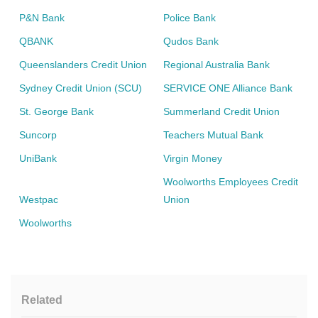
P&N Bank
Police Bank
QBANK
Qudos Bank
Queenslanders Credit Union
Regional Australia Bank
Sydney Credit Union (SCU)
SERVICE ONE Alliance Bank
St. George Bank
Summerland Credit Union
Suncorp
Teachers Mutual Bank
UniBank
Virgin Money
Woolworths Employees Credit
Westpac
Union
Woolworths
Related