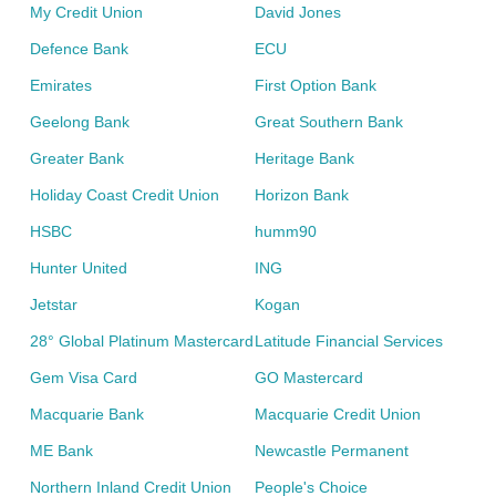
My Credit Union
David Jones
Defence Bank
ECU
Emirates
First Option Bank
Geelong Bank
Great Southern Bank
Greater Bank
Heritage Bank
Holiday Coast Credit Union
Horizon Bank
HSBC
humm90
Hunter United
ING
Jetstar
Kogan
28° Global Platinum Mastercard
Latitude Financial Services
Gem Visa Card
GO Mastercard
Macquarie Bank
Macquarie Credit Union
ME Bank
Newcastle Permanent
Northern Inland Credit Union
People's Choice