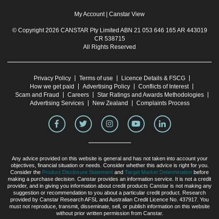
My Account
|
Canstar View
© Copyright 2026 CANSTAR Pty Limited ABN 21 053 646 165 AR 443019
CR 538715
All Rights Reserved
Privacy Policy
Terms of use
Licence Details & FSCG
How we get paid
Advertising Policy
Conflicts of Interest
Scam and Fraud
Careers
Star Ratings and Awards Methodologies
Advertising Services
New Zealand
Complaints Process
Any advice provided on this website is general and has not taken into account your
objectives, financial situation or needs. Consider whether this advice is right for you.
Consider the
Product Disclosure Statement
and
Target Market Determination
before
making a purchase decision. Canstar provides an information service. It is not a credit
provider, and in giving you information about credit products Canstar is not making any
suggestion or recommendation to you about a particular credit product. Research
provided by Canstar Research AFSL and Australian Credit Licence No. 437917. You
must not reproduce, transmit, disseminate, sell, or publish information on this website
without prior written permission from Canstar.