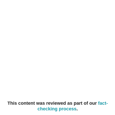
you seek to reduce your credit below this minimum, they
may decide not to provide you with further credit, and
cancel your humm90 Mastercard.
This content was reviewed as part of our
fact-
checking process
.