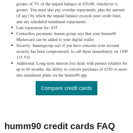
greater of 3% of the unpaid balance or $30,00, whichever is
greater. You must also pay overdue repayments, plus the amount
(if any) by which the unpaid balance exceeds your credit limit,
and any scheduled instalment repayments.
Late repayment fee: $35
Contactless payments: humm group says that your humm90
Mastercard can be added to your digital wallet.
Security: hummgroup says if you have concerns your account
security has been compromised, to call them immediately on 1300
115 533
Additional: Long-term interest free deals with partner retailers for
up to 60 months, the ability to convert purchases of $250 or more
into instalment plans via the humm90 app.
Compare credit cards
humm90 credit cards FAQ