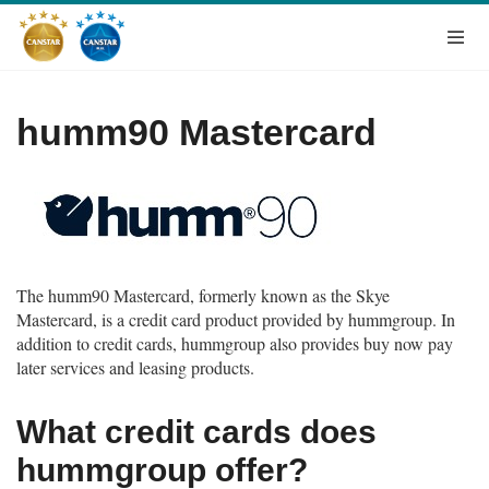
humm90 Mastercard
The humm90 Mastercard, formerly known as the Skye
Mastercard, is a credit card product provided by hummgroup. In
addition to credit cards, hummgroup also provides buy now pay
later services and leasing products
.
What credit cards does
hummgroup offer?