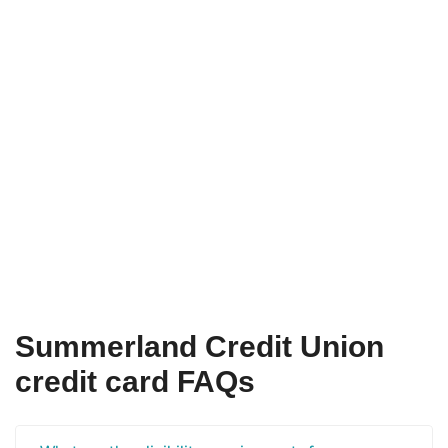
Summerland Credit Union
credit card FAQs