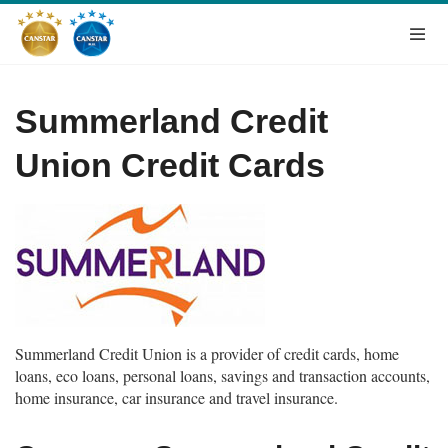
Summerland Credit
Union Credit Cards
Summerland Credit Union is a provider of credit cards, home
loans, eco loans, personal loans, savings and transaction accounts,
home insurance, car insurance and travel insurance.