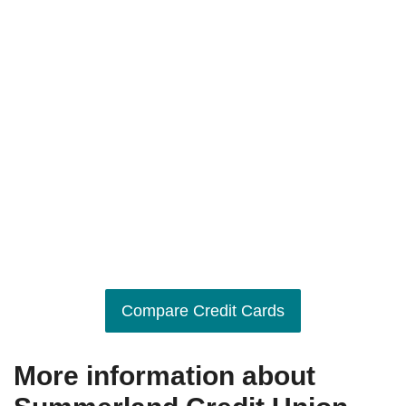
Compare Credit Cards
More information about