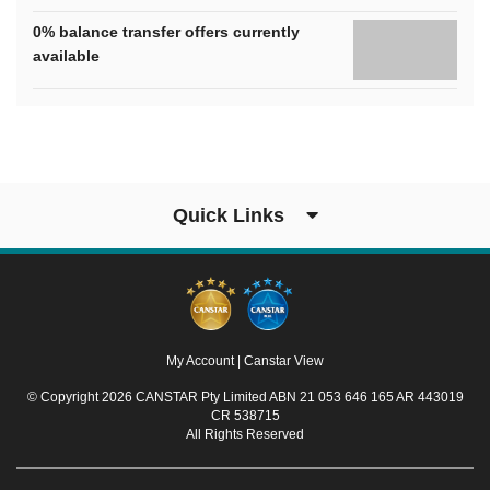
0% balance transfer offers currently
available
Quick Links
My Account
|
Canstar View
© Copyright 2026 CANSTAR Pty Limited ABN 21 053 646 165 AR 443019
CR 538715
All Rights Reserved