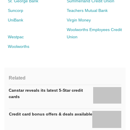
St. George Bank
Summerland Credit Union
Suncorp
Teachers Mutual Bank
UniBank
Virgin Money
Woolworths Employees Credit
Westpac
Union
Woolworths
Related
Canstar reveals its latest 5-Star credit
cards
Credit card bonus offers & deals available