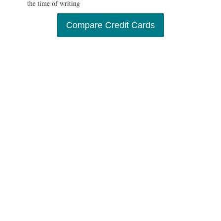
the time of writing
Compare Credit Cards