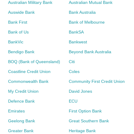
Australian Military Bank
Australian Mutual Bank
Auswide Bank
Bank Australia
Bank First
Bank of Melbourne
Bank of Us
BankSA
BankVic
Bankwest
Bendigo Bank
Beyond Bank Australia
BOQ (Bank of Queensland)
Citi
Coastline Credit Union
Coles
Commonwealth Bank
Community First Credit Union
My Credit Union
David Jones
Defence Bank
ECU
Emirates
First Option Bank
Geelong Bank
Great Southern Bank
Greater Bank
Heritage Bank