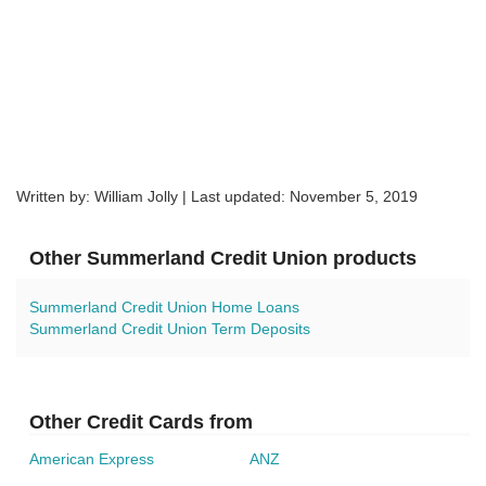
Written by: William Jolly | Last updated:
November 5, 2019
Other Summerland Credit Union products
Summerland Credit Union Home Loans
Summerland Credit Union Term Deposits
Other Credit Cards from
American Express
ANZ