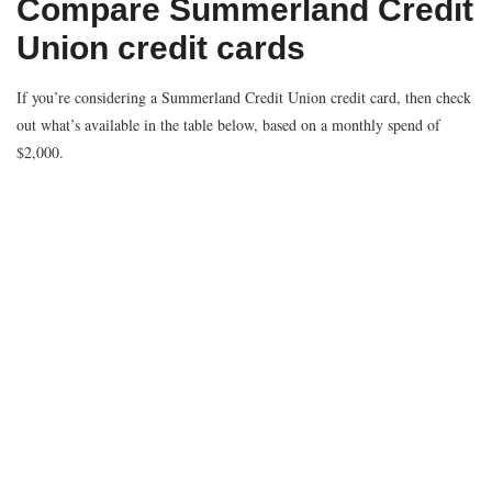
Compare Summerland Credit
Union credit cards
If you’re considering a Summerland Credit Union credit card, then check
out what’s available in the table below, based on a monthly spend of
$2,000.