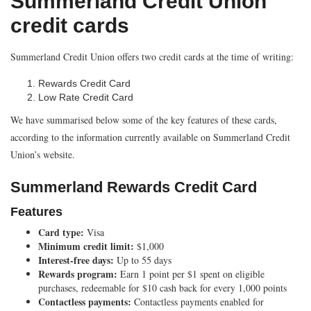
Summerland Credit Union
credit cards
Summerland Credit Union offers two credit cards at the time of writing:
Rewards Credit Card
Low Rate Credit Card
We have summarised below some of the key features of these cards,
according to the information currently available on Summerland Credit
Union’s website.
Summerland Rewards Credit Card
Features
Card type:
Visa
Minimum credit limit:
$1,000
Interest-free days:
Up to 55 days
Rewards program:
Earn 1 point per $1 spent on eligible
purchases, redeemable for $10 cash back for every 1,000 points
Contactless payments:
Contactless payments enabled for