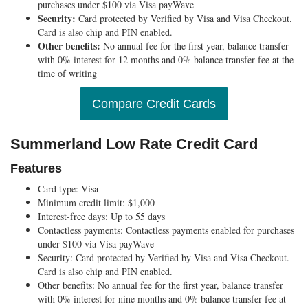
purchases under $100 via Visa payWave
Security:
Card protected by Verified by Visa and Visa Checkout.
Card is also chip and PIN enabled.
Other benefits:
No annual fee for the first year, balance transfer
with 0% interest for 12 months and 0% balance transfer fee at the
time of writing
Compare Credit Cards
Summerland Low Rate Credit Card
Features
Card type:
Visa
Minimum credit limit:
$1,000
Interest-free days:
Up to 55 days
Contactless payments:
Contactless payments enabled for purchases
under $100 via Visa payWave
Security:
Card protected by Verified by Visa and Visa Checkout.
Card is also chip and PIN enabled.
Other benefits:
No annual fee for the first year, balance transfer
with 0% interest for nine months and 0% balance transfer fee at