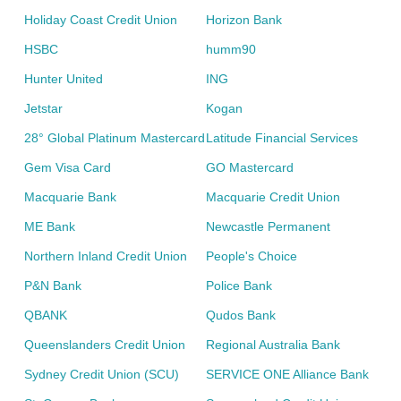
Holiday Coast Credit Union
Horizon Bank
HSBC
humm90
Hunter United
ING
Jetstar
Kogan
28° Global Platinum Mastercard
Latitude Financial Services
Gem Visa Card
GO Mastercard
Macquarie Bank
Macquarie Credit Union
ME Bank
Newcastle Permanent
Northern Inland Credit Union
People's Choice
P&N Bank
Police Bank
QBANK
Qudos Bank
Queenslanders Credit Union
Regional Australia Bank
Sydney Credit Union (SCU)
SERVICE ONE Alliance Bank