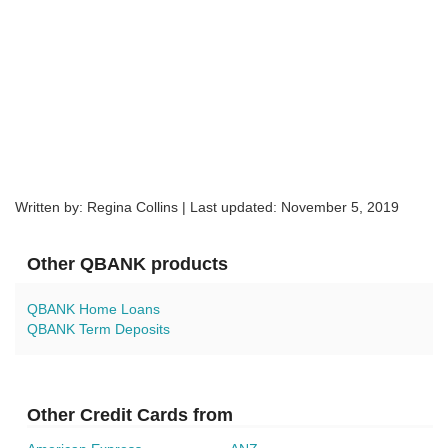
Written by: Regina Collins | Last updated:
November 5, 2019
Other QBANK products
QBANK Home Loans
QBANK Term Deposits
Other Credit Cards from