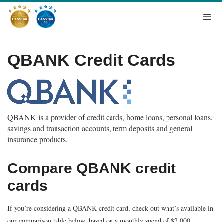
QBANK Credit Cards
QBANK is a provider of credit cards, home loans, personal loans,
savings and transaction accounts, term deposits and general
insurance products.
Compare QBANK credit
cards
If you’re considering a QBANK credit card, check out what’s available in
our comparison table below, based on a monthly spend of $2,000.