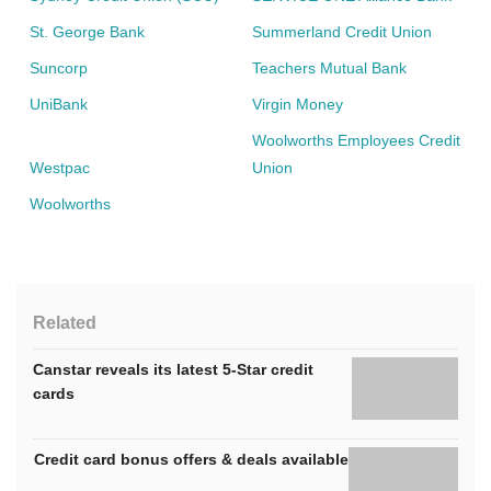
St. George Bank
Summerland Credit Union
Suncorp
Teachers Mutual Bank
UniBank
Virgin Money
Woolworths Employees Credit
Westpac
Union
Woolworths
Related
Canstar reveals its latest 5-Star credit
cards
Credit card bonus offers & deals available