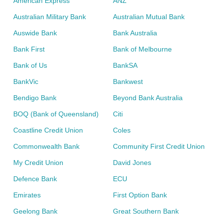
American Express
ANZ
Australian Military Bank
Australian Mutual Bank
Auswide Bank
Bank Australia
Bank First
Bank of Melbourne
Bank of Us
BankSA
BankVic
Bankwest
Bendigo Bank
Beyond Bank Australia
BOQ (Bank of Queensland)
Citi
Coastline Credit Union
Coles
Commonwealth Bank
Community First Credit Union
My Credit Union
David Jones
Defence Bank
ECU
Emirates
First Option Bank
Geelong Bank
Great Southern Bank