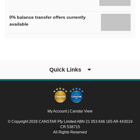
0% balance transfer offers currently
available
Quick Links
My Account
|
Canstar View
© Copyright 2026 CANSTAR Pty Limited ABN 21 053 646 165 AR 443019
CR 538715
All Rights Reserved