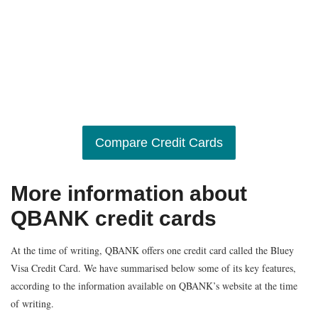
Compare Credit Cards
More information about
QBANK credit cards
At the time of writing, QBANK offers one credit card called the Bluey
Visa Credit Card. We have summarised below some of its key features,
according to the information available on QBANK’s website at the time
of writing.