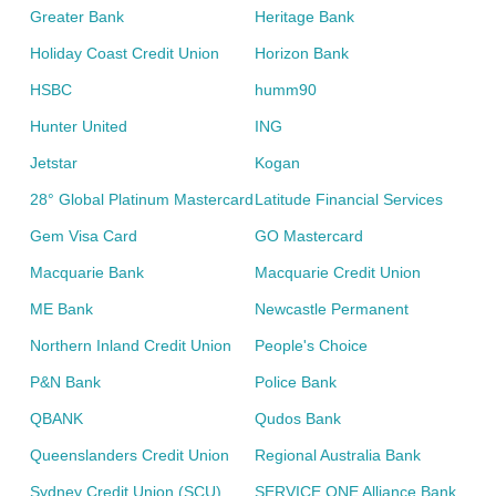
Greater Bank
Heritage Bank
Holiday Coast Credit Union
Horizon Bank
HSBC
humm90
Hunter United
ING
Jetstar
Kogan
28° Global Platinum Mastercard
Latitude Financial Services
Gem Visa Card
GO Mastercard
Macquarie Bank
Macquarie Credit Union
ME Bank
Newcastle Permanent
Northern Inland Credit Union
People's Choice
P&N Bank
Police Bank
QBANK
Qudos Bank
Queenslanders Credit Union
Regional Australia Bank
Sydney Credit Union (SCU)
SERVICE ONE Alliance Bank