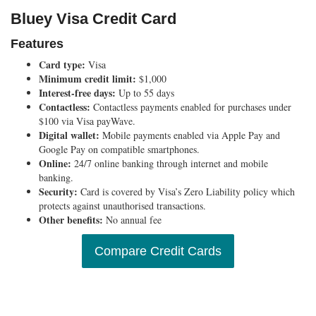
Bluey Visa Credit Card
Features
Card type:
Visa
Minimum credit limit:
$1,000
Interest-free days:
Up to 55 days
Contactless:
Contactless payments enabled for purchases under
$100 via Visa payWave.
Digital wallet:
Mobile payments enabled via Apple Pay and
Google Pay on compatible smartphones.
Online:
24/7 online banking through internet and mobile
banking.
Security:
Card is covered by Visa’s Zero Liability policy which
protects against unauthorised transactions.
Other benefits:
No annual fee
Compare Credit Cards