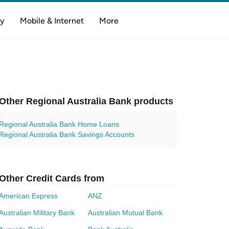
y
Mobile & Internet
More
Other Regional Australia Bank products
Regional Australia Bank Home Loans
Regional Australia Bank Savings Accounts
Other Credit Cards from
American Express
ANZ
Australian Military Bank
Australian Mutual Bank