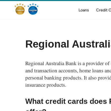
Loans
Credit 
Regional Austral
Regional Australia Bank is a provider of 
and transaction accounts, home loans and
personal banking products. It also provi
insurance products.
What credit cards does 