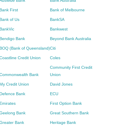
Auswide Bank
Bank Australia
Bank First
Bank of Melbourne
Bank of Us
BankSA
BankVic
Bankwest
Bendigo Bank
Beyond Bank Australia
BOQ (Bank of Queensland)
Citi
Coastline Credit Union
Coles
Community First Credit
Commonwealth Bank
Union
My Credit Union
David Jones
Defence Bank
ECU
Emirates
First Option Bank
Geelong Bank
Great Southern Bank
Greater Bank
Heritage Bank