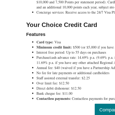
$10,000 and 7,500 Points per statement period). Car
and an additional 10,000 points each year, subject nto 
Concierge services:
Receive access to the 24/7 Visa 
Your Choice Credit Card
Features
Card type:
Visa
Minimum credit limit:
$500 (or $5,000 if you have
Interest free period:
Up to 55 days on purchases
Purchase/cash advance rate:
14.69% p.a. (9.69% p.a. 
11.69% p.a. if you have any other attached Regional 
Annual fee:
$40 (waived if you have a Partnership 
No fee for late payments or additional cardholders
Staff assisted external transfer:
$2.25
Over limit fee:
$12.50
Direct debit dishonour:
$12.50
Bank cheque fee:
$11.00
Contactless payments:
Contactless payments for pur
Compar