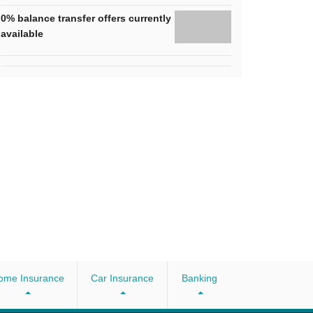
0% balance transfer offers currently
available
ome Insurance
Car Insurance
Banking