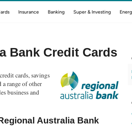
Cards
Insurance
Banking
Super & Investing
Energ
ia Bank Credit Cards
credit cards, savings
 a range of other
des business and
Regional Australia Bank