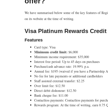
offer?
We have summarised below some of the key features of Region
on its website at the time of writing.
Visa Platinum Rewards Credit
Features
Card type:
Visa
Minimum credit limit:
$6,000
Minimum income requirement:
$35,000
Interest free period:
Up to 45 days on purchases
Purchase/cash advance rate:
19.99% p.a.
Annual fee:
$195 (waived if you have a Partnership
No fee for late payments or additional cardholders
Staff assisted external transfer:
$2.25
Over limit fee:
$12.50
Direct debit dishonour:
$12.50
Bank cheque fee:
$11.00
Contactless payments:
Contactless payments for purc
Rewards program:
At the time of writing, earn 0.75 Q