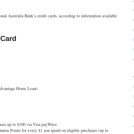
al Australia Bank’s credit cards, according to information available
 Card
 Advantage Home Loan)
hases up to $100 via Visa payWave
antas Points for every $1 you spend on eligible purchases (up to