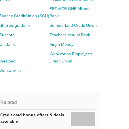
SERVICE ONE Alliance
Sydney Credit Union (SCU)
Bank
St. George Bank
Summerland Credit Union
Suncorp
Teachers Mutual Bank
UniBank
Virgin Money
Woolworths Employees
Westpac
Credit Union
Woolworths
Related
Credit card bonus offers & deals
available