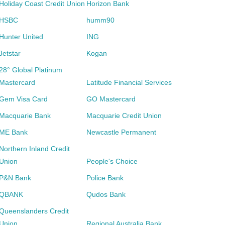
Holiday Coast Credit Union
Horizon Bank
HSBC
humm90
Hunter United
ING
Jetstar
Kogan
28° Global Platinum
Mastercard
Latitude Financial Services
Gem Visa Card
GO Mastercard
Macquarie Bank
Macquarie Credit Union
ME Bank
Newcastle Permanent
Northern Inland Credit
Union
People's Choice
P&N Bank
Police Bank
QBANK
Qudos Bank
Queenslanders Credit
Union
Regional Australia Bank