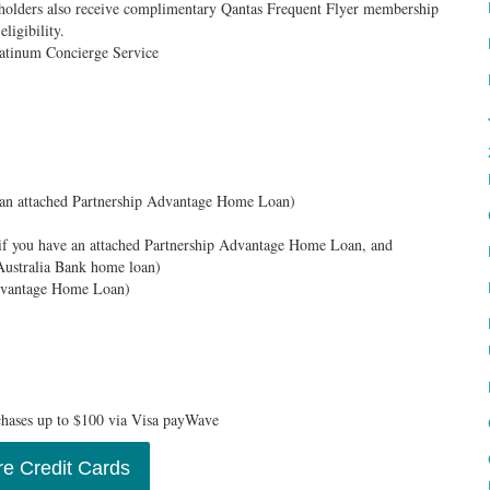
dholders also receive complimentary Qantas Frequent Flyer membership
eligibility.
Platinum Concierge Service
 an attached Partnership Advantage Home Loan)
if you have an attached Partnership Advantage Home Loan, and
Australia Bank home loan)
Advantage Home Loan)
chases up to $100 via Visa payWave
e Credit Cards