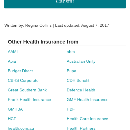
Canstar
Written by: Regina Collins | Last updated:
August 7, 2017
Other Health Insurance from
AAMI
ahm
Apia
Australian Unity
Budget Direct
Bupa
CBHS Corporate
CDH Benefit
Great Southern Bank
Defence Health
Frank Health Insurance
GMF Health Insurance
GMHBA
HBF
HCF
Health Care Insurance
health.com.au
Health Partners