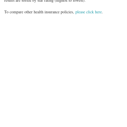
results are sorted by star rating (highest to lowest).
To compare other health insurance policies,
please click here
.