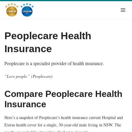
Peoplecare Health
Insurance
Peoplecare is a specialist provider of health insurance.
“Love people.” (Peoplecare)
Compare Peoplecare Health
Insurance
Here’s a snapshot of Peoplecare’s health insurance current Hospital and
Extras health cover for a single, 30-year-old male living in NSW. The