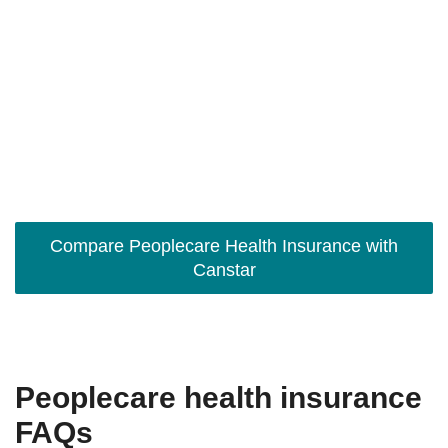
Compare Peoplecare Health Insurance with
Canstar
Peoplecare health insurance
FAQs