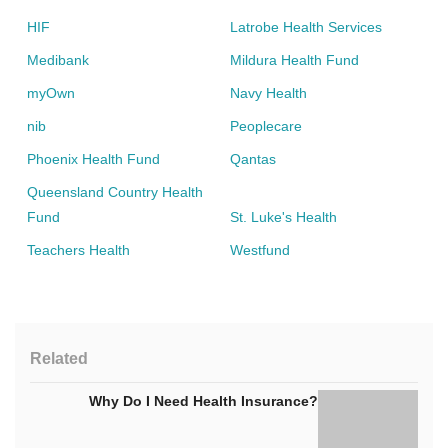
HIF
Latrobe Health Services
Medibank
Mildura Health Fund
myOwn
Navy Health
nib
Peoplecare
Phoenix Health Fund
Qantas
Queensland Country Health
Fund
St. Luke's Health
Teachers Health
Westfund
Related
Why Do I Need Health Insurance?