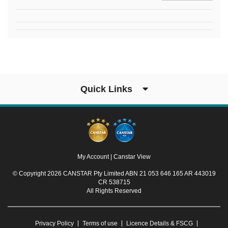
Quick Links
My Account
|
Canstar View
© Copyright 2026 CANSTAR Pty Limited ABN 21 053 646 165 AR 443019
CR 538715
All Rights Reserved
Privacy Policy
Terms of use
Licence Details & FSCG