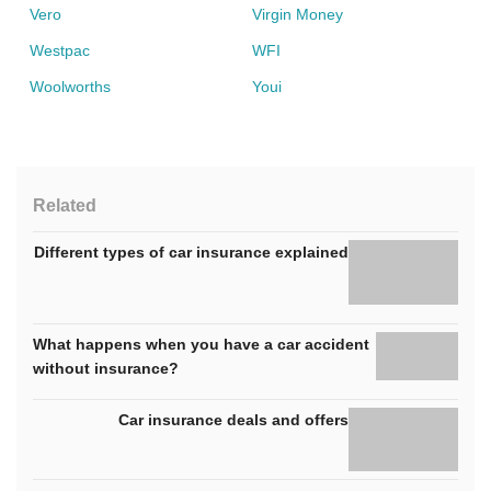
Vero
Virgin Money
Westpac
WFI
Woolworths
Youi
Related
Different types of car insurance explained
What happens when you have a car accident
without insurance?
Car insurance deals and offers