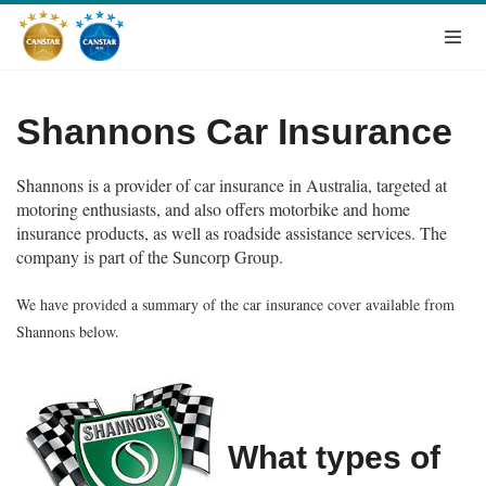
Shannons Car Insurance
Shannons is a provider of car insurance in Australia, targeted at
motoring enthusiasts, and also offers motorbike and home
insurance products, as well as roadside assistance services. The
company is part of the Suncorp Group.
We have provided a summary of the car insurance cover available from
Shannons below.
What types of