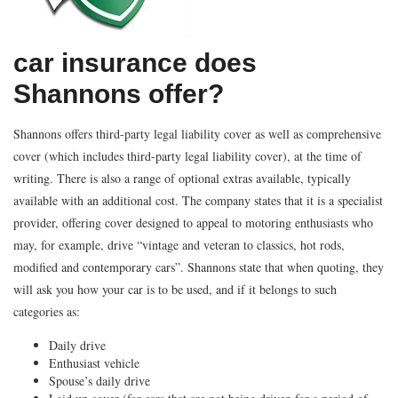
car insurance does
Shannons offer?
Shannons offers third-party legal liability cover as well as comprehensive
cover (which includes third-party legal liability cover), at the time of
writing. There is also a range of optional extras available, typically
available with an additional cost. The company states that it is a specialist
provider, offering cover designed to appeal to motoring enthusiasts who
may, for example, drive “vintage and veteran to classics, hot rods,
modified and contemporary cars”. Shannons state that when quoting, they
will ask you how your car is to be used, and if it belongs to such
categories as:
Daily drive
Enthusiast vehicle
Spouse’s daily drive