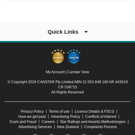
Quick Links
My Account
|
Canstar View
© Copyright 2026 CANSTAR Pty Limited ABN 21 053 646 165 AR 443019
CR 538715
All Rights Reserved
Privacy Policy
Terms of use
Licence Details & FSCG
How we get paid
Advertising Policy
Conflicts of Interest
Scam and Fraud
Careers
Star Ratings and Awards Methodologies
Advertising Services
New Zealand
Complaints Process