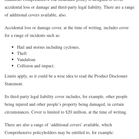
accidental loss or damage and third-party legal liability. There are a range
of additional covers available, also.
Accidental loss or damage cover, at the time of writing, includes cover
for a range of incidents such as:
Hail and storms including cyclones,
Theft
Vandalism
Collision and impact.
Limits apply, so it could be a wise idea to read the Product Disclosure
Statement.
Its third-party legal liability cover includes, for example, other people
being injured and other people’s property being damaged, in certain
circumstances. Cover is limited to $20 million, at the time of writing.
There are also a range of ‘additional covers’ available, which
Comprehensive policyholders may be entitled to, for example: