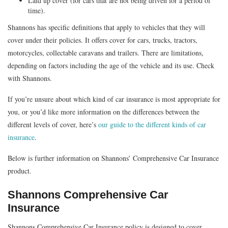
Laid up cover (for cars that are not being driven for a period of
time).
Shannons has specific definitions that apply to vehicles that they will
cover under their policies. It offers cover for cars, trucks, tractors,
motorcycles, collectable caravans and trailers. There are limitations,
depending on factors including the age of the vehicle and its use. Check
with Shannons.
If you’re unsure about which kind of car insurance is most appropriate for
you, or you’d like more information on the differences between the
different levels of cover, here’s
our guide to the different kinds of car
insurance
.
Below is further information on Shannons’ Comprehensive Car Insurance
product.
Shannons Comprehensive Car
Insurance
Shannons Comprehensive Car Insurance policy is designed to cover