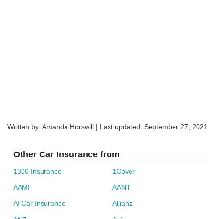
products and services throughout Australia and New
Online, through its ‘Quick Pay’ system, which
Zealand. Formed in 1902, it now holds more than $96
accepts Visa and Mastercard
billion in assets including brands such as AAMI, GIO,
Phoning them
BPAY via your online bank account
Bingle, Apia, and Shannons.
Australia Post offices (pay at the counter)
Filling out the renewal slip and mailing it back to
Shannons.
Consider comparing car insurance policies before simply
renewing the same policy, to help ensure you can continue
to get the cover you need as well as value for money.
Written by: Amanda Horswill | Last updated:
September 27, 2021
Compare Car Insurance
Other Car Insurance from
1300 Insurance
1Cover
AAMI
AANT
AI Car Insurance
Allianz