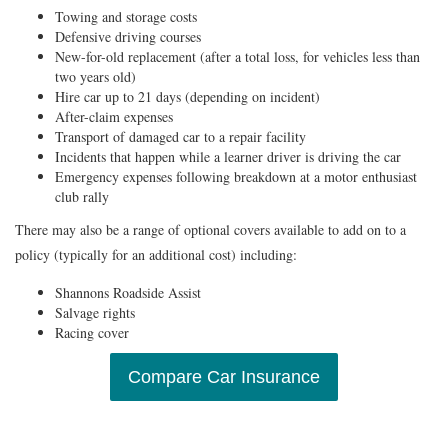
Towing and storage costs
Defensive driving courses
New-for-old replacement (after a total loss, for vehicles less than
two years old)
Hire car up to 21 days (depending on incident)
After-claim expenses
Transport of damaged car to a repair facility
Incidents that happen while a learner driver is driving the car
Emergency expenses following breakdown at a motor enthusiast
club rally
There may also be a range of optional covers available to add on to a
policy (typically for an additional cost) including:
Shannons Roadside Assist
Salvage rights
Racing cover
Compare Car Insurance