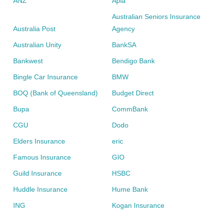
ANZ
Apia
Australian Seniors Insurance
Australia Post
Agency
Australian Unity
BankSA
Bankwest
Bendigo Bank
Bingle Car Insurance
BMW
BOQ (Bank of Queensland)
Budget Direct
Bupa
CommBank
CGU
Dodo
Elders Insurance
eric
Famous Insurance
GIO
Guild Insurance
HSBC
Huddle Insurance
Hume Bank
ING
Kogan Insurance