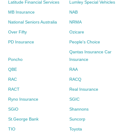
Latitude Financial Services
Lumley Special Vehicles
MB Insurance
NAB
National Seniors Australia
NRMA
Over Fifty
Ozicare
PD Insurance
People's Choice
Qantas Insurance Car
Poncho
Insurance
QBE
RAA
RAC
RACQ
RACT
Real Insurance
Ryno Insurance
SGIC
SGiO
Shannons
St.George Bank
Suncorp
TIO
Toyota