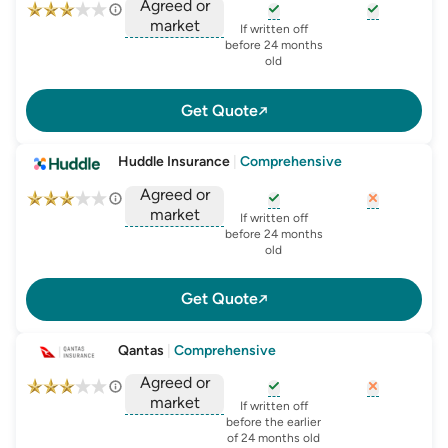
Agreed or
market
, opens glossary for
, opens glo
new-c
If written off
, opens glossary for
before 24 months
agreed-or-market-v
old
Get Quote
Huddle Insurance
|
Comprehensive
Agreed or
market
, opens glossary for
, opens glo
new-c
If written off
, opens glossary for
before 24 months
agreed-or-market-v
old
Get Quote
Qantas
|
Comprehensive
Agreed or
market
, opens glossary for
, opens glo
new-c
If written off
, opens glossary for
before the earlier
agreed-or-market-v
of 24 months old