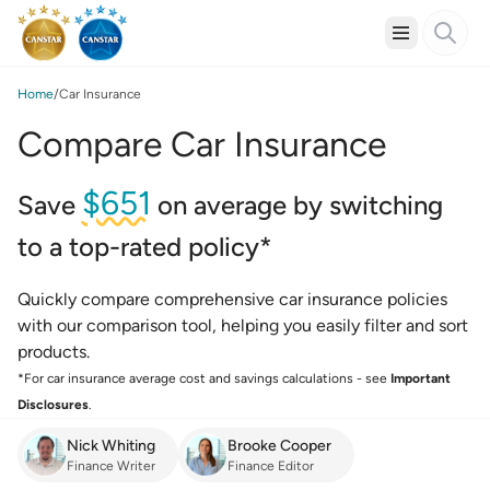
Home
Car Insurance
Compare Car Insurance
$651
Save
on average by switching
to a top-rated policy*
Quickly compare comprehensive car insurance policies
with our comparison tool, helping you easily filter and sort
products.
*For car insurance average cost and savings calculations - see
Important
Disclosures
.
Nick Whiting
Brooke Cooper
Finance Writer
Finance Editor