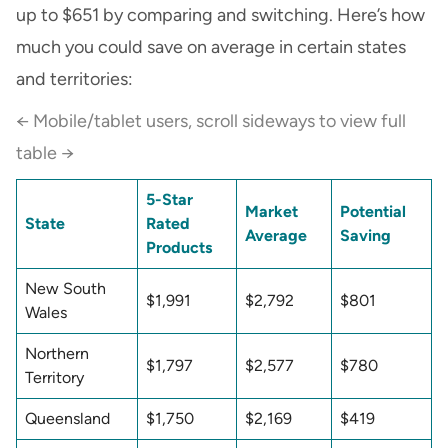
up to $651 by comparing and switching. Here’s how
much you could save on average in certain states
and territories:
← Mobile/tablet users, scroll sideways to view full
table →
5-Star
Market
Potential
State
Rated
Average
Saving
Products
New South
$1,991
$2,792
$801
Wales
Northern
$1,797
$2,577
$780
Territory
Queensland
$1,750
$2,169
$419