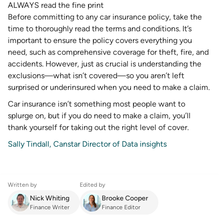
ALWAYS read the fine print
Before committing to any car insurance policy, take the
time to thoroughly read the terms and conditions. It’s
important to ensure the policy covers everything you
need, such as comprehensive coverage for theft, fire, and
accidents. However, just as crucial is understanding the
exclusions—what isn’t covered—so you aren’t left
surprised or underinsured when you need to make a claim.
Car insurance isn’t something most people want to
splurge on, but if you do need to make a claim, you’ll
thank yourself for taking out the right level of cover.
Sally Tindall, Canstar Director of Data insights
Written by
Edited by
Nick Whiting
Brooke Cooper
Finance Writer
Finance Editor