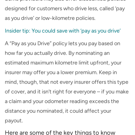
designed for customers who drive less, called ‘pay
as you drive’ or low-kilometre policies.
Insider tip: You could save with ‘pay as you drive’
A “Pay as you Drive” policy lets you pay based on
how far you actually drive. By nominating an
estimated maximum kilometre limit upfront, your
insurer may offer you a lower premium. Keep in
mind, though, that not every insurer offers this type
of cover, and it isn’t right for everyone – if you make
a claim and your odometer reading exceeds the
distance you nominated, it could affect your
payout.
Here are some of the key things to know