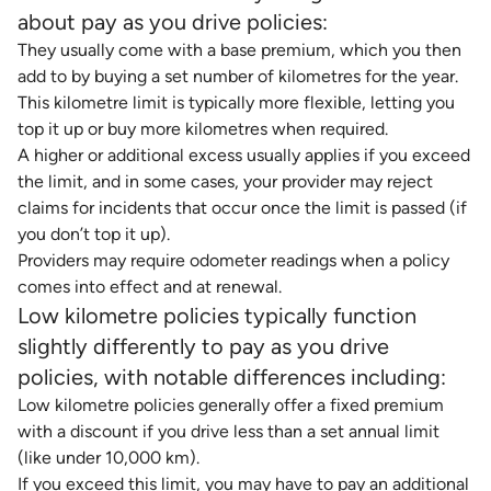
about pay as you drive policies:
They usually come with a base premium, which you then
add to by buying a set number of kilometres for the year.
This kilometre limit is typically more flexible, letting you
top it up or buy more kilometres when required.
A higher or additional excess usually applies if you exceed
the limit, and in some cases, your provider may reject
claims for incidents that occur once the limit is passed (if
you don’t top it up).
Providers may require odometer readings when a policy
comes into effect and at renewal.
Low kilometre policies typically function
slightly differently to pay as you drive
policies, with notable differences including:
Low kilometre policies generally offer a fixed premium
with a discount if you drive less than a set annual limit
(like under 10,000 km).
If you exceed this limit, you may have to pay an additional