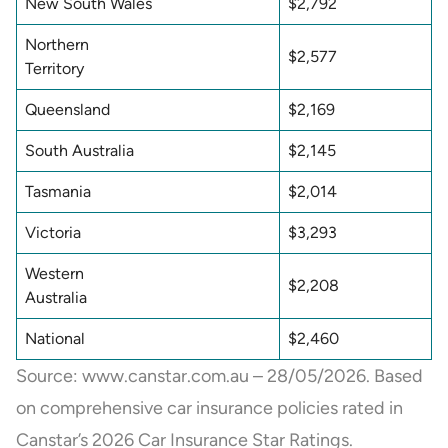
New South Wales
$2,792
Northern
$2,577
Territory
Queensland
$2,169
South Australia
$2,145
Tasmania
$2,014
Victoria
$3,293
Western
$2,208
Australia
National
$2,460
Source: www.canstar.com.au – 28/05/2026. Based
on comprehensive car insurance policies rated in
Canstar’s 2026 Car Insurance Star Ratings.