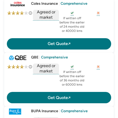
Coles Insurance
|
Comprehensive
Agreed or
market
, opens glossary for
, opens glo
new-c
If written off
, opens glossary for
before the earlier
agreed-or-market-v
of 24 months old
or 40000 kms
Get Quote
QBE
|
Comprehensive
Agreed or
market
, opens glossary for
, opens glo
new-c
If written off
, opens glossary for
before the earlier
agreed-or-market-v
of 36 months old
or 60000 kms
Get Quote
BUPA Insurance
|
Comprehensive