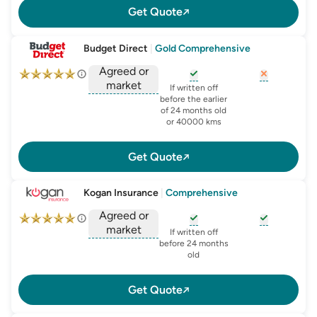
Get Quote
Budget Direct
|
Gold Comprehensive
Agreed or
market
, opens glossary for
, opens glo
new-c
If written off
, opens glossary for
before the earlier
agreed-or-market-v
of 24 months old
or 40000 kms
Get Quote
Kogan Insurance
|
Comprehensive
Agreed or
market
, opens glossary for
, opens glo
new-c
If written off
, opens glossary for
before 24 months
agreed-or-market-v
old
Get Quote