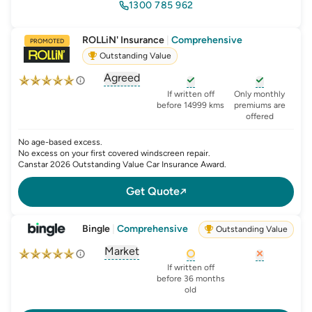
1300 785 962
ROLLiN' Insurance
|
Comprehensive
PROMOTED
Outstanding Value
Agreed
, opens glossary for
agreed-or-market-v
, opens glossary for
, opens glo
new-c
If written off
Only monthly
before 14999 kms
premiums are
offered
No age-based excess.
No excess on your first covered windscreen repair.
Canstar 2026 Outstanding Value Car Insurance Award.
Get Quote
Bingle
|
Comprehensive
Outstanding Value
Market
, opens glossary for
agreed-or-market-v
, opens glossary for
, opens glo
new-c
If written off
before 36 months
old