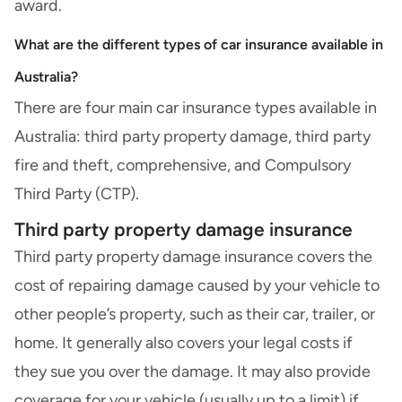
award.
What are the different types of car insurance available in
Australia?
There are four main car insurance types available in
Australia: third party property damage, third party
fire and theft, comprehensive, and Compulsory
Third Party (CTP).
Third party property damage insurance
Third party property damage insurance
covers the
cost of repairing damage caused by your vehicle to
other people’s property, such as their car, trailer, or
home. It generally also covers your legal costs if
they sue you over the damage. It may also provide
coverage for your vehicle (usually up to a limit) if