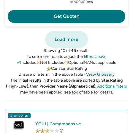
or 40000 kms
Get Quote
Load more
Showing 10 of 46 results
To see more results adjust the
filters above
Included
Not Included
Optional
NA
Not applicable
Canstar Star Rating
Unsure of a term in the above table?
View Glossary
The initial results in the table above are sorted by
Star Rating
(High-Low)
, then
Provider Name (Alphabetical).
Additional filters
may have been applied, see top of table for details.
SPONSORED
YOUI
|
Comprehensive