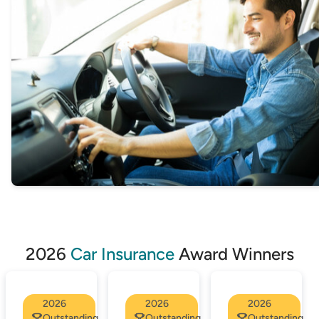
through to many of our Online Partners, making it
easy to apply instantly.
2026
Car Insurance
Award Winners
2026
2026
2026
Outstanding
Outstanding
Outstanding