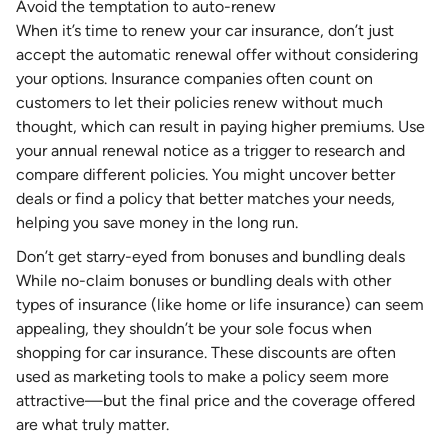
Avoid the temptation to auto-renew
When it’s time to renew your car insurance, don’t just
accept the automatic renewal offer without considering
your options. Insurance companies often count on
customers to let their policies renew without much
thought, which can result in paying higher premiums. Use
your annual renewal notice as a trigger to research and
compare different policies. You might uncover better
deals or find a policy that better matches your needs,
helping you save money in the long run.
Don’t get starry-eyed from bonuses and bundling deals
While no-claim bonuses or bundling deals with other
types of insurance (like home or life insurance) can seem
appealing, they shouldn’t be your sole focus when
shopping for car insurance. These discounts are often
used as marketing tools to make a policy seem more
attractive—but the final price and the coverage offered
are what truly matter.