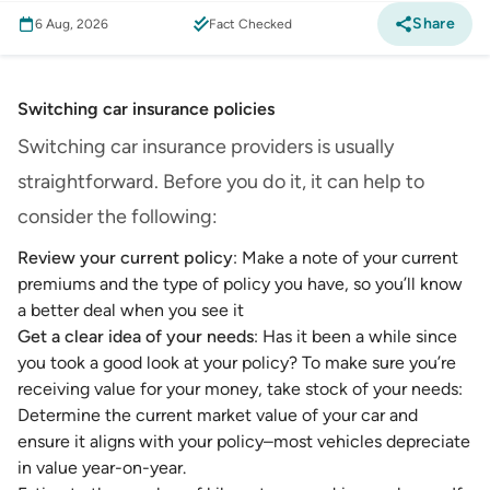
Share
6 Aug, 2026
Fact Checked
Switching car insurance policies
Switching car insurance providers is usually
straightforward. Before you do it, it can help to
consider the following:
Review your current policy
: Make a note of your current
premiums and the type of policy you have, so you’ll know
a better deal when you see it
Get a clear idea of your needs
: Has it been a while since
you took a good look at your policy? To make sure you’re
receiving value for your money, take stock of your needs:
Determine the current market value of your car and
ensure it aligns with your policy–most vehicles depreciate
in value year-on-year.