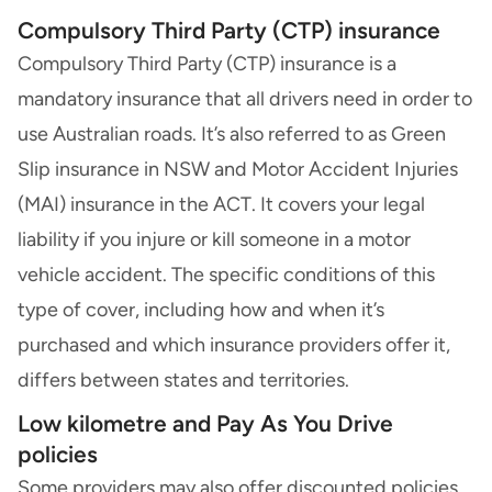
Compulsory Third Party (CTP) insurance
Compulsory Third Party (CTP) insurance
is a
mandatory insurance that all drivers need in order to
use Australian roads. It’s also referred to as
Green
Slip insurance
in NSW and Motor Accident Injuries
(MAI) insurance in the ACT. It covers your legal
liability if you injure or kill someone in a motor
vehicle accident. The specific conditions of this
type of cover, including how and when it’s
purchased and which insurance providers offer it,
differs between states and territories.
Low kilometre and Pay As You Drive
policies
Some providers may also offer discounted policies