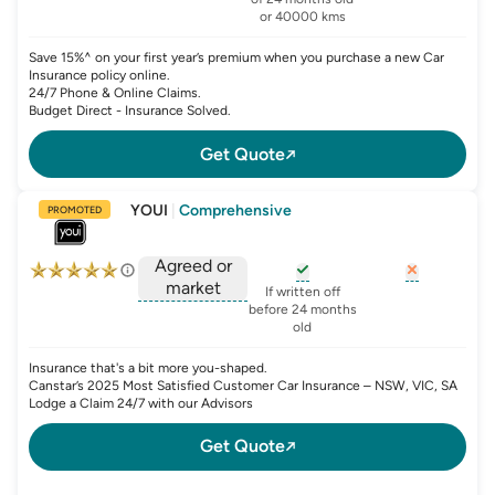
or 40000 kms
Save 15%^ on your first year’s premium when you purchase a new Car
Insurance policy online.
24/7 Phone & Online Claims.
Budget Direct - Insurance Solved.
Get Quote
YOUI
|
Comprehensive
PROMOTED
Agreed or
market
, opens glossary for
, opens glo
new-c
If written off
, opens glossary for
before 24 months
agreed-or-market-v
old
Insurance that's a bit more you-shaped.
Canstar’s 2025 Most Satisfied Customer Car Insurance – NSW, VIC, SA
Lodge a Claim 24/7 with our Advisors
Get Quote