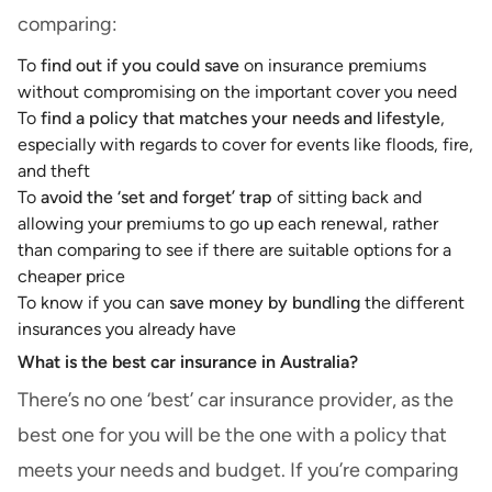
comparing:
To
find out if you could save
on insurance premiums
without compromising on the important cover you need
To
find a policy that matches your needs and lifestyle
,
especially with regards to cover for events like floods, fire,
and theft
To
avoid the ‘set and forget’ trap
of sitting back and
allowing your premiums to go up each renewal, rather
than comparing to see if there are suitable options for a
cheaper price
To know if you can
save money by bundling
the different
insurances you already have
What is the best car insurance in Australia?
There’s no one ‘best’ car insurance provider, as the
best one for you will be the one with a policy that
meets your needs and budget. If you’re comparing