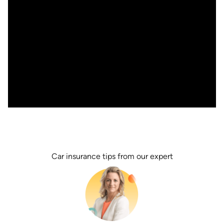
Car insurance tips from our expert