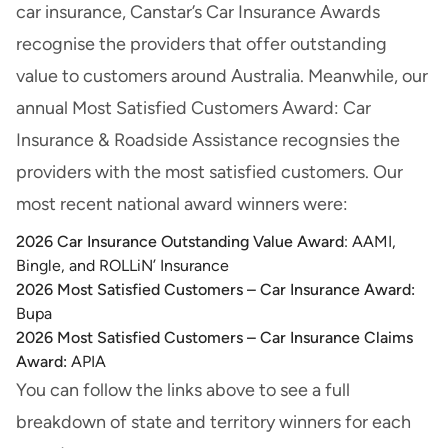
car insurance,
Canstar’s Car Insurance Awards
recognise the providers that offer outstanding
value to customers around Australia. Meanwhile, our
annual
Most Satisfied Customers Award: Car
Insurance & Roadside Assistance
recognsies the
providers with the most satisfied customers. Our
most recent national award winners were:
2026 Car Insurance Outstanding Value Award
: AAMI,
Bingle, and ROLLiN’ Insurance
2026 Most Satisfied Customers – Car Insurance Award:
Bupa
2026 Most Satisfied Customers – Car Insurance Claims
Award:
APIA
You can follow the links above to see a full
breakdown of state and territory winners for each