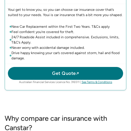
Youi get to know you, so you can choose car insurance cover that’s
suited to your needs. Youi is car insurance that’s a bit more you-shaped.
New Car Replacement within the First Two Years. T&Cs apply
Feel confident you’re covered for theft.
24/7 Roadside Assist included in comprehensive. Exclusions, limits,
T&C’s Apply.
Never worry with accidental damage included.
Drive happy knowing your car’s covered against storm, hail and flood
damage.
Get Quote
(opens in new 
Australian Financial Services Licence No. 316511
|
See Terms & Conditions
Why compare car insurance with
Canstar?