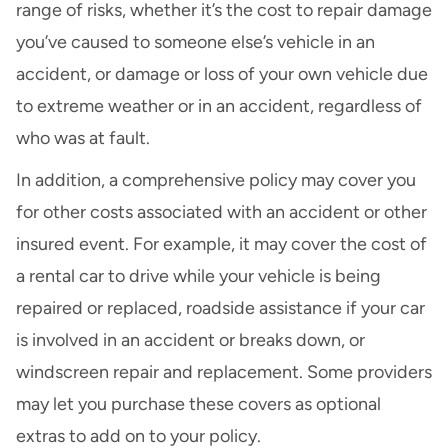
range of risks, whether it’s the cost to repair damage
you’ve caused to someone else’s vehicle in an
accident, or damage or loss of your own vehicle due
to extreme weather or in an accident, regardless of
who was at fault.
In addition, a comprehensive policy may cover you
for other costs associated with an accident or other
insured event. For example, it may cover the cost of
a
rental car
to drive while your vehicle is being
repaired or replaced,
roadside assistance
if your car
is involved in an accident or breaks down, or
windscreen repair and replacement
. Some providers
may let you purchase these covers as optional
extras to add on to your policy.