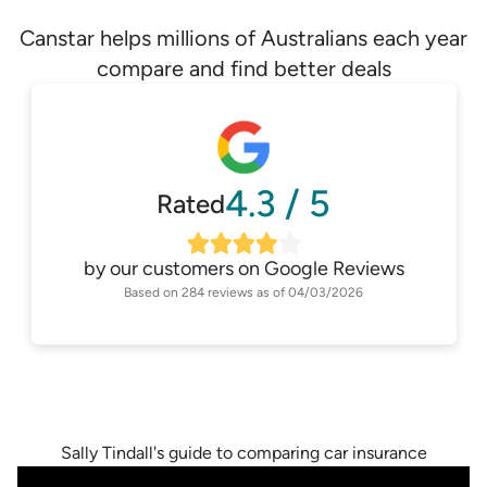
Canstar helps millions of Australians each year
compare and find better deals
4.3
/
5
Rated
by our customers on
Google Reviews
Based on
284
reviews as of
04/03/2026
Sally Tindall's guide to comparing car insurance