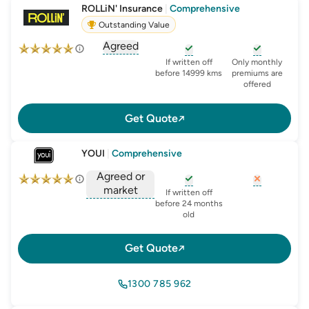
ROLLiN' Insurance
|
Comprehensive
Outstanding Value
Agreed
, opens glossary for
agreed-or-market-v
, opens glossary for
, opens glo
new-c
If written off
Only monthly
before 14999 kms
premiums are
offered
Get Quote
YOUI
|
Comprehensive
Agreed or
market
, opens glossary for
, opens glo
new-c
If written off
, opens glossary for
before 24 months
agreed-or-market-v
old
Get Quote
1300 785 962