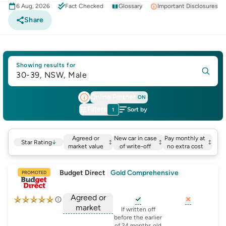
6 Aug, 2026
Fact Checked
Glossary
Important Disclosures
Share
Showing results for
30-39, NSW, Male
Online Partner
ON
Filters
Sort by
1
Agreed or
New car in case
Pay monthly at
Star Rating
↓
market value
of write-off
no extra cost
Budget Direct
|
Gold Comprehensive
PROMOTED
Agreed or
market
, opens glossary for
, opens glo
new-c
If written off
, opens glossary for
before the earlier
agreed-or-market-v
of 24 months old