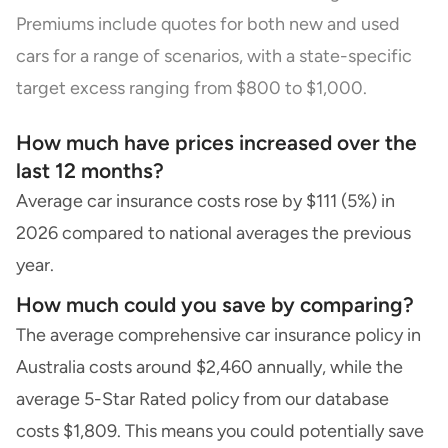
Premiums include quotes for both new and used
cars for a range of scenarios, with a state-specific
target excess ranging from $800 to $1,000.
How much have prices increased over the
last 12 months?
Average car insurance costs rose by $111 (5%) in
2026 compared to national averages the previous
year.
How much could you save by comparing?
The average comprehensive car insurance policy in
Australia costs around $2,460 annually, while the
average 5-Star Rated policy from our database
costs $1,809. This means you could potentially save