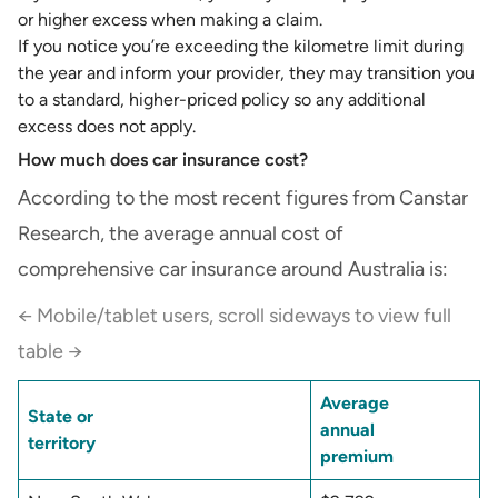
or higher excess when making a claim.
If you notice you’re exceeding the kilometre limit during
the year and inform your provider, they may transition you
to a standard, higher-priced policy so any additional
excess does not apply.
How much does car insurance cost?
According to the most recent figures from Canstar
Research, the average annual cost of
comprehensive car insurance around Australia is:
← Mobile/tablet users, scroll sideways to view full
table →
Average
State or
annual
territory
premium