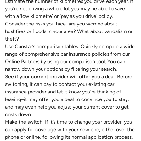
Estimate the number of kilometres you drive each year. If
you’re not driving a whole lot you may be able to save
with a ‘low kilometre’ or ‘pay as you drive’ policy.
Consider the risks you face–are you worried about
bushfires or floods in your area? What about vandalism or
theft?
Use Canstar’s comparison tables
: Quickly compare a wide
range of comprehensive car insurance policies from our
Online Partners by using our comparison tool. You can
narrow down your options by filtering your search.
See if your current provider will offer you a deal
: Before
switching, it can pay to contact your existing car
insurance provider and let it know you’re thinking of
leaving–it may offer you a deal to convince you to stay,
and may even help you adjust your current cover to get
costs down.
Make the switch
: If it’s time to change your provider, you
can apply for coverage with your new one, either over the
phone or online, following its normal application process.