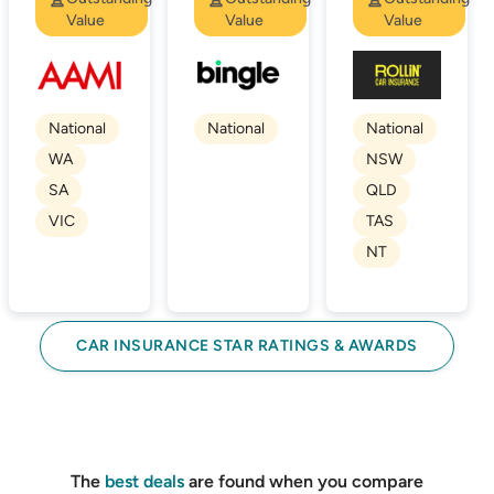
Value
Value
Value
National
National
National
WA
NSW
SA
QLD
VIC
TAS
NT
CAR INSURANCE STAR RATINGS & AWARDS
The
best deals
are found when you compare