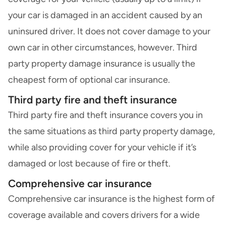
your car is damaged in an accident caused by an
uninsured driver. It does not cover damage to your
own car in other circumstances, however. Third
party property damage insurance is usually the
cheapest form of optional car insurance.
Third party fire and theft insurance
Third party fire and theft insurance
covers you in
the same situations as third party property damage,
while also providing cover for your vehicle if it’s
damaged or lost because of fire or theft.
Comprehensive car insurance
Comprehensive car insurance is the highest form of
coverage available and covers drivers for a wide