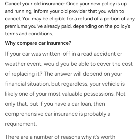
Cancel your old insurance
: Once your new policy is up
and running, inform your old provider that you wish to
cancel. You may be eligible for a refund of a portion of any
premiums you’ve already paid, depending on the policy’s
terms and conditions.
Why compare car insurance?
If your car was written-off in a road accident or
weather event, would you be able to cover the cost
of replacing it? The answer will depend on your
financial situation, but regardless, your vehicle is
likely one of your most valuable possessions. Not
only that, but if you have a
car loan
, then
comprehensive car insurance is probably a
requirement.
There are a number of reasons why it’s worth