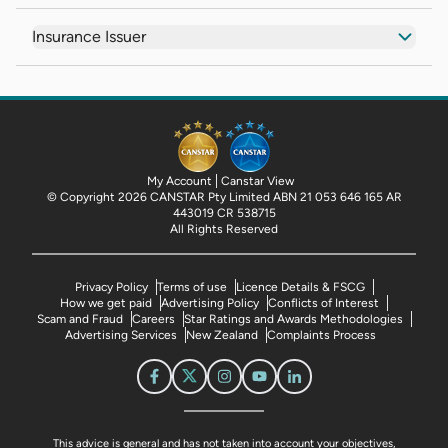
Insurance Issuer
My Account
Canstar View
© Copyright 2026 CANSTAR Pty Limited ABN 21 053 646 165 AR
443019 CR 538715
All Rights Reserved
Privacy Policy
Terms of use
Licence Details & FSCG
How we get paid
Advertising Policy
Conflicts of Interest
Scam and Fraud
Careers
Star Ratings and Awards Methodologies
Advertising Services
New Zealand
Complaints Process
This advice is general and has not taken into account your objectives,