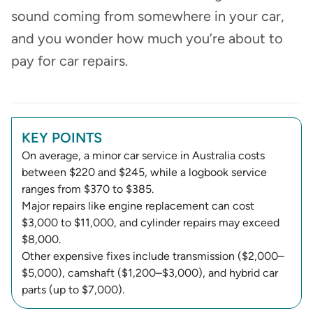
sound coming from somewhere in your car,
and you wonder how much you’re about to
pay for car repairs.
KEY POINTS
On average, a minor car service in Australia costs
between $220 and $245, while a logbook service
ranges from $370 to $385.
Major repairs like engine replacement can cost
$3,000 to $11,000, and cylinder repairs may exceed
$8,000.
Other expensive fixes include transmission ($2,000–
$5,000), camshaft ($1,200–$3,000), and hybrid car
parts (up to $7,000).