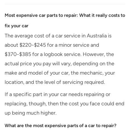
Most expensive car parts to repair: What it really costs to
fix your car
The average cost of a car service in Australia
is
about $220-$245 for a minor service and
$370-$385 for a logbook service. However, the
actual price you pay will vary, depending on the
make and model of your car, the mechanic, your
location, and the level of servicing required.
If a specific part in your car needs repairing or
replacing, though, then the cost you face could end
up being much higher.
What are the most expensive parts of a car to repair?