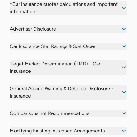
*Car insurance quotes calculations and important
information
Advertiser Disclosure
Car Insurance Star Ratings & Sort Order
Target Market Determination (TMD) - Car
Insurance
General Advice Warning & Detailed Disclosure -
Insurance
Comparisons not Recommendations
Modifying Existing Insurance Arrangements