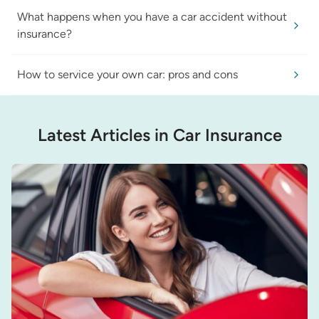
What happens when you have a car accident without
insurance?
How to service your own car: pros and cons
Latest Articles in Car Insurance