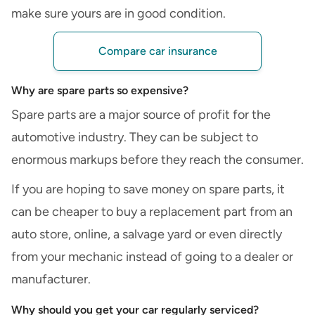
make sure yours are in good condition.
Compare car insurance
Why are spare parts so expensive?
Spare parts are a major source of profit for the
automotive industry. They can be subject to
enormous markups before they reach the consumer.
If you are hoping to save money on spare parts, it
can be cheaper to buy a replacement part from an
auto store, online, a salvage yard or even directly
from your mechanic instead of going to a dealer or
manufacturer.
Why should you get your car regularly serviced?