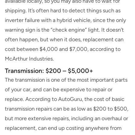
available locally, so you may also have to wait for
shipping. It’s often hard to detect things such as
inverter failure with a hybrid vehicle, since the only
warning sign is the “check engine” light. It doesn’t
often happen, but when it does, replacement can
cost between $4,000 and $7,000, according to
McArthur Industries.
Transmission: $200 – $5,000+
The transmission is one of the most important parts
of your car, and can be expensive to repair or
replace. According to AutoGuru, the cost of basic
transmission repairs can be as low as $200 to $500,
but more extensive repairs, including an overhaul or
replacement, can end up costing anywhere from