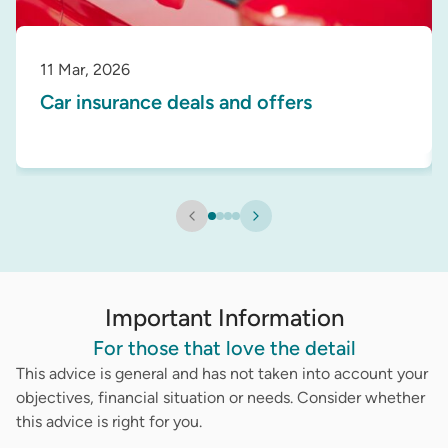
11 Mar, 2026
Car insurance deals and offers
Important Information
For those that love the detail
This advice is general and has not taken into account your
objectives, financial situation or needs. Consider whether
this advice is right for you.