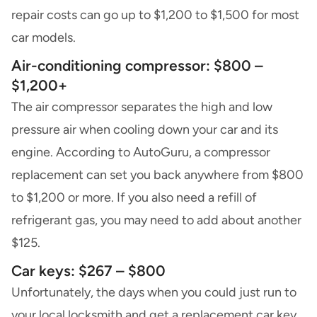
repair costs can go up to $1,200 to $1,500 for most
car models.
Air-conditioning compressor: $800 –
$1,200+
The air compressor separates the high and low
pressure air when cooling down your car and its
engine. According to AutoGuru, a compressor
replacement can set you back anywhere from $800
to $1,200 or more. If you also need a refill of
refrigerant gas, you may need to add about another
$125.
Car keys: $267 – $800
Unfortunately, the days when you could just run to
your local locksmith and get a replacement car key