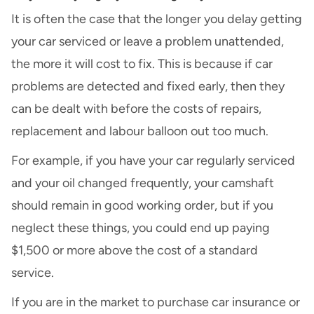
It is often the case that the longer you delay getting
your car serviced or leave a problem unattended,
the more it will cost to fix. This is because if car
problems are detected and fixed early, then they
can be dealt with before the costs of repairs,
replacement and labour balloon out too much.
For example, if you have your car regularly serviced
and your oil changed frequently, your camshaft
should remain in good working order, but if you
neglect these things, you could end up paying
$1,500 or more above the cost of a standard
service.
If you are in the market to purchase car insurance or