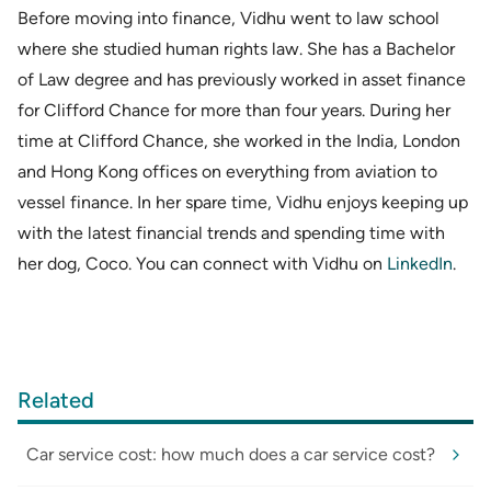
Before moving into finance, Vidhu went to law school
where she studied human rights law. She has a Bachelor
of Law degree and has previously worked in asset finance
for Clifford Chance for more than four years. During her
time at Clifford Chance, she worked in the India, London
and Hong Kong offices on everything from aviation to
vessel finance. In her spare time, Vidhu enjoys keeping up
with the latest financial trends and spending time with
her dog, Coco. You can connect with Vidhu on
LinkedIn
.
Related
Car service cost: how much does a car service cost?