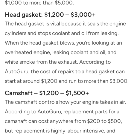
$1,000 to more than $5,000.
Head gasket: $1,200 – $3,000+
The head gasket is vital because it seals the engine
cylinders and stops coolant and oil from leaking.
When the head gasket blows, you’re looking at an
overheated engine, leaking coolant and oil, and
white smoke from the exhaust. According to
AutoGuru, the cost of repairs to a head gasket can
start at around $1,200 and run to more than $3,000.
Camshaft – $1,200 – $1,500+
The camshaft controls how your engine takes in air.
According to AutoGuru, replacement parts for a
camshaft can cost anywhere from $200 to $500,
but replacement is highly labour intensive, and