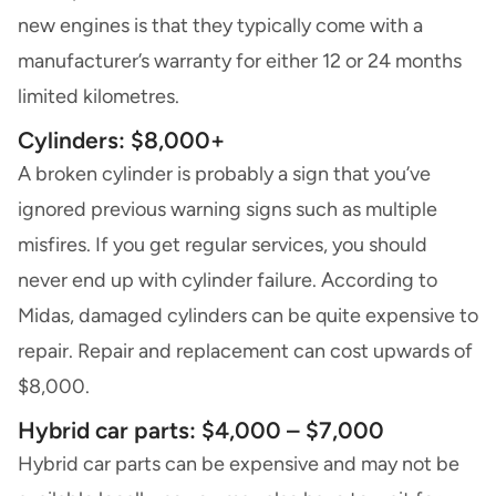
new engines is that they typically come with a
manufacturer’s warranty for either 12 or 24 months
limited kilometres.
Cylinders: $8,000+
A broken cylinder is probably a sign that you’ve
ignored previous warning signs such as multiple
misfires. If you get regular services, you should
never end up with cylinder failure. According to
Midas, damaged cylinders can be quite expensive to
repair. Repair and replacement can cost upwards of
$8,000.
Hybrid car parts: $4,000 – $7,000
Hybrid car parts can be expensive and may not be