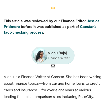
This article was reviewed by our Finance Editor
Jessica
Pridmore
before it was published as part of
Canstar’s
fact-checking process
.
Vidhu Bajaj
Finance Writer
Vidhu is a Finance Writer at Canstar. She has been writing
about finance topics—from car and home loans to credit
cards and insurance—for over eight years at various
leading financial comparison sites including RateCity.