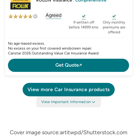
ROLLiN' Insurance
|
Comprehensive
Agreed
, opens glossary for
agreed-or-market-v
, opens glossary for
, opens glo
new-c
If written off
Only monthly
before 14999 kms
premiums are
offered
No age-based excess.
No excess on your first covered windscreen repair.
Canstar 2026 Outstanding Value Car Insurance Award.
Get Quote
View more
Car Insurance
products
View Important Information
Cover image source:artitwpd/Shutterstock.com