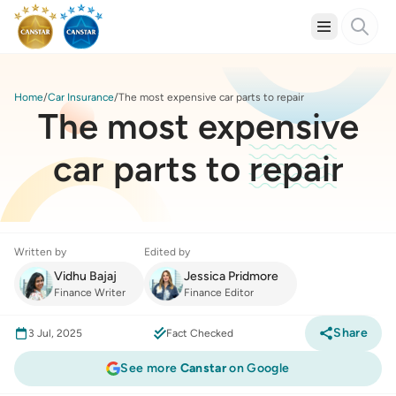
Home
Car Insurance
The most expensive car parts to repair
The most expensive
car parts to repair
Written by
Edited by
Vidhu Bajaj
Jessica Pridmore
Finance Writer
Finance Editor
Share
3 Jul, 2025
Fact Checked
See more
Canstar
on Google