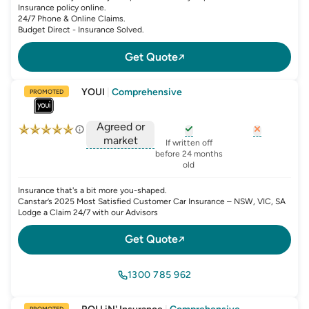
Insurance policy online.
24/7 Phone & Online Claims.
Budget Direct - Insurance Solved.
Get Quote
YOUI
|
Comprehensive
PROMOTED
Agreed or
market
, opens glossary for
, opens glo
new-c
If written off
, opens glossary for
before 24 months
agreed-or-market-v
old
Insurance that's a bit more you-shaped.
Canstar’s 2025 Most Satisfied Customer Car Insurance – NSW, VIC, SA
Lodge a Claim 24/7 with our Advisors
Get Quote
1300 785 962
PROMOTED