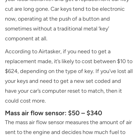
cut are long gone. Car keys tend to be electronic
now, operating at the push of a button and
sometimes without a traditional metal ‘key’
component at all.
According to Airtasker, if you need to get a
replacement made, it’s likely to cost between $10 to
$624, depending on the type of key. If you’ve lost all
your keys and need to get a new set coded and
have your car’s computer reset to match, then it
could cost more.
Mass air flow sensor: $50 – $340
The mass air flow sensor measures the amount of air
sent to the engine and decides how much fuel to