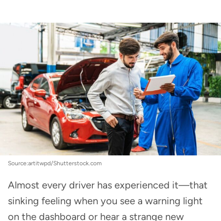
Car Insurance
:
The most expensive car parts to
repair
Source:artitwpd/Shutterstock.com
Almost every driver has experienced it—that
sinking feeling when you see a warning light
on the dashboard or hear a strange new