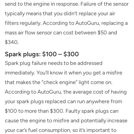
send to the engine in response. Failure of the sensor
typically means that you didn’t replace your air
filters regularly. According to AutoGuru, replacing a
mass air flow sensor can cost between $50 and
$340.
Spark plugs: $100 – $300
Spark plug failure needs to be addressed
immediately. You’ll know it when you get a misfire
that makes the “check engine” light come on.
According to AutoGuru, the average cost of having
your spark plugs replaced can run anywhere from
$100 to more than $300. Faulty spark plugs can
cause the engine to misfire and potentially increase
your car’s fuel consumption, so it’s important to