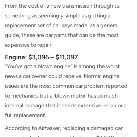
From the cost of a new transmission through to
something as seemingly simple as getting a
replacement set of car keys made, as a general
guide, these are car parts that can be the most
expensive to repair:
Engine: $3,096 – $11,097
“You’ve got a blown engine” is among the worst
news a car owner could receive. Normal engine
issues are the most common car problem reported
to mechanics, but a ‘blown motor’ has so much
internal damage that it needs extensive repair or a
full replacement.
According to Airtasker, replacing a damaged car