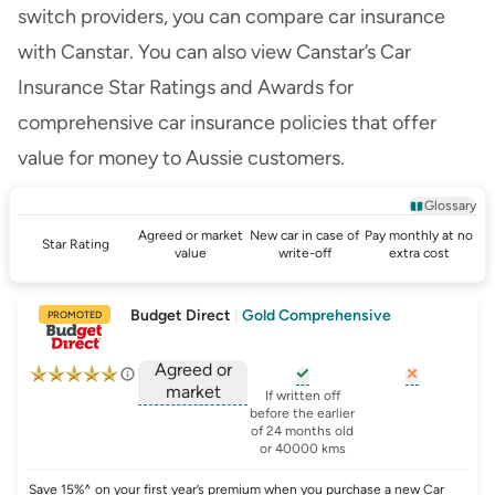
switch providers, you can
compare car insurance
with Canstar. You can also view
Canstar’s Car
Insurance Star Ratings and Awards
for
comprehensive car insurance policies that offer
value for money to Aussie customers.
Glossary
Agreed or market
New car in case of
Pay monthly at no
Star Rating
value
write-off
extra cost
Budget Direct
|
Gold Comprehensive
PROMOTED
Agreed or
market
, opens glossary for
, opens glo
new-c
If written off
, opens glossary for
before the earlier
agreed-or-market-v
of 24 months old
or 40000 kms
Save 15%^ on your first year’s premium when you purchase a new Car