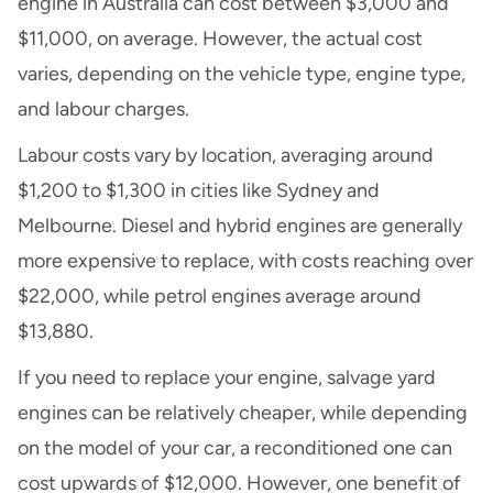
engine in Australia can cost between $3,000 and
$11,000, on average. However, the actual cost
varies, depending on the vehicle type, engine type,
and labour charges.
Labour costs vary by location, averaging around
$1,200 to $1,300 in cities like Sydney and
Melbourne. Diesel and hybrid engines are generally
more expensive to replace, with costs reaching over
$22,000, while petrol engines average around
$13,880.
If you need to replace your engine, salvage yard
engines can be relatively cheaper, while depending
on the model of your car, a reconditioned one can
cost upwards of $12,000. However, one benefit of