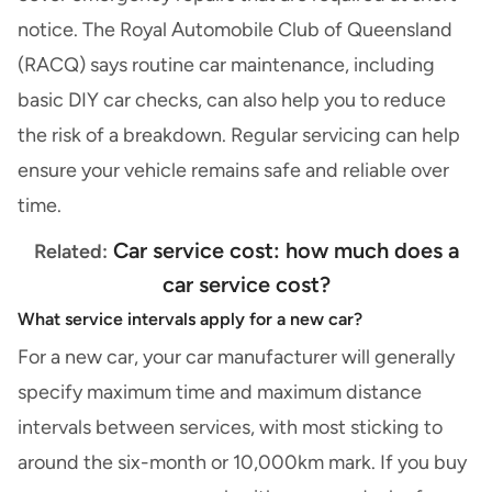
notice.
The Royal Automobile Club of Queensland
(RACQ)
says routine car maintenance, including
basic DIY car checks
, can also help you to reduce
the risk of a breakdown. Regular servicing can help
ensure your vehicle remains safe and reliable over
time.
Car service cost: how much does a
Related:
car service cost?
What service intervals apply for a new car?
For a
new car
, your car manufacturer will generally
specify maximum time and maximum distance
intervals between services, with most sticking to
around the six-month or 10,000km mark. If you
buy