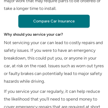
major work that may require parts to be ordered or
take a longer time to install.
Compare Car Insurance
Why should you service your car?
Not servicing your car can lead to costly repairs and
safety issues. If you were to have an emergency
breakdown, this could put you, or anyone in your
car, at risk on the road. Issues such as worn out tyres
or faulty brakes can potentially lead to major safety
hazards while driving.
If you service your car regularly, it can help reduce
the likelihood that you’ll need to spend money to
cover emergency repairs that are required at short