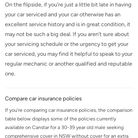
On the flipside, if you’re just a little bit late in having
your car serviced and your car otherwise has an
excellent service history and is in great condition, it
may not be such a big deal. If you aren’t sure about
your servicing schedule or the urgency to get your
car serviced, you may find it helpful to speak to your
regular mechanic or another qualified and reputable
one.
Compare car insurance policies
If you’re comparing car insurance policies, the comparison
table below displays some of the policies currently
available on
Canstar
for a
30-39
year old
male
seeking
comprehensive cover in
NSW
without cover for an extra