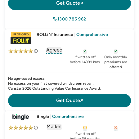
Get Quote
1300 785 962
ROLLiN' Insurance
|
Comprehensive
PROMOTED
Agreed
, opens glossary for
agreed-or-market-v
, opens glossary for
, opens glo
new-c
If written off
Only monthly
before 14999 kms
premiums are
offered
No age-based excess.
No excess on your first covered windscreen repair.
Canstar 2026 Outstanding Value Car Insurance Award.
Get Quote
Bingle
|
Comprehensive
Market
, opens glossary for
agreed-or-market-v
, opens glossary for
, opens glo
new-c
If written off
before 36 months