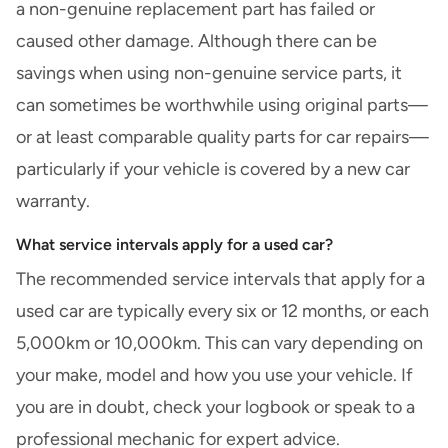
a non-genuine replacement part has failed or
caused other damage. Although there can be
savings when using non-genuine service parts, it
can sometimes be worthwhile using original parts—
or at least comparable quality parts for car repairs—
particularly if your vehicle is covered by a new car
warranty.
What service intervals apply for a used car?
The recommended service intervals that apply for a
used car
are typically every six or 12 months, or each
5,000km or 10,000km. This can vary depending on
your make, model and how you use your vehicle. If
you are in doubt, check your logbook or speak to a
professional mechanic for expert advice.