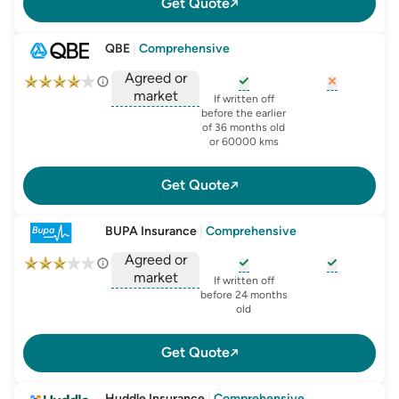
Get Quote
QBE
|
Comprehensive
Agreed or
market
, opens glossary for
, opens glo
new-c
If written off
, opens glossary for
before the earlier
agreed-or-market-v
of 36 months old
or 60000 kms
Get Quote
BUPA Insurance
|
Comprehensive
Agreed or
market
, opens glossary for
, opens glo
new-c
If written off
, opens glossary for
before 24 months
agreed-or-market-v
old
Get Quote
Huddle Insurance
|
Comprehensive