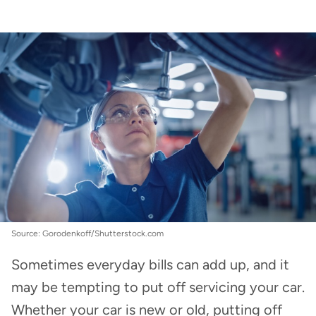
Car Insurance
:
How often should you service
your car?
Source: Gorodenkoff/Shutterstock.com
Sometimes everyday bills can add up, and it
may be tempting to put off servicing your car.
Whether your car is new or old, putting off