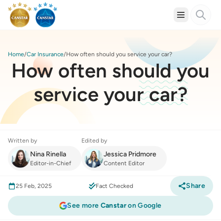
Home
Car Insurance
How often should you service your car?
How often should you
service your car?
Written by
Edited by
Nina Rinella
Jessica Pridmore
Editor-in-Chief
Content Editor
Share
25 Feb, 2025
Fact Checked
See more
Canstar
on Google