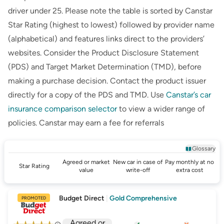
driver under 25. Please note the table is sorted by Canstar
Star Rating (highest to lowest) followed by provider name
(alphabetical) and features links direct to the providers’
websites. Consider the Product Disclosure Statement
(PDS) and Target Market Determination (TMD), before
making a purchase decision. Contact the product issuer
directly for a copy of the PDS and TMD. Use
Canstar’s
car
insurance comparison selector
to view a wider range of
policies.
Canstar
may earn a fee for referrals
Glossary
Agreed or market
New car in case of
Pay monthly at no
Star Rating
value
write-off
extra cost
Budget Direct
|
Gold Comprehensive
PROMOTED
Agreed or