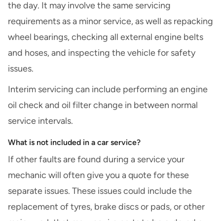
the day. It may involve the same servicing
requirements as a minor service, as well as repacking
wheel bearings, checking all external engine belts
and hoses, and inspecting the vehicle for safety
issues.
Interim servicing can include performing an engine
oil check and oil filter change in between normal
service intervals.
What is not included in a car service?
If other faults are found during a service your
mechanic will often give you a quote for these
separate issues. These issues could include the
replacement of tyres, brake discs or pads, or other