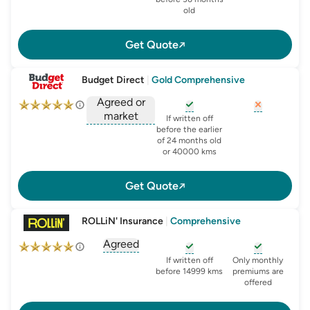
old
Get Quote
Budget Direct
|
Gold Comprehensive
Agreed or
market
, opens glossary for
, opens glo
new-c
If written off
, opens glossary for
before the earlier
agreed-or-market-v
of 24 months old
or 40000 kms
Get Quote
ROLLiN' Insurance
|
Comprehensive
Agreed
, opens glossary for
agreed-or-market-v
, opens glossary for
, opens glo
new-c
If written off
Only monthly
before 14999 kms
premiums are
offered