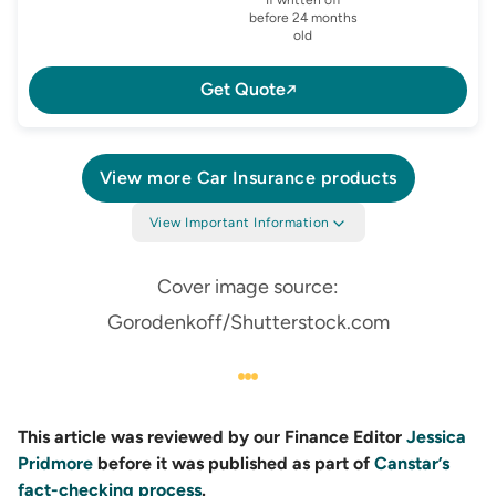
before 24 months
old
Get Quote
View more
Car Insurance
products
View Important Information
Cover image source:
Gorodenkoff/Shutterstock.com
This article was reviewed by our Finance Editor
Jessica
Pridmore
before it was published as part of
Canstar’s
fact-checking process
.