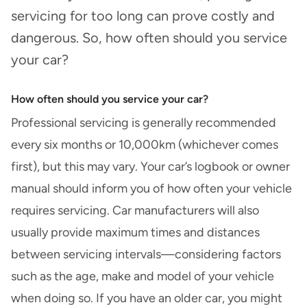
servicing for too long can prove costly and
dangerous. So, how often should you service
your car?
How often should you service your car?
Professional servicing is generally recommended
every six months or 10,000km (whichever comes
first), but this may vary. Your car’s logbook or owner
manual should inform you of how often your vehicle
requires servicing. Car manufacturers will also
usually provide maximum times and distances
between servicing intervals—considering factors
such as the age, make and model of your vehicle
when doing so. If you have an older car, you might