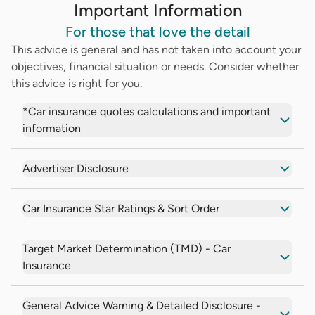
Important Information
For those that love the detail
This advice is general and has not taken into account your
objectives, financial situation or needs. Consider whether
this advice is right for you.
*Car insurance quotes calculations and important
information
Advertiser Disclosure
Car Insurance Star Ratings & Sort Order
Target Market Determination (TMD) - Car
Insurance
General Advice Warning & Detailed Disclosure -