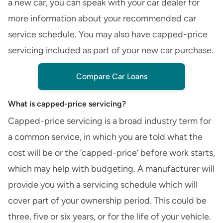
a new car
, you can speak with your car dealer for
more information about your recommended car
service schedule. You may also have
capped-price
servicing
included as part of your new car purchase.
Compare Car Loans
What is capped-price servicing?
Capped-price servicing is a broad industry term for
a common service, in which you are told what the
cost will be or the ‘capped-price’ before work starts,
which may help with budgeting. A manufacturer will
provide you with a servicing schedule which will
cover part of your ownership period. This could be
three, five or six years, or for the life of your vehicle.