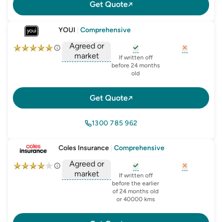
Get Quote
YOUI
|
Comprehensive
Agreed or
market
, opens glossary for
, opens glo
new-c
If written off
, opens glossary for
before 24 months
agreed-or-market-v
old
Get Quote
1300 785 962
Coles Insurance
|
Comprehensive
Agreed or
market
, opens glossary for
, opens glo
new-c
If written off
, opens glossary for
before the earlier
agreed-or-market-v
of 24 months old
or 40000 kms