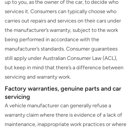
up to you, as the owner of the car, to decide who
services it. Consumers can typically choose who
carries out repairs and services on their cars under
the
manufacturer’s warranty
, subject to the work
being performed in accordance with the
manufacturer’s standards. Consumer guarantees
still apply under
Australian Consumer Law (ACL)
,
but keep in mind that there’s a difference between
servicing and warranty work.
Factory warranties, genuine parts and car
servicing
A vehicle manufacturer can generally refuse a
warranty claim where there is evidence of a lack of
maintenance, inappropriate work practices or where