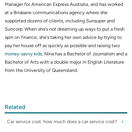
Manager for American Express Australia, and has worked
at a Brisbane communications agency where she
supported dozens of clients, including Sunsuper and
Suncorp. When she’s not dreaming up ways to put a fresh
spin on finance, she’s taking her own advice by trying to
pay her house off as quickly as possible and raising two
money-savvy kids
. Nina has a Bachelor of Journalism and a
Bachelor of Arts with a double major in English Literature
from the University of Queensland.
Related
Car service cost: how much does a car service cost?