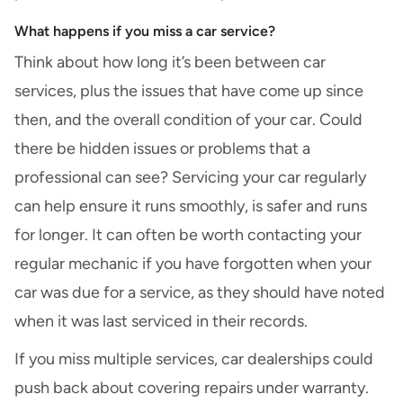
What happens if you miss a car service?
Think about how long it’s been between car
services, plus the issues that have come up since
then, and the overall condition of your car. Could
there be hidden issues or problems that a
professional can see? Servicing your car regularly
can help ensure it runs smoothly, is safer and runs
for longer. It can often be worth contacting your
regular mechanic if you have forgotten when your
car was due for a service, as they should have noted
when it was last serviced in their records.
If you miss multiple services, car dealerships could
push back about covering repairs under warranty.