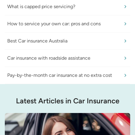
What is capped price servicing?
How to service your own car: pros and cons
Best Car insurance Australia
Car insurance with roadside assistance
Pay-by-the-month car insurance at no extra cost
Latest Articles in Car Insurance