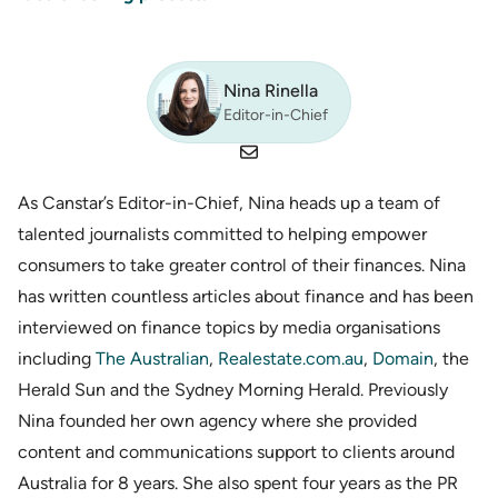
Nina Rinella
Editor-in-Chief
As Canstar’s Editor-in-Chief, Nina heads up a team of
talented journalists committed to helping empower
consumers to take greater control of their finances. Nina
has written countless articles about finance and has been
interviewed on finance topics by media organisations
including
The Australian
,
Realestate.com.au
,
Domain
, the
Herald Sun and the Sydney Morning Herald. Previously
Nina founded her own agency where she provided
content and communications support to clients around
Australia for 8 years. She also spent four years as the PR