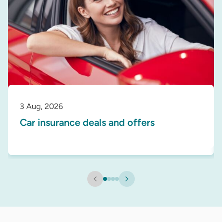
3 Aug, 2026
Car insurance deals and offers