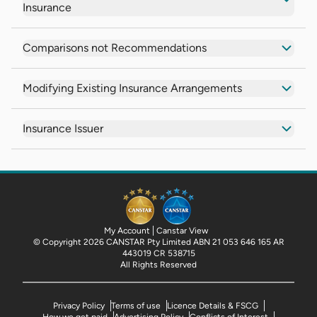
Insurance
Comparisons not Recommendations
Modifying Existing Insurance Arrangements
Insurance Issuer
My Account
Canstar View
© Copyright 2026 CANSTAR Pty Limited ABN 21 053 646 165 AR
443019 CR 538715
All Rights Reserved
Privacy Policy
Terms of use
Licence Details & FSCG
How we get paid
Advertising Policy
Conflicts of Interest