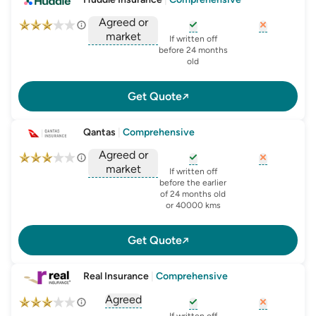
Agreed or
market
, opens glossary for
, opens glo
new-c
If written off
, opens glossary for
before 24 months
agreed-or-market-v
old
Get Quote
Qantas
|
Comprehensive
Agreed or
market
, opens glossary for
, opens glo
new-c
If written off
, opens glossary for
before the earlier
agreed-or-market-v
of 24 months old
or 40000 kms
Get Quote
Real Insurance
|
Comprehensive
Agreed
, opens glossary for
agreed-or-market-v
, opens glossary for
, opens glo
new-c
If written off