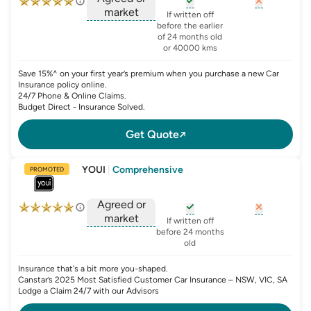
market
, opens glossary for
, opens glo
new-c
If written off
, opens glossary for
before the earlier
agreed-or-market-v
of 24 months old
or 40000 kms
Save 15%^ on your first year’s premium when you purchase a new Car
Insurance policy online.
24/7 Phone & Online Claims.
Budget Direct - Insurance Solved.
Get Quote
YOUI
|
Comprehensive
PROMOTED
Agreed or
market
, opens glossary for
, opens glo
new-c
If written off
, opens glossary for
before 24 months
agreed-or-market-v
old
Insurance that's a bit more you-shaped.
Canstar’s 2025 Most Satisfied Customer Car Insurance – NSW, VIC, SA
Lodge a Claim 24/7 with our Advisors