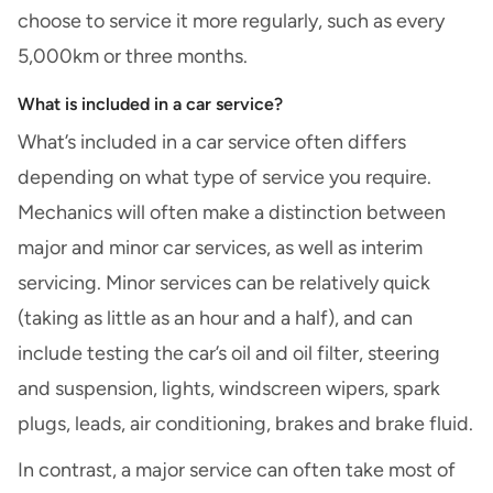
choose to service it more regularly, such as every
5,000km or three months.
What is included in a car service?
What’s included in a car service often differs
depending on what type of service you require.
Mechanics will often make a distinction between
major and minor car services, as well as interim
servicing. Minor services can be relatively quick
(taking as little as an hour and a half), and can
include testing the car’s oil and oil filter, steering
and suspension, lights, windscreen wipers, spark
plugs, leads, air conditioning, brakes and brake fluid.
In contrast, a major service can often take most of