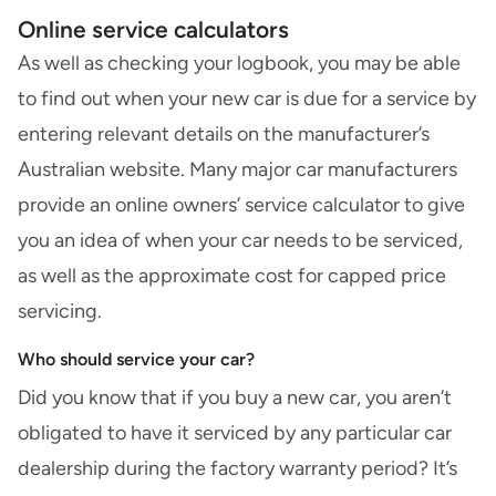
Online service calculators
As well as checking your logbook, you may be able
to find out when your new car is due for a service by
entering relevant details on the manufacturer’s
Australian website. Many major car manufacturers
provide an online owners’ service calculator to give
you an idea of when your car needs to be serviced,
as well as the approximate cost for capped price
servicing.
Who should service your car?
Did you know that if you buy a new car, you aren’t
obligated to have it serviced by any particular car
dealership during the factory warranty period? It’s