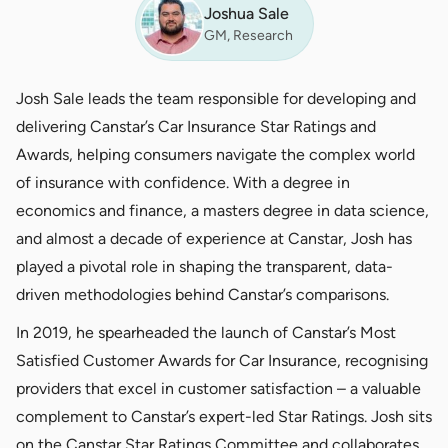
Joshua Sale
GM, Research
Josh Sale leads the team responsible for developing and
delivering Canstar’s Car Insurance Star Ratings and
Awards, helping consumers navigate the complex world
of insurance with confidence. With a degree in
economics and finance, a masters degree in data science,
and almost a decade of experience at Canstar, Josh has
played a pivotal role in shaping the transparent, data-
driven methodologies behind Canstar’s comparisons.
In 2019, he spearheaded the launch of Canstar’s Most
Satisfied Customer Awards for Car Insurance, recognising
providers that excel in customer satisfaction – a valuable
complement to Canstar’s expert-led Star Ratings. Josh sits
on the Canstar Star Ratings Committee and collaborates