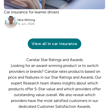
Car insurance for learner drivers
Nick Whiting
12 Jun, 2026
View all in
car insurance
Canstar Star Ratings and Awards
Looking for an award-winning product or to switch
providers or brands? Canstar rates products based on
price and features in our
Star Ratings and Awards
. Our
expert
Research team
shares insights about which
products offer 5-Star value and which providers offer
outstanding value overall. We also reveal which
providers have the most satisfied customers in our
dedicated
Customer Satisfaction Awards
.