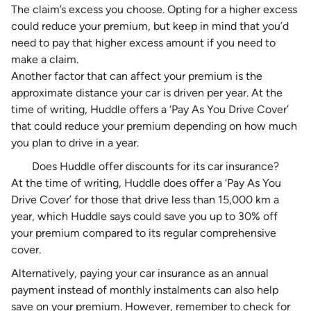
The
claim’s excess
you choose. Opting for a higher excess
could reduce your premium, but keep in mind that you’d
need to pay that higher excess amount if you need to
make a claim
.
Another factor that can affect your premium is the
approximate distance your car is driven per year. At the
time of writing, Huddle offers a ‘Pay As You Drive Cover’
that could reduce your premium depending on how much
you plan to drive in a year.
Does Huddle offer discounts for its car insurance?
At the time of writing, Huddle does offer a ‘Pay As You
Drive Cover’ for those that drive less than 15,000 km a
year, which Huddle says could save you up to 30% off
your premium compared to its regular comprehensive
cover.
Alternatively, paying your car insurance as an annual
payment instead of monthly instalments can also help
save on your premium. However, remember to check for