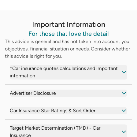
Important Information
For those that love the detail
This advice is general and has not taken into account your
objectives, financial situation or needs. Consider whether
this advice is right for you.
*Car insurance quotes calculations and important
information
Advertiser Disclosure
Car Insurance Star Ratings & Sort Order
Target Market Determination (TMD) - Car
Insurance