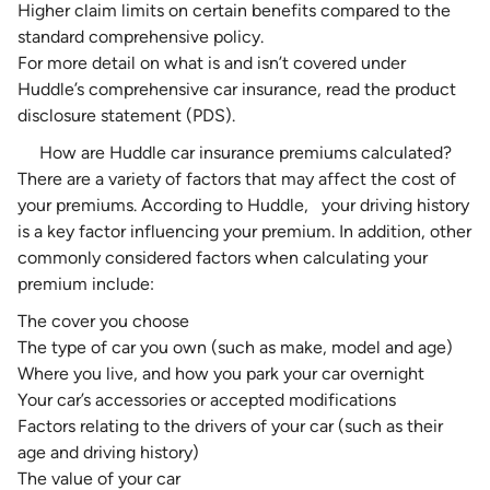
Higher claim limits on certain benefits compared to the
standard comprehensive policy.
For more detail on what is and isn’t covered under
Huddle’s comprehensive car insurance, read the
product
disclosure statement (PDS)
.
How are Huddle car insurance premiums calculated?
There are a variety of
factors that may affect the cost of
your premiums
. According to Huddle,
your driving history
is a key factor influencing your premium. In addition, other
commonly considered factors when calculating your
premium include:
The cover you choose
The type of car you own (such as make, model and age)
Where you live, and how you park your car overnight
Your car’s accessories or accepted modifications
Factors relating to the drivers of your car (such as their
age and driving history)
The
value of your car