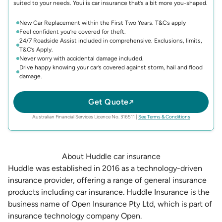
suited to your needs. Youi is car insurance that’s a bit more you-shaped.
New Car Replacement within the First Two Years. T&Cs apply
Feel confident you’re covered for theft.
24/7 Roadside Assist included in comprehensive. Exclusions, limits,
T&C’s Apply.
Never worry with accidental damage included.
Drive happy knowing your car’s covered against storm, hail and flood
damage.
Get Quote
(opens in new 
Australian Financial Services Licence No. 316511
|
See Terms & Conditions
About Huddle car insurance
Huddle was established in 2016 as a technology-driven
insurance provider, offering a range of general insurance
products including car insurance. Huddle Insurance is the
business name of Open Insurance Pty Ltd, which is part of
insurance technology company Open.