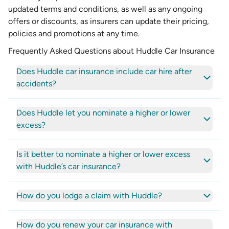
updated terms and conditions, as well as any ongoing
offers or discounts, as insurers can update their pricing,
policies and promotions at any time.
Frequently Asked Questions about Huddle Car Insurance
Does Huddle car insurance include car hire after
accidents?
Does Huddle let you nominate a higher or lower
excess?
Is it better to nominate a higher or lower excess
with Huddle’s car insurance?
How do you lodge a claim with Huddle?
How do you renew your car insurance with