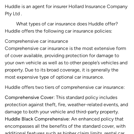
Huddle is an agent for insurer Hollard Insurance Company
Pty Ltd .
What types of car insurance does Huddle offer?
Huddle offers the following car insurance policies:
Comprehensive car insurance
Comprehensive car insurance
is the most extensive form
of cover available, providing protection for damage to
your own vehicle as well as to other people’s vehicles and
property. Due to its broad coverage, it is generally the
most expensive type of optional car insurance.
Huddle offers two tiers of comprehensive car insurance:
Comprehensive Cover
: This standard policy includes
protection against theft, fire, weather-related events, and
damage to both your vehicle and third-party property.
Huddle Black Comprehensive
: An enhanced policy that
encompasses all the benefits of the standard cover, with
additional features such as higher claim limits, rental car