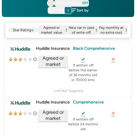
Online Partner
OFF
Filters
Sort by
1
Agreed or
New car in case
Pay monthly at
Star Rating
↓
market value
of write-off
no extra cost
Huddle Insurance
|
Black Comprehensive
Agreed or
market
, opens glossary for
, opens glo
new-c
If written off
, opens glossary for
before the earlier
agreed-or-market-v
of 36 months old
or 70000 kms
Link Not Supplied
Huddle Insurance
|
Comprehensive
Agreed or
market
, opens glossary for
, opens glo
new-c
If written off
, opens glossary for
before 24 months
agreed-or-market-v
old