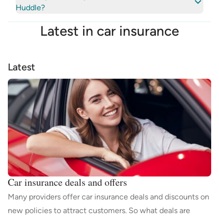
Huddle?
Latest in
car insurance
Latest
Car insurance deals and offers
Many providers offer car insurance deals and discounts on
new policies to attract customers. So what deals are