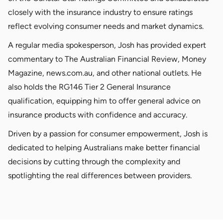
closely with the insurance industry to ensure ratings
reflect evolving consumer needs and market dynamics.
A regular media spokesperson, Josh has provided expert
commentary to The Australian Financial Review, Money
Magazine, news.com.au, and other national outlets. He
also holds the RG146 Tier 2 General Insurance
qualification, equipping him to offer general advice on
insurance products with confidence and accuracy.
Driven by a passion for consumer empowerment, Josh is
dedicated to helping Australians make better financial
decisions by cutting through the complexity and
spotlighting the real differences between providers.