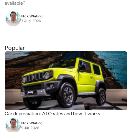
available?
Nick Whiting
3 Aug, 2026
Popular
Car depreciation: ATO rates and how it works
Nick Whiting
9 Jul, 2026