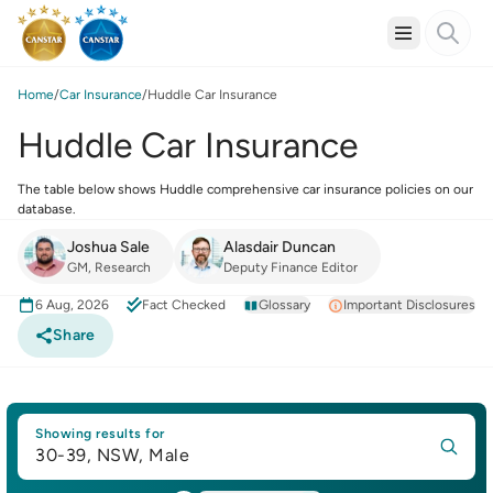
Home
Car Insurance
Huddle Car Insurance
Huddle Car Insurance
The table below shows Huddle comprehensive car insurance policies on our
database.
Joshua Sale
Alasdair Duncan
GM, Research
Deputy Finance Editor
6 Aug, 2026
Fact Checked
Glossary
Important Disclosures
Share
Showing results for
30-39, NSW, Male