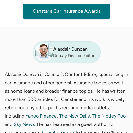
Canstar's Car Insurance Awards
Alasdair Duncan
Deputy Finance Editor
Alasdair Duncan is Canstar’s Content Editor, specialising in
car insurance and other general insurance topics as well
as home loans and broader finance topics. He has written
more than 500 articles for Canstar and his work is widely
referenced by other publishers and media outlets,
including
Yahoo Finance
,
The New Daily
,
The Motley Fool
and
Sky News
. He has featured as a guest author for
property website
homely.com.au
. In his more than 15 years