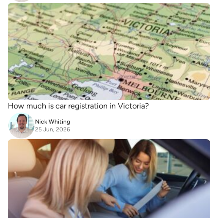
How much is car registration in Victoria?
Nick Whiting
25 Jun, 2026