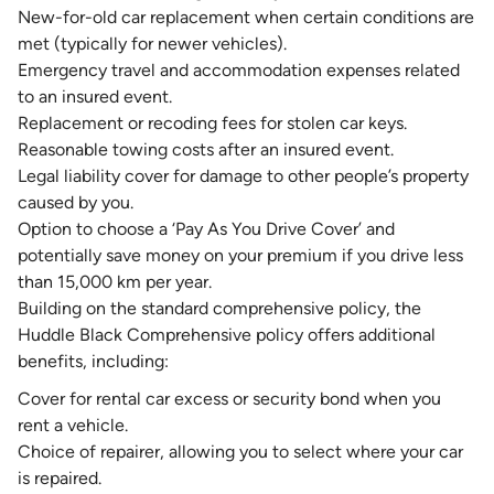
New-for-old car replacement when certain conditions are
met (typically for newer vehicles).
Emergency travel and accommodation expenses related
to an insured event.
Replacement or recoding fees for stolen car keys.
Reasonable towing costs after an insured event.
Legal liability cover for damage to other people’s property
caused by you.
Option to choose a ‘
Pay As You Drive Cover
’ and
potentially save money on your premium if you drive less
than 15,000 km per year.
Building on the standard comprehensive policy, the
Huddle Black Comprehensive policy offers additional
benefits, including:
Cover for rental car excess or security bond when you
rent a vehicle.
Choice of repairer, allowing you to select where your car
is repaired.