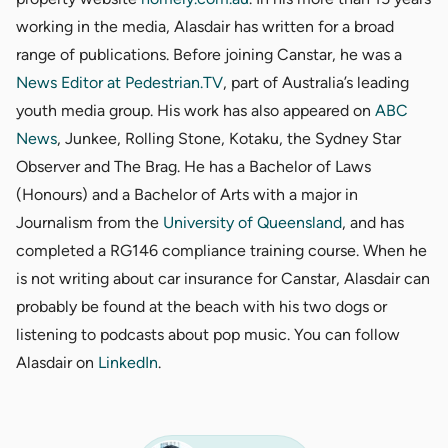
working in the media, Alasdair has written for a broad
range of publications. Before joining Canstar, he was a
News Editor at
Pedestrian.TV
, part of Australia’s leading
youth media group. His work has also appeared on
ABC
News
, Junkee, Rolling Stone, Kotaku, the Sydney Star
Observer and The Brag. He has a Bachelor of Laws
(Honours) and a Bachelor of Arts with a major in
Journalism from the
University of Queensland
, and has
completed a RG146 compliance training course. When he
is not writing about car insurance for Canstar, Alasdair can
probably be found at the beach with his two dogs or
listening to podcasts about pop music. You can follow
Alasdair on
LinkedIn
.