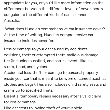
appropriate for you, or you’d like more information on the
differences between the different levels of cover, here’s
our guide to the different kinds of car insurance in
Australia
.
What does Huddle’s comprehensive car insurance cover?
At the time of writing, Huddle’s comprehensive car
insurance includes cover for:
Loss or damage to your car caused by accidents,
collisions, theft or attempted theft, malicious damage,
fire (including bushfire), and natural events like hail,
storm, flood, and cyclone.
Accidental loss, theft, or damage to personal property
inside your car that is meant to be worn or carried (such as
clothes and bags). This also includes child safety seats and
prams up to specified limits.
Essential temporary repairs necessary after a valid claim
for loss or damage.
Hire car costs following theft of your vehicle.