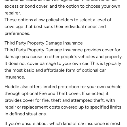
excess or bond cover, and the option to choose your own
repairer.
These options allow policyholders to select a level of
coverage that best suits their individual needs and
preferences.
Third Party Property Damage insurance
Third Party Property Damage
insurance provides cover for
damage you cause to other people’s vehicles and property.
It does not cover damage to your own car. This is typically
the most basic and affordable form of optional car
insurance.
Huddle also offers limited protection for your own vehicle
through optional
Fire and Theft cover
. If selected, it
provides cover for fire, theft and attempted theft, with
repair or replacement costs covered up to specified limits
in defined situations.
If you’re unsure about which kind of car insurance is most