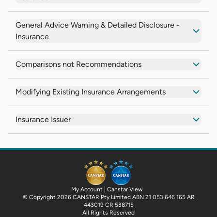
General Advice Warning & Detailed Disclosure -
Insurance
Comparisons not Recommendations
Modifying Existing Insurance Arrangements
Insurance Issuer
My Account
Canstar View
© Copyright 2026 CANSTAR Pty Limited ABN 21 053 646 165 AR
443019 CR 538715
All Rights Reserved