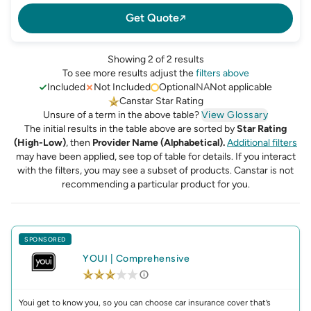
Get Quote
Showing 2 of 2 results
To see more results adjust the
filters above
Included
Not Included
Optional
NA
Not applicable
Canstar Star Rating
Unsure of a term in the above table?
View Glossary
The initial results in the table above are sorted by
Star Rating
(High-Low)
, then
Provider Name (Alphabetical).
Additional filters
may have been applied, see top of table for details.
If you interact
with the filters, you may see a subset of products. Canstar is not
recommending a particular product for you.
SPONSORED
YOUI
|
Comprehensive
Youi get to know you, so you can choose car insurance cover that’s