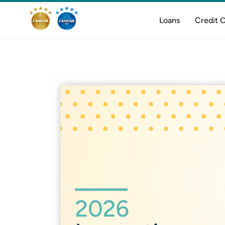
Loans
Credit 