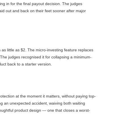
ng in for the final payout decision. The judges
aid out and back on their feet sooner after major
as little as $2. The micro-investing feature replaces
. The judges recognised it for collapsing a minimum-
uct back to a starter version.
rotection at the moment it matters, without paying top-
wing an unexpected accident, waiving both waiting
thoughtful product design — one that closes a worst-