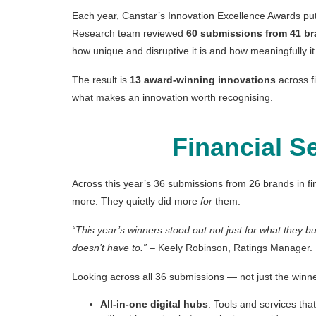
Each year, Canstar’s Innovation Excellence Awards put 
Research team reviewed
60 submissions from 41 b
how unique and disruptive it is and how meaningfully it
The result is
13 award-winning innovations
across fi
what makes an innovation worth recognising.
Financial S
Across this year’s 36 submissions from 26 brands in fi
more. They quietly did more
for
them.
“This year’s winners stood out not just for what they b
doesn’t have to.”
– Keely Robinson, Ratings Manager.
Looking across all 36 submissions — not just the winne
All-in-one digital hubs
. Tools and services tha