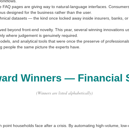
workflows.
e FAQ pages are giving way to natural-language interfaces. Consumers 
nus designed for the business rather than the user.
chnical datasets — the kind once locked away inside insurers, banks, or
ved beyond front-end novelty. This year, several winning innovations 
only where judgement is genuinely required.
 models, and analytical tools that were once the preserve of professi
g people the same picture the experts have.
ward Winners
—
Financial 
(Winners are listed alphabetically)
inch point households face after a crisis. By automating high-volume, low