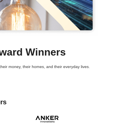
Award Winners
eir money, their homes, and their everyday lives.
rs