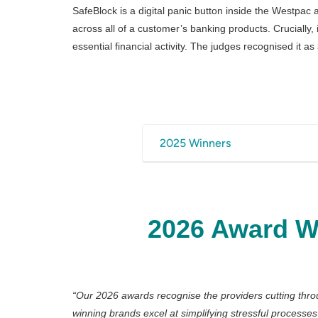
SafeBlock is a digital panic button inside the Westpac a
across all of a customer’s banking products. Crucially
essential financial activity. The judges recognised it 
2025 Winners
Commonwealth Bank — 
Flip Insurance — Active an
ING —Home Energy Helpe
2026 Award W
NAB — Bookkeeper & Port
PassportCard — Travel In
Raiz Invest — Raiz Plus
Sharesies — AI Search
“
Our 2026 awards recognise the providers cutting thr
winning brands excel at simplifying stressful processe