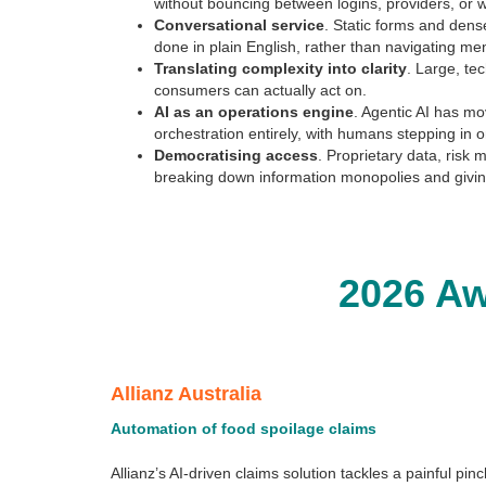
without bouncing between logins, providers, or 
Conversational service
. Static forms and dens
done in plain English, rather than navigating me
Translating complexity into clarity
. Large, te
consumers can actually act on.
AI as an operations engine
. Agentic AI has mo
orchestration entirely, with humans stepping in 
Democratising access
. Proprietary data, risk
breaking down information monopolies and givin
2026 A
Allianz Australia
Automation of food spoilage claims
Allianz’s AI-driven claims solution tackles a painful p