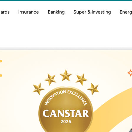
Cards
Insurance
Banking
Super & Investing
Energ