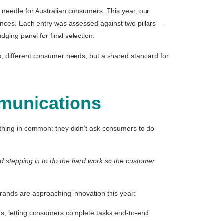
 needle for Australian consumers. This year, our
ances. Each entry was assessed against two pillars —
ging panel for final selection.
es, different consumer needs, but a shared standard for
mmunications
ething in common: they didn’t ask consumers to do
and stepping in to do the hard work so the customer
brands are approaching innovation this year:
rms, letting consumers complete tasks end-to-end