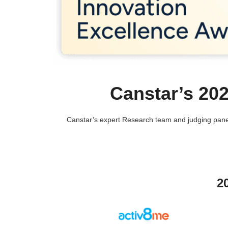
Canstar’s 20
Canstar’s expert Research team and judging panel
2