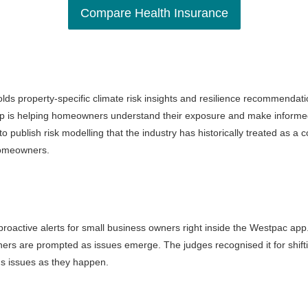
Compare Health Insurance
olds property-specific climate risk insights and resilience recommendat
orp is helping homeowners understand their exposure and make informed
to publish risk modelling that the industry has historically treated as a
 homeowners.
oactive alerts for small business owners right inside the Westpac app. 
ers are prompted as issues emerge. The judges recognised it for shif
ags issues as they happen.