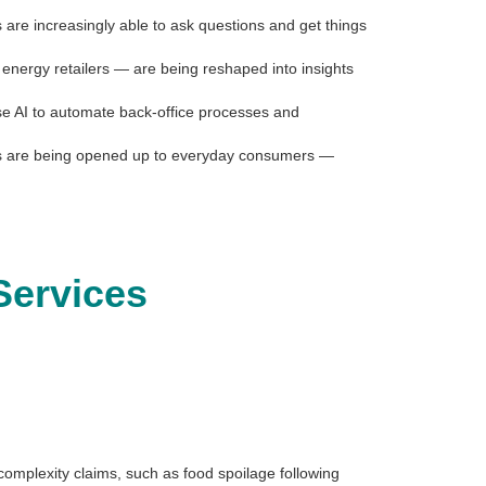
are increasingly able to ask questions and get things
 energy retailers — are being reshaped into insights
use AI to automate back-office processes and
onals are being opened up to everyday consumers —
Services
-complexity claims, such as food spoilage following