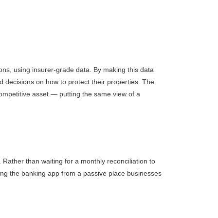
ions, using insurer-grade data. By making this data
 decisions on how to protect their properties. The
 competitive asset — putting the same view of a
Rather than waiting for a monthly reconciliation to
ting the banking app from a passive place businesses