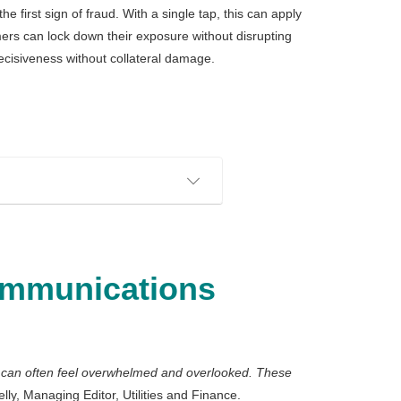
 first sign of fraud. With a single tap, this can apply
ers can lock down their exposure without disrupting
decisiveness without collateral damage.
ommunications
s can often feel overwhelmed and overlooked. These
ly, Managing Editor, Utilities and Finance.