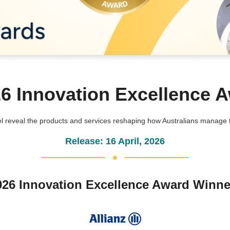
26 Innovation Excellence 
 reveal the products and services reshaping how Australians manage th
Release: 16 April, 2026
026 Innovation Excellence Award Winne