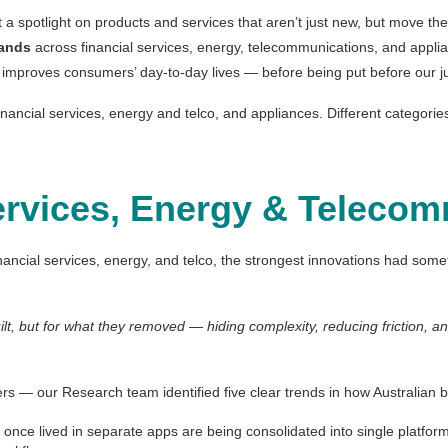
a spotlight on products and services that aren’t just new, but move the
rands
across financial services, energy, telecommunications, and appli
 improves consumers’ day-to-day lives — before being put before our jud
nancial services, energy and telco, and appliances. Different categori
ervices, Energy & Teleco
nancial services, energy, and telco, the strongest innovations had som
uilt, but for what they removed — hiding complexity, reducing friction, 
rs — our Research team identified five clear trends in how Australian 
t once lived in separate apps are being consolidated into single platfo