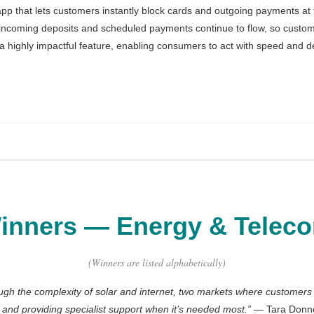
pp that lets customers instantly block cards and outgoing payments at the
, incoming deposits and scheduled payments continue to flow, so custom
as a highly impactful feature, enabling consumers to act with speed and 
CommBank App
d Group Active Injury Insurance
r & Green Upgrade Loan
inners
—
Energy & Telec
al Pay
surance
(Winners are listed alphabetically)
ough the complexity of solar and internet, two markets where customer
s and providing specialist support when it’s needed most.
”
— Tara Donnel