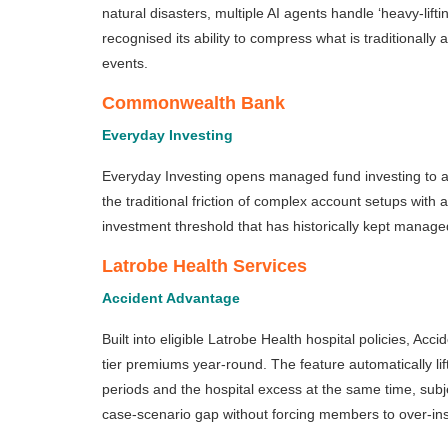
natural disasters, multiple AI agents handle ‘heavy-lif
recognised its ability to compress what is traditionall
events.
Commonwealth Bank
Everyday Investing
Everyday Investing opens managed fund investing to a fa
the traditional friction of complex account setups wit
investment threshold that has historically kept managed
Latrobe Health Services
Accident Advantage
Built into eligible Latrobe Health hospital policies, Ac
tier premiums year-round. The feature automatically lif
periods and the hospital excess at the same time, subjec
case-scenario gap without forcing members to over-ins