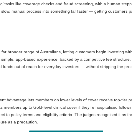
ting’ tasks like coverage checks and fraud screening, with a human steppi
y a slow, manual process into something far faster — getting customers p
r broader range of Australians, letting customers begin investing with 
h a simple, app-based experience, backed by a competitive fee structure
 funds out of reach for everyday investors — without stripping the prod
cident Advantage lets members on lower levels of cover receive top-tier p
ts members up to Gold-level clinical cover if they’re hospitalised follo
t to policy terms and eligibility criteria. The judges recognised it as 
ure as a precaution.