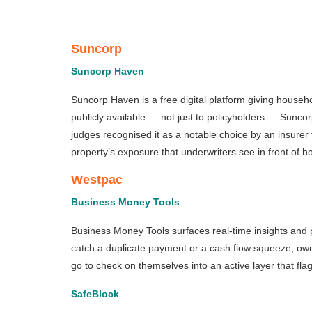
Suncorp
Suncorp Haven
Suncorp Haven is a free digital platform giving househ
publicly available — not just to policyholders — Sunc
judges recognised it as a notable choice by an insurer 
property’s exposure that underwriters see in front of
Westpac
Business Money Tools
Business Money Tools surfaces real-time insights and pr
catch a duplicate payment or a cash flow squeeze, own
go to check on themselves into an active layer that fl
SafeBlock