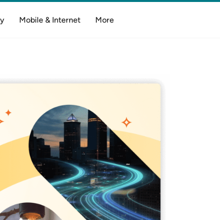
y
Mobile & Internet
More