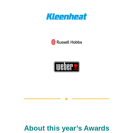
About this year’s Awards