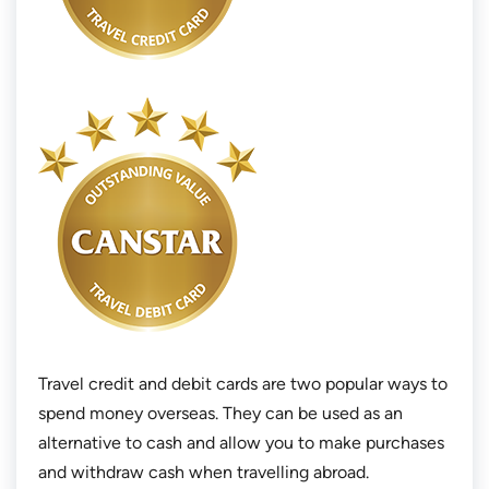
Travel credit and debit cards are two popular ways to
spend money overseas. They can be used as an
alternative to cash and allow you to make purchases
and withdraw cash when travelling abroad.