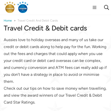
Home
Travel Credit And Debit Cards
Travel Credit & Debit cards
Aussies love to holiday overseas and many of us take our
credit or debit cards along to help pay for the fun. Working
out the fees and charges that could apply when you use
your credit card or debit card overseas can be complex,
and currency conversion and ATM fees can really add up if
you don’t have a strategy in place to avoid or minimise
them.
Check out our tips on how to save money when travelling,
and view the award winners of our Travel Credit & Debit
Card Star Ratings.