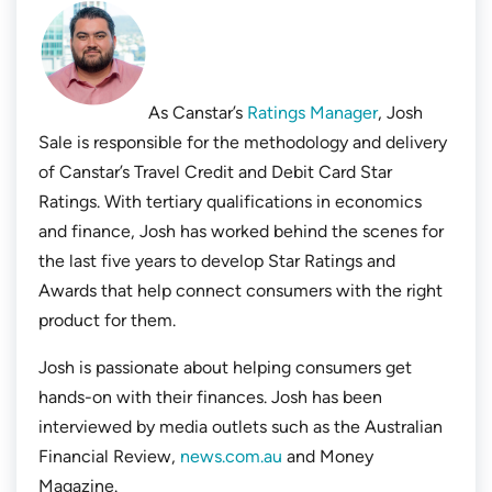
As Canstar’s
Ratings Manager
, Josh
Sale is responsible for the methodology and delivery
of Canstar’s Travel Credit and Debit Card Star
Ratings. With tertiary qualifications in economics
and finance, Josh has worked behind the scenes for
the last five years to develop Star Ratings and
Awards that help connect consumers with the right
product for them.
Josh is passionate about helping consumers get
hands-on with their finances. Josh has been
interviewed by media outlets such as the
Australian
Financial Review
,
news.com.au
and
Money
Magazine
.