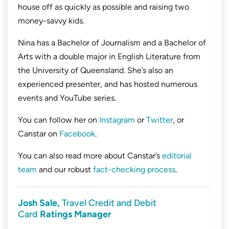
house off as quickly as possible and raising two
money-savvy kids.
Nina has a Bachelor of Journalism and a Bachelor of
Arts with a double major in English Literature from
the University of Queensland. She’s also an
experienced presenter, and has hosted numerous
events and YouTube series.
You can follow her on
Instagram
or
Twitter
, or
Canstar on
Facebook
.
You can also read more about Canstar’s
editorial
team
and our robust
fact-checking process
.
Josh Sale,
Travel Credit and Debit
Card
Ratings Manager