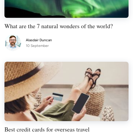
What are the 7 natural wonders of the world?
Alasdair Duncan
10 September
Best credit cards for overseas travel