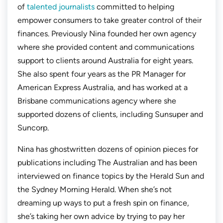
of
talented journalists
committed to helping
empower consumers to take greater control of their
finances. Previously Nina founded her own agency
where she provided content and communications
support to clients around Australia for eight years.
She also spent four years as the PR Manager for
American Express Australia, and has worked at a
Brisbane communications agency where she
supported dozens of clients, including Sunsuper and
Suncorp.
Nina has ghostwritten dozens of opinion pieces for
publications including
The Australian
and has been
interviewed on finance topics by the
Herald Sun
and
the
Sydney Morning Herald.
When she’s not
dreaming up ways to put a fresh spin on finance,
she’s taking her own advice by trying to pay her