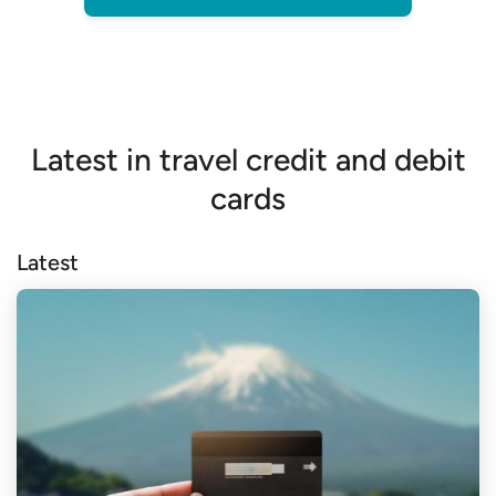
Latest in travel credit and debit
cards
Latest