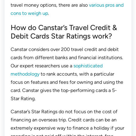
travel money options, there are also
various pros and
cons to weigh up
.
How do Canstar’s Travel Credit &
Debit Cards Star Ratings work?
Canstar considers over 200 travel credit and debit
cards from different banks and financial institutions.
Our expert researchers use a
sophisticated
methodology
to rank accounts, with a particular
focus on features and fees for owning and using the
card. Canstar gives the top-performing cards a 5-
Star Rating.
Canstar’s Star Ratings do not focus on the cost of
financing an overseas trip. Credit cards can be an
extremely expensive way to finance a holiday if your