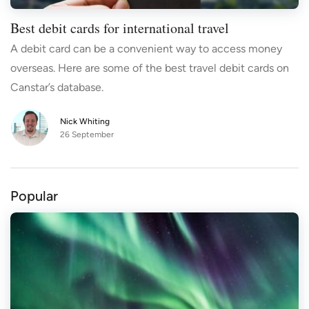
Best debit cards for international travel
A debit card can be a convenient way to access money
overseas. Here are some of the best travel debit cards on
Canstar’s database.
Nick Whiting
26 September
Popular