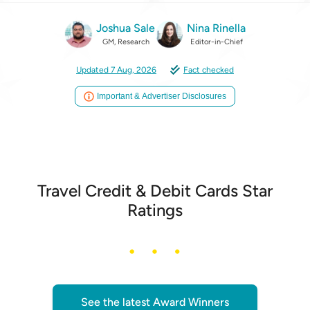
Joshua Sale
Nina Rinella
GM, Research
Editor-in-Chief
Updated 7 Aug, 2026
Fact checked
Important & Advertiser Disclosures
Travel Credit & Debit Cards Star
Ratings
See the latest Award Winners