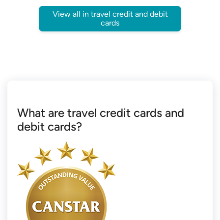
View all in travel credit and debit
cards
What are travel credit cards and
debit cards?