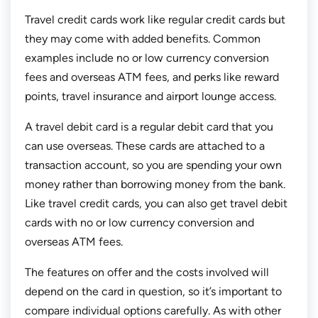
Travel credit cards work like regular credit cards but
they may come with added benefits. Common
examples include no or low currency conversion
fees and overseas ATM fees, and perks like reward
points, travel insurance and airport lounge access.
A travel debit card is a regular debit card that you
can use overseas. These cards are attached to a
transaction account, so you are spending your own
money rather than borrowing money from the bank.
Like travel credit cards, you can also get travel debit
cards with no or low currency conversion and
overseas ATM fees.
The features on offer and the costs involved will
depend on the card in question, so it’s important to
compare individual options carefully. As with other