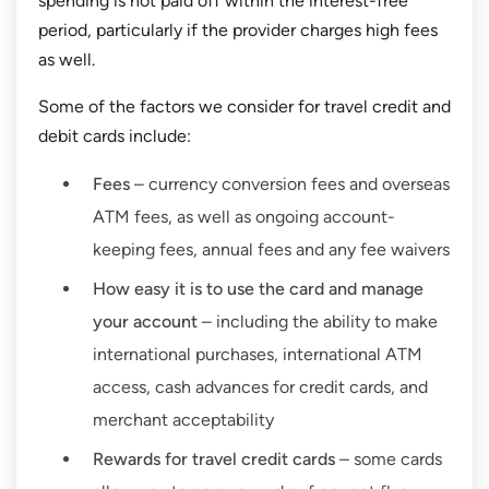
spending is not paid off within the interest-free
period, particularly if the provider charges high fees
as well.
Some of the factors we consider for travel credit and
debit cards include:
Fees
– currency conversion fees and overseas
ATM fees, as well as ongoing account-
keeping fees, annual fees and any fee waivers
How easy it is to use the card and manage
your account
– including the ability to make
international purchases, international ATM
access, cash advances for credit cards, and
merchant acceptability
Rewards for travel credit cards
– some cards