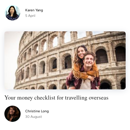
Karen Yang
5 April
Your money checklist for travelling overseas
Christine Long
30 August