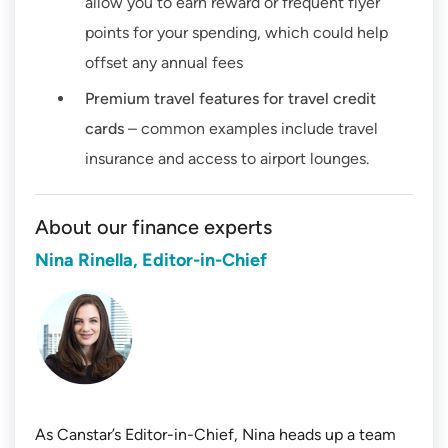
allow you to earn reward or frequent flyer
points for your spending, which could help
offset any annual fees
Premium travel features for travel credit
cards
– common examples include travel
insurance and access to airport lounges.
About our finance experts
Nina Rinella, Editor-in-Chief
As Canstar’s Editor-in-Chief, Nina heads up a team