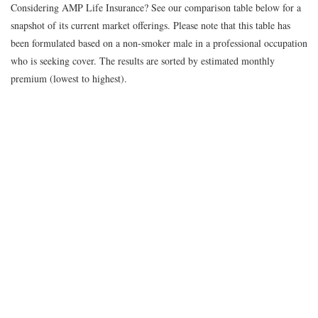
Considering AMP Life Insurance? See our comparison table below for a
snapshot of its current market offerings. Please note that this table has
been formulated based on a non-smoker male in a professional occupation
who is seeking cover. The results are sorted by estimated monthly
premium (lowest to highest).