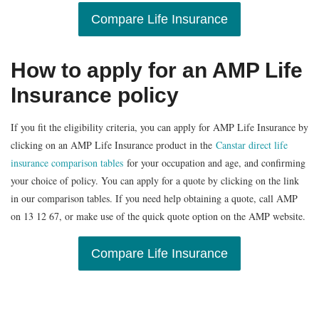
Compare Life Insurance
How to apply for an AMP Life
Insurance policy
If you fit the eligibility criteria, you can apply for AMP Life Insurance by
clicking on an AMP Life Insurance product in the
Canstar direct life
insurance comparison tables
for your occupation and age, and confirming
your choice of policy. You can apply for a quote by clicking on the link
in our comparison tables. If you need help obtaining a quote, call AMP
on 13 12 67, or make use of the quick quote option on the AMP website.
Compare Life Insurance