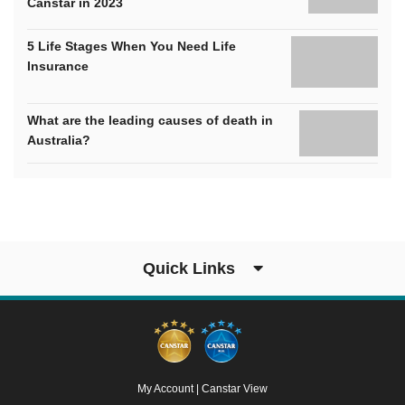
Canstar in 2023
5 Life Stages When You Need Life
Insurance
What are the leading causes of death in
Australia?
Quick Links
My Account
|
Canstar View