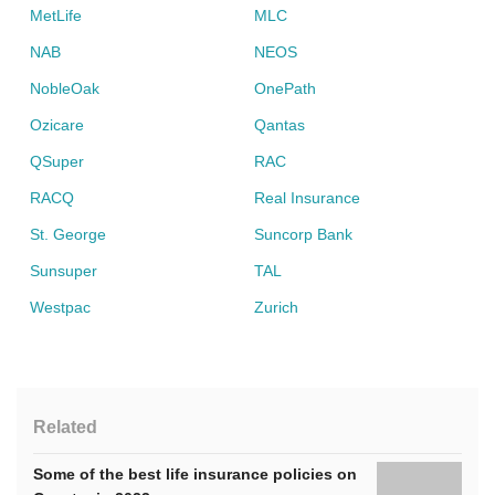
MetLife
MLC
NAB
NEOS
NobleOak
OnePath
Ozicare
Qantas
QSuper
RAC
RACQ
Real Insurance
St. George
Suncorp Bank
Sunsuper
TAL
Westpac
Zurich
Related
Some of the best life insurance policies on