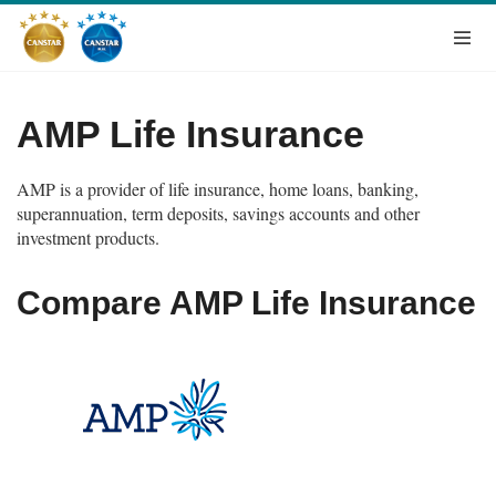
AMP Life Insurance
AMP is a provider of life insurance, home loans, banking,
superannuation, term deposits, savings accounts and other
investment products.
Compare AMP Life Insurance