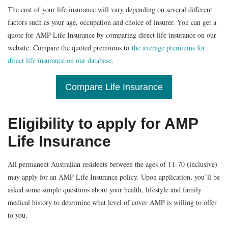
The cost of your life insurance will vary depending on several different
factors such as your age, occupation and choice of insurer. You can get a
quote for AMP Life Insurance by comparing direct life insurance on our
website. Compare the quoted premiums to
the average premiums for
direct life insurance on our database
.
Compare Life Insurance
Eligibility to apply for AMP
Life Insurance
All permanent Australian residents between the ages of 11-70 (inclusive)
may apply for an AMP Life Insurance policy. Upon application, you’ll be
asked some simple questions about your health, lifestyle and family
medical history to determine what level of cover AMP is willing to offer
to you.