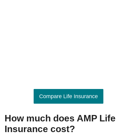
Compare Life Insurance
How much does AMP Life
Insurance cost?