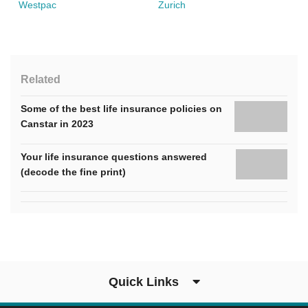
Westpac
Zurich
Related
Some of the best life insurance policies on
Canstar in 2023
Your life insurance questions answered
(decode the fine print)
Quick Links