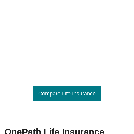
Compare Life Insurance
OnePath Life Insurance