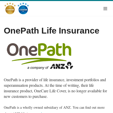
OnePath Life Insurance
OnePath is a provider of life insurance, investment portfolios and
superannuation products. At the time of writing, their life
insurance product, OneCare Life Cover, is no longer available for
new customers to purchase.
OnePath is a wholly owned subsidiary of ANZ. You can find out more