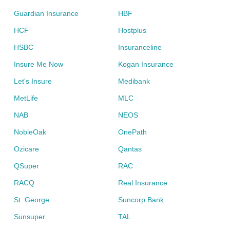
Guardian Insurance
HBF
HCF
Hostplus
HSBC
Insuranceline
Insure Me Now
Kogan Insurance
Let's Insure
Medibank
MetLife
MLC
NAB
NEOS
NobleOak
OnePath
Ozicare
Qantas
QSuper
RAC
RACQ
Real Insurance
St. George
Suncorp Bank
Sunsuper
TAL