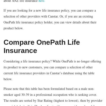
about ANZ life insurance
here.
If you are looking for a new life insurance policy, you can compare a
selection of other providers with Canstar. Or, if you are an existing
OnePath life insurance policy holder, you can view details about their
product below.
Compare OnePath Life
Insurance
Considering a life insurance policy? While OnePath is no longer offering
its product to new customers, you can compare a selection of other
current life insurance providers in Canstar’s database using the table
below.
Please note that this table has been formulated based on a male non-
smoker aged 30-39 in a professional occupation who is seeking cover.
The results are sorted by Star Rating (highest to lowest), then by provider