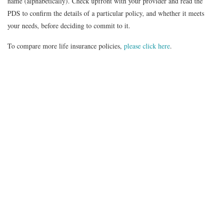
name (alphabetically). Check upfront with your provider and read the
PDS to confirm the details of a particular policy, and whether it meets
your needs, before deciding to commit to it.
To compare more life insurance policies,
please click here
.