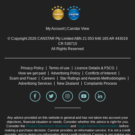
My Account
|
Canstar View
© Copyright 2026 CANSTAR Pty Limited ABN 21 053 646 165 AR 443019
CR 538715
All Rights Reserved
Privacy Policy
Terms of use
Licence Details & FSCG
How we get paid
Advertising Policy
Conflicts of Interest
Scam and Fraud
Careers
Star Ratings and Awards Methodologies
Advertising Services
New Zealand
Complaints Process
Any advice provided on this website is general and has not taken into account your
objectives, financial situation or needs. Consider whether this advice is right for you.
Consider the
Product Disclosure Statement
and
Target Market Determination
before
making a purchase decision. Canstar provides an information service. It is not a credit
provider, and in giving you information about credit products Canstar is not making any