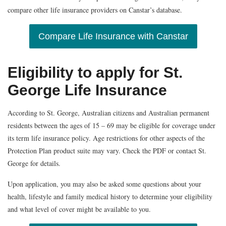
compare other life insurance providers on Canstar’s database.
Compare Life Insurance with Canstar
Eligibility to apply for St.
George Life Insurance
According to St. George, Australian citizens and Australian permanent
residents between the ages of 15 – 69 may be eligible for coverage under
its term life insurance policy. Age restrictions for other aspects of the
Protection Plan product suite may vary. Check the PDF or contact St.
George for details.
Upon application, you may also be asked some questions about your
health, lifestyle and family medical history to determine your eligibility
and what level of cover might be available to you.