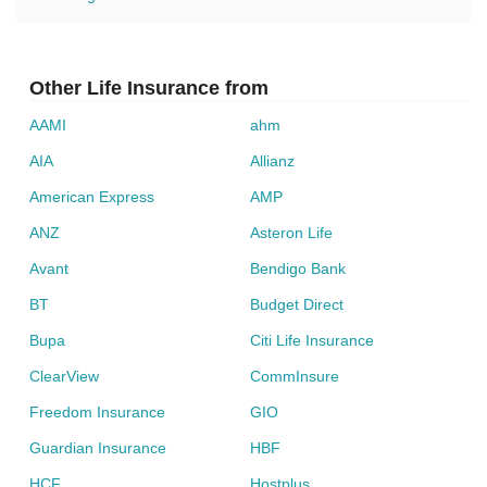
Other Life Insurance from
AAMI
ahm
AIA
Allianz
American Express
AMP
ANZ
Asteron Life
Avant
Bendigo Bank
BT
Budget Direct
Bupa
Citi Life Insurance
ClearView
CommInsure
Freedom Insurance
GIO
Guardian Insurance
HBF
HCF
Hostplus