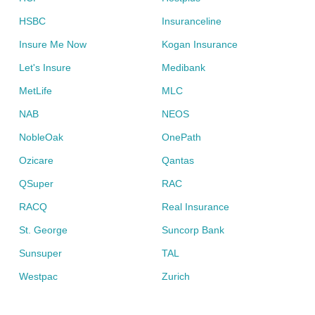
HSBC
Insuranceline
Insure Me Now
Kogan Insurance
Let's Insure
Medibank
MetLife
MLC
NAB
NEOS
NobleOak
OnePath
Ozicare
Qantas
QSuper
RAC
RACQ
Real Insurance
St. George
Suncorp Bank
Sunsuper
TAL
Westpac
Zurich