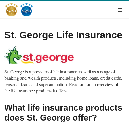
St. George Life Insurance
St. George is a provider of life insurance as well as a range of
banking and wealth products, including home loans, credit cards,
personal loans and superannuation. Read on for an overview of
the life insurance products it offers.
What life insurance products
does St. George offer?