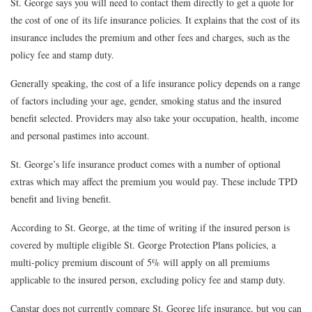
St. George says you will need to contact them directly to get a quote for
the cost of one of its life insurance policies. It explains that the cost of its
insurance includes the premium and other fees and charges, such as the
policy fee and stamp duty.
Generally speaking, the cost of a life insurance policy depends on a range
of factors including your age, gender, smoking status and the insured
benefit selected. Providers may also take your occupation, health, income
and personal pastimes into account.
St. George’s life insurance product comes with a number of optional
extras which may affect the premium you would pay. These include TPD
benefit and living benefit.
According to St. George, at the time of writing if the insured person is
covered by multiple eligible St. George Protection Plans policies, a
multi-policy premium discount of 5% will apply on all premiums
applicable to the insured person, excluding policy fee and stamp duty.
Canstar does not currently compare St. George life insurance, but you can