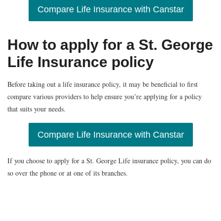
Compare Life Insurance with Canstar
How to apply for a St. George
Life Insurance policy
Before taking out a life insurance policy, it may be beneficial to first
compare various providers to help ensure you’re applying for a policy
that suits your needs.
Compare Life Insurance with Canstar
If you choose to apply for a St. George Life insurance policy, you can do
so over the phone or at one of its branches.