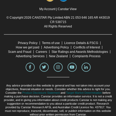
My Account
|
Canstar View
© Copyright 2026 CANSTAR Pty Limited ABN 21 053 646 165 AR 443019
CR 538715
All Rights Reserved
Privacy Policy
Terms of use
Licence Details & FSCG
How we get paid
Advertising Policy
Conflicts of Interest
Scam and Fraud
Careers
Star Ratings and Awards Methodologies
Advertising Services
New Zealand
Complaints Process
Any advice provided on this website is general and has not taken into account your
objectives, financial situation or needs. Consider whether this advice is right for you.
Consider the
Product Disclosure Statement
and
Target Market Determination
before
making a purchase decision. Canstar provides an information service. It is not a credit
provider, and in giving you information about credit products Canstar is not making any
suggestion or recommendation to you about a particular credit product. Research
provided by Canstar Research AFSL and Australian Credit Licence No. 437917. You
must not reproduce, transmit, disseminate, sell, or publish information on this website
without prior written permission from Canstar.