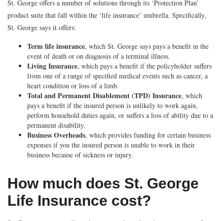
St. George offers a number of solutions through its ‘Protection Plan’
product suite that fall within the ‘life insurance’ umbrella. Specifically,
St. George says it offers:
Term life insurance
, which St. George says pays a benefit in the
event of death or on diagnosis of a terminal illness.
Living Insurance
, which pays a benefit if the policyholder suffers
from one of a range of specified medical events such as cancer, a
heart condition or loss of a limb.
Total and Permanent Disablement (TPD) Insurance
, which
pays a benefit if the insured person is unlikely to work again,
perform household duties again, or suffers a loss of ability due to a
permanent disability.
Business Overheads
, which provides funding for certain business
expenses if you the insured person is unable to work in their
business because of sickness or injury.
How much does St. George
Life Insurance cost?