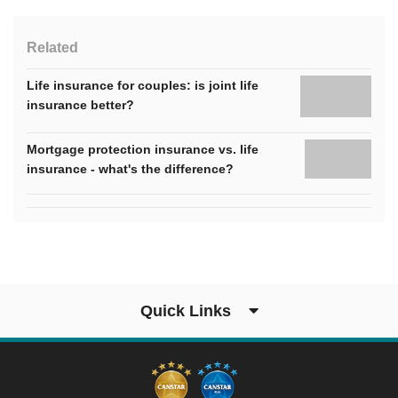
Related
Life insurance for couples: is joint life
insurance better?
Mortgage protection insurance vs. life
insurance - what's the difference?
Quick Links