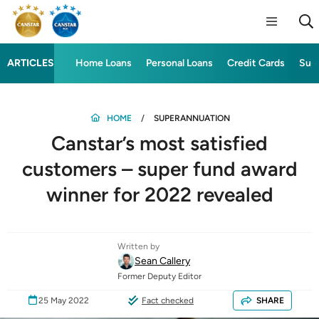
ARTICLES
Home Loans
Personal Loans
Credit Cards
Sup
HOME
SUPERANNUATION
Canstar’s most satisfied
customers – super fund award
winner for 2022 revealed
Written by
Sean Callery
Former Deputy Editor
25 May 2022
Fact checked
SHARE