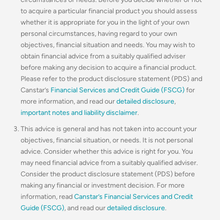
to acquire a particular financial product you should assess
whether it is appropriate for you in the light of your own
personal circumstances, having regard to your own
objectives, financial situation and needs. You may wish to
obtain financial advice from a suitably qualified adviser
before making any decision to acquire a financial product.
Please refer to the product disclosure statement (PDS) and
Canstar’s
Financial Services and Credit Guide (FSCG)
for
more information, and read our
detailed disclosure
,
important notes and liability disclaimer
.
This advice is general and has not taken into account your
objectives, financial situation, or needs. It is not personal
advice. Consider whether this advice is right for you. You
may need financial advice from a suitably qualified adviser.
Consider the product disclosure statement (PDS) before
making any financial or investment decision. For more
information, read
Canstar’s Financial Services and Credit
Guide (FSCG)
, and read our
detailed disclosure
.