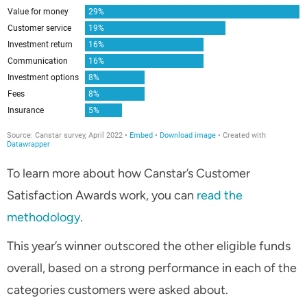
To learn more about how Canstar’s Customer
Satisfaction Awards work, you can
read the
methodology
.
This year’s winner outscored the other eligible funds
overall, based on a strong performance in each of the
categories customers were asked about.