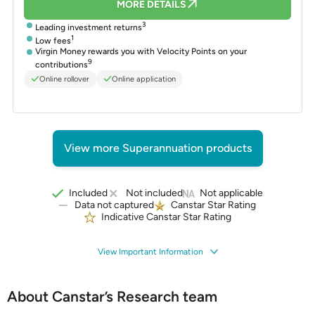
MORE DETAILS
3
Leading investment returns
1
Low fees
Virgin Money rewards you with Velocity Points on your
9
contributions
Online rollover
Online application
View more Superannuation products
Included
Not included
Not applicable
Data not captured
Canstar Star Rating
Indicative Canstar Star Rating
View Important Information
About Canstar’s Research team