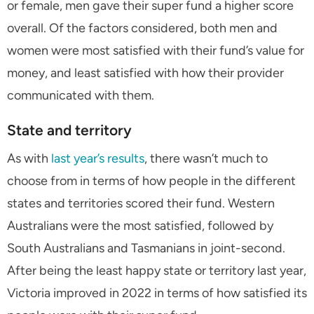
or female, men gave their super fund a higher score
overall. Of the factors considered, both men and
women were most satisfied with their fund’s value for
money, and least satisfied with how their provider
communicated with them.
State and territory
As with
last year’s results
, there wasn’t much to
choose from in terms of how people in the different
states and territories scored their fund. Western
Australians were the most satisfied, followed by
South Australians and Tasmanians in joint-second.
After being the least happy state or territory last year,
Victoria improved in 2022 in terms of how satisfied its