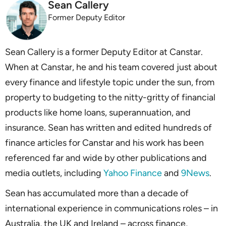
Sean Callery
Former Deputy Editor
Sean Callery is a former Deputy Editor at Canstar.
When at Canstar, he and his team covered just about
every finance and lifestyle topic under the sun, from
property to budgeting to the nitty-gritty of financial
products like home loans, superannuation, and
insurance. Sean has written and edited hundreds of
finance articles for Canstar and his work has been
referenced far and wide by other publications and
media outlets, including
Yahoo Finance
and
9News
.
Sean has accumulated more than a decade of
international experience in communications roles – in
Australia, the UK and Ireland – across finance,