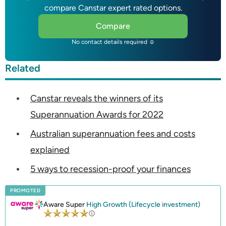
compare Canstar expert rated options.
Compare
No contact details required ☺
Related
Canstar reveals the winners of its
Superannuation Awards for 2022
Australian superannuation fees and costs
explained
5 ways to recession-proof your finances
PROMOTED
Aware Super
High Growth (Lifecycle investment)