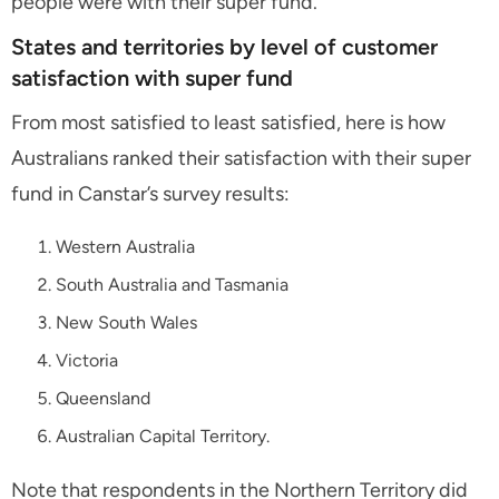
people were with their super fund.
States and territories by level of customer
satisfaction with super fund
From most satisfied to least satisfied, here is how
Australians ranked their satisfaction with their super
fund in Canstar’s survey results:
Western Australia
South Australia and Tasmania
New South Wales
Victoria
Queensland
Australian Capital Territory.
Note that respondents in the Northern Territory did