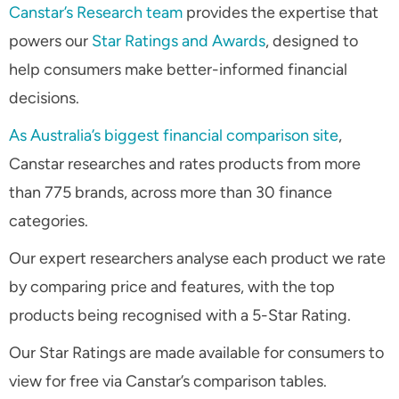
Canstar’s Research team
provides the expertise that
powers our
Star Ratings and Awards
, designed to
help consumers make better-informed financial
decisions.
As Australia’s biggest financial comparison site
,
Canstar researches and rates products from more
than 775 brands, across more than 30 finance
categories.
Our expert researchers analyse each product we rate
by comparing price and features, with the top
products being recognised with a 5-Star Rating.
Our Star Ratings are made available for consumers to
view for free via Canstar’s comparison tables.