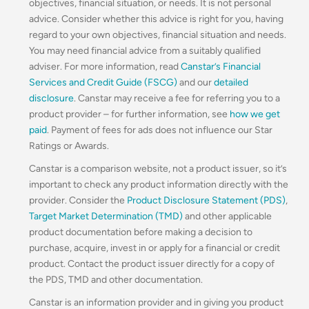
objectives, financial situation, or needs. It is not personal
advice. Consider whether this advice is right for you, having
regard to your own objectives, financial situation and needs.
You may need financial advice from a suitably qualified
adviser. For more information, read
Canstar’s Financial
Services and Credit Guide (FSCG)
and our
detailed
disclosure
. Canstar may receive a fee for referring you to a
product provider – for further information, see
how we get
paid
. Payment of fees for ads does not influence our Star
Ratings or Awards.
Canstar is a comparison website, not a product issuer, so it’s
important to check any product information directly with the
provider. Consider the
Product Disclosure Statement (PDS)
,
Target Market Determination (TMD)
and other applicable
product documentation before making a decision to
purchase, acquire, invest in or apply for a financial or credit
product. Contact the product issuer directly for a copy of
the PDS, TMD and other documentation.
Canstar is an information provider and in giving you product