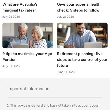
What are Australia’s
Give your super a health
marginal tax rates?
check: 5 steps to follow
July 23 2026
July 21 2026
9 tips to maximise your Age
Retirement planning: five
Pension
steps to take control of your
future
July 01 2026
June 11 2026
Important Information
This advice is general and has not taken into account your