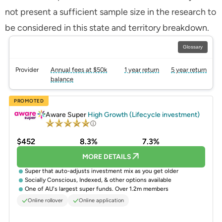
not present a sufficient sample size in the research to
be considered in this state and territory breakdown.
Glossary
Provider
Annual fees at $50k
1 year return
5 year return
balance
PROMOTED
Aware Super
High Growth (Lifecycle investment)
$452
8.3%
7.3%
MORE DETAILS
Super that auto-adjusts investment mix as you get older
Socially Conscious, Indexed, & other options available
One of AU's largest super funds. Over 1.2m members
Online rollover
Online application