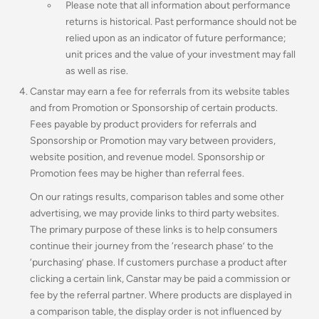
Please note that all information about performance
returns is historical. Past performance should not be
relied upon as an indicator of future performance;
unit prices and the value of your investment may fall
as well as rise.
Canstar may earn a fee for referrals from its website tables
and from Promotion or Sponsorship of certain products.
Fees payable by product providers for referrals and
Sponsorship or Promotion may vary between providers,
website position, and revenue model
.
Sponsorship or
Promotion fees may be higher than referral fees.
On our ratings results, comparison tables and some other
advertising, we may provide links to third party websites.
The primary purpose of these links is to help consumers
continue their journey from the ‘research phase’ to the
‘purchasing’ phase. If customers purchase a product after
clicking a certain link, Canstar may be paid a commission or
fee by the referral partner. Where products are displayed in
a comparison table, the display order is not influenced by