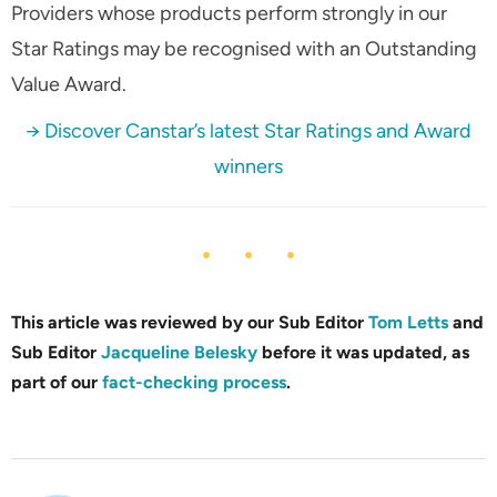
Providers whose products perform strongly in our
Star Ratings may be recognised with an Outstanding
Value Award.
→ Discover Canstar’s latest Star Ratings and Award
winners
This article was reviewed by our Sub Editor
Tom Letts
and
Sub Editor
Jacqueline Belesky
before it was updated, as
part of our
fact-checking process
.