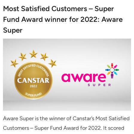
Most Satisfied Customers – Super
Fund Award winner for 2022: Aware
Super
Aware Super is the winner of Canstar’s Most Satisfied
Customers – Super Fund Award for 2022. It scored