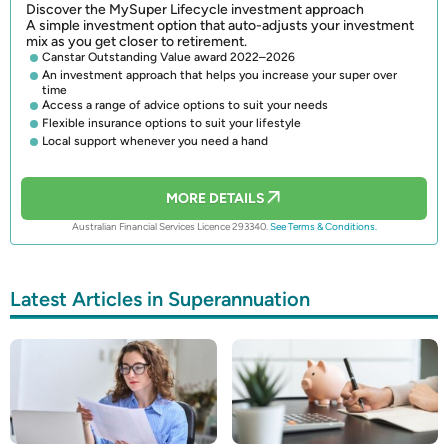
Discover the MySuper Lifecycle investment approach
A simple investment option that auto-adjusts your investment
mix as you get closer to retirement.
Canstar Outstanding Value award 2022–2026
An investment approach that helps you increase your super over
time
Access a range of advice options to suit your needs
Flexible insurance options to suit your lifestyle
Local support whenever you need a hand
MORE DETAILS
Australian Financial Services Licence 293340.
See Terms & Conditions.
Latest Articles in Superannuation