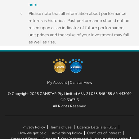
here
.
Please note that all information about performance
returns is historical. Past performance should not be
relied upon as an indicator of future performance;
unit prices and the value of your investment may fall
as well as rise.
My Account
|
Canstar View
© Copyright 2026 CANSTAR Pty Limited ABN 21 053 646 165 AR 443019
CR 538715
All Rights Reserved
Privacy Policy
Terms of use
Licence Details & FSCG
How we get paid
Advertising Policy
Conflicts of Interest