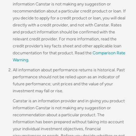
information Canstar is not making any suggestion or
recommendation about a particular credit product or loan. If
you decide to apply for a credit product or loan, you will deal
directly with a credit provider, and not with Canstar. Rates
and product information should be confirmed with the
relevant credit provider. For more information, read the
credit provider’s key facts sheet and other applicable loan
documentation for that product. Read the
Comparison Rate
Warning
.
All information about performance returns is historical. Past
performance should not be relied upon as an indicator of
future performance; unit prices and the value of your
investment may fall or rise.
Canstar is an information provider and in giving you product
information Canstar is not making any suggestion or
recommendation about a particular product. The
information has been prepared without taking into account
your individual investment objectives, financial
circumstances or needs. Before you decide whether or not