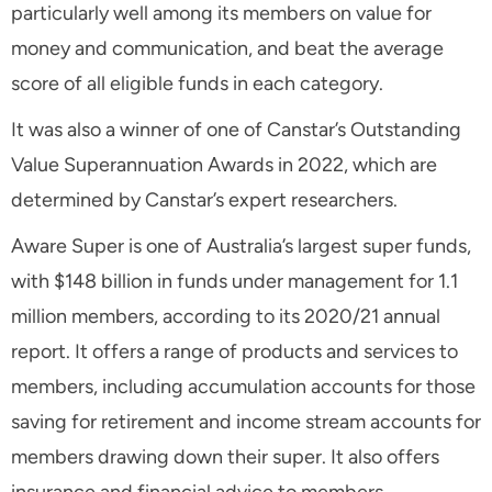
particularly well among its members on value for
money and communication, and beat the average
score of all eligible funds in each category.
It was also a winner of one of Canstar’s Outstanding
Value Superannuation Awards in 2022, which are
determined by Canstar’s expert researchers.
Aware Super is one of Australia’s largest super funds,
with $148 billion in funds under management for 1.1
million members, according to its 2020/21 annual
report. It offers a range of products and services to
members, including accumulation accounts for those
saving for retirement and income stream accounts for
members drawing down their super. It also offers
insurance and financial advice to members.