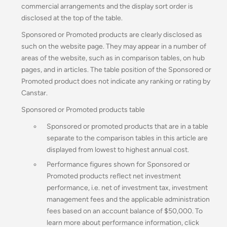
commercial arrangements and the display sort order is
disclosed at the top of the table.
Sponsored or Promoted products are clearly disclosed as
such on the website page. They may appear in a number of
areas of the website, such as in comparison tables, on hub
pages, and in articles. The table position of the Sponsored or
Promoted product does not indicate any ranking or rating by
Canstar.
Sponsored or Promoted products table
Sponsored or promoted products that are in a table
separate to the comparison tables in this article are
displayed from lowest to highest annual cost.
Performance figures shown for Sponsored or
Promoted products reflect net investment
performance, i.e. net of investment tax, investment
management fees and the applicable administration
fees based on an account balance of $50,000.
To
learn more about performance information, click