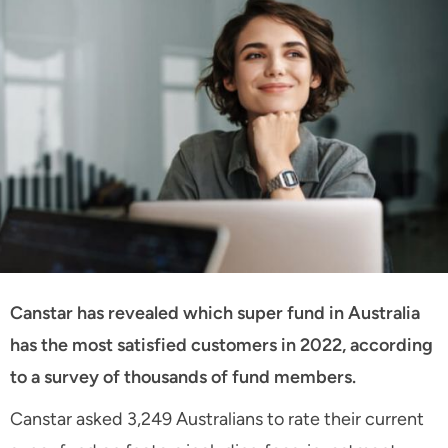
Canstar has revealed which super fund in Australia
has the most satisfied customers in 2022, according
to a survey of thousands of fund members.
Canstar asked 3,249 Australians to rate their current