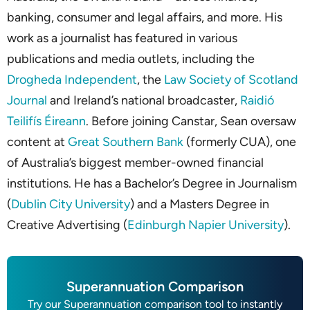
banking, consumer and legal affairs, and more. His
work as a journalist has featured in various
publications and media outlets, including the
Drogheda Independent
, the
Law Society of Scotland
Journal
and Ireland’s national broadcaster,
Raidió
Teilifís Éireann
. Before joining Canstar, Sean oversaw
content at
Great Southern Bank
(formerly CUA), one
of Australia’s biggest member-owned financial
institutions. He has a Bachelor’s Degree in Journalism
(
Dublin City University
) and a Masters Degree in
Creative Advertising (
Edinburgh Napier University
).
Superannuation Comparison
Try our Superannuation comparison tool to instantly