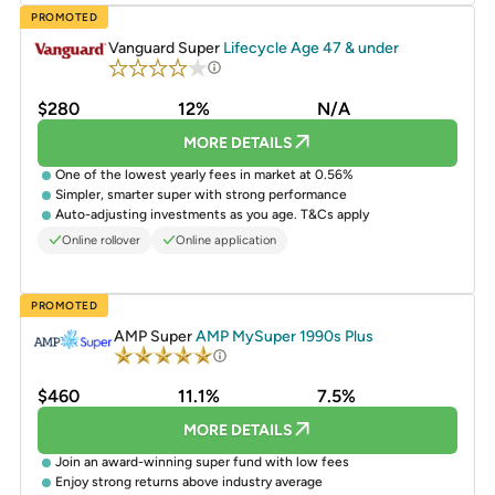
PROMOTED
Vanguard Super
Lifecycle Age 47 & under
$280
12%
N/A
MORE DETAILS
One of the lowest yearly fees in market at 0.56%
Simpler, smarter super with strong performance
Auto-adjusting investments as you age. T&Cs apply
Online rollover
Online application
PROMOTED
AMP Super
AMP MySuper 1990s Plus
$460
11.1%
7.5%
MORE DETAILS
Join an award-winning super fund with low fees
Enjoy strong returns above industry average