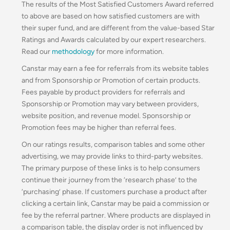
The results of the Most Satisfied Customers Award referred
to above are based on how satisfied customers are with
their super fund, and are different from the value-based Star
Ratings and Awards calculated by our expert researchers.
Read our
methodology
for more information.
Canstar may earn a fee for referrals from its website tables
and from Sponsorship or Promotion of certain products.
Fees payable by product providers for referrals and
Sponsorship or Promotion may vary between providers,
website position, and revenue model. Sponsorship or
Promotion fees may be higher than referral fees.
On our ratings results, comparison tables and some other
advertising, we may provide links to third-party websites.
The primary purpose of these links is to help consumers
continue their journey from the ‘research phase’ to the
‘purchasing’ phase. If customers purchase a product after
clicking a certain link, Canstar may be paid a commission or
fee by the referral partner. Where products are displayed in
a comparison table, the display order is not influenced by