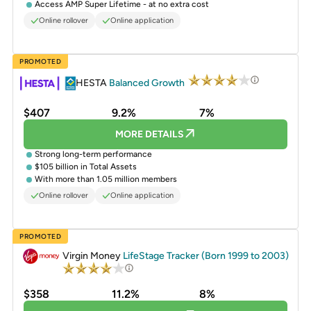
Access AMP Super Lifetime - at no extra cost
Online rollover
Online application
PROMOTED
HESTA
Balanced Growth
$407
9.2%
7%
MORE DETAILS
Strong long-term performance
$105 billion in Total Assets
With more than 1.05 million members
Online rollover
Online application
PROMOTED
Virgin Money
LifeStage Tracker (Born 1999 to 2003)
$358
11.2%
8%