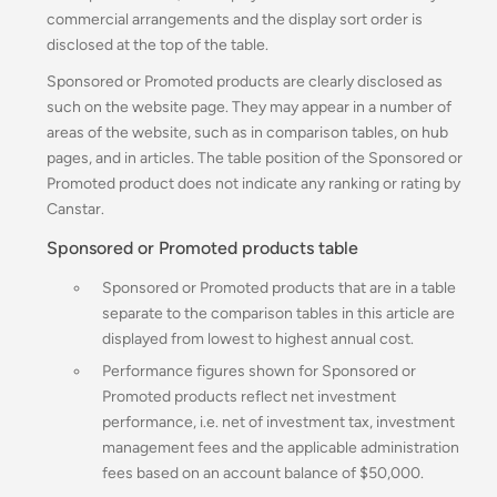
commercial arrangements and the display sort order is
disclosed at the top of the table.
Sponsored or Promoted products are clearly disclosed as
such on the website page. They may appear in a number of
areas of the website, such as in comparison tables, on hub
pages, and in articles. The table position of the Sponsored or
Promoted product does not indicate any ranking or rating by
Canstar.
Sponsored or Promoted products table
Sponsored or Promoted products that are in a table
separate to the comparison tables in this article are
displayed from lowest to highest annual cost.
Performance figures shown for Sponsored or
Promoted products reflect net investment
performance, i.e. net of investment tax, investment
management fees and the applicable administration
fees based on an account balance of $50,000.