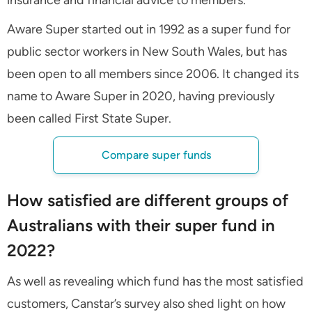
Aware Super started out in 1992 as a super fund for
public sector workers in New South Wales, but has
been open to all members since 2006. It changed its
name to Aware Super in 2020, having previously
been called First State Super.
Compare super funds
How satisfied are different groups of
Australians with their super fund in
2022?
As well as revealing which fund has the most satisfied
customers, Canstar’s survey also shed light on how