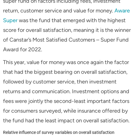
super fund on factors including fees, investment
return, customer service and value for money.
Aware
Super
was the fund that emerged with the highest
score for overall satisfaction, meaning it is the winner
of Canstar’s Most Satisfied Customers – Super Fund
Award for 2022.
This year, value for money was once again the factor
that had the biggest bearing on overall satisfaction,
followed by customer service, then investment
returns and communication. Investment options and
fees were jointly the second-least important factors
for consumers surveyed, while insurance offered by
the fund had the least impact on overall satisfaction.