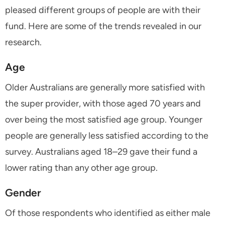
pleased different groups of people are with their
fund. Here are some of the trends revealed in our
research.
Age
Older Australians are generally more satisfied with
the super provider, with those aged 70 years and
over being the most satisfied age group. Younger
people are generally less satisfied according to the
survey. Australians aged 18–29 gave their fund a
lower rating than any other age group.
Gender
Of those respondents who identified as either male