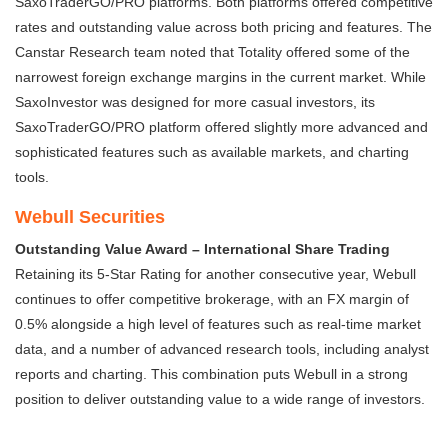
SaxoTraderGO/PRO platforms. Both platforms offered competitive
rates and outstanding value across both pricing and features. The
Canstar Research team noted that Totality offered some of the
narrowest foreign exchange margins in the current market. While
SaxoInvestor was designed for more casual investors, its
SaxoTraderGO/PRO platform offered slightly more advanced and
sophisticated features such as available markets, and charting
tools.
Webull Securities
Outstanding Value Award – International Share Trading
Retaining its 5-Star Rating for another consecutive year, Webull
continues to offer competitive brokerage, with an FX margin of
0.5% alongside a high level of features such as real-time market
data, and a number of advanced research tools, including analyst
reports and charting. This combination puts Webull in a strong
position to deliver outstanding value to a wide range of investors.