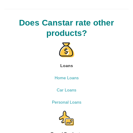
Does Canstar rate other
products?
Loans
Home Loans
Car Loans
Personal Loans