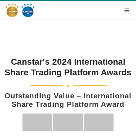
Canstar's 2024 International
Share Trading Platform Awards
Outstanding Value – International
Share Trading Platform Award