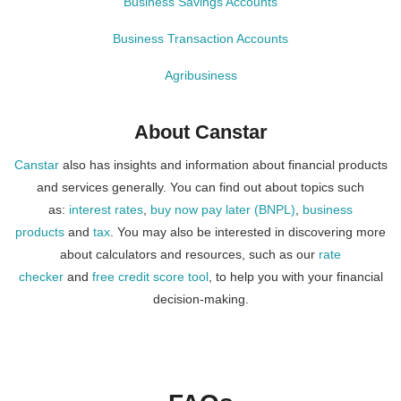
Business Savings Accounts
Business Transaction Accounts
Agribusiness
About Canstar
Canstar
also has insights and information about financial products
and services generally. You can find out about topics such
as:
interest rates
,
buy now pay later (BNPL)
,
business
products
and
tax
. You may also be interested in discovering more
about calculators and resources, such as our
rate
checker
and
free credit score tool
, to help you with your financial
decision-making.