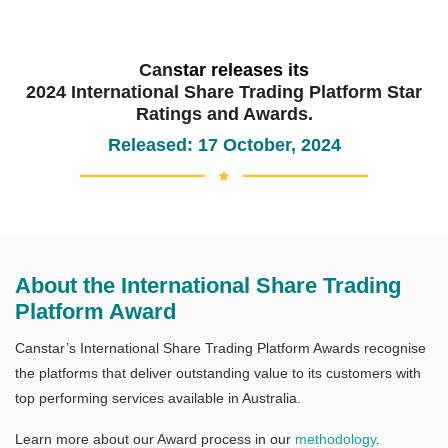
Can
star releases its
2024 International Share Trading Platform Star
Ratings and Awards.
Released: 17 October, 2024
About the International Share Trading
Platform Award
Canstar’s International Share Trading Platform Awards recognise
the platforms that deliver outstanding value to its customers with
top performing services available in Australia.
Learn more about our Award process in our
methodology
.