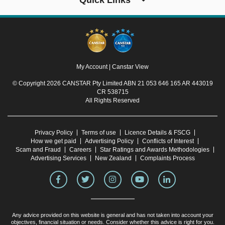
Quick Links
My Account
|
Canstar View
© Copyright 2026 CANSTAR Pty Limited ABN 21 053 646 165 AR 443019
CR 538715
All Rights Reserved
Privacy Policy
Terms of use
Licence Details & FSCG
How we get paid
Advertising Policy
Conflicts of Interest
Scam and Fraud
Careers
Star Ratings and Awards Methodologies
Advertising Services
New Zealand
Complaints Process
Any advice provided on this website is general and has not taken into account your
objectives, financial situation or needs. Consider whether this advice is right for you.