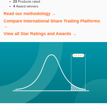
23
Products rated
4
Award winners
Read our methodology →
Compare International Share Trading Platforms
→
View all Star Ratings and Awards →