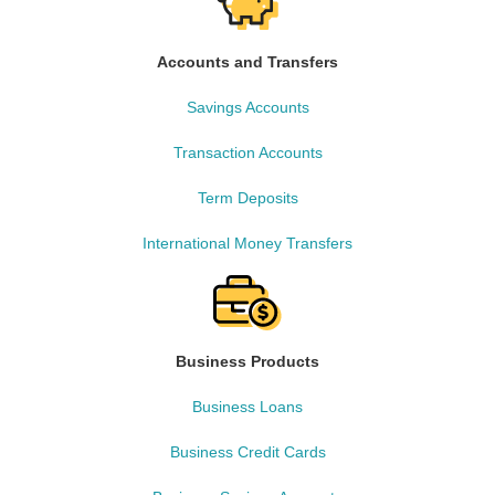
Accounts and Transfers
Savings Accounts
Transaction Accounts
Term Deposits
International Money Transfers
Business Products
Business Loans
Business Credit Cards