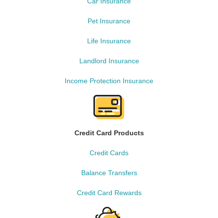
Car Insurance
Pet Insurance
Life Insurance
Landlord Insurance
Income Protection Insurance
Credit Card Products
Credit Cards
Balance Transfers
Credit Card Rewards