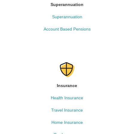
Superannuation
Superannuation
Account Based Pensions
Insurance
Health Insurance
Travel Insurance
Home Insurance