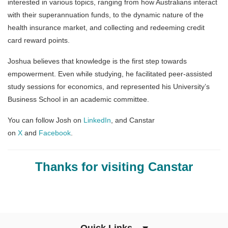
interested in various topics, ranging from how Australians interact
with their superannuation funds, to the dynamic nature of the
health insurance market, and collecting and redeeming credit
card reward points.
Joshua believes that knowledge is the first step towards
empowerment. Even while studying, he facilitated peer-assisted
study sessions for economics, and represented his University’s
Business School in an academic committee.
You can follow Josh on
LinkedIn
, and Canstar
on
X
and
Facebook
.
Thanks for visiting Canstar