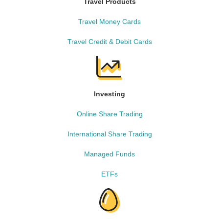
Travel Products
Travel Money Cards
Travel Credit & Debit Cards
Investing
Online Share Trading
International Share Trading
Managed Funds
ETFs