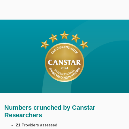
Numbers crunched by Canstar
Researchers
21
Providers assessed