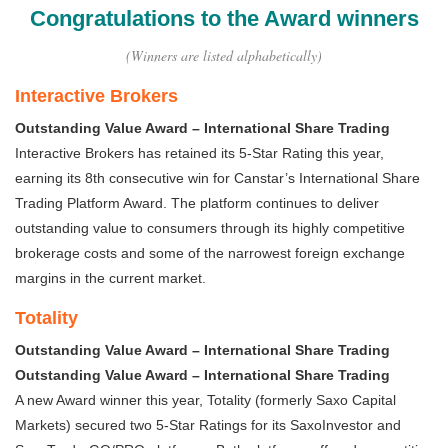
Congratulations to the Award winners
(Winners are listed alphabetically)
Interactive Brokers
Outstanding Value Award – International Share Trading
Interactive Brokers has retained its 5-Star Rating this year,
earning its 8th consecutive win for Canstar’s International Share
Trading Platform Award. The platform continues to deliver
outstanding value to consumers through its highly competitive
brokerage costs and some of the narrowest foreign exchange
margins in the current market.
Totality
Outstanding Value Award – International Share Trading
Outstanding Value Award – International Share Trading
A new Award winner this year, Totality (formerly Saxo Capital
Markets) secured two 5-Star Ratings for its SaxoInvestor and