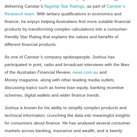
delivering Canstar’s
flagship Star Ratings
, as part of
Canstar’s
Research team
. With tertiary qualifications in economics and
finance, he enjoys helping Australians find more suitable financial
products by transforming complex calculations into a consumer-
friendly Star Rating that explains the values and benefits of
different financial products.
As one of Canstar’s company spokespeople, Joshua has
participated in print, radio and broadcast interviews with the likes
of the
Australian Financial Review
,
news.com.au
and
Money
magazine, along with other leading media outlets,
discussing topics such as home loan equity, banking incentive
schemes, digital wallets and wider finance trends.
Joshua is known for his ability to simplify complex products and
technical information, crunching the data into meaningful insights
for consumers about finance. He has analysed several consumer
markets across banking, insurance and wealth, and is keenly