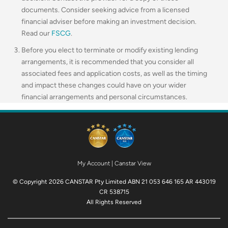
documents. Consider seeking advice from a licensed
financial adviser before making an investment decision.
Read our
FSCG
.
Before you elect to terminate or modify existing lending
arrangements, it is recommended that you consider all
associated fees and application costs, as well as the timing
and impact these changes could have on your wider
financial arrangements and personal circumstances.
My Account
|
Canstar View
© Copyright 2026 CANSTAR Pty Limited ABN 21 053 646 165 AR 443019
CR 538715
All Rights Reserved