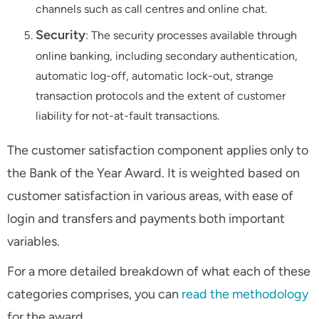
channels such as call centres and online chat.
Security
: The security processes available through
online banking, including secondary authentication,
automatic log-off, automatic lock-out, strange
transaction protocols and the extent of customer
liability for not-at-fault transactions.
The customer satisfaction component applies only to
the Bank of the Year Award. It is weighted based on
customer satisfaction in various areas, with ease of
login and transfers and payments both important
variables.
For a more detailed breakdown of what each of these
categories comprises, you can
read the methodology
for the award.