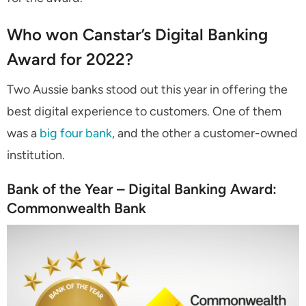
Who won Canstar’s Digital Banking
Award for 2022?
Two Aussie banks stood out this year in offering the
best digital experience to customers. One of them
was a
big four bank
, and the other a customer-owned
institution.
Bank of the Year – Digital Banking Award:
Commonwealth Bank