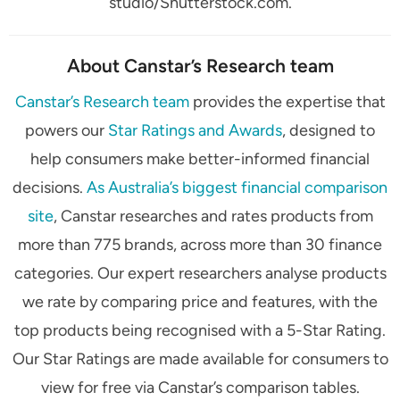
studio/Shutterstock.com.
About Canstar’s Research team
Canstar’s Research team
provides the expertise that
powers our
Star Ratings and Awards
, designed to
help consumers make better-informed financial
decisions.
As Australia’s biggest financial comparison
site
, Canstar researches and rates products from
more than 775 brands, across more than 30 finance
categories. Our expert researchers analyse products
we rate by comparing price and features, with the
top products being recognised with a 5-Star Rating.
Our Star Ratings are made available for consumers to
view for free via Canstar’s comparison tables.