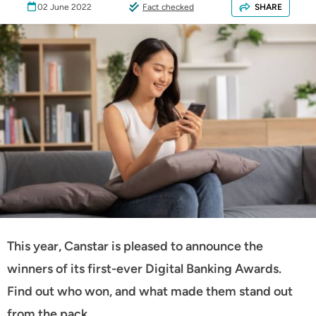
02 June 2022
Fact checked
SHARE
This year, Canstar is pleased to announce the
winners of its first-ever Digital Banking Awards.
Find out who won, and what made them stand out
from the pack.