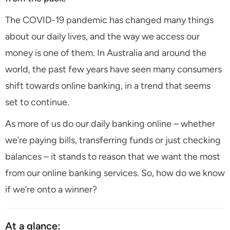
The COVID-19 pandemic has changed many things
about our daily lives, and the way we access our
money is one of them. In Australia and around the
world, the past few years have seen many consumers
shift towards online banking, in a trend that seems
set to continue.
As more of us do our daily banking online – whether
we’re paying bills, transferring funds or just checking
balances – it stands to reason that we want the most
from our online banking services. So, how do we know
if we’re onto a winner?
At a glance: