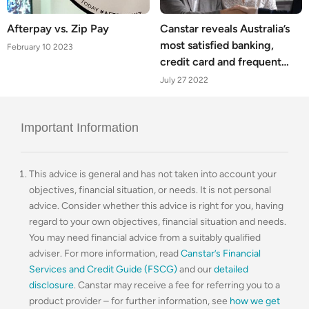
Afterpay vs. Zip Pay
Canstar reveals Australia’s
most satisfied banking,
February 10 2023
credit card and frequent
flyer customers
July 27 2022
Important Information
This advice is general and has not taken into account your
objectives, financial situation, or needs. It is not personal
advice. Consider whether this advice is right for you, having
regard to your own objectives, financial situation and needs.
You may need financial advice from a suitably qualified
adviser. For more information, read
Canstar’s Financial
Services and Credit Guide (FSCG)
and our
detailed
disclosure
. Canstar may receive a fee for referring you to a
product provider – for further information, see
how we get