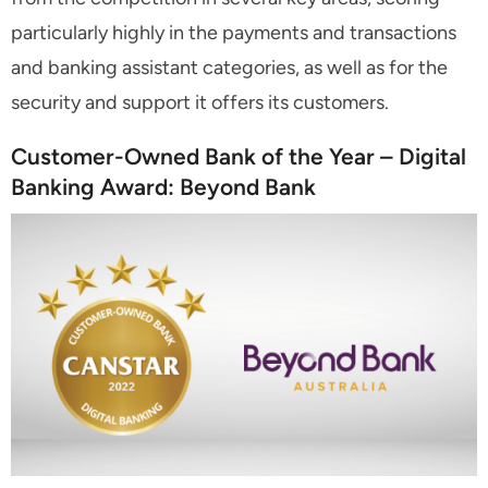
particularly highly in the payments and transactions
and banking assistant categories, as well as for the
security and support it offers its customers.
Customer-Owned Bank of the Year – Digital
Banking Award: Beyond Bank