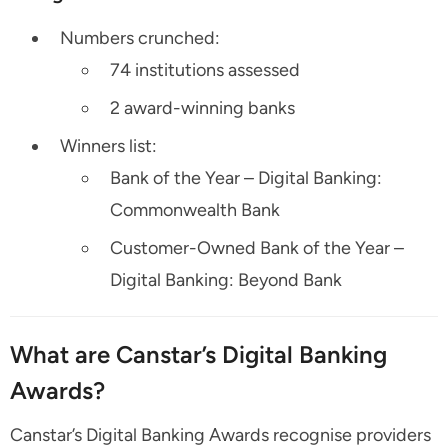
Numbers crunched:
74 institutions assessed
2 award-winning banks
Winners list:
Bank of the Year – Digital Banking:
Commonwealth Bank
Customer-Owned Bank of the Year –
Digital Banking: Beyond Bank
What are Canstar’s Digital Banking
Awards?
Canstar’s Digital Banking Awards recognise providers