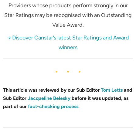
Providers whose products perform strongly in our
Star Ratings may be recognised with an Outstanding
Value Award.
→ Discover Canstar’s latest Star Ratings and Award
winners
This article was reviewed by our Sub Editor
Tom Letts
and
Sub Editor
Jacqueline Belesky
before it was updated, as
part of our
fact-checking process
.