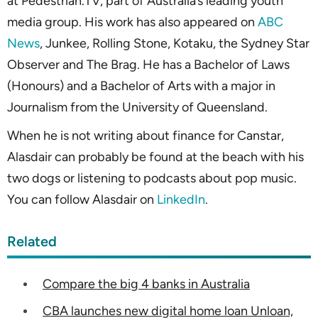
at Pedestrian.TV, part of Australia’s leading youth
media group. His work has also appeared on
ABC
News
, Junkee, Rolling Stone, Kotaku, the Sydney Star
Observer and The Brag. He has a Bachelor of Laws
(Honours) and a Bachelor of Arts with a major in
Journalism from the University of Queensland.
When he is not writing about finance for Canstar,
Alasdair can probably be found at the beach with his
two dogs or listening to podcasts about pop music.
You can follow Alasdair on
LinkedIn
.
Related
Compare the big 4 banks in Australia
CBA launches new digital home loan Unloan,