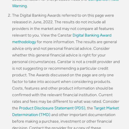
Warning
.
The Digital Banking Awards referred to on this page were
released in June, 2022. The results do not include all
providers in the market and may not compare all features
relevant to you. View the Canstar
Digital Banking Award
methodology
for more information. The results are general
advice only and not personal financial advice. Consider
whether this general financial advice is right for your
personal circumstances. Canstar is not a credit provider and
is not suggesting or recommending a particular credit
product. The Awards discussed on the page are only one
factor to take into account when considering products.
Costs, features and other product information should be
confirmed with the relevant financial institution. Current
rates and fees may be different to what was rated. Consider
the
Product Disclosure Statement (PDS)
, the
Target Market
Determination (TMD)
and other important documentation
before making a purchase, investment or other financial
decision. Contact the provider for a copy of these