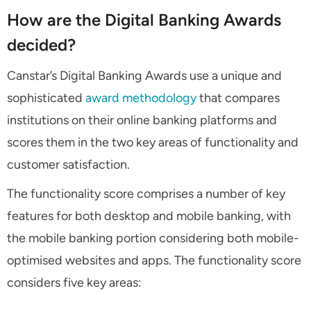
How are the Digital Banking Awards
decided?
Canstar’s Digital Banking Awards use a unique and
sophisticated
award methodology
that compares
institutions on their online banking platforms and
scores them in the two key areas of functionality and
customer satisfaction.
The functionality score comprises a number of key
features for both desktop and mobile banking, with
the mobile banking portion considering both mobile-
optimised websites and apps. The functionality score
considers five key areas: