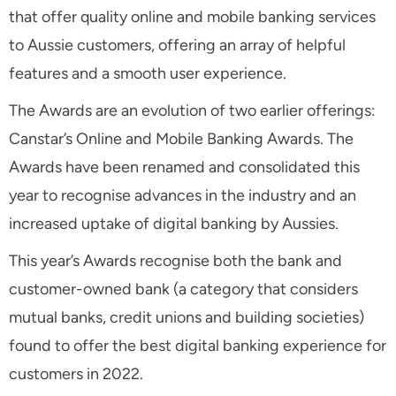
that offer quality online and mobile banking services
to Aussie customers, offering an array of helpful
features and a smooth user experience.
The Awards are an evolution of two earlier offerings:
Canstar’s Online and Mobile Banking Awards. The
Awards have been renamed and consolidated this
year to recognise advances in the industry and an
increased uptake of digital banking by Aussies.
This year’s Awards recognise both the bank and
customer-owned bank (a category that considers
mutual banks, credit unions and building societies)
found to offer the best digital banking experience for
customers in 2022.