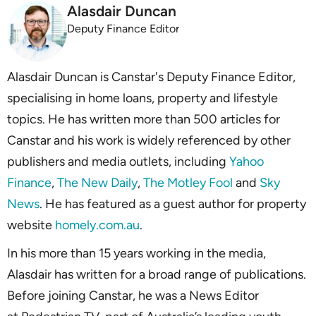
Alasdair Duncan
Deputy Finance Editor
Alasdair Duncan is Canstar's Deputy Finance Editor,
specialising in home loans, property and lifestyle
topics. He has written more than 500 articles for
Canstar and his work is widely referenced by other
publishers and media outlets, including
Yahoo
Finance
,
The New Daily
,
The Motley Fool
and
Sky
News
. He has featured as a guest author for property
website
homely.com.au
.
In his more than 15 years working in the media,
Alasdair has written for a broad range of publications.
Before joining Canstar, he was a News Editor