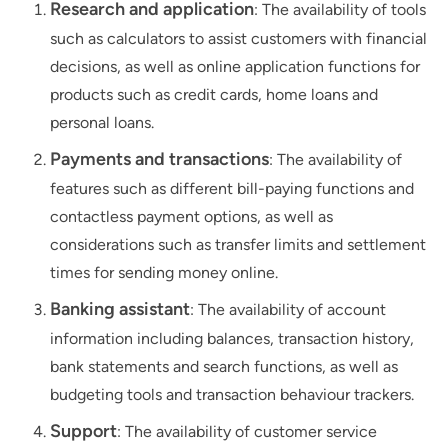
Research and application
: The availability of tools
such as calculators to assist customers with financial
decisions, as well as online application functions for
products such as credit cards, home loans and
personal loans.
Payments and transactions
: The availability of
features such as different bill-paying functions and
contactless payment options, as well as
considerations such as transfer limits and settlement
times for sending money online.
Banking assistant
: The availability of account
information including balances, transaction history,
bank statements and search functions, as well as
budgeting tools and transaction behaviour trackers.
Support
: The availability of customer service