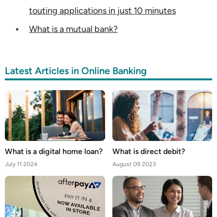
touting applications in just 10 minutes
What is a mutual bank?
Latest Articles in Online Banking
What is a digital home loan?
What is direct debit?
July 11 2024
August 09 2023