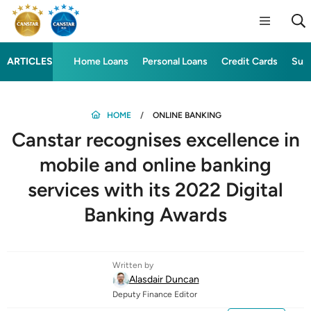
ARTICLES
Home Loans
Personal Loans
Credit Cards
Sup
HOME
ONLINE BANKING
Canstar recognises excellence in
mobile and online banking
services with its 2022 Digital
Banking Awards
Written by
Alasdair Duncan
Deputy Finance Editor