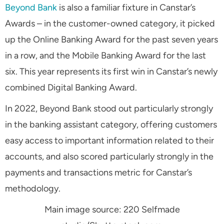
Beyond Bank
is also a familiar fixture in Canstar’s
Awards – in the customer-owned category, it picked
up the Online Banking Award for the past seven years
in a row, and the Mobile Banking Award for the last
six. This year represents its first win in Canstar’s newly
combined Digital Banking Award.
In 2022, Beyond Bank stood out particularly strongly
in the banking assistant category, offering customers
easy access to important information related to their
accounts, and also scored particularly strongly in the
payments and transactions metric for Canstar’s
methodology.
Main image source: 220 Selfmade