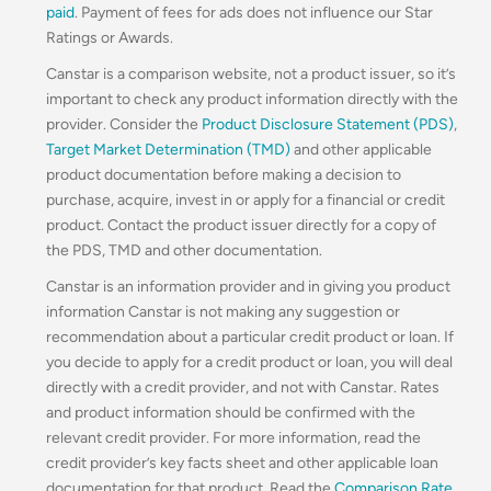
paid
. Payment of fees for ads does not influence our Star
Ratings or Awards.
Canstar is a comparison website, not a product issuer, so it’s
important to check any product information directly with the
provider. Consider the
Product Disclosure Statement (PDS)
,
Target Market Determination (TMD)
and other applicable
product documentation before making a decision to
purchase, acquire, invest in or apply for a financial or credit
product. Contact the product issuer directly for a copy of
the PDS, TMD and other documentation.
Canstar is an information provider and in giving you product
information Canstar is not making any suggestion or
recommendation about a particular credit product or loan. If
you decide to apply for a credit product or loan, you will deal
directly with a credit provider, and not with Canstar. Rates
and product information should be confirmed with the
relevant credit provider. For more information, read the
credit provider’s key facts sheet and other applicable loan
documentation for that product. Read the
Comparison Rate