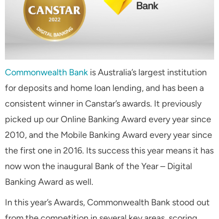
Commonwealth Bank
is Australia’s largest institution
for deposits and home loan lending, and has been a
consistent winner in Canstar’s awards. It previously
picked up our Online Banking Award every year since
2010, and the Mobile Banking Award every year since
the first one in 2016. Its success this year means it has
now won the inaugural Bank of the Year – Digital
Banking Award as well.
In this year’s Awards, Commonwealth Bank stood out
from the competition in several key areas, scoring