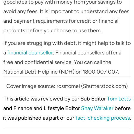
good idea to pay with money from your savings to
avoid any fees. It is important to understand any fees
and payment requirements for credit or financial
products before you choose to use them.
If you are struggling with debt, it might help to talk to
a
financial counsellor
. Financial counsellors offer a
free and confidential service. You can call the
National Debt Helpline (NDH) on 1800 007 007.
Cover image source: rosstomei (Shutterstock.com)
This article was reviewed by our Sub Editor
Tom Letts
and Finance and Lifestyle Editor
Shay Waraker
before
it was published as part of our
fact-checking process
.