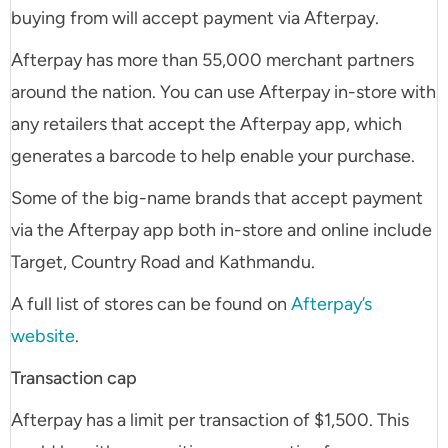
buying from will accept payment via Afterpay.
Afterpay has more than 55,000 merchant partners
around the nation. You can use Afterpay in-store with
any retailers that accept the Afterpay app, which
generates a barcode to help enable your purchase.
Some of the big-name brands that accept payment
via the Afterpay app both in-store and online include
Target, Country Road and Kathmandu.
A full list of stores can be found on
Afterpay’s
website
.
Transaction cap
Afterpay has a limit per transaction of $1,500. This