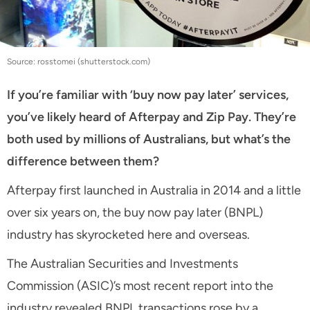
Source: rosstomei (shutterstock.com)
If you’re familiar with ‘buy now pay later’ services,
you’ve likely heard of Afterpay and Zip Pay. They’re
both used by millions of Australians, but what’s the
difference between them?
Afterpay first launched in Australia in 2014 and a little
over six years on, the buy now pay later (BNPL)
industry has skyrocketed here and overseas.
The Australian Securities and Investments
Commission (ASIC)’s most recent report into the
industry revealed BNPL transactions rose by a