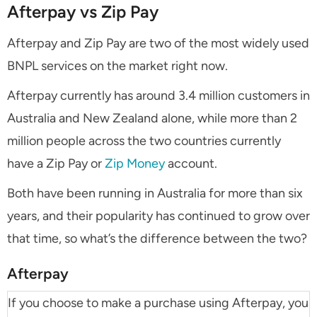
Afterpay vs Zip Pay
Afterpay and Zip Pay are two of the most widely used
BNPL services on the market right now.
Afterpay currently has around 3.4 million customers in
Australia and New Zealand alone, while more than 2
million people across the two countries currently
have a Zip Pay or
Zip Money
account.
Both have been running in Australia for more than six
years, and their popularity has continued to grow over
that time, so what’s the difference between the two?
Afterpay
If you choose to make a purchase using Afterpay, you