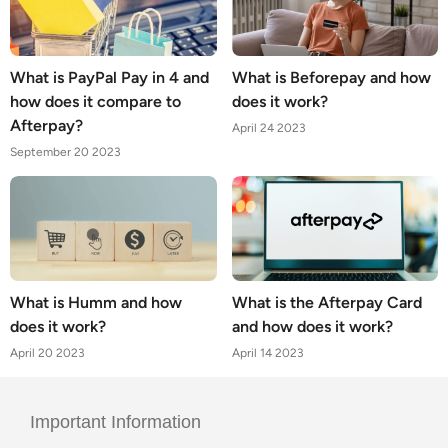
What is PayPal Pay in 4 and
What is Beforepay and how
how does it compare to
does it work?
Afterpay?
April 24 2023
September 20 2023
What is Humm and how
What is the Afterpay Card
does it work?
and how does it work?
April 20 2023
April 14 2023
Important Information