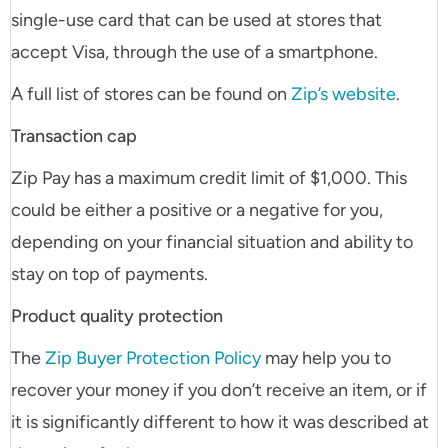
single-use card that can be used at stores that
accept Visa, through the use of a smartphone.
A full list of stores can be found on
Zip’s website
.
Transaction cap
Zip Pay has a maximum credit limit of $1,000. This
could be either a positive or a negative for you,
depending on your financial situation and ability to
stay on top of payments.
Product quality protection
The
Zip Buyer Protection Policy
may help you to
recover your money if you don’t receive an item, or if
it is significantly different to how it was described at