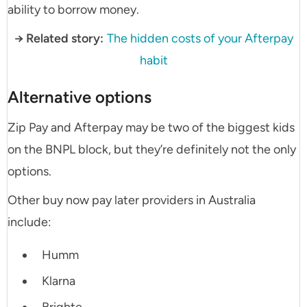
ability to borrow money.
→ Related story:
The hidden costs of your Afterpay
habit
Alternative options
Zip Pay and Afterpay may be two of the biggest kids
on the BNPL block, but they’re definitely not the only
options.
Other buy now pay later providers in Australia
include:
Humm
Klarna