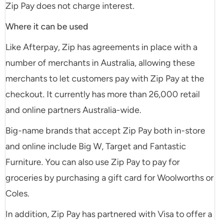
Zip Pay does not charge interest.
Where it can be used
Like Afterpay, Zip has agreements in place with a
number of merchants in Australia, allowing these
merchants to let customers pay with Zip Pay at the
checkout. It currently has more than 26,000 retail
and online partners Australia-wide.
Big-name brands that accept Zip Pay both in-store
and online include Big W, Target and Fantastic
Furniture. You can also use Zip Pay to pay for
groceries by purchasing a gift card for Woolworths or
Coles.
In addition, Zip Pay has partnered with Visa to offer a