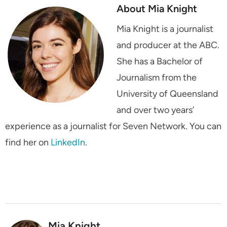
About Mia Knight
Mia Knight is a journalist
and producer at the ABC.
She has a Bachelor of
Journalism from the
University of Queensland
and over two years’
experience as a journalist for Seven Network. You can
find her on
LinkedIn
.
Mia Knight