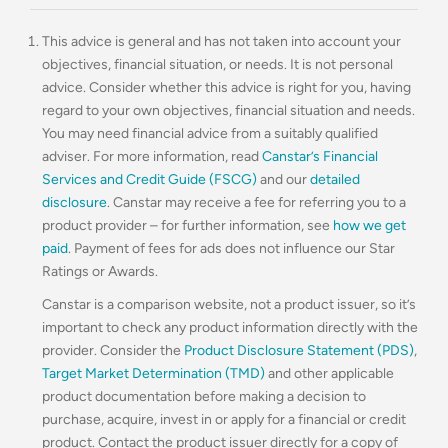
This advice is general and has not taken into account your
objectives, financial situation, or needs. It is not personal
advice. Consider whether this advice is right for you, having
regard to your own objectives, financial situation and needs.
You may need financial advice from a suitably qualified
adviser. For more information, read
Canstar’s Financial
Services and Credit Guide (FSCG)
and our
detailed
disclosure
. Canstar may receive a fee for referring you to a
product provider – for further information, see
how we get
paid
. Payment of fees for ads does not influence our Star
Ratings or Awards.
Canstar is a comparison website, not a product issuer, so it’s
important to check any product information directly with the
provider. Consider the
Product Disclosure Statement (PDS)
,
Target Market Determination (TMD)
and other applicable
product documentation before making a decision to
purchase, acquire, invest in or apply for a financial or credit
product. Contact the product issuer directly for a copy of