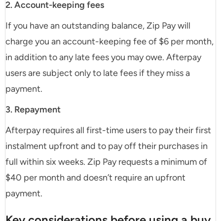
2. Account-keeping fees
If you have an outstanding balance, Zip Pay will
charge you an account-keeping fee of $6 per month,
in addition to any late fees you may owe. Afterpay
users are subject only to late fees if they miss a
payment.
3. Repayment
Afterpay requires all first-time users to pay their first
instalment upfront and to pay off their purchases in
full within six weeks. Zip Pay requests a minimum of
$40 per month and doesn’t require an upfront
payment.
Key considerations before using a buy