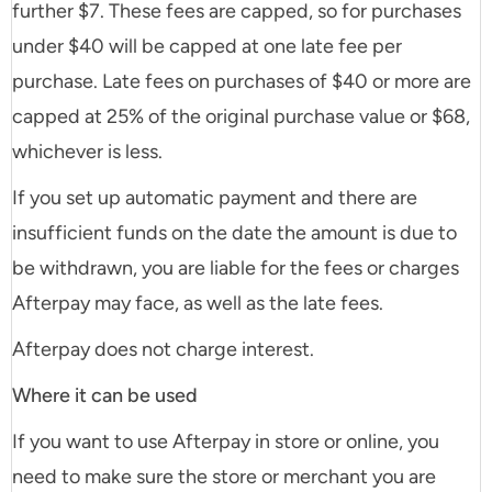
further $7. These fees are capped, so for purchases
under $40 will be capped at one late fee per
purchase. Late fees on purchases of $40 or more are
capped at 25% of the original purchase value or $68,
whichever is less.
If you set up automatic payment and there are
insufficient funds on the date the amount is due to
be withdrawn, you are liable for the fees or charges
Afterpay may face, as well as the late fees.
Afterpay does not charge interest.
Where it can be used
If you want to use Afterpay in store or online, you
need to make sure the store or merchant you are