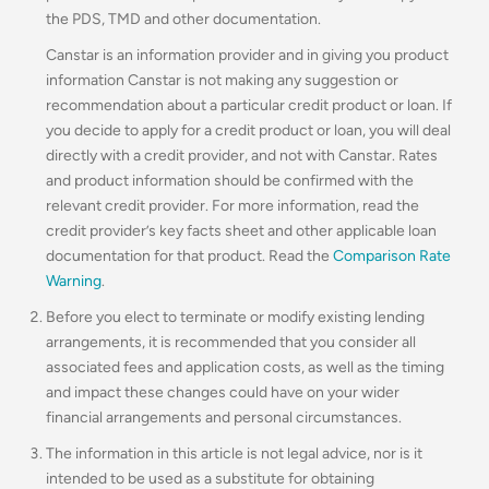
the PDS, TMD and other documentation.
Canstar is an information provider and in giving you product
information Canstar is not making any suggestion or
recommendation about a particular credit product or loan. If
you decide to apply for a credit product or loan, you will deal
directly with a credit provider, and not with Canstar. Rates
and product information should be confirmed with the
relevant credit provider. For more information, read the
credit provider’s key facts sheet and other applicable loan
documentation for that product. Read the
Comparison Rate
Warning
.
Before you elect to terminate or modify existing lending
arrangements, it is recommended that you consider all
associated fees and application costs, as well as the timing
and impact these changes could have on your wider
financial arrangements and personal circumstances.
The information in this article is not legal advice, nor is it
intended to be used as a substitute for obtaining