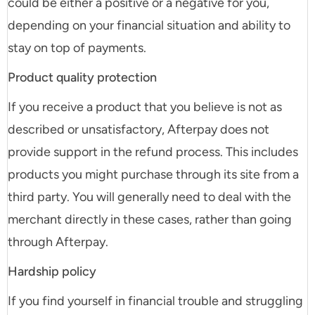
could be either a positive or a negative for you,
depending on your financial situation and ability to
stay on top of payments.
Product quality protection
If you receive a product that you believe is not as
described or unsatisfactory, Afterpay does not
provide support in the refund process. This includes
products you might purchase through its site from a
third party. You will generally need to deal with the
merchant directly in these cases, rather than going
through Afterpay.
Hardship policy
If you find yourself in financial trouble and struggling