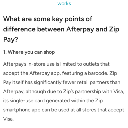
works
What are some key points of
difference between Afterpay and Zip
Pay?
1. Where you can shop
Afterpay’s in-store use is limited to outlets that
accept the Afterpay app, featuring a barcode. Zip
Pay itself has significantly fewer retail partners than
Afterpay, although due to Zip’s partnership with Visa,
its single-use card generated within the Zip
smartphone app can be used at all stores that accept
Visa.