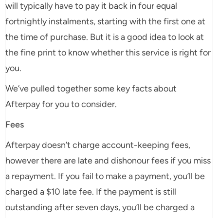
will typically have to pay it back in four equal
fortnightly instalments, starting with the first one at
the time of purchase. But it is a good idea to look at
the fine print to know whether this service is right for
you.
We’ve pulled together some key facts about
Afterpay for you to consider.
Fees
Afterpay doesn’t charge account-keeping fees,
however there are late and dishonour fees if you miss
a repayment. If you fail to make a payment, you’ll be
charged a $10 late fee. If the payment is still
outstanding after seven days, you’ll be charged a