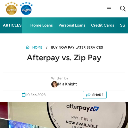
ARTICLES
Home Loans
Personal Loans
Credit Cards
Sup
HOME
BUY NOW PAY LATER SERVICES
Afterpay vs. Zip Pay
Written by
Mia Knight
10 Feb 2023
SHARE