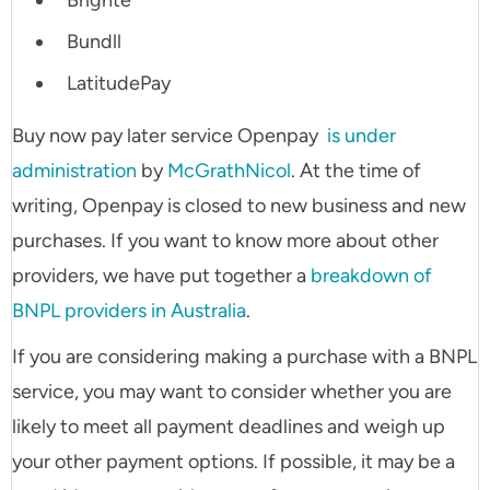
Brighte
Bundll
LatitudePay
Buy now pay later service Openpay
is under
administration
by
McGrathNicol
. At the time of
writing, Openpay is closed to new business and new
purchases. If you want to know more about other
providers, we have put together a
breakdown of
BNPL providers in Australia
.
If you are considering making a purchase with a BNPL
service, you may want to consider whether you are
likely to meet all payment deadlines and weigh up
your other payment options. If possible, it may be a