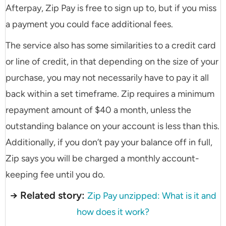
Afterpay, Zip Pay is free to sign up to, but if you miss
a payment you could face additional fees.
The service also has some similarities to a credit card
or line of credit, in that depending on the size of your
purchase, you may not necessarily have to pay it all
back within a set timeframe. Zip requires a minimum
repayment amount of $40 a month, unless the
outstanding balance on your account is less than this.
Additionally, if you don’t pay your balance off in full,
Zip says you will be charged a monthly account-
keeping fee until you do.
→ Related story:
Zip Pay unzipped: What is it and
how does it work?