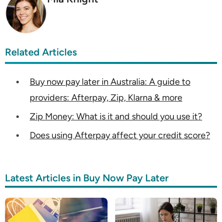
Related Articles
Buy now pay later in Australia: A guide to
providers: Afterpay, Zip, Klarna & more
Zip Money: What is it and should you use it?
Does using Afterpay affect your credit score?
Latest Articles in Buy Now Pay Later