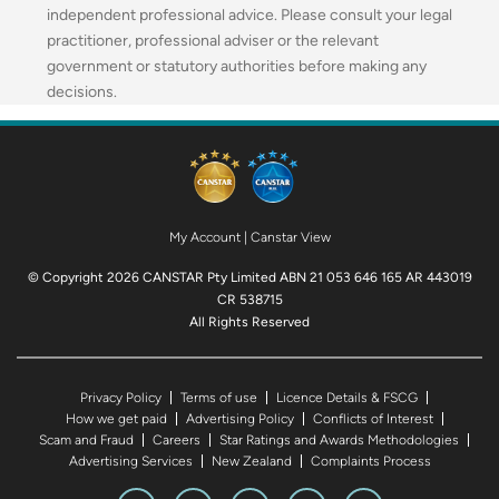
independent professional advice. Please consult your legal
practitioner, professional adviser or the relevant
government or statutory authorities before making any
decisions.
My Account
|
Canstar View
© Copyright 2026 CANSTAR Pty Limited ABN 21 053 646 165 AR 443019
CR 538715
All Rights Reserved
Privacy Policy
Terms of use
Licence Details & FSCG
How we get paid
Advertising Policy
Conflicts of Interest
Scam and Fraud
Careers
Star Ratings and Awards Methodologies
Advertising Services
New Zealand
Complaints Process