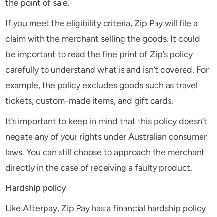
the point of sale.
If you meet the eligibility criteria, Zip Pay will file a
claim with the merchant selling the goods. It could
be important to read the fine print of Zip’s policy
carefully to understand what is and isn’t covered. For
example, the policy excludes goods such as travel
tickets, custom-made items, and gift cards.
It’s important to keep in mind that this policy doesn’t
negate any of your rights under Australian consumer
laws. You can still choose to approach the merchant
directly in the case of receiving a faulty product.
Hardship policy
Like Afterpay, Zip Pay has a financial hardship policy