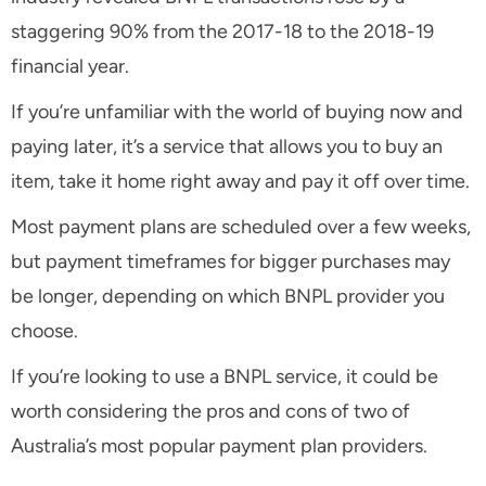
staggering 90% from the 2017-18 to the 2018-19
financial year.
If you’re unfamiliar with the world of buying now and
paying later, it’s a service that allows you to buy an
item, take it home right away and pay it off over time.
Most payment plans are scheduled over a few weeks,
but payment timeframes for bigger purchases may
be longer, depending on which BNPL provider you
choose.
If you’re looking to use a BNPL service, it could be
worth considering the pros and cons of two of
Australia’s most popular payment plan providers.