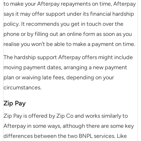
to make your Afterpay repayments on time, Afterpay
says it may offer support under its financial hardship
policy. It recommends you get in touch over the
phone or by filling out an online form as soon as you
realise you won’t be able to make a payment on time.
The hardship support Afterpay offers might include
moving payment dates, arranging a new payment
plan or waiving late fees, depending on your
circumstances.
Zip Pay
Zip Pay is offered by Zip Co and works similarly to
Afterpay in some ways, although there are some key
differences between the two BNPL services. Like