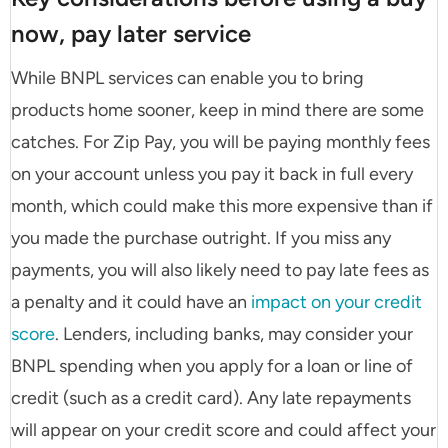
now, pay later service
While BNPL services can enable you to bring
products home sooner, keep in mind there are some
catches. For Zip Pay, you will be paying monthly fees
on your account unless you pay it back in full every
month, which could make this more expensive than if
you made the purchase outright. If you miss any
payments, you will also likely need to pay late fees as
a penalty and it could have an
impact on your credit
score
. Lenders, including banks, may consider your
BNPL spending when you apply for a loan or line of
credit (such as a credit card). Any late repayments
will appear on your credit score and could affect your