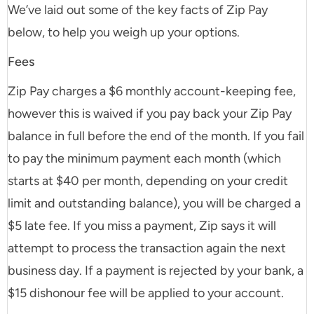
We’ve laid out some of the key facts of Zip Pay
below, to help you weigh up your options.
Fees
Zip Pay charges a $6 monthly account-keeping fee,
however this is waived if you pay back your Zip Pay
balance in full before the end of the month. If you fail
to pay the minimum payment each month (which
starts at $40 per month, depending on your credit
limit and outstanding balance), you will be charged a
$5 late fee. If you miss a payment, Zip says it will
attempt to process the transaction again the next
business day. If a payment is rejected by your bank, a
$15 dishonour fee will be applied to your account.