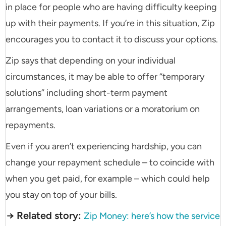
in place for people who are having difficulty keeping
up with their payments. If you’re in this situation, Zip
encourages you to contact it to discuss your options.
Zip says that depending on your individual
circumstances, it may be able to offer “temporary
solutions” including short-term payment
arrangements, loan variations or a moratorium on
repayments.
Even if you aren’t experiencing hardship, you can
change your repayment schedule – to coincide with
when you get paid, for example – which could help
you stay on top of your bills.
→ Related story:
Zip Money: here’s how the service