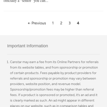
officially a “senior” you can...
← Previous
1
2
3
4
Important Information
Canstar may earn a fee from its Online Partners for referrals
from its website tables, and from sponsorship or promotion
of certain products. Fees payable by product providers for
referrals and sponsorship or promotion may vary between
providers, website position, and revenue model.
Sponsorship/promotion fees may be higher than referral
fees. If a product is sponsored or promoted, it’s an ad and it
is clearly marked as such. An ad might appear in different
places on our website, such as in comparison tables and