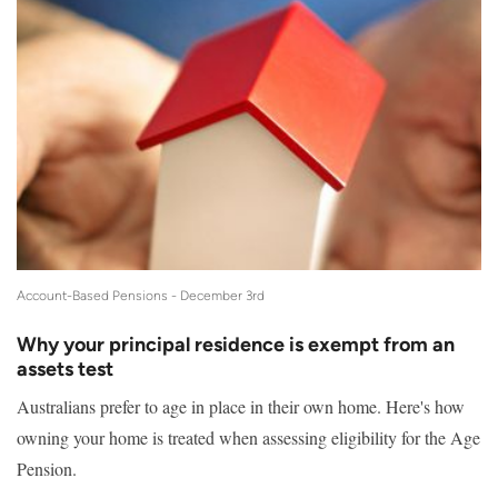
Account-Based Pensions -
December 3rd
Why your principal residence is exempt from an
assets test
Australians prefer to age in place in their own home. Here's how
owning your home is treated when assessing eligibility for the Age
Pension.