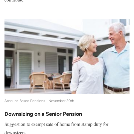
Account-Based Pensions -
November 20th
Downsizing on a Senior Pension
Suggestion to exempt sale of home from stamp duty for
downsizers