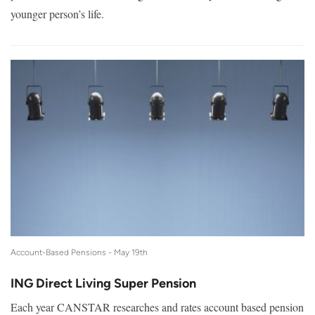
younger person’s life.
Account-Based Pensions -
May 19th
ING Direct Living Super Pension
Each year CANSTAR researches and rates account based pension