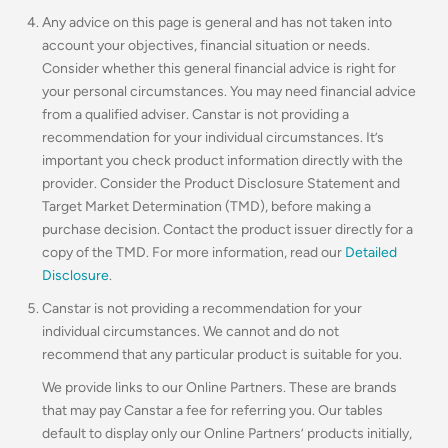
Any advice on this page is general and has not taken into
account your objectives, financial situation or needs.
Consider whether this general financial advice is right for
your personal circumstances. You may need financial advice
from a qualified adviser. Canstar is not providing a
recommendation for your individual circumstances. It’s
important you check product information directly with the
provider. Consider the Product Disclosure Statement and
Target Market Determination (TMD), before making a
purchase decision. Contact the product issuer directly for a
copy of the TMD. For more information, read our
Detailed
Disclosure
.
Canstar is not providing a recommendation for your
individual circumstances. We cannot and do not
recommend that any particular product is suitable for you.
We provide links to our Online Partners. These are brands
that may pay Canstar a fee for referring you. Our tables
default to display only our Online Partners’ products initially,