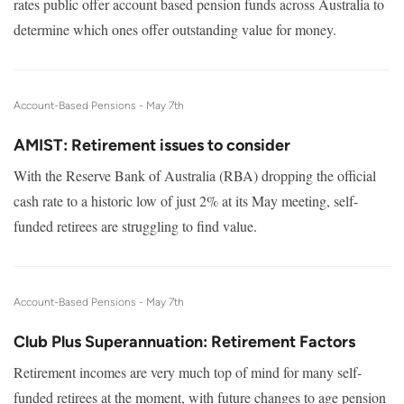
rates public offer account based pension funds across Australia to
determine which ones offer outstanding value for money.
Account-Based Pensions -
May 7th
AMIST: Retirement issues to consider
With the Reserve Bank of Australia (RBA) dropping the official
cash rate to a historic low of just 2% at its May meeting, self-
funded retirees are struggling to find value.
Account-Based Pensions -
May 7th
Club Plus Superannuation: Retirement Factors
Retirement incomes are very much top of mind for many self-
funded retirees at the moment, with future changes to age pension