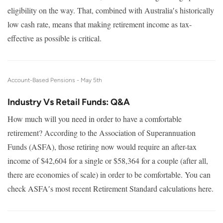
eligibility on the way. That, combined with Australia′s historically
low cash rate, means that making retirement income as tax-
effective as possible is critical.
Account-Based Pensions -
May 5th
Industry Vs Retail Funds: Q&A
How much will you need in order to have a comfortable
retirement? According to the Association of Superannuation
Funds (ASFA), those retiring now would require an after-tax
income of $42,604 for a single or $58,364 for a couple (after all,
there are economies of scale) in order to be comfortable. You can
check ASFA′s most recent Retirement Standard calculations here.