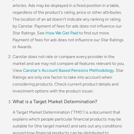
articles. Ads may be displayed in a fixed position in a table,
regardless of the product's rating, price or other attributes.
The location of an ad doesn’t indicate any ranking or rating
by Canstar. Payment of fees for ads does not influence our
Star Ratings. See
How We Get Paid
to find out more.
Payment of fees for ads does not influence our Star Ratings
or Awards.
Canstar does not rate or compare every provider in the
market and we may not compare all features relevant to you.
View
Canstar's Account Based Pensions Methodology
.
Star
Ratings are only one factor to take into account when
considering products. Check current product details and
investment options with the product issuer.
What is a Target Market Determination?
A Target Market Determination (‘TMD’) is a document that
explains which people particular financial products may be
suitable for (the target market) and sets out any conditions
around how financial products can be distributed to