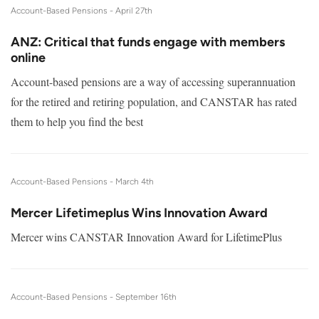
Account-Based Pensions -
April 27th
ANZ: Critical that funds engage with members
online
Account-based pensions are a way of accessing superannuation
for the retired and retiring population, and CANSTAR has rated
them to help you find the best
Account-Based Pensions -
March 4th
Mercer Lifetimeplus Wins Innovation Award
Mercer wins CANSTAR Innovation Award for LifetimePlus
Account-Based Pensions -
September 16th