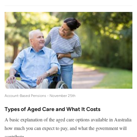
Account-Based Pensions -
November 25th
Types of Aged Care and What It Costs
A basic explanation of the aged care options available in Australia
how much you can expect to pay, and what the government will
contribute.