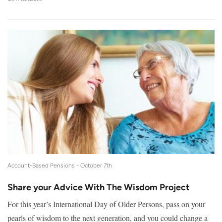
Account-Based Pensions -
October 7th
Share your Advice With The Wisdom Project
For this year’s International Day of Older Persons, pass on your
pearls of wisdom to the next generation, and you could change a