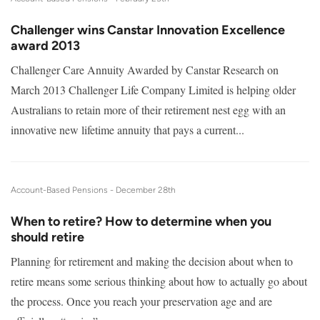
Challenger wins Canstar Innovation Excellence
award 2013
Challenger Care Annuity Awarded by Canstar Research on
March 2013 Challenger Life Company Limited is helping older
Australians to retain more of their retirement nest egg with an
innovative new lifetime annuity that pays a current...
Account-Based Pensions -
December 28th
When to retire? How to determine when you
should retire
Planning for retirement and making the decision about when to
retire means some serious thinking about how to actually go about
the process. Once you reach your preservation age and are