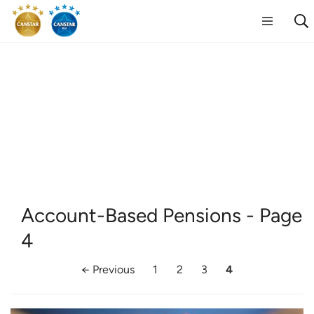
Account-Based Pensions
- Page
4
← Previous
1
2
3
4