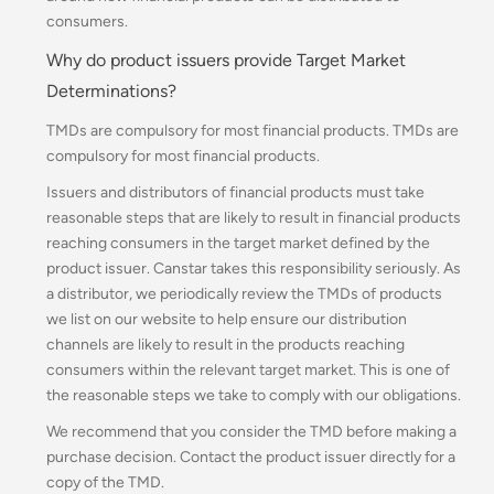
consumers.
Why do product issuers provide Target Market
Determinations?
TMDs are compulsory for most financial products. TMDs are
compulsory for most financial products.
Issuers and distributors of financial products must take
reasonable steps that are likely to result in financial products
reaching consumers in the target market defined by the
product issuer.
Canstar takes this responsibility seriously. As
a distributor, we periodically review the TMDs of products
we list on our website to help ensure our distribution
channels are likely to result in the products reaching
consumers within the relevant target market. This is one of
the reasonable steps we take to comply with our obligations.
We recommend that you consider the TMD before making a
purchase decision. Contact the product issuer directly for a
copy of the TMD.