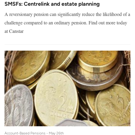
SMSFs: Centrelink and estate planning
A reversionary pension can significantly reduce the likelihood of a
challenge compared to an ordinary pension. Find out more today
at Canstar
Account-Based Pensions -
May 26th