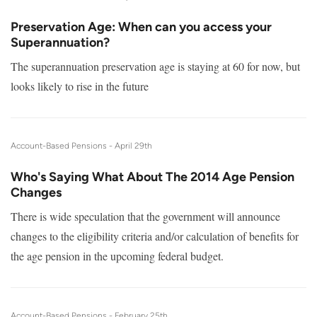
Preservation Age: When can you access your
Superannuation?
The superannuation preservation age is staying at 60 for now, but
looks likely to rise in the future
Account-Based Pensions -
April 29th
Who's Saying What About The 2014 Age Pension
Changes
There is wide speculation that the government will announce
changes to the eligibility criteria and/or calculation of benefits for
the age pension in the upcoming federal budget.
Account-Based Pensions -
February 25th