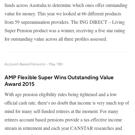
funds across Australia to determine which ones offer outstanding
value for money. This year we looked at 66 different products
from 59 superannuation providers. The ING DIRECT – Living
Super Pension product was a winner, receiving a five star rating
for outstanding value across all three profiles assessed.
Account-Based Pensions -
May 13th
AMP Flexible Super Wins Outstanding Value
Award 2015
With age pension eligibility rules being tightened and a low
official cash rate, there′s no doubt that income is very much top of
mind for many self-funded retirees at the moment. For many
retirees account based pensions provide a tax-effective income
stream in retirement and each year CANSTAR researches and