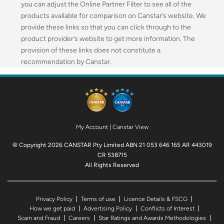
you can adjust the Online Partner Filter to see all of the
products available for comparison on Canstar’s website. We
provide these links so that you can click through to the
product provider’s website to get more information. The
provision of these links does not constitute a
recommendation by Canstar.
My Account
|
Canstar View
© Copyright 2026 CANSTAR Pty Limited ABN 21 053 646 165 AR 443019
CR 538715
All Rights Reserved
Privacy Policy
Terms of use
Licence Details & FSCG
How we get paid
Advertising Policy
Conflicts of Interest
Scam and Fraud
Careers
Star Ratings and Awards Methodologies