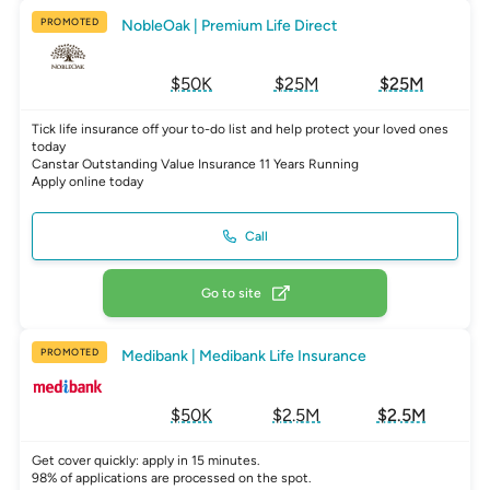
PROMOTED
NobleOak | Premium Life Direct
$50K
$25M
$25M
Tick life insurance off your to-do list and help protect your loved ones
today
Canstar Outstanding Value Insurance 11 Years Running
Apply online today
Call
Go to site
PROMOTED
Medibank | Medibank Life Insurance
$50K
$2.5M
$2.5M
Get cover quickly: apply in 15 minutes.
98% of applications are processed on the spot.