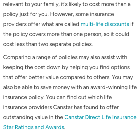
relevant to your family, it’s likely to cost more than a
policy just for you. However, some insurance
providers offer what are called
multi-life discounts
if
the policy covers more than one person, so it could
cost less than two separate policies.
Comparing a range of policies may also assist with
keeping the cost down by helping you find options
that offer better value compared to others. You may
also be able to save money with an award-winning life
insurance policy. You can find out which life
insurance providers Canstar has found to offer
outstanding value in the
Canstar Direct Life Insurance
Star Ratings and Awards
.