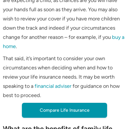
are expecting a child, as chances are you will have
your hands full as soon as they arrive. You may also
wish to review your cover if you have more children
down the track and indeed if your circumstances
change for another reason – for example, if you
buy a
home
.
That said, it’s important to consider your own
circumstances when deciding when and how to
review your life insurance needs. It may be worth
speaking to a
financial adviser
for guidance on how
best to proceed.
Compare Life Insurance
What are the benefits of family life