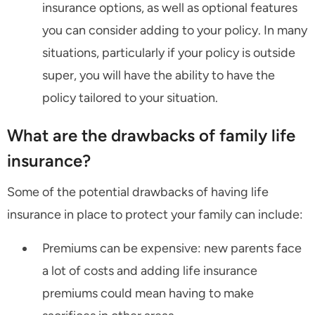
insurance options, as well as optional features
you can consider adding to your policy. In many
situations, particularly if your policy is outside
super, you will have the ability to have the
policy tailored to your situation.
What are the drawbacks of family life
insurance?
Some of the potential drawbacks of having life
insurance in place to protect your family can include:
Premiums can be expensive: new parents face
a lot of costs and adding life insurance
premiums could mean having to make