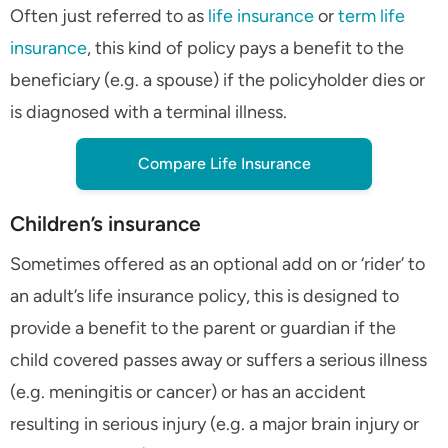
Often just referred to as
life insurance
or
term life
insurance
, this kind of policy pays a benefit to the
beneficiary (e.g. a spouse) if the policyholder dies or
is diagnosed with a terminal illness.
Compare Life Insurance
Children’s insurance
Sometimes offered as an optional add on or ‘rider’ to
an adult’s life insurance policy, this is designed to
provide a benefit to the parent or guardian if the
child covered passes away or suffers a serious illness
(e.g. meningitis or cancer) or has an accident
resulting in serious injury (e.g. a major brain injury or