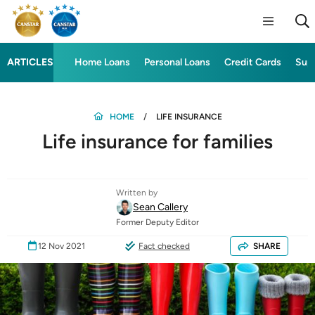
ARTICLES
Home Loans
Personal Loans
Credit Cards
Sup
HOME
LIFE INSURANCE
Life insurance for families
Written by
Sean Callery
Former Deputy Editor
12 Nov 2021
Fact checked
SHARE