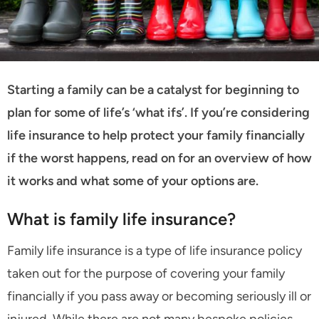
Starting a family can be a catalyst for beginning to
plan for some of life’s ‘what ifs’. If you’re considering
life insurance to help protect your family financially
if the worst happens, read on for an overview of how
it works and what some of your options are.
What is family life insurance?
Family life insurance is a type of life insurance policy
taken out for the purpose of covering your family
financially if you pass away or becoming seriously ill or