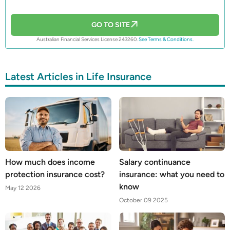
GO TO SITE
Australian Financial Services License 243260.
See Terms & Conditions.
Latest Articles in Life Insurance
How much does income
Salary continuance
protection insurance cost?
insurance: what you need to
know
May 12 2026
October 09 2025