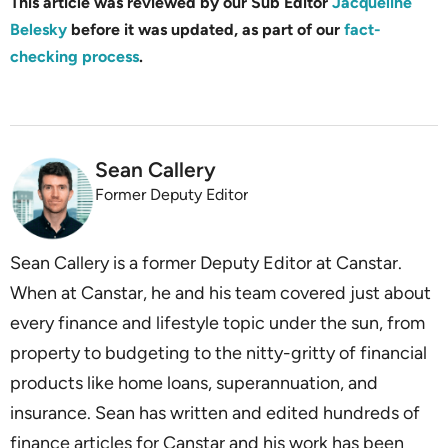
This article was reviewed by our Sub Editor
Jacqueline
Belesky
before it was updated, as part of our
fact-
checking process
.
Sean Callery
Former Deputy Editor
Sean Callery is a former Deputy Editor at Canstar.
When at Canstar, he and his team covered just about
every finance and lifestyle topic under the sun, from
property to budgeting to the nitty-gritty of financial
products like home loans, superannuation, and
insurance. Sean has written and edited hundreds of
finance articles for Canstar and his work has been