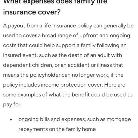
What expenses does family life
insurance cover?
A payout from a life insurance policy can generally be
used to cover a broad range of upfront and ongoing
costs that could help support a family following an
insured event, such as the death of an adult with
dependent children, or an accident or illness that
means the policyholder can no longer work, if the
policy includes income protection cover. Here are
some examples of what the benefit could be used to
pay for:
ongoing bills and expenses, such as mortgage
repayments on the family home