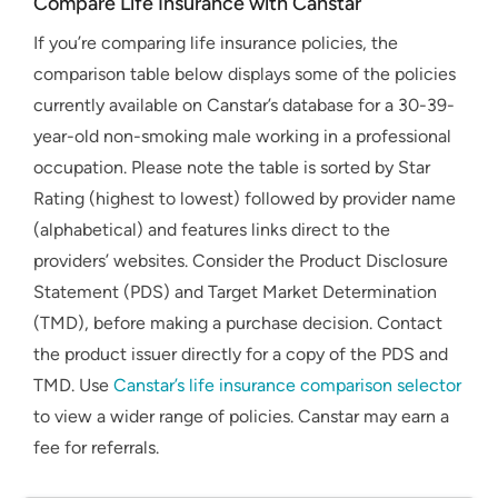
Compare Life Insurance with Canstar
If you’re comparing life insurance policies, the
comparison table below displays some of the policies
currently available on Canstar’s database for a 30-39-
year-old non-smoking male working in a professional
occupation. Please note the table is sorted by Star
Rating (highest to lowest) followed by provider name
(alphabetical) and features links direct to the
providers’ websites. Consider the Product Disclosure
Statement (PDS) and Target Market Determination
(TMD), before making a purchase decision. Contact
the product issuer directly for a copy of the PDS and
TMD. Use
Canstar’s life insurance comparison selector
to view a wider range of policies. Canstar may earn a
fee for referrals.