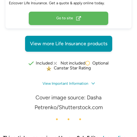
Ezicover Life Insurance. Get a quote & apply online today.
Go to site
View more Life Insurance products
Optional
Included
Not included
Canstar Star Rating
View Important Information
Cover image source:
Dasha
Petrenko
/Shutterstock.com