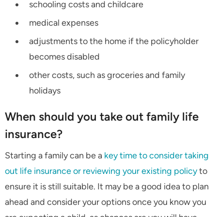
schooling costs and childcare
medical expenses
adjustments to the home if the policyholder
becomes disabled
other costs, such as groceries and family
holidays
When should you take out family life
insurance?
Starting a family can be a
key time to consider taking
out life insurance or reviewing your existing policy
to
ensure it is still suitable. It may be a good idea to plan
ahead and consider your options once you know you