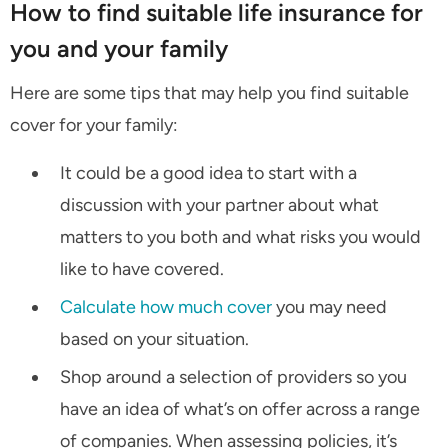
How to find suitable life insurance for
you and your family
Here are some tips that may help you find suitable
cover for your family:
It could be a good idea to start with a
discussion with your partner about what
matters to you both and what risks you would
like to have covered.
Calculate how much cover
you may need
based on your situation.
Shop around a selection of providers so you
have an idea of what’s on offer across a range
of companies. When assessing policies, it’s