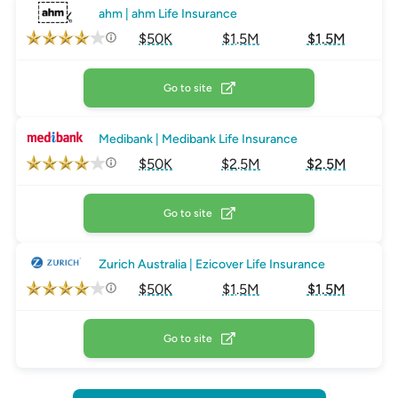
ahm | ahm Life Insurance
$50K
$1.5M
$1.5M
Go to site
Medibank | Medibank Life Insurance
$50K
$2.5M
$2.5M
Go to site
Zurich Australia | Ezicover Life Insurance
$50K
$1.5M
$1.5M
Go to site