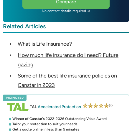
Compare
No contact details required ☺
Related Articles
What is Life Insurance?
How much life insurance do I need? Future
gazing
Some of the best life insurance policies on
Canstar in 2023
PROMOTED
TAL
Accelerated Protection
Winner of Canstar's 2022-2026 Outstanding Value Award
Tailor your protection to suit your needs
Get a quote online in less than 5 minutes