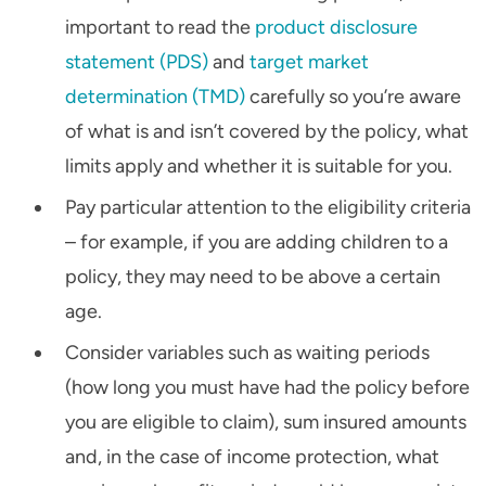
important to read the
product disclosure
statement (PDS)
and
target market
determination (TMD)
carefully so you’re aware
of what is and isn’t covered by the policy, what
limits apply and whether it is suitable for you.
Pay particular attention to the eligibility criteria
– for example, if you are adding children to a
policy, they may need to be above a certain
age.
Consider variables such as waiting periods
(how long you must have had the policy before
you are eligible to claim), sum insured amounts
and, in the case of income protection, what