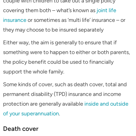
couple with children to take out a single policy
covering them both – what’s known as
joint life
insurance
or sometimes as ‘multi life’ insurance – or
they may choose to be insured separately
Either way, the aim is generally to ensure that if
something were to happen to either or both parents,
the policy benefit could be used to financially
support the whole family.
Some kinds of cover, such as death cover, total and
permanent disability (TPD) insurance and income
protection are generally available
inside and outside
of your superannuation
.
Death cover