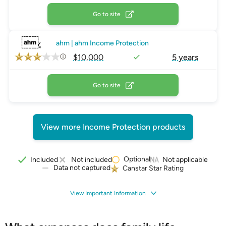
Go to site
ahm | ahm Income Protection
$10,000
5 years
Go to site
View more Income Protection products
Optional
Included
Not included
Not applicable
Data not captured
Canstar Star Rating
View Important Information