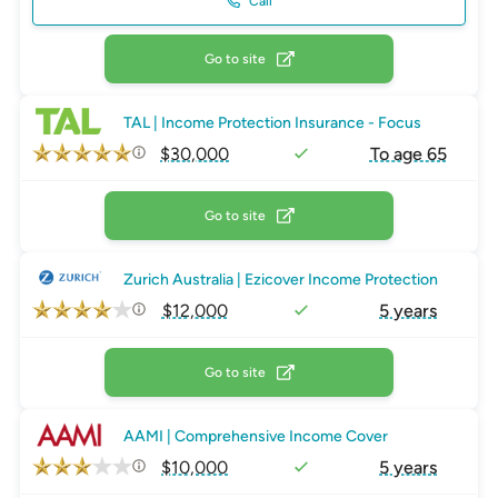
Call
Go to site
TAL | Income Protection Insurance - Focus
$30,000
To age 65
Go to site
Zurich Australia | Ezicover Income Protection
$12,000
5 years
Go to site
AAMI | Comprehensive Income Cover
$10,000
5 years