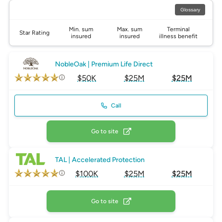
Glossary
Min. sum
Max. sum
Terminal
Star Rating
insured
insured
illness benefit
NobleOak | Premium Life Direct
$50K
$25M
$25M
Call
Go to site
TAL | Accelerated Protection
$100K
$25M
$25M
Go to site