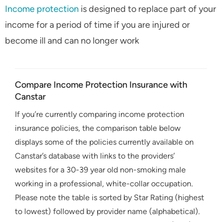
Income protection
is designed to replace part of your
income for a period of time if you are injured or
become ill and can no longer work
Compare Income Protection Insurance with
Canstar
If you’re currently comparing income protection
insurance policies, the comparison table below
displays some of the policies currently available on
Canstar’s database with links to the providers’
websites for a 30-39 year old non-smoking male
working in a professional, white-collar occupation.
Please note the table is sorted by Star Rating (highest
to lowest) followed by provider name (alphabetical).