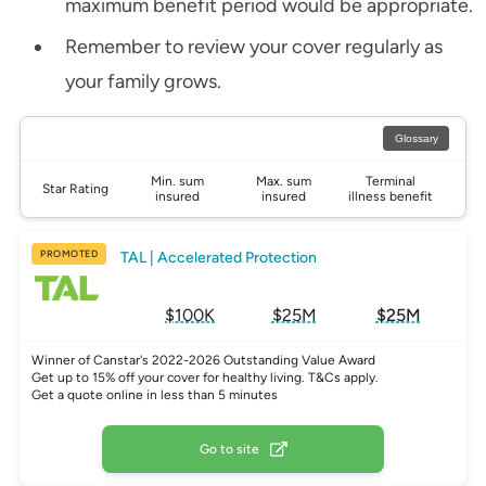
maximum benefit period would be appropriate.
Remember to review your cover regularly as
your family grows.
Glossary
Min. sum
Max. sum
Terminal
Star Rating
insured
insured
illness benefit
PROMOTED
TAL | Accelerated Protection
$100K
$25M
$25M
Winner of Canstar's 2022-2026 Outstanding Value Award
Get up to 15% off your cover for healthy living. T&Cs apply.
Get a quote online in less than 5 minutes
Go to site