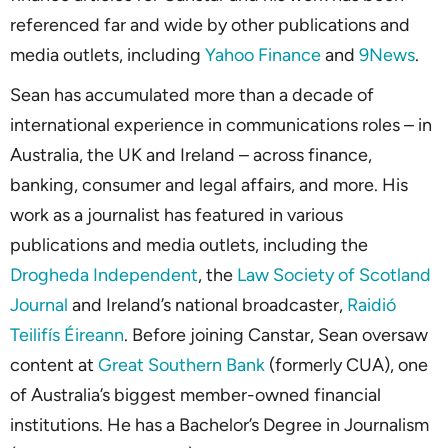
referenced far and wide by other publications and
media outlets, including
Yahoo Finance
and
9News
.
Sean has accumulated more than a decade of
international experience in communications roles – in
Australia, the UK and Ireland – across finance,
banking, consumer and legal affairs, and more. His
work as a journalist has featured in various
publications and media outlets, including the
Drogheda Independent
, the
Law Society of Scotland
Journal
and Ireland’s national broadcaster,
Raidió
Teilifís Éireann
. Before joining Canstar, Sean oversaw
content at
Great Southern Bank
(formerly CUA), one
of Australia’s biggest member-owned financial
institutions. He has a Bachelor’s Degree in Journalism