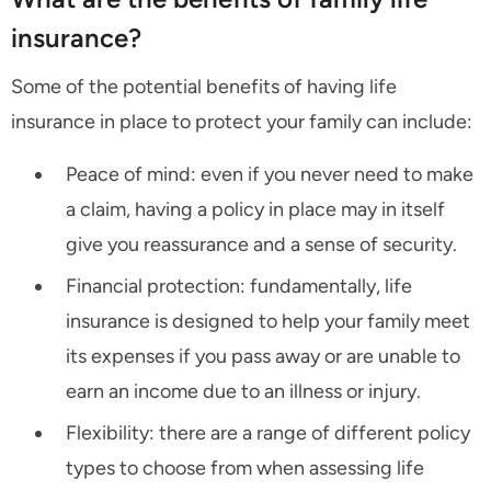
insurance?
Some of the potential benefits of having life
insurance in place to protect your family can include:
Peace of mind: even if you never need to make
a claim, having a policy in place may in itself
give you reassurance and a sense of security.
Financial protection: fundamentally, life
insurance is designed to help your family meet
its expenses if you pass away or are unable to
earn an income due to an illness or injury.
Flexibility: there are a range of different policy
types to choose from when assessing life