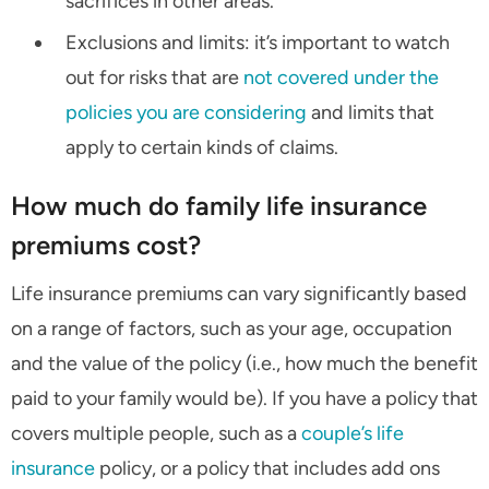
sacrifices in other areas.
Exclusions and limits: it’s important to watch
out for risks that are
not covered under the
policies you are considering
and limits that
apply to certain kinds of claims.
How much do family life insurance
premiums cost?
Life insurance premiums can vary significantly based
on a range of factors, such as your age, occupation
and the value of the policy (i.e., how much the benefit
paid to your family would be). If you have a policy that
covers multiple people, such as a
couple’s life
insurance
policy, or a policy that includes add ons