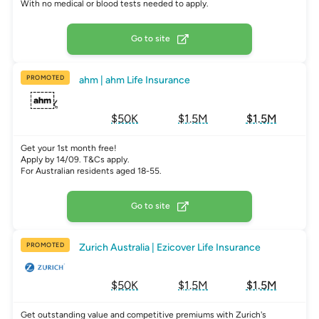
With no medical or blood tests needed to apply.
Go to site
PROMOTED
ahm | ahm Life Insurance
$50K
$1.5M
$1.5M
Get your 1st month free!
Apply by 14/09. T&Cs apply.
For Australian residents aged 18-55.
Go to site
PROMOTED
Zurich Australia | Ezicover Life Insurance
$50K
$1.5M
$1.5M
Get outstanding value and competitive premiums with Zurich's