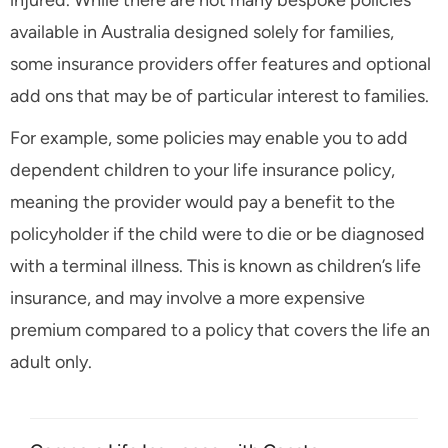
injured. While there are not many bespoke policies
available in Australia designed solely for families,
some insurance providers offer features and optional
add ons that may be of particular interest to families.
For example, some policies may enable you to add
dependent children to your life insurance policy,
meaning the provider would pay a benefit to the
policyholder if the child were to die or be diagnosed
with a terminal illness. This is known as children’s life
insurance, and may involve a more expensive
premium compared to a policy that covers the life an
adult only.