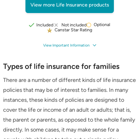
View more Life Insurance products
Optional
Included
Not included
Canstar Star Rating
View Important Information
Types of life insurance for families
There are a number of different kinds of life insurance
policies that may be of interest to families. In many
instances, these kinds of policies are designed to
cover the life or income of an adult or adults; that is,
the parent or parents, as opposed to the whole family
directly. In some cases, it may make sense for a