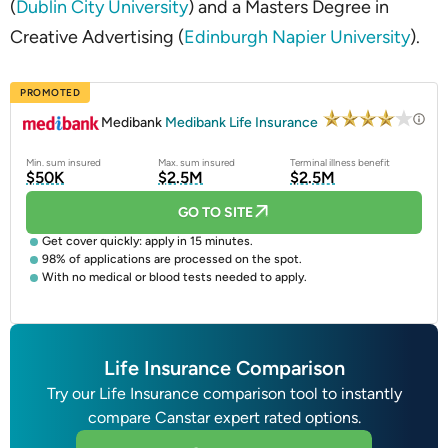
(
Dublin City University
) and a Masters Degree in
Creative Advertising (
Edinburgh Napier University
).
PROMOTED
Medibank
Medibank Life Insurance
Min. sum insured
Max. sum insured
Terminal illness benefit
$50K
$2.5M
$2.5M
GO TO SITE
Get cover quickly: apply in 15 minutes.
98% of applications are processed on the spot.
With no medical or blood tests needed to apply.
Life Insurance Comparison
Try our Life Insurance comparison tool to instantly
compare Canstar expert rated options.