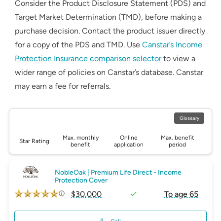
Consider the Product Disclosure Statement (PDS) and
Target Market Determination (TMD), before making a
purchase decision. Contact the product issuer directly
for a copy of the PDS and TMD. Use
Canstar’s Income
Protection Insurance comparison selector
to view a
wider range of policies on Canstar’s database. Canstar
may earn a fee for referrals.
Glossary
Max. monthly
Online
Max. benefit
Star Rating
benefit
application
period
NobleOak | Premium Life Direct - Income
Protection Cover
$30,000
To age 65