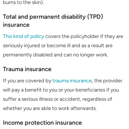
burns to the skin).
Total and permanent disability (TPD)
insurance
This kind of policy
covers the policyholder if they are
seriously injured or become ill and as a result are
permanently disabled and can no longer work.
Trauma insurance
If you are covered by
trauma insurance
, the provider
will pay a benefit to you or your beneficiaries if you
suffer a serious illness or accident, regardless of
whether you are able to work afterwards.
Income protection insurance