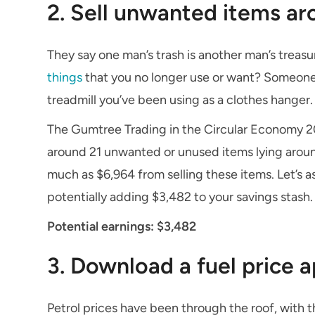
2. Sell unwanted items a
They say one man’s trash is another man’s treas
things
that you no longer use or want? Someone 
treadmill you’ve been using as a clothes hanger.
The Gumtree Trading in the Circular Economy 20
around 21 unwanted or unused items lying aroun
much as $6,964 from selling these items. Let’s 
potentially adding $3,482 to your savings stash.
Potential earnings: $3,482
3. Download a fuel price 
Petrol prices have been through the roof, with t