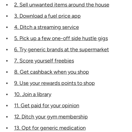
2. Sell unwanted items around the house
3. Download a fuel price app
4. Ditch a streaming service
5. Pick up a few one-off side hustle gigs
6. Try generic brands at the supermarket
7. Score yourself freebies
8. Get cashback when you shop
9. Use your rewards points to shop
10. Join a library
11. Get paid for your opinion
12. Ditch your gym membership
13. Opt for generic medication