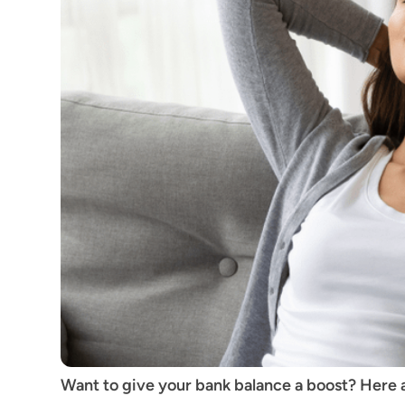
Want to give your bank balance a boost? Here a