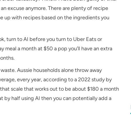
as an excuse anymore. There are plenty of recipe
ome up with recipes based on the ingredients you
k, turn to AI before you turn to Uber Eats or
ay meal a month at $50 a pop you’ll have an extra
months.
d waste. Aussie households alone throw away
erage, every year, according to a 2022 study by
that scale that works out to be about $180 a month
t by half using AI then you can potentially add a