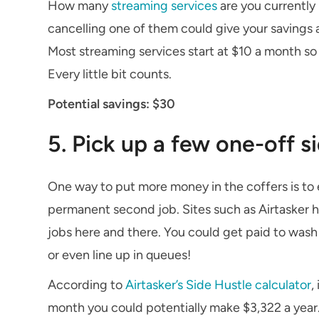
How many
streaming services
are you currently 
cancelling one of them could give your savings a
Most streaming services start at $10 a month so
Every little bit counts.
Potential savings: $30
5. Pick up a few one-off s
One way to put more money in the coffers is to 
permanent second job. Sites such as Airtasker h
jobs here and there. You could get paid to wash
or even line up in queues!
According to
Airtasker’s Side Hustle calculator
,
month you could potentially make $3,322 a year