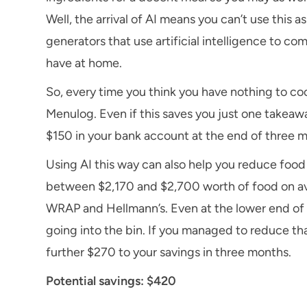
Well, the arrival of AI means you can’t use this 
generators that use artificial intelligence to c
have at home.
So, every time you think you have nothing to coo
Menulog. Even if this saves you just one takeaw
$150 in your bank account at the end of three 
Using AI this way can also help you reduce foo
between $2,170 and $2,700 worth of food on av
WRAP and Hellmann’s. Even at the lower end of 
going into the bin. If you managed to reduce tha
further $270 to your savings in three months.
Potential savings: $420