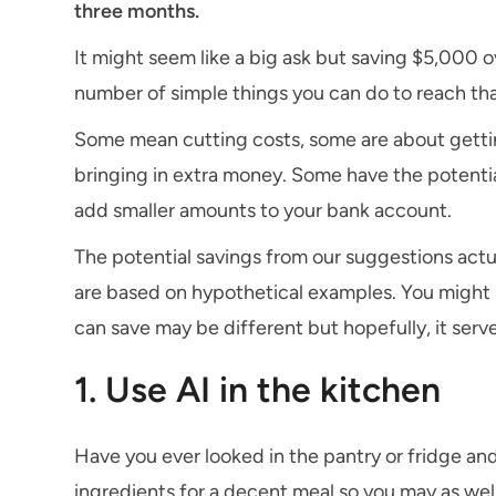
three months.
It might seem like a big ask but saving $5,000 o
number of simple things you can do to reach tha
Some mean cutting costs, some are about getti
bringing in extra money. Some have the potential
add smaller amounts to your bank account.
The potential savings from our suggestions actu
are based on hypothetical examples. You might n
can save may be different but hopefully, it serve
1. Use AI in the kitchen
Have you ever looked in the pantry or fridge an
ingredients for a decent meal so you may as well