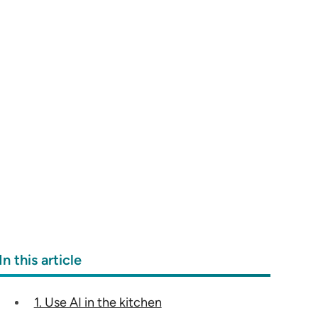
In this article
1. Use AI in the kitchen