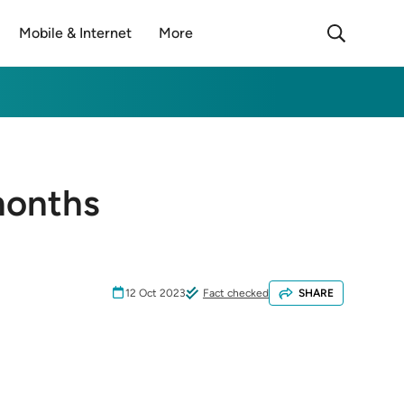
Mobile & Internet
More
months
12 Oct 2023
Fact checked
SHARE