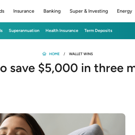
ds
Insurance
Banking
Super & Investing
Energy
ds
Superannuation
Health Insurance
Term Deposits
HOME
WALLET WINS
o save $5,000 in three 