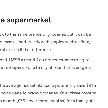
the supermarket
ick to the same brands of groceries but it can be
 cases – particularly with staples such as flour,
able to tell the difference.
eek ($693 a month) on groceries, according to
t shoppers. For a family of four that average is
he average household could potentially save $91 a
ing to generic brand groceries. Over three months
a month ($354 over three months) for a family of