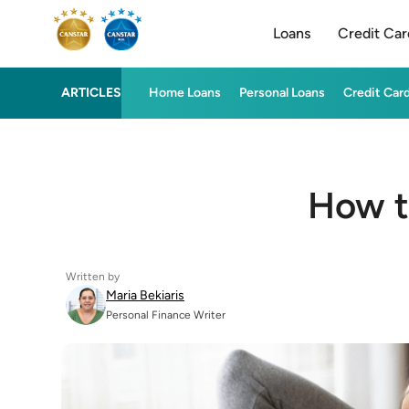
Loans
Credit Car
ARTICLES
Home Loans
Personal Loans
Credit Car
How t
Written by
Maria Bekiaris
Personal Finance Writer