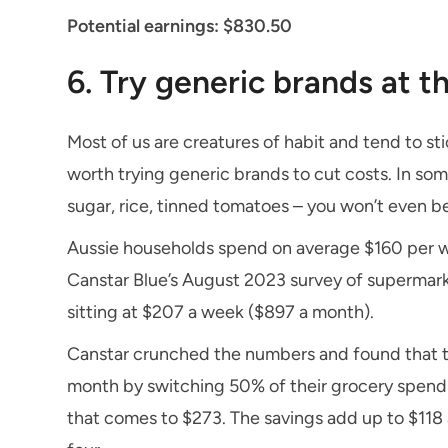
Potential earnings: $830.50
6. Try generic brands at 
Most of us are creatures of habit and tend to st
worth trying generic brands to cut costs. In some
sugar, rice, tinned tomatoes – you won’t even be 
Aussie households spend on average $160 per w
Canstar Blue’s August 2023 survey of supermarke
sitting at $207 a week ($897 a month).
Canstar crunched the numbers and found that t
month by switching 50% of their grocery spend
that comes to $273. The savings add up to $118 