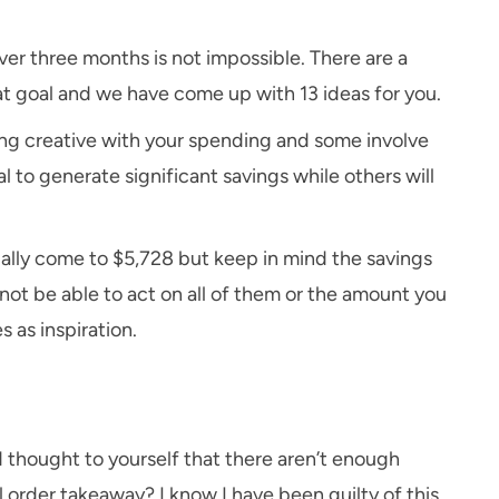
ver three months is not impossible. There are a
t goal and we have come up with 13 ideas for you.
ng creative with your spending and some involve
 to generate significant savings while others will
ally come to $5,728 but keep in mind the savings
ot be able to act on all of them or the amount you
s as inspiration.
d thought to yourself that there aren’t enough
 order takeaway? I know I have been guilty of this.