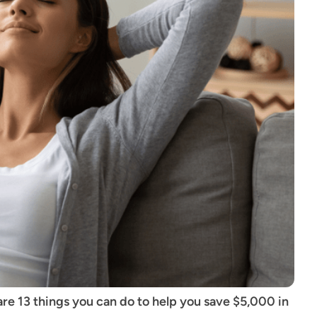
re 13 things you can do to help you save $5,000 in