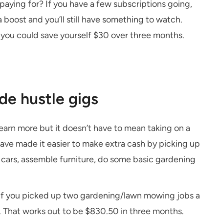
paying for? If you have a few subscriptions going,
 boost and you’ll still have something to watch.
 you could save yourself $30 over three months.
ide hustle gigs
earn more but it doesn’t have to mean taking on a
ave made it easier to make extra cash by picking up
 cars, assemble furniture, do some basic gardening
 if you picked up two gardening/lawn mowing jobs a
. That works out to be $830.50 in three months.