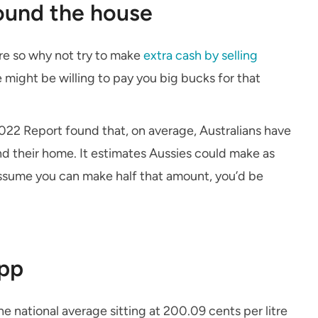
round the house
ure so why not try to make
extra cash by selling
might be willing to pay you big bucks for that
22 Report found that, on average, Australians have
d their home. It estimates Aussies could make as
assume you can make half that amount, you’d be
app
he national average sitting at 200.09 cents per litre