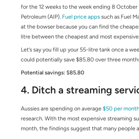
for the 12 weeks to the week ending 8 October 2
Petroleum (AIP).
Fuel price apps
such as Fuel Ma
at the bowser because you can find the cheapest
litre between the cheapest and most expensiv
Let’s say you fill up your 55-litre tank once a we
could potentially save $85.80 over three month
Potential savings: $85.80
4. Ditch a streaming servi
Aussies are spending on average
$50 per month
research. With the most expensive streaming su
month, the findings suggest that many people a