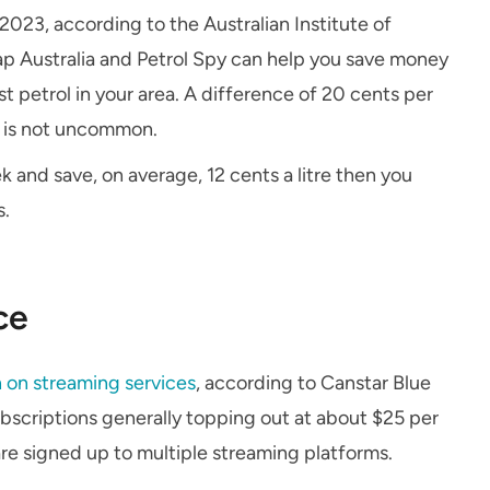
023, according to the Australian Institute of
p Australia and Petrol Spy can help you save money
 petrol in your area. A difference of 20 cents per
e is not uncommon.
ek and save, on average, 12 cents a litre then you
s.
ce
 on streaming services
, according to Canstar Blue
bscriptions generally topping out at about $25 per
re signed up to multiple streaming platforms.