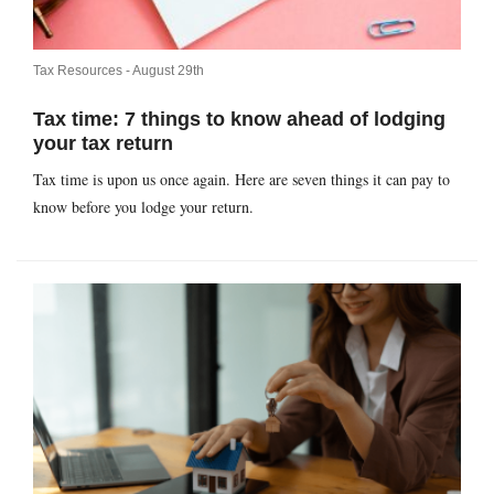
Tax Resources -
August 29th
Tax time: 7 things to know ahead of lodging
your tax return
Tax time is upon us once again. Here are seven things it can pay to
know before you lodge your return.