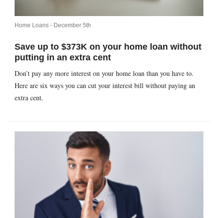
Home Loans -
December 5th
Save up to $373K on your home loan without
putting in an extra cent
Don’t pay any more interest on your home loan than you have to.
Here are six ways you can cut your interest bill without paying an
extra cent.