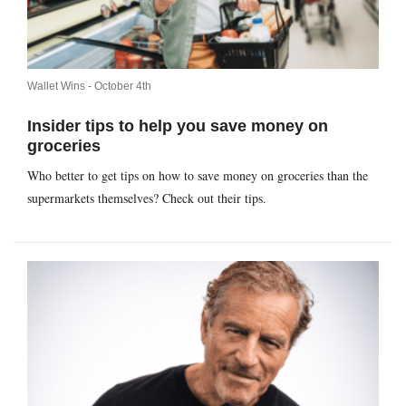
Wallet Wins -
October 4th
Insider tips to help you save money on
groceries
Who better to get tips on how to save money on groceries than the
supermarkets themselves? Check out their tips.