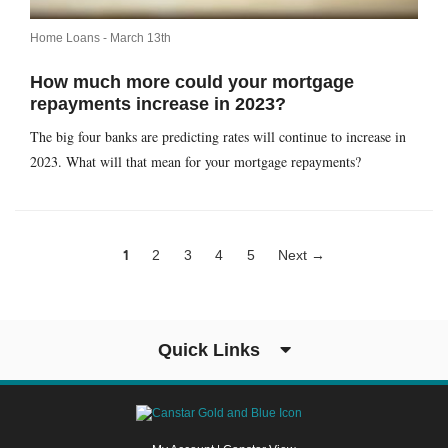
Home Loans -
March 13th
How much more could your mortgage
repayments increase in 2023?
The big four banks are predicting rates will continue to increase in
2023. What will that mean for your mortgage repayments?
1
2
3
4
5
Next →
Quick Links