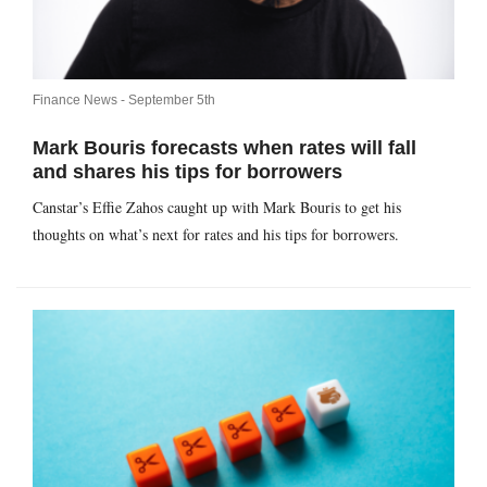
Finance News -
September 5th
Mark Bouris forecasts when rates will fall
and shares his tips for borrowers
Canstar’s Effie Zahos caught up with Mark Bouris to get his
thoughts on what’s next for rates and his tips for borrowers.