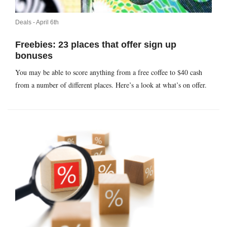
Deals -
April 6th
Freebies: 23 places that offer sign up
bonuses
You may be able to score anything from a free coffee to $40 cash
from a number of different places. Here’s a look at what’s on offer.