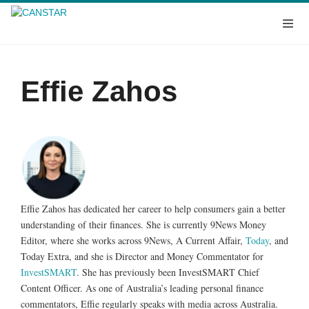
Effie Zahos
Effie Zahos has dedicated her career to help consumers gain a better
understanding of their finances. She is currently 9News Money
Editor, where she works across 9News, A Current Affair,
Today
, and
Today Extra, and she is Director and Money Commentator for
InvestSMART
. She has previously been InvestSMART Chief
Content Officer. As one of Australia’s leading personal finance
commentators, Effie regularly speaks with media across Australia.