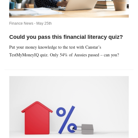
Finance News -
May 25th
Could you pass this financial literacy quiz?
Put your money knowledge to the test with Canstar’s
TestMyMoneyIQ quiz. Only 54% of Aussies passed – can you?