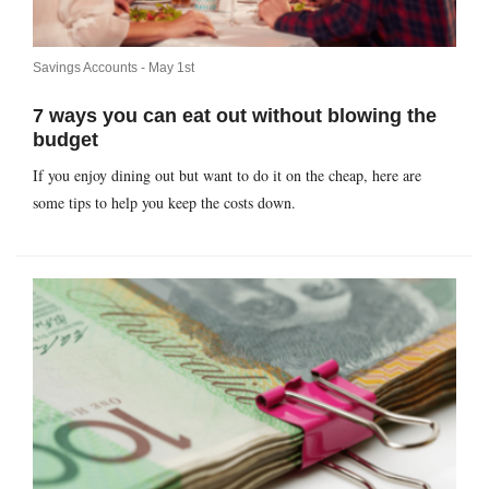
Savings Accounts -
May 1st
7 ways you can eat out without blowing the
budget
If you enjoy dining out but want to do it on the cheap, here are
some tips to help you keep the costs down.