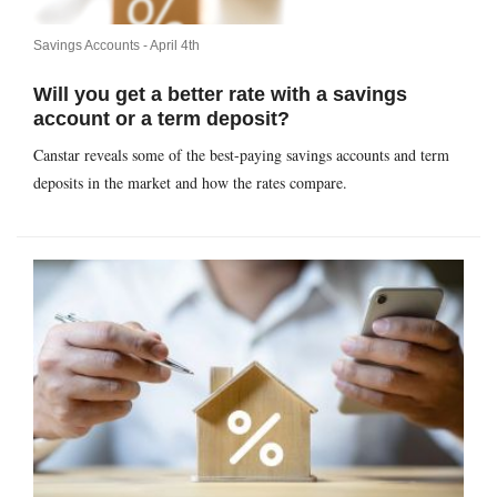
Savings Accounts -
April 4th
Will you get a better rate with a savings
account or a term deposit?
Canstar reveals some of the best-paying savings accounts and term
deposits in the market and how the rates compare.