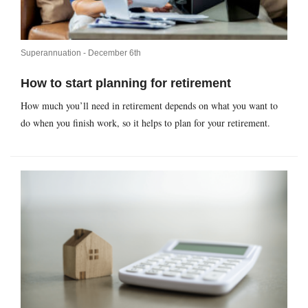
Superannuation -
December 6th
How to start planning for retirement
How much you’ll need in retirement depends on what you want to
do when you finish work, so it helps to plan for your retirement.