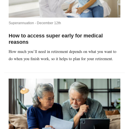
Superannuation -
December 12th
How to access super early for medical
reasons
How much you’ll need in retirement depends on what you want to
do when you finish work, so it helps to plan for your retirement.