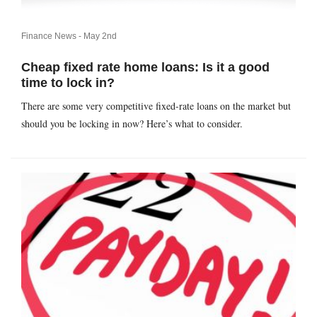
Finance News -
May 2nd
Cheap fixed rate home loans: Is it a good
time to lock in?
There are some very competitive fixed-rate loans on the market but
should you be locking in now? Here’s what to consider.