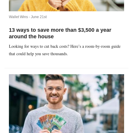
Wallet Wins -
June 21st
13 ways to save more than $3,500 a year
around the house
Looking for ways to cut back costs? Here’s a room-by-room guide
that could help you save thousands.