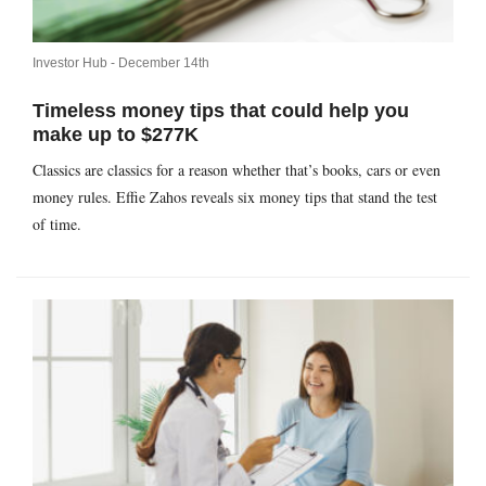
Investor Hub -
December 14th
Timeless money tips that could help you
make up to $277K
Classics are classics for a reason whether that’s books, cars or even
money rules. Effie Zahos reveals six money tips that stand the test
of time.