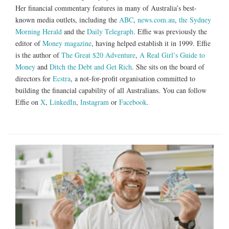
Her financial commentary features in many of Australia’s best-
known media outlets, including the
ABC
,
news.com.au
,
the Sydney
Morning Herald
and the
Daily Telegraph
. Effie was previously the
editor of
Money magazine
, having helped establish it in 1999. Effie
is the author of
The Great $20 Adventure
,
A Real Girl’s Guide to
Money
and
Ditch the Debt and Get Rich
. She sits on the board of
directors for
Ecstra
, a not-for-profit organisation committed to
building the financial capability of all Australians. You can follow
Effie on
X
,
LinkedIn
,
Instagram
or
Facebook
.