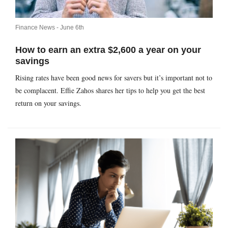
Finance News -
June 6th
How to earn an extra $2,600 a year on your
savings
Rising rates have been good news for savers but it’s important not to
be complacent. Effie Zahos shares her tips to help you get the best
return on your savings.