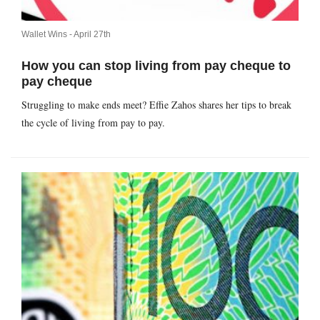
Wallet Wins -
April 27th
How you can stop living from pay cheque to
pay cheque
Struggling to make ends meet? Effie Zahos shares her tips to break
the cycle of living from pay to pay.