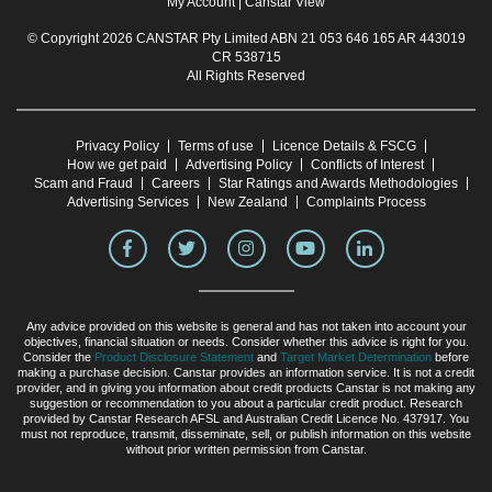
My Account
|
Canstar View
© Copyright 2026 CANSTAR Pty Limited ABN 21 053 646 165 AR 443019
CR 538715
All Rights Reserved
Privacy Policy
Terms of use
Licence Details & FSCG
How we get paid
Advertising Policy
Conflicts of Interest
Scam and Fraud
Careers
Star Ratings and Awards Methodologies
Advertising Services
New Zealand
Complaints Process
Any advice provided on this website is general and has not taken into account your
objectives, financial situation or needs. Consider whether this advice is right for you.
Consider the
Product Disclosure Statement
and
Target Market Determination
before
making a purchase decision. Canstar provides an information service. It is not a credit
provider, and in giving you information about credit products Canstar is not making any
suggestion or recommendation to you about a particular credit product. Research
provided by Canstar Research AFSL and Australian Credit Licence No. 437917. You
must not reproduce, transmit, disseminate, sell, or publish information on this website
without prior written permission from Canstar.