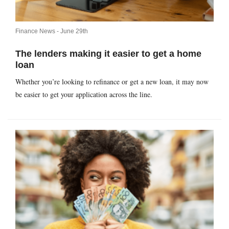
Finance News -
June 29th
The lenders making it easier to get a home
loan
Whether you’re looking to refinance or get a new loan, it may now
be easier to get your application across the line.