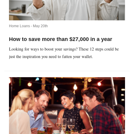
Home Loans -
May 20th
How to save more than $27,000 in a year
Looking for ways to boost your savings? These 12 steps could be
just the inspiration you need to fatten your wallet.