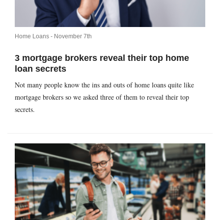
Home Loans -
November 7th
3 mortgage brokers reveal their top home
loan secrets
Not many people know the ins and outs of home loans quite like
mortgage brokers so we asked three of them to reveal their top
secrets.