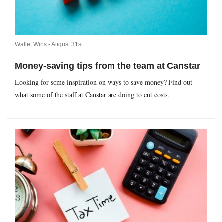
Wallet Wins -
August 31st
Money-saving tips from the team at Canstar
Looking for some inspiration on ways to save money? Find out
what some of the staff at Canstar are doing to cut costs.