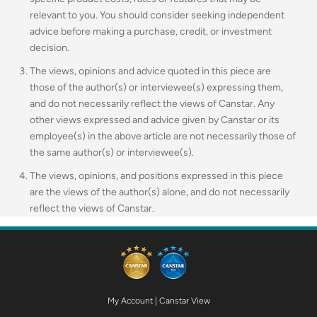
relevant to you.
You should consider seeking independent
advice before making a purchase, credit, or investment
decision.
The views, opinions and advice quoted in this piece are
those of the author(s) or interviewee(s) expressing them,
and do not necessarily reflect the views of Canstar. Any
other views expressed and advice given by Canstar or its
employee(s) in the above article are not necessarily those of
the same author(s) or interviewee(s).
The views, opinions, and positions expressed in this piece
are the views of the author(s) alone, and do not necessarily
reflect the views of Canstar.
My Account
|
Canstar View