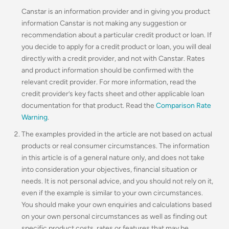
Canstar is an information provider and in giving you product
information Canstar is not making any suggestion or
recommendation about a particular credit product or loan. If
you decide to apply for a credit product or loan, you will deal
directly with a credit provider, and not with Canstar. Rates
and product information should be confirmed with the
relevant credit provider. For more information, read the
credit provider’s key facts sheet and other applicable loan
documentation for that product. Read the
Comparison Rate
Warning
.
The examples provided in the article are not based on actual
products or real consumer circumstances. The information
in this article is of a general nature only, and does not take
into consideration your objectives, financial situation or
needs. It is not personal advice, and you should not rely on it,
even if the example is similar to your own circumstances.
You should make your own enquiries and calculations based
on your own personal circumstances as well as finding out
specific product costs, rates or features that may be