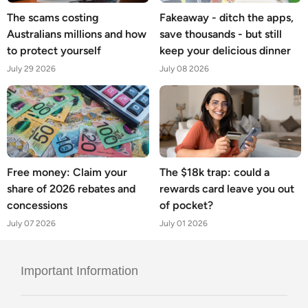
The scams costing
Fakeaway - ditch the apps,
Australians millions and how
save thousands - but still
to protect yourself
keep your delicious dinner
July 29 2026
July 08 2026
Free money: Claim your
The $18k trap: could a
share of 2026 rebates and
rewards card leave you out
concessions
of pocket?
July 07 2026
July 01 2026
Important Information