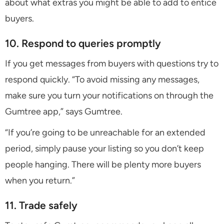
about what extras you might be able to add to entice
buyers.
10. Respond to queries promptly
If you get messages from buyers with questions try to
respond quickly. “To avoid missing any messages,
make sure you turn your notifications on through the
Gumtree app,” says Gumtree.
“If you’re going to be unreachable for an extended
period, simply pause your listing so you don’t keep
people hanging. There will be plenty more buyers
when you return.”
11. Trade safely