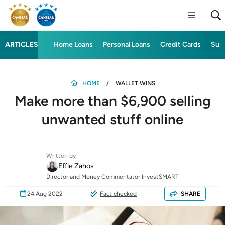
ARTICLES
Home Loans
Personal Loans
Credit Cards
Sup
HOME
WALLET WINS
Make more than $6,900 selling
unwanted stuff online
Written by
Effie Zahos
Director and Money Commentator InvestSMART
24 Aug 2022
Fact checked
SHARE