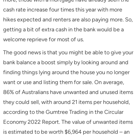
cash rate increase four times this year with more
hikes expected and renters are also paying more. So,
getting a bit of extra cash in the bank would be a
welcome reprieve for most of us.
The good news is that you might be able to give your
bank balance a boost simply by looking around and
finding things lying around the house you no longer
want or use and listing them for sale. On average,
86% of Australians have unwanted and unused items
they could sell, with around 21 items per household,
according to the Gumtree Trading in the Circular
Economy 2022 Report. The value of unwanted items
is estimated to be worth $6,964 per household – an