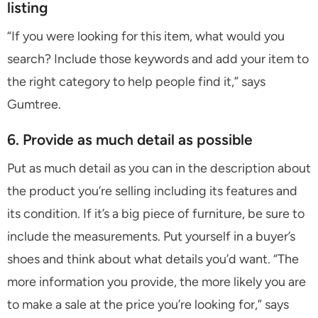
listing
“If you were looking for this item, what would you
search? Include those keywords and add your item to
the right category to help people find it,” says
Gumtree.
6. Provide as much detail as possible
Put as much detail as you can in the description about
the product you’re selling including its features and
its condition. If it’s a big piece of furniture, be sure to
include the measurements. Put yourself in a buyer’s
shoes and think about what details you’d want. “The
more information you provide, the more likely you are
to make a sale at the price you’re looking for,” says