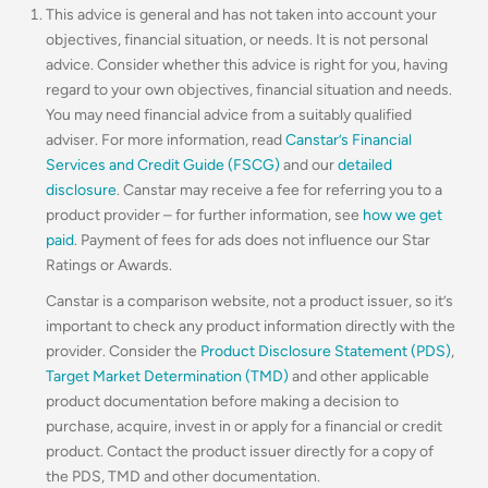
This advice is general and has not taken into account your
objectives, financial situation, or needs. It is not personal
advice. Consider whether this advice is right for you, having
regard to your own objectives, financial situation and needs.
You may need financial advice from a suitably qualified
adviser. For more information, read
Canstar’s Financial
Services and Credit Guide (FSCG)
and our
detailed
disclosure
. Canstar may receive a fee for referring you to a
product provider – for further information, see
how we get
paid
. Payment of fees for ads does not influence our Star
Ratings or Awards.
Canstar is a comparison website, not a product issuer, so it’s
important to check any product information directly with the
provider. Consider the
Product Disclosure Statement (PDS)
,
Target Market Determination (TMD)
and other applicable
product documentation before making a decision to
purchase, acquire, invest in or apply for a financial or credit
product. Contact the product issuer directly for a copy of
the PDS, TMD and other documentation.