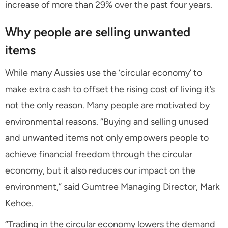
increase of more than 29% over the past four years.
Why people are selling unwanted
items
While many Aussies use the ‘circular economy’ to
make extra cash to offset the rising cost of living it’s
not the only reason. Many people are motivated by
environmental reasons. “Buying and selling unused
and unwanted items not only empowers people to
achieve financial freedom through the circular
economy, but it also reduces our impact on the
environment,” said Gumtree Managing Director, Mark
Kehoe.
“Trading in the circular economy lowers the demand