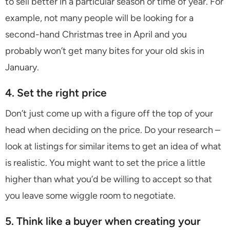
to sell better in a particular season or time of year. For
example, not many people will be looking for a
second-hand Christmas tree in April and you
probably won’t get many bites for your old skis in
January.
4. Set the right price
Don’t just come up with a figure off the top of your
head when deciding on the price. Do your research –
look at listings for similar items to get an idea of what
is realistic. You might want to set the price a little
higher than what you’d be willing to accept so that
you leave some wiggle room to negotiate.
5. Think like a buyer when creating your