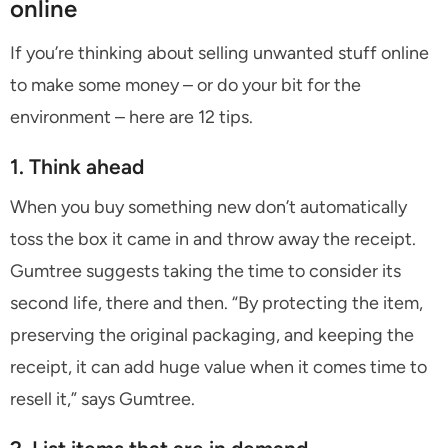
online
If you’re thinking about selling unwanted stuff online
to make some money – or do your bit for the
environment – here are 12 tips.
1. Think ahead
When you buy something new don’t automatically
toss the box it came in and throw away the receipt.
Gumtree suggests taking the time to consider its
second life, there and then. “By protecting the item,
preserving the original packaging, and keeping the
receipt, it can add huge value when it comes time to
resell it,” says Gumtree.