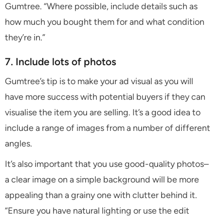
Gumtree. “Where possible, include details such as
how much you bought them for and what condition
they’re in.”
7. Include lots of photos
Gumtree’s tip is to make your ad visual as you will
have more success with potential buyers if they can
visualise the item you are selling. It’s a good idea to
include a range of images from a number of different
angles.
It’s also important that you use good-quality photos–
a clear image on a simple background will be more
appealing than a grainy one with clutter behind it.
“Ensure you have natural lighting or use the edit