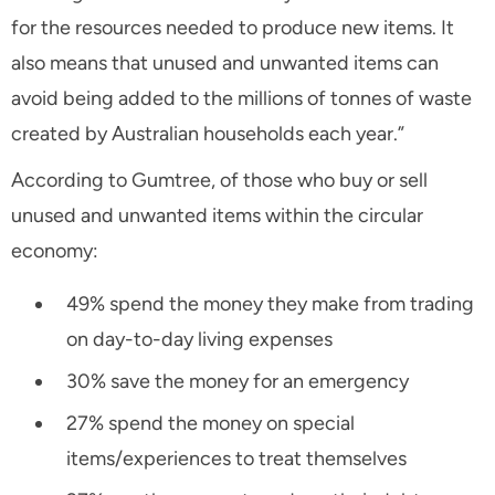
for the resources needed to produce new items. It
also means that unused and unwanted items can
avoid being added to the millions of tonnes of waste
created by Australian households each year.”
According to Gumtree, of those who buy or sell
unused and unwanted items within the circular
economy:
49% spend the money they make from trading
on day-to-day living expenses
30% save the money for an emergency
27% spend the money on special
items/experiences to treat themselves