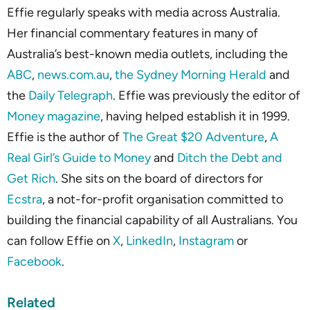
Effie regularly speaks with media across Australia.
Her financial commentary features in many of
Australia’s best-known media outlets, including the
ABC
,
news.com.au
,
the Sydney Morning Herald
and
the
Daily Telegraph
. Effie was previously the editor of
Money magazine
, having helped establish it in 1999.
Effie is the author of
The Great $20 Adventure
,
A
Real Girl’s Guide to Money
and
Ditch the Debt and
Get Rich
. She sits on the board of directors for
Ecstra
, a not-for-profit organisation committed to
building the financial capability of all Australians. You
can follow Effie on
X
,
LinkedIn
,
Instagram
or
Facebook
.
Related