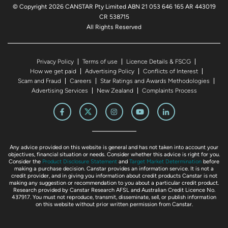
© Copyright 2026 CANSTAR Pty Limited ABN 21 053 646 165 AR 443019
CR 538715
All Rights Reserved
Privacy Policy
Terms of use
Licence Details & FSCG
How we get paid
Advertising Policy
Conflicts of Interest
Scam and Fraud
Careers
Star Ratings and Awards Methodologies
Advertising Services
New Zealand
Complaints Process
Any advice provided on this website is general and has not taken into account your
objectives, financial situation or needs. Consider whether this advice is right for you.
Consider the
Product Disclosure Statement
and
Target Market Determination
before
making a purchase decision. Canstar provides an information service. It is not a
credit provider, and in giving you information about credit products Canstar is not
making any suggestion or recommendation to you about a particular credit product.
Research provided by Canstar Research AFSL and Australian Credit Licence No.
437917. You must not reproduce, transmit, disseminate, sell, or publish information
on this website without prior written permission from Canstar.