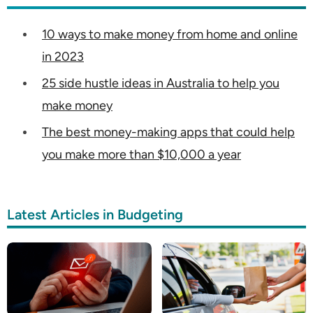
10 ways to make money from home and online
in 2023
25 side hustle ideas in Australia to help you
make money
The best money-making apps that could help
you make more than $10,000 a year
Latest Articles in Budgeting