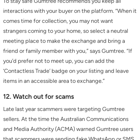
To stay safe Gumtree recommends you keep all
interactions with your buyer on the platform. “When it
comes time for collection, you may not want
strangers coming to your home, so select a neutral
meeting place to make the exchange and bring a
friend or family member with you,” says Gumtree. “If
you’d prefer not to meet up, you can add the
‘Contactless Trade’ badge on your listing and leave
items in an accessible area to exchange.”
12. Watch out for scams
Late last year scammers were targeting Gumtree
sellers. At the time the Australian Communications
and Media Authority (ACMA) warned Gumtree users
that scammers were sending fake WhatsApp or SMS