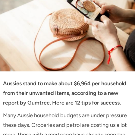
Aussies stand to make about $6,964 per household
from their unwanted items, according to a new
report by Gumtree. Here are 12 tips for success.
Many Aussie household budgets are under pressure
these days. Groceries and petrol are costing us a lot
more, those with a mortgage have already seen the