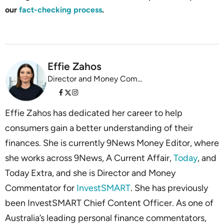
our
fact-checking process
.
Effie Zahos
Director and Money Commentator InvestSMART
Effie Zahos has dedicated her career to help
consumers gain a better understanding of their
finances. She is currently 9News Money Editor, where
she works across 9News, A Current Affair,
Today
, and
Today Extra, and she is Director and Money
Commentator for
InvestSMART
. She has previously
been InvestSMART Chief Content Officer. As one of
Australia’s leading personal finance commentators,