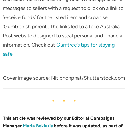
messages to sellers with a request to click on a link to
‘receive funds’ for the listed item and organise
‘Gumtree shipment’. The links led to a fake Australia
Post website designed to steal personal and financial
information. Check out
Gumtree’s tips for staying
safe
.
Cover image source: Nitiphonphat/Shutterstock.com
This article was reviewed by our Editorial Campaigns
Manager
Maria Bekiaris
before it was updated, as part of