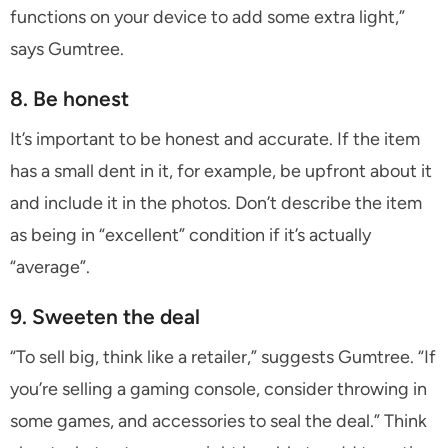
functions on your device to add some extra light,”
says Gumtree.
8. Be honest
It’s important to be honest and accurate. If the item
has a small dent in it, for example, be upfront about it
and include it in the photos. Don’t describe the item
as being in “excellent” condition if it’s actually
“average”.
9. Sweeten the deal
“To sell big, think like a retailer,” suggests Gumtree. “If
you’re selling a gaming console, consider throwing in
some games, and accessories to seal the deal.” Think