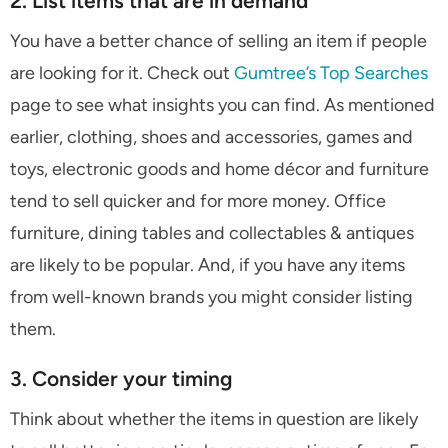
2. List items that are in demand
You have a better chance of selling an item if people
are looking for it. Check out
Gumtree’s Top Searches
page to see what insights you can find. As mentioned
earlier, clothing, shoes and accessories, games and
toys, electronic goods and home décor and furniture
tend to sell quicker and for more money. Office
furniture, dining tables and collectables & antiques
are likely to be popular. And, if you have any items
from well-known brands you might consider listing
them.
3. Consider your timing
Think about whether the items in question are likely