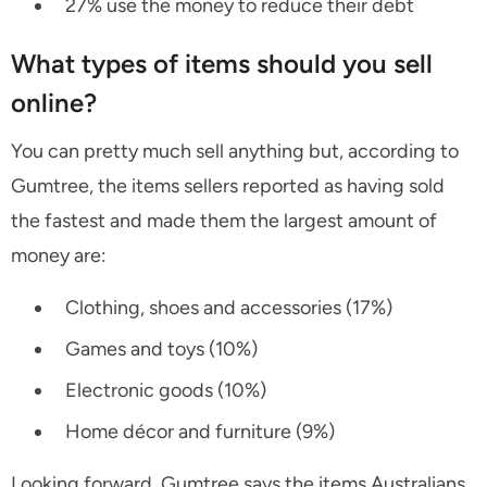
27% use the money to reduce their debt
What types of items should you sell
online?
You can pretty much sell anything but, according to
Gumtree, the items sellers reported as having sold
the fastest and made them the largest amount of
money are:
Clothing, shoes and accessories (17%)
Games and toys (10%)
Electronic goods (10%)
Home décor and furniture (9%)
Looking forward, Gumtree says the items Australians