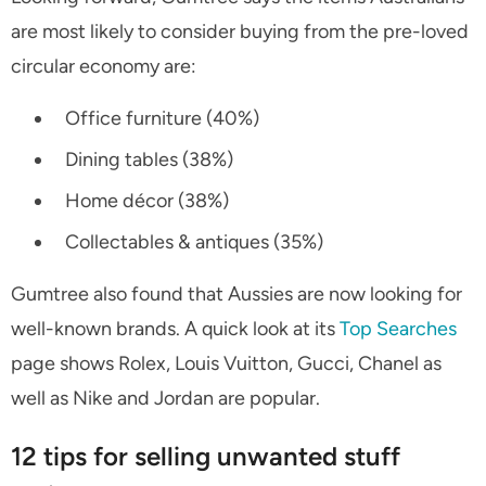
are most likely to consider buying from the pre-loved
circular economy are:
Office furniture (40%)
Dining tables (38%)
Home décor (38%)
Collectables & antiques (35%)
Gumtree also found that Aussies are now looking for
well-known brands. A quick look at its
Top Searches
page shows Rolex, Louis Vuitton, Gucci, Chanel as
well as Nike and Jordan are popular.
12 tips for selling unwanted stuff