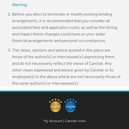
Warning
.
Before you elect to terminate or modify existing lending
arrangements, it is recommended that you consider all
associated fees and application costs, as well as the timing
and impact these changes could have on your wider
financial arrangements and personal circumstances.
The views, opinions and advice quoted in this piece are
those of the author(s) or interviewee(s) expressing them,
and do not necessarily reflect the views of Canstar. Any
other views expressed and advice given by Canstar or its
employee(s) in the above article are not necessarily those of
the same author(s) or interviewee(s).
My Account
|
Canstar View