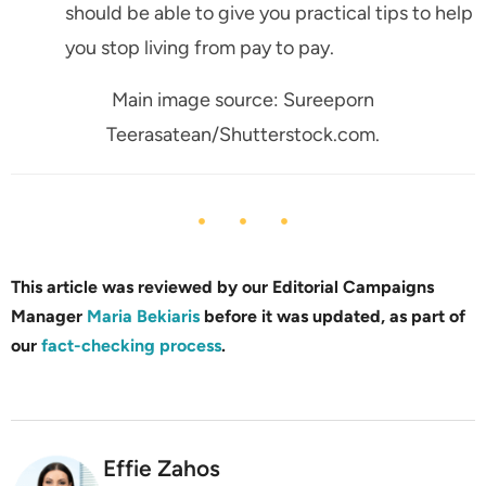
should be able to give you practical tips to help
you stop living from pay to pay.
Main image source: Sureeporn
Teerasatean/Shutterstock.com.
This article was reviewed by our Editorial Campaigns
Manager
Maria Bekiaris
before it was updated, as part of
our
fact-checking process
.
Effie Zahos