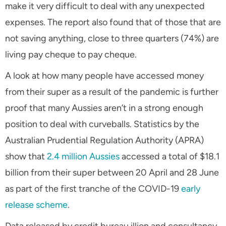
make it very difficult to deal with any unexpected
expenses. The report also found that of those that are
not saving anything, close to three quarters (74%) are
living pay cheque to pay cheque.
A look at how many people have accessed money
from their super as a result of the pandemic is further
proof that many Aussies aren’t in a strong enough
position to deal with curveballs. Statistics by the
Australian Prudential Regulation Authority (APRA)
show that
2.4 million Aussies
accessed a total of $18.1
billion from their super between 20 April and 28 June
as part of the first tranche of the COVID-19
early
release scheme
.