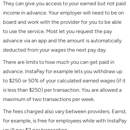
They can give you access to your earned but not paid
income in advance. Your employer will need to be on
board and work with the provider for you to be able
to use the service. Most let you request the pay
advance via an app and the amount is automatically
deducted from your wages the next pay day.
There are limits to how much you can get paid in
advance. InstaPay for example lets you withdraw up
to $250 or 50% of your calculated earned wages (if it
is less than $250) per transaction. You are allowed a
maximum of two transactions per week.
The fees charged also vary between providers. Earnd,
for example, is free for employees while with InstaPay