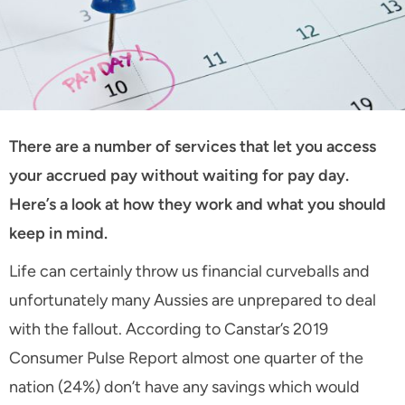
There are a number of services that let you access
your accrued pay without waiting for pay day.
Here’s a look at how they work and what you should
keep in mind.
Life can certainly throw us financial curveballs and
unfortunately many Aussies are unprepared to deal
with the fallout. According to Canstar’s 2019
Consumer Pulse Report almost one quarter of the
nation (24%) don’t have any savings which would