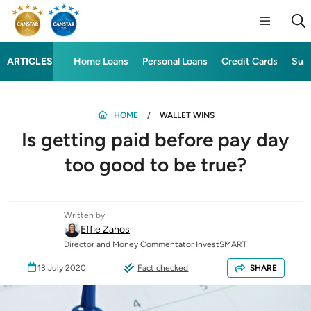
ARTICLES
Home Loans
Personal Loans
Credit Cards
Sup
HOME
WALLET WINS
Is getting paid before pay day
too good to be true?
Written by
Effie Zahos
Director and Money Commentator InvestSMART
13 July 2020
Fact checked
SHARE