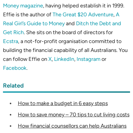
Money magazine
, having helped establish it in 1999.
Effie is the author of
The Great $20 Adventure
,
A
Real Girl’s Guide to Money
and
Ditch the Debt and
Get Rich
. She sits on the board of directors for
Ecstra
, a not-for-profit organisation committed to
building the financial capability of all Australians. You
can follow Effie on
X
,
LinkedIn
,
Instagram
or
Facebook
.
Related
How to make a budget in 6 easy steps
How to save money – 70 tips to cut living costs
How financial counsellors can help Australians