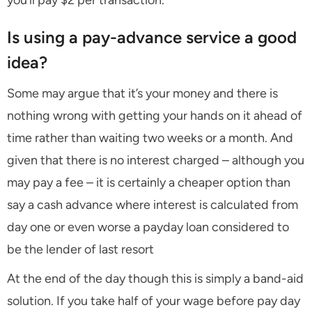
you’ll pay $2 per transaction.
Is using a pay-advance service a good
idea?
Some may argue that it’s your money and there is
nothing wrong with getting your hands on it ahead of
time rather than waiting two weeks or a month. And
given that there is no interest charged – although you
may pay a fee – it is certainly a cheaper option than
say a cash advance where interest is calculated from
day one or even worse a payday loan considered to
be the lender of last resort
At the end of the day though this is simply a band-aid
solution. If you take half of your wage before pay day