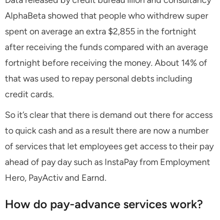
Data released by credit bureau illion and consultancy
AlphaBeta showed that people who withdrew super
spent on average an extra $2,855 in the fortnight
after receiving the funds compared with an average
fortnight before receiving the money. About 14% of
that was used to repay personal debts including
credit cards.
So it’s clear that there is demand out there for access
to quick cash and as a result there are now a number
of services that let employees get access to their pay
ahead of pay day such as InstaPay from Employment
Hero, PayActiv and Earnd.
How do pay-advance services work?