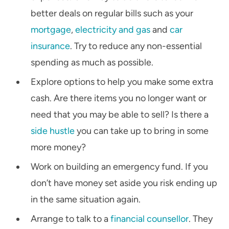
better deals on regular bills such as your
mortgage
,
electricity and gas
and
car
insurance
. Try to reduce any non-essential
spending as much as possible.
Explore options to help you make some extra
cash. Are there items you no longer want or
need that you may be able to sell? Is there a
side hustle
you can take up to bring in some
more money?
Work on building an emergency fund. If you
don’t have money set aside you risk ending up
in the same situation again.
Arrange to talk to a
financial counsellor
. They