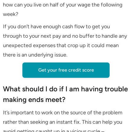
how can you live on half of your wage the following
week?
If you don’t have enough cash flow to get you
through to your next pay and no buffer to handle any
unexpected expenses that crop up it could mean
there is an underlying issue.
Get your free credit score
What should I do if I am having trouble
making ends meet?
It’s important to work on the source of the problem
rather than seeking an instant fix. This can help you
avoid getting caught up in a vicious cycle –