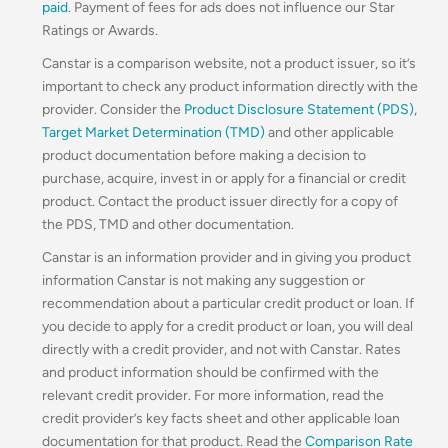
paid
. Payment of fees for ads does not influence our Star
Ratings or Awards.
Canstar is a comparison website, not a product issuer, so it’s
important to check any product information directly with the
provider. Consider the
Product Disclosure Statement (PDS)
,
Target Market Determination (TMD)
and other applicable
product documentation before making a decision to
purchase, acquire, invest in or apply for a financial or credit
product. Contact the product issuer directly for a copy of
the PDS, TMD and other documentation.
Canstar is an information provider and in giving you product
information Canstar is not making any suggestion or
recommendation about a particular credit product or loan. If
you decide to apply for a credit product or loan, you will deal
directly with a credit provider, and not with Canstar. Rates
and product information should be confirmed with the
relevant credit provider. For more information, read the
credit provider’s key facts sheet and other applicable loan
documentation for that product. Read the
Comparison Rate