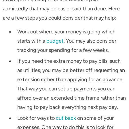
admittedly that may be easier said than done. Here
are a few steps you could consider that may help:
Work out where your money is going which
starts with a
budget
. You may also consider
tracking your spending for a few weeks.
If you need the extra money to pay bills, such
as utilities, you may be better off requesting an
extension rather than applying for an advance.
That way you can set up payments you can
afford over an extended time frame rather than
having to pay back everything next pay day.
Look for ways to
cut back
on some of your
expenses. One way to do this is to look for