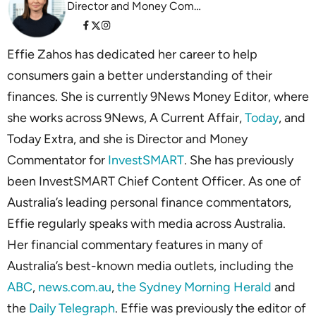
Director and Money Commentator InvestSMART
Effie Zahos has dedicated her career to help
consumers gain a better understanding of their
finances. She is currently 9News Money Editor, where
she works across 9News, A Current Affair,
Today
, and
Today Extra, and she is Director and Money
Commentator for
InvestSMART
. She has previously
been InvestSMART Chief Content Officer. As one of
Australia’s leading personal finance commentators,
Effie regularly speaks with media across Australia.
Her financial commentary features in many of
Australia’s best-known media outlets, including the
ABC
,
news.com.au
,
the Sydney Morning Herald
and
the
Daily Telegraph
. Effie was previously the editor of