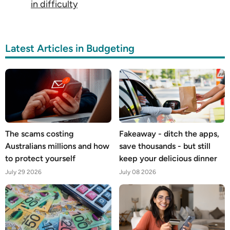
in difficulty
Latest Articles in Budgeting
The scams costing
Fakeaway - ditch the apps,
Australians millions and how
save thousands - but still
to protect yourself
keep your delicious dinner
July 29 2026
July 08 2026