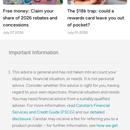
Free money: Claim your
The $18k trap: could a
share of 2026 rebates and
rewards card leave you out
concessions
of pocket?
July 07 2026
July 01 2026
Important Information
This advice is general and has not taken into account your
objectives, financial situation, or needs. It is not personal
advice. Consider whether this advice is right for you, having
regard to your own objectives, financial situation and needs.
You may need financial advice from a suitably qualified
adviser. For more information, read
Canstar’s Financial
Services and Credit Guide (FSCG)
and our
detailed
disclosure
. Canstar may receive a fee for referring you to a
product provider – for further information, see
how we get