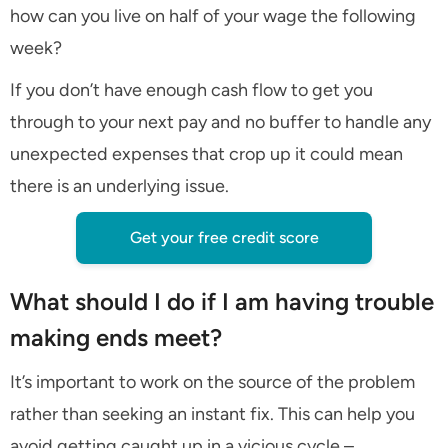
how can you live on half of your wage the following
week?
If you don’t have enough cash flow to get you
through to your next pay and no buffer to handle any
unexpected expenses that crop up it could mean
there is an underlying issue.
Get your free credit score
What should I do if I am having trouble
making ends meet?
It’s important to work on the source of the problem
rather than seeking an instant fix. This can help you
avoid getting caught up in a vicious cycle –