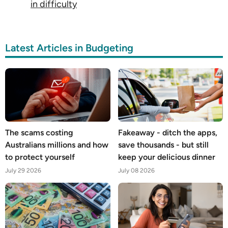
in difficulty
Latest Articles in Budgeting
The scams costing
Fakeaway - ditch the apps,
Australians millions and how
save thousands - but still
to protect yourself
keep your delicious dinner
July 29 2026
July 08 2026