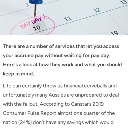
There are a number of services that let you access
your accrued pay without waiting for pay day.
Here’s a look at how they work and what you should
keep in mind.
Life can certainly throw us financial curveballs and
unfortunately many Aussies are unprepared to deal
with the fallout. According to Canstar’s 2019
Consumer Pulse Report almost one quarter of the
nation (24%) don’t have any savings which would