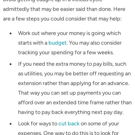
admittedly that may be easier said than done. Here
are a few steps you could consider that may help:
Work out where your money is going which
starts with a
budget
. You may also consider
tracking your spending for a few weeks.
If you need the extra money to pay bills, such
as utilities, you may be better off requesting an
extension rather than applying for an advance.
That way you can set up payments you can
afford over an extended time frame rather than
having to pay back everything next pay day.
Look for ways to
cut back
on some of your
expenses. One way to do this is to look for