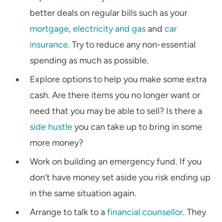
better deals on regular bills such as your
mortgage
,
electricity and gas
and
car
insurance
. Try to reduce any non-essential
spending as much as possible.
Explore options to help you make some extra
cash. Are there items you no longer want or
need that you may be able to sell? Is there a
side hustle
you can take up to bring in some
more money?
Work on building an emergency fund. If you
don’t have money set aside you risk ending up
in the same situation again.
Arrange to talk to a
financial counsellor
. They