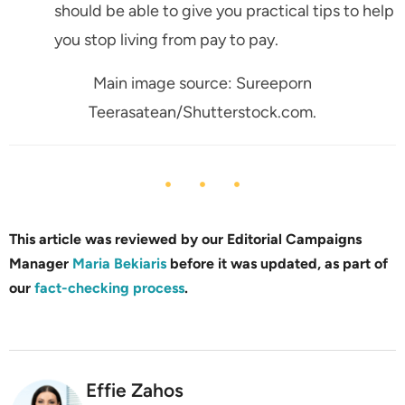
should be able to give you practical tips to help
you stop living from pay to pay.
Main image source: Sureeporn
Teerasatean/Shutterstock.com.
This article was reviewed by our Editorial Campaigns
Manager
Maria Bekiaris
before it was updated, as part of
our
fact-checking process
.
Effie Zahos