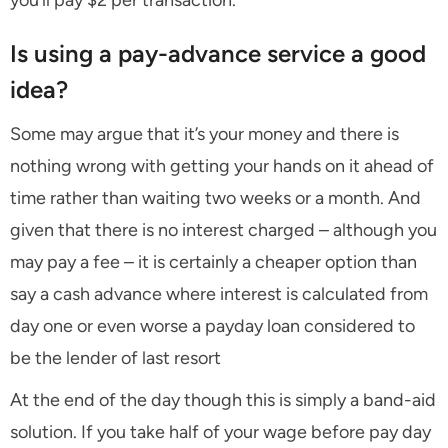
you’ll pay $2 per transaction.
Is using a pay-advance service a good
idea?
Some may argue that it’s your money and there is
nothing wrong with getting your hands on it ahead of
time rather than waiting two weeks or a month. And
given that there is no interest charged – although you
may pay a fee – it is certainly a cheaper option than
say a cash advance where interest is calculated from
day one or even worse a payday loan considered to
be the lender of last resort
At the end of the day though this is simply a band-aid
solution. If you take half of your wage before pay day