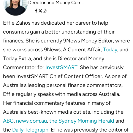
Director and Money Commentator InvestSMART
Effie Zahos has dedicated her career to help
consumers gain a better understanding of their
finances. She is currently 9News Money Editor, where
she works across 9News, A Current Affair,
Today
, and
Today Extra, and she is Director and Money
Commentator for
InvestSMART
. She has previously
been InvestSMART Chief Content Officer. As one of
Australia’s leading personal finance commentators,
Effie regularly speaks with media across Australia.
Her financial commentary features in many of
Australia’s best-known media outlets, including the
ABC
,
news.com.au
,
the Sydney Morning Herald
and
the
Daily Telegraph
. Effie was previously the editor of