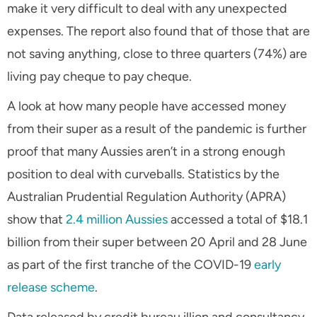
make it very difficult to deal with any unexpected
expenses. The report also found that of those that are
not saving anything, close to three quarters (74%) are
living pay cheque to pay cheque.
A look at how many people have accessed money
from their super as a result of the pandemic is further
proof that many Aussies aren’t in a strong enough
position to deal with curveballs. Statistics by the
Australian Prudential Regulation Authority (APRA)
show that
2.4 million Aussies
accessed a total of $18.1
billion from their super between 20 April and 28 June
as part of the first tranche of the COVID-19
early
release scheme
.