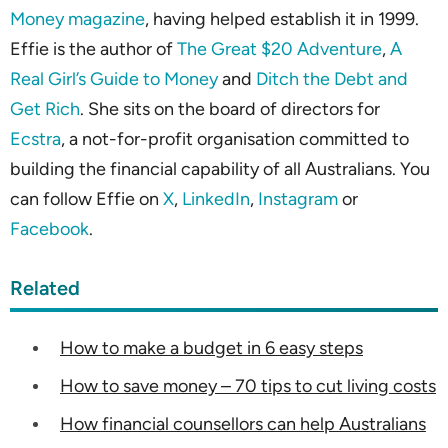
Money magazine
, having helped establish it in 1999.
Effie is the author of
The Great $20 Adventure
,
A
Real Girl’s Guide to Money
and
Ditch the Debt and
Get Rich
. She sits on the board of directors for
Ecstra
, a not-for-profit organisation committed to
building the financial capability of all Australians. You
can follow Effie on
X
,
LinkedIn
,
Instagram
or
Facebook
.
Related
How to make a budget in 6 easy steps
How to save money – 70 tips to cut living costs
How financial counsellors can help Australians