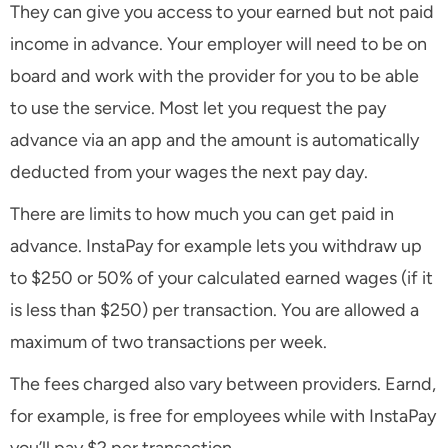
They can give you access to your earned but not paid
income in advance. Your employer will need to be on
board and work with the provider for you to be able
to use the service. Most let you request the pay
advance via an app and the amount is automatically
deducted from your wages the next pay day.
There are limits to how much you can get paid in
advance. InstaPay for example lets you withdraw up
to $250 or 50% of your calculated earned wages (if it
is less than $250) per transaction. You are allowed a
maximum of two transactions per week.
The fees charged also vary between providers. Earnd,
for example, is free for employees while with InstaPay