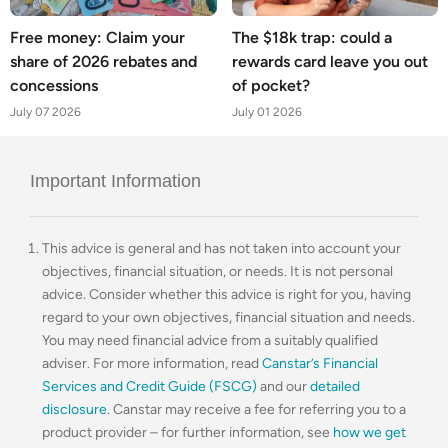
Free money: Claim your
The $18k trap: could a
share of 2026 rebates and
rewards card leave you out
concessions
of pocket?
July 07 2026
July 01 2026
Important Information
This advice is general and has not taken into account your
objectives, financial situation, or needs. It is not personal
advice. Consider whether this advice is right for you, having
regard to your own objectives, financial situation and needs.
You may need financial advice from a suitably qualified
adviser. For more information, read
Canstar’s Financial
Services and Credit Guide (FSCG)
and our
detailed
disclosure
. Canstar may receive a fee for referring you to a
product provider – for further information, see
how we get