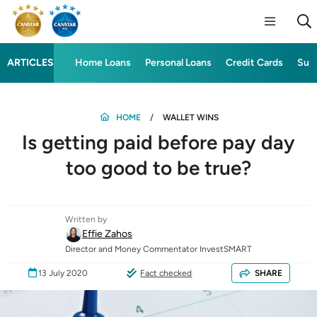
ARTICLES
Home Loans
Personal Loans
Credit Cards
Sup
HOME
WALLET WINS
Is getting paid before pay day
too good to be true?
Written by
Effie Zahos
Director and Money Commentator InvestSMART
13 July 2020
Fact checked
SHARE