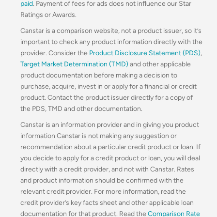
paid
. Payment of fees for ads does not influence our Star
Ratings or Awards.
Canstar is a comparison website, not a product issuer, so it’s
important to check any product information directly with the
provider. Consider the
Product Disclosure Statement (PDS)
,
Target Market Determination (TMD)
and other applicable
product documentation before making a decision to
purchase, acquire, invest in or apply for a financial or credit
product. Contact the product issuer directly for a copy of
the PDS, TMD and other documentation.
Canstar is an information provider and in giving you product
information Canstar is not making any suggestion or
recommendation about a particular credit product or loan. If
you decide to apply for a credit product or loan, you will deal
directly with a credit provider, and not with Canstar. Rates
and product information should be confirmed with the
relevant credit provider. For more information, read the
credit provider’s key facts sheet and other applicable loan
documentation for that product. Read the
Comparison Rate