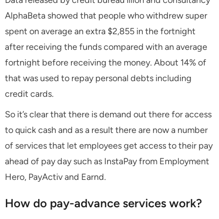
Data released by credit bureau illion and consultancy
AlphaBeta showed that people who withdrew super
spent on average an extra $2,855 in the fortnight
after receiving the funds compared with an average
fortnight before receiving the money. About 14% of
that was used to repay personal debts including
credit cards.
So it’s clear that there is demand out there for access
to quick cash and as a result there are now a number
of services that let employees get access to their pay
ahead of pay day such as InstaPay from Employment
Hero, PayActiv and Earnd.
How do pay-advance services work?