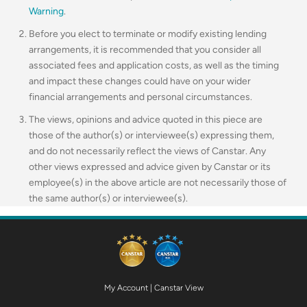
Warning
.
Before you elect to terminate or modify existing lending
arrangements, it is recommended that you consider all
associated fees and application costs, as well as the timing
and impact these changes could have on your wider
financial arrangements and personal circumstances.
The views, opinions and advice quoted in this piece are
those of the author(s) or interviewee(s) expressing them,
and do not necessarily reflect the views of Canstar. Any
other views expressed and advice given by Canstar or its
employee(s) in the above article are not necessarily those of
the same author(s) or interviewee(s).
My Account
|
Canstar View