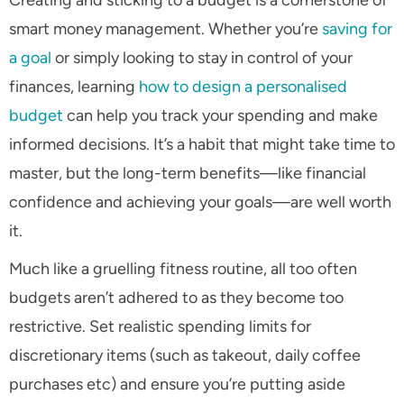
smart money management. Whether you’re
saving for
a goal
or simply looking to stay in control of your
finances, learning
how to design a personalised
budget
can help you track your spending and make
informed decisions. It’s a habit that might take time to
master, but the long-term benefits—like financial
confidence and achieving your goals—are well worth
it.
Much like a gruelling fitness routine, all too often
budgets aren’t adhered to as they become too
restrictive. Set realistic spending limits for
discretionary items (such as takeout, daily coffee
purchases etc) and ensure you’re putting aside