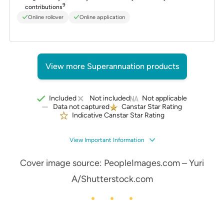
9
contributions
Online rollover
Online application
View more Superannuation products
Included
Not included
Not applicable
Data not captured
Canstar Star Rating
Indicative Canstar Star Rating
View Important Information
Cover image source: PeopleImages.com – Yuri
A/Shutterstock.com