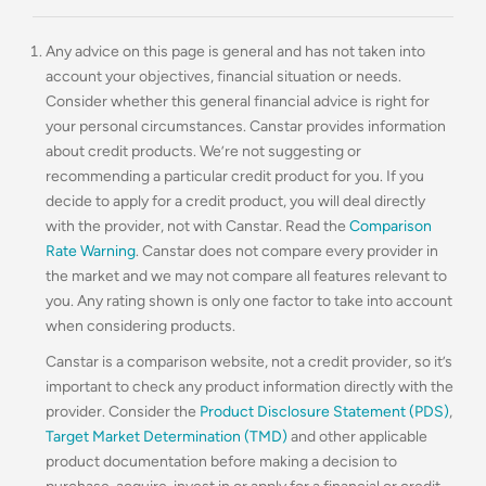
Any advice on this page is general and has not taken into
account your objectives, financial situation or needs.
Consider whether this general financial advice is right for
your personal circumstances. Canstar provides information
about credit products. We’re not suggesting or
recommending a particular credit product for you. If you
decide to apply for a credit product, you will deal directly
with the provider, not with Canstar. Read the
Comparison
Rate Warning
. Canstar does not compare every provider in
the market and we may not compare all features relevant to
you. Any rating shown is only one factor to take into account
when considering products.
Canstar is a comparison website, not a credit provider, so it’s
important to check any product information directly with the
provider. Consider the
Product Disclosure Statement (PDS)
,
Target Market Determination (TMD)
and other applicable
product documentation before making a decision to