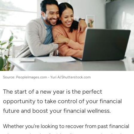
Source: PeopleImages.com - Yuri A/Shutterstock.com
The start of a new year is the perfect
opportunity to take control of your financial
future and boost your financial wellness.
Whether you’re looking to recover from past financial