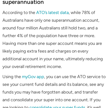
superannuation
According to the
ATO’s latest data
, while 78% of
Australians have only one superannuation account,
around four million Australians still hold two, and a
further 4% of the population have three or more.
Having more than one super account means you are
likely paying extra fees and charges on every
additional account in your name, ultimately reducing
your overall retirement income.
Using the
myGov app
, you can use the ATO service to
see your current fund details and its balance, see any
funds you may have forgotten about, and transfer
and consolidate your super into one account. If you
are looking to
consolidate your super funds
, it’s well