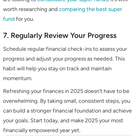
worth researching and
comparing the best super
fund
for you.
7. Regularly Review Your Progress
Schedule regular financial check-ins to assess your
progress and adjust your progress as needed. This
habit will help you stay on track and maintain
momentum.
Refreshing your finances in 2025 doesn’t have to be
overwhelming. By taking small, consistent steps, you
can build a stronger financial foundation and achieve
your goals. Start today, and make 2025 your most
financially empowered year yet.