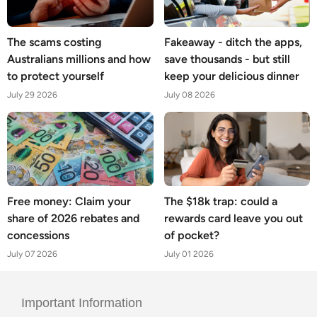
The scams costing
Fakeaway - ditch the apps,
Australians millions and how
save thousands - but still
to protect yourself
keep your delicious dinner
July 29 2026
July 08 2026
Free money: Claim your
The $18k trap: could a
share of 2026 rebates and
rewards card leave you out
concessions
of pocket?
July 07 2026
July 01 2026
Important Information