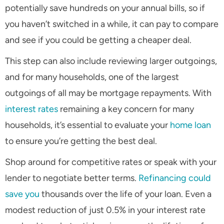
potentially save hundreds on your annual bills, so if
you haven’t switched in a while, it can pay to compare
and see if you could be getting a cheaper deal.
This step can also include reviewing larger outgoings,
and for many households, one of the largest
outgoings of all may be mortgage repayments. With
interest rates
remaining a key concern for many
households, it’s essential to evaluate your
home loan
to ensure you’re getting the best deal.
Shop around for competitive rates or speak with your
lender to negotiate better terms.
Refinancing could
save you
thousands over the life of your loan. Even a
modest reduction of just 0.5% in your interest rate