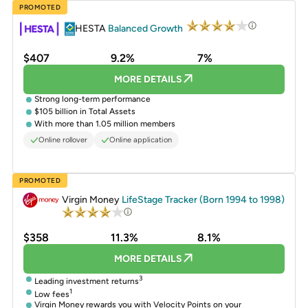
PROMOTED
HESTA
Balanced Growth
$407
9.2%
7%
MORE DETAILS
Strong long-term performance
$105 billion in Total Assets
With more than 1.05 million members
Online rollover
Online application
PROMOTED
Virgin Money
LifeStage Tracker (Born 1994 to 1998)
$358
11.3%
8.1%
MORE DETAILS
3
Leading investment returns
1
Low fees
Virgin Money rewards you with Velocity Points on your