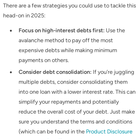
There are a few strategies you could use to tackle this
head-on in 2025:
Focus on high-interest debts first:
Use the
avalanche method to pay off the most
expensive debts while making minimum
payments on others.
Consider debt consolidation:
If you’re juggling
multiple debts, consider consolidating them
into one loan with a lower interest rate. This can
simplify your repayments and potentially
reduce the overall cost of your debt. Just make
sure you understand the terms and conditions
(which can be found in the
Product Disclosure