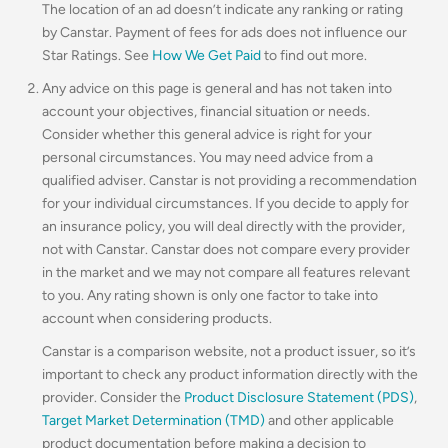
The location of an ad doesn’t indicate any ranking or rating
by Canstar. Payment of fees for ads does not influence our
Star Ratings. See
How We Get Paid
to find out more.
Any advice on this page is general and has not taken into
account your objectives, financial situation or needs.
Consider whether this general advice is right for your
personal circumstances. You may need advice from a
qualified adviser. Canstar is not providing a recommendation
for your individual circumstances. If you decide to apply for
an insurance policy, you will deal directly with the provider,
not with Canstar. Canstar does not compare every provider
in the market and we may not compare all features relevant
to you. Any rating shown is only one factor to take into
account when considering products.
Canstar is a comparison website, not a product issuer, so it’s
important to check any product information directly with the
provider. Consider the
Product Disclosure Statement (PDS)
,
Target Market Determination (TMD)
and other applicable
product documentation before making a decision to