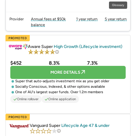
Glossary
Provider
Annual fees at $50k
1 year return
5 year return
balance
PROMOTED
Aware Super
High Growth (Lifecycle investment)
$452
8.3%
7.3%
MORE DETAILS
Super that auto-adjusts investment mix as you get older
Socially Conscious, Indexed, & other options available
One of AU's largest super funds. Over 1.2m members
Online rollover
Online application
PROMOTED
Vanguard Super
Lifecycle Age 47 & under