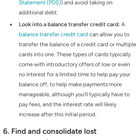
Statement (PDS)
) and avoid taking on
additional debt.
Look into a balance transfer credit card:
A
balance transfer credit card
can allow you to
transfer the balance of a credit card or multiple
cards into one. These types of cards typically
come with introductory offers of low or even
no interest for a limited time to help pay your
balance off, to help make payments more
manageable, although you’ll typically have to
pay fees, and the interest rate will likely
increase after this initial period.
6. Find and consolidate lost