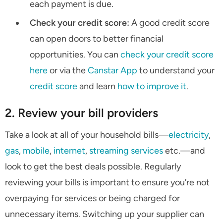
each payment is due.
Check your credit score:
A good credit score
can open doors to better financial
opportunities. You can
check your credit score
here
or via the
Canstar App
to understand your
credit score
and learn
how to improve it
.
2. Review your bill providers
Take a look at all of your household bills—
electricity
,
gas
,
mobile
,
internet
,
streaming services
etc.—and
look to get the best deals possible. Regularly
reviewing your bills is important to ensure you’re not
overpaying for services or being charged for
unnecessary items. Switching up your supplier can