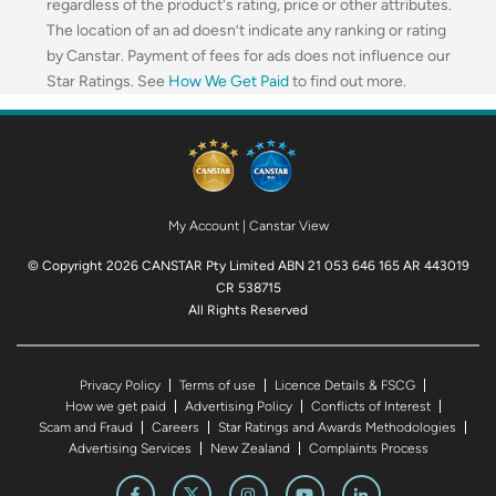
regardless of the product's rating, price or other attributes.
The location of an ad doesn’t indicate any ranking or rating
by Canstar. Payment of fees for ads does not influence our
Star Ratings. See
How We Get Paid
to find out more.
My Account
|
Canstar View
© Copyright 2026 CANSTAR Pty Limited ABN 21 053 646 165 AR 443019
CR 538715
All Rights Reserved
Privacy Policy
Terms of use
Licence Details & FSCG
How we get paid
Advertising Policy
Conflicts of Interest
Scam and Fraud
Careers
Star Ratings and Awards Methodologies
Advertising Services
New Zealand
Complaints Process