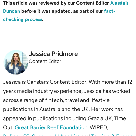
This article was reviewed by our Content Editor
Alasdair
Duncan
before it was updated, as part of our
fact-
checking process
.
Jessica Pridmore
Content Editor
Jessica is Canstar’s Content Editor. With more than 12
years media industry experience, Jessica has worked
across a range of fintech, travel and lifestyle
publications in Australia and the UK. Her work has
appeared in publications including Grazia UK, Time
Out,
Great Barrier Reef Foundation
, WIRED,