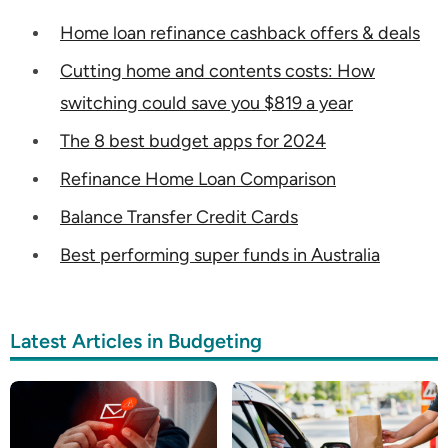
Home loan refinance cashback offers & deals
Cutting home and contents costs: How
switching could save you $819 a year
The 8 best budget apps for 2024
Refinance Home Loan Comparison
Balance Transfer Credit Cards
Best performing super funds in Australia
Latest Articles in Budgeting