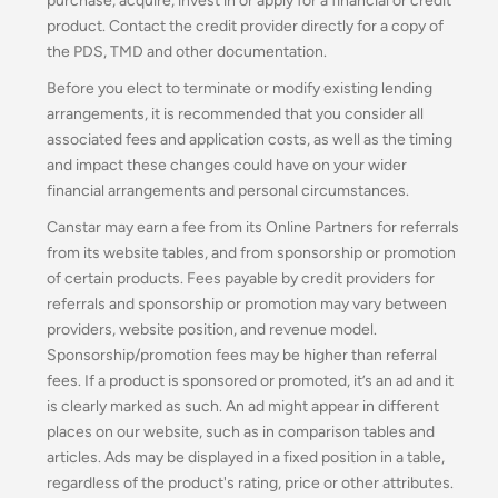
purchase, acquire, invest in or apply for a financial or credit
product. Contact the credit provider directly for a copy of
the PDS, TMD and other documentation.
Before you elect to terminate or modify existing lending
arrangements, it is recommended that you consider all
associated fees and application costs, as well as the timing
and impact these changes could have on your wider
financial arrangements and personal circumstances.
Canstar may earn a fee from its Online Partners for referrals
from its website tables, and from sponsorship or promotion
of certain products. Fees payable by credit providers for
referrals and sponsorship or promotion may vary between
providers, website position, and revenue model.
Sponsorship/promotion fees may be higher than referral
fees. If a product is sponsored or promoted, it’s an ad and it
is clearly marked as such. An ad might appear in different
places on our website, such as in comparison tables and
articles. Ads may be displayed in a fixed position in a table,
regardless of the product's rating, price or other attributes.