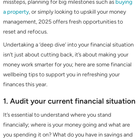
missteps, planning for big milestones such as
buying
a property
, or simply looking to upskill your money
management, 2025 offers fresh opportunities to
reset and refocus.
Undertaking a ‘deep dive’ into your financial situation
isn’t just about cutting back, it’s about making your
money work smarter for you; here are some financial
wellbeing tips to support you in refreshing your
finances this year.
1. Audit your current financial situation
It’s essential to understand where you stand
financially; where is your money going and what are
you spending it on? What do you have in savings and