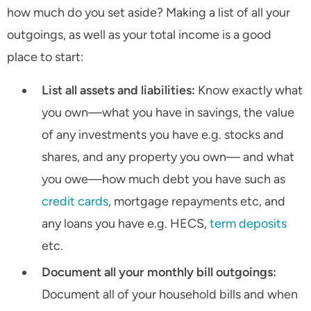
how much do you set aside? Making a list of all your
outgoings, as well as your total income is a good
place to start:
List all assets and liabilities:
Know exactly what
you own—what you have in savings, the value
of any investments you have e.g. stocks and
shares, and any property you own— and what
you owe—how much debt you have such as
credit cards
, mortgage repayments etc, and
any loans you have e.g. HECS,
term deposits
etc.
Document all your monthly bill outgoings:
Document all of your household bills and when