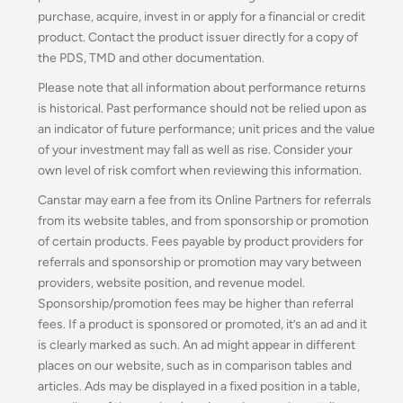
purchase, acquire, invest in or apply for a financial or credit
product. Contact the product issuer directly for a copy of
the PDS, TMD and other documentation.
Please note that all information about performance returns
is historical. Past performance should not be relied upon as
an indicator of future performance; unit prices and the value
of your investment may fall as well as rise. Consider your
own level of risk comfort when reviewing this information.
Canstar may earn a fee from its Online Partners for referrals
from its website tables, and from sponsorship or promotion
of certain products. Fees payable by product providers for
referrals and sponsorship or promotion may vary between
providers, website position, and revenue model.
Sponsorship/promotion fees may be higher than referral
fees. If a product is sponsored or promoted, it’s an ad and it
is clearly marked as such. An ad might appear in different
places on our website, such as in comparison tables and
articles. Ads may be displayed in a fixed position in a table,