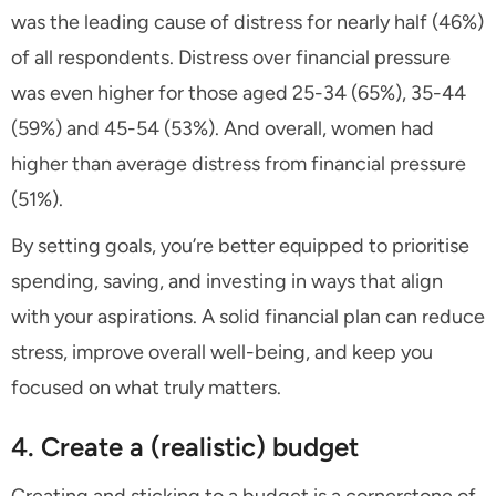
was the leading cause of distress for nearly half (46%)
of all respondents. Distress over financial pressure
was even higher for those aged 25-34 (65%), 35-44
(59%) and 45-54 (53%). And overall, women had
higher than average distress from financial pressure
(51%).
By setting goals, you’re better equipped to prioritise
spending, saving, and investing in ways that align
with your aspirations. A solid financial plan can reduce
stress, improve overall well-being, and keep you
focused on what truly matters.
4. Create a (realistic) budget
Creating and sticking to a budget is a cornerstone of