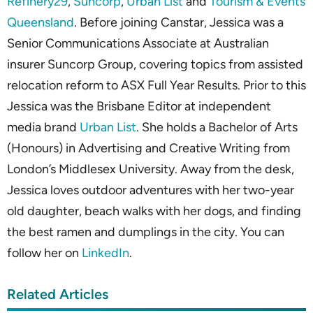
Refinery29
,
Suncorp
,
Urban List
and
Tourism & Events
Queensland
. Before joining Canstar, Jessica was a
Senior Communications Associate at Australian
insurer Suncorp Group, covering topics from assisted
relocation reform to ASX Full Year Results. Prior to this
Jessica was the Brisbane Editor at independent
media brand
Urban List
. She holds a Bachelor of Arts
(Honours) in Advertising and Creative Writing from
London’s Middlesex University. Away from the desk,
Jessica loves outdoor adventures with her two-year
old daughter, beach walks with her dogs, and finding
the best ramen and dumplings in the city. You can
follow her on
LinkedIn
.
Related Articles