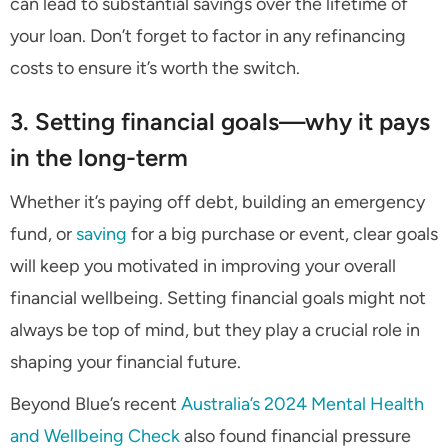
can lead to substantial savings over the lifetime of
your loan. Don’t forget to factor in any refinancing
costs to ensure it’s worth the switch.
3. Setting financial goals—why it pays
in the long-term
Whether it’s paying off debt, building an emergency
fund, or
saving
for a big purchase or event, clear goals
will keep you motivated in improving your overall
financial wellbeing. Setting financial goals might not
always be top of mind, but they play a crucial role in
shaping your financial future.
Beyond Blue’s recent
Australia’s 2024 Mental Health
and Wellbeing Check
also found financial pressure