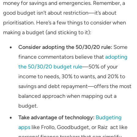
money for savings and emergencies. Remember, a
good budget isn’t about restriction—it’s about
prioritisation. Here’s a few things to consider when
making a budget (and sticking to it):
Consider adopting the 50/30/20 rule:
Some
finance commentators believe that
adopting
the 50/30/20 budget rule
—50% of your
income to needs, 30% to wants, and 20% to
savings and debt repayment—offers the most
balanced approach when mapping out a
budget.
Take advantage of technology:
Budgeting
apps
like Frollo, Goodbudget, or Raiz act like
personal finance trackers that can simplify