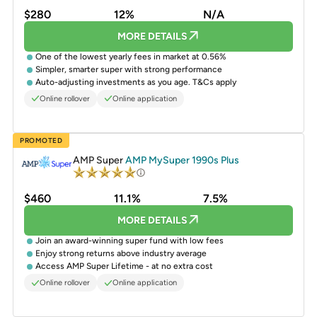
$280
12%
N/A
MORE DETAILS
One of the lowest yearly fees in market at 0.56%
Simpler, smarter super with strong performance
Auto-adjusting investments as you age. T&Cs apply
Online rollover
Online application
PROMOTED
AMP Super
AMP MySuper 1990s Plus
$460
11.1%
7.5%
MORE DETAILS
Join an award-winning super fund with low fees
Enjoy strong returns above industry average
Access AMP Super Lifetime - at no extra cost
Online rollover
Online application