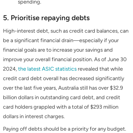
spending.
5. Prioritise repaying debts
High-interest debt, such as credit card balances, can
be a significant financial drain—especially if your
financial goals are to increase your savings and
improve your overall financial position. As of June 30
2024,
the latest ASIC statistics
revealed that while
credit card debt overall has decreased significantly
over the last five years, Australia still has over $32.9
billion dollars in outstanding card debt, and credit
card holders grappled with a total of $293 million
dollars in interest charges.
Paying off debts should be a priority for any budget.