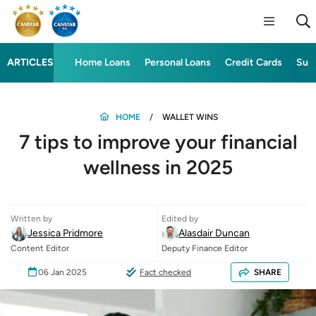
ARTICLES
Home Loans
Personal Loans
Credit Cards
Sup
HOME
WALLET WINS
7 tips to improve your financial
wellness in 2025
Written by
Edited by
Jessica Pridmore
Alasdair Duncan
Content Editor
Deputy Finance Editor
06 Jan 2025
Fact checked
SHARE