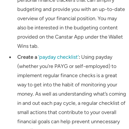
budgeting and provide you with an up-to-date
overview of your financial position. You may
also be interested in the budgeting content
provided on the Canstar App under the Wallet
Wins tab.
Create a
‘payday checklist’
:
Using payday
(whether you’re PAYG or self-employed) to
implement regular finance checks is a great
way to get into the habit of monitoring your
money. As well as understanding what’s coming
in and out each pay cycle, a regular checklist of
small actions that contribute to your overall
financial goals can help prevent unnecessary