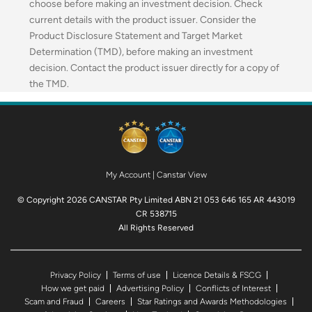
choose before making an investment decision. Check
current details with the product issuer. Consider the
Product Disclosure Statement and Target Market
Determination (TMD), before making an investment
decision. Contact the product issuer directly for a copy of
the TMD.
My Account
|
Canstar View
© Copyright 2026 CANSTAR Pty Limited ABN 21 053 646 165 AR 443019
CR 538715
All Rights Reserved
Privacy Policy
Terms of use
Licence Details & FSCG
How we get paid
Advertising Policy
Conflicts of Interest
Scam and Fraud
Careers
Star Ratings and Awards Methodologies