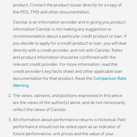
product. Contact the product issuer directly for a copy of
the PDS, TMD and other documentation.
Canstar is an information provider and in giving you product
information Canstar is not making any suggestion or
recommendation about a particular credit product or loan. If
you decide to apply for a credit product or loan, you will deal
directly with a credit provider, and not with Canstar. Rates
and product information should be confirmed with the
relevant credit provider. For more information, read the
credit provider’s key facts sheet and other applicable loan
documentation for that product. Read the
Comparison Rate
Warning
.
The views, opinions, and positions expressed in this piece
are the views of the author(s) alone, and do not necessarily
reflect the views of Canstar.
All information about performance returns is historical. Past
performance should not be relied upon as an indicator of
future performance; unit prices and the value of your