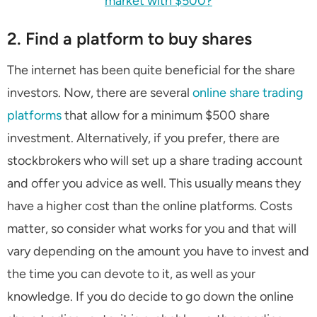
market with $500?
2. Find a platform to buy shares
The internet has been quite beneficial for the share
investors. Now, there are several
online share trading
platforms
that allow for a minimum $500 share
investment. Alternatively, if you prefer, there are
stockbrokers who will set up a share trading account
and offer you advice as well. This usually means they
have a higher cost than the online platforms. Costs
matter, so consider what works for you and that will
vary depending on the amount you have to invest and
the time you can devote to it, as well as your
knowledge. If you do decide to go down the online