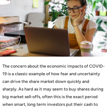
The concern about the economic impacts of COVID-
19 is a classic example of how fear and uncertainty
can drive the share market down quickly and
sharply. As hard as it may seem to buy shares during
big market sell-offs, often this is the exact period
when smart, long term investors put their cash to