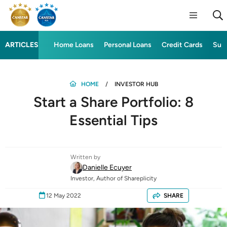
ARTICLES
Home Loans
Personal Loans
Credit Cards
Sup
HOME
INVESTOR HUB
Start a Share Portfolio: 8
Essential Tips
Written by
Danielle Ecuyer
Investor, Author of Shareplicity
12 May 2022
SHARE