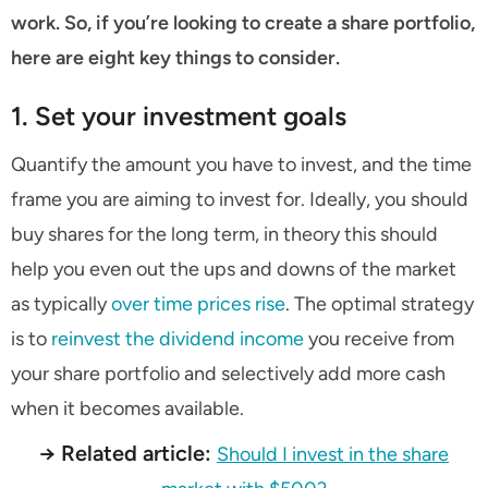
work. So, if you’re looking to create a share portfolio,
here are eight key things to consider.
1. Set your investment goals
Quantify the amount you have to invest, and the time
frame you are aiming to invest for. Ideally, you should
buy shares for the long term, in theory this should
help you even out the ups and downs of the market
as typically
over time prices rise
. The optimal strategy
is to
reinvest the dividend income
you receive from
your share portfolio and selectively add more cash
when it becomes available.
→ Related article:
Should I invest in the share