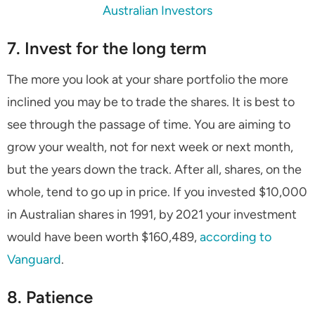
Australian Investors
7. Invest for the long term
The more you look at your share portfolio the more
inclined you may be to trade the shares. It is best to
see through the passage of time. You are aiming to
grow your wealth, not for next week or next month,
but the years down the track. After all, shares, on the
whole, tend to go up in price. If you invested $10,000
in Australian shares in 1991, by 2021 your investment
would have been worth $160,489,
according to
Vanguard
.
8. Patience