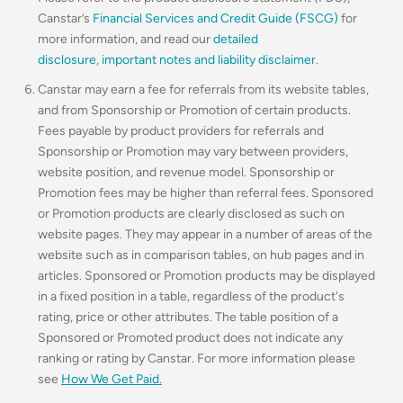
Canstar’s
Financial Services and Credit Guide (FSCG)
for
more information, and read our
detailed
disclosure
,
important notes and liability disclaimer
.
Canstar may earn a fee for referrals from its website tables,
and from Sponsorship or Promotion of certain products.
Fees payable by product providers for referrals and
Sponsorship or Promotion may vary between providers,
website position, and revenue model. Sponsorship or
Promotion fees may be higher than referral fees. Sponsored
or Promotion products are clearly disclosed as such on
website pages. They may appear in a number of areas of the
website such as in comparison tables, on hub pages and in
articles. Sponsored or Promotion products may be displayed
in a fixed position in a table, regardless of the product's
rating, price or other attributes. The table position of a
Sponsored or Promoted product does not indicate any
ranking or rating by Canstar. For more information please
see
How We Get Paid
.