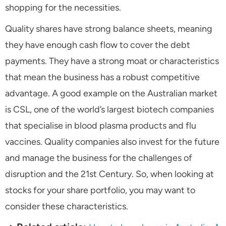
shopping for the necessities.
Quality shares have strong balance sheets, meaning
they have enough cash flow to cover the debt
payments. They have a strong moat or characteristics
that mean the business has a robust competitive
advantage. A good example on the Australian market
is CSL, one of the world’s largest biotech companies
that specialise in blood plasma products and flu
vaccines. Quality companies also invest for the future
and manage the business for the challenges of
disruption and the 21
st
Century. So, when looking at
stocks for your share portfolio, you may want to
consider these characteristics.