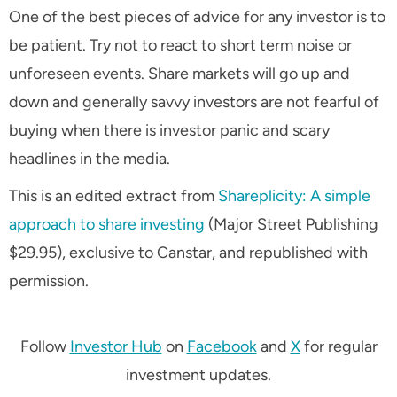
One of the best pieces of advice for any investor is to
be patient. Try not to react to short term noise or
unforeseen events. Share markets will go up and
down and generally savvy investors are not fearful of
buying when there is investor panic and scary
headlines in the media.
This is an edited extract from
Shareplicity: A simple
approach to share investing
(Major Street Publishing
$29.95), exclusive to Canstar, and republished with
permission.
Follow
Investor Hub
on
Facebook
and
X
for regular
investment updates.