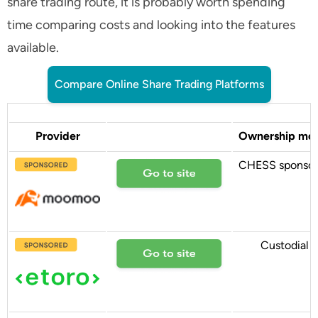
share trading route, it is probably worth spending
time comparing costs and looking into the features
available.
Compare Online Share Trading Platforms
Provider
Ownership mo
CHESS sponso
Custodial