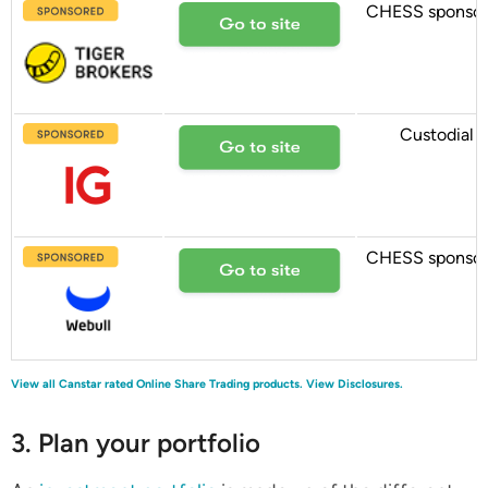
CHESS sponso
Custodial
CHESS sponso
View all Canstar rated Online Share Trading products.
View Disclosures.
3. Plan your portfolio