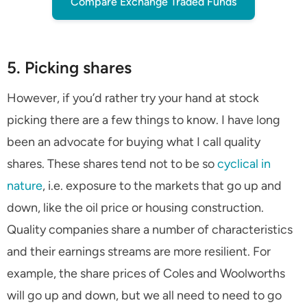
Compare Exchange Traded Funds
5. Picking shares
However, if you’d rather try your hand at stock
picking there are a few things to know. I have long
been an advocate for buying what I call quality
shares. These shares tend not to be so
cyclical in
nature
, i.e. exposure to the markets that go up and
down, like the oil price or housing construction.
Quality companies share a number of characteristics
and their earnings streams are more resilient. For
example, the share prices of Coles and Woolworths
will go up and down, but we all need to need to go