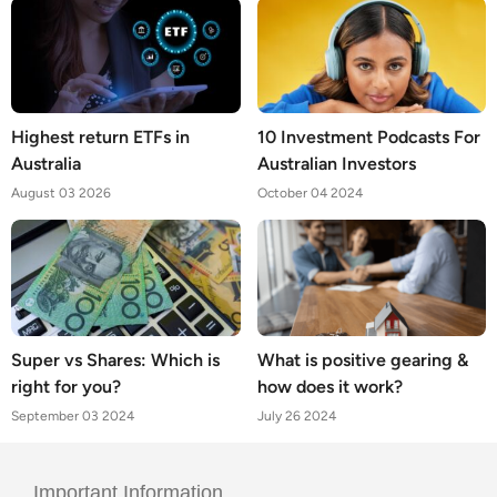
Highest return ETFs in
10 Investment Podcasts For
Australia
Australian Investors
August 03 2026
October 04 2024
Super vs Shares: Which is
What is positive gearing &
right for you?
how does it work?
September 03 2024
July 26 2024
Important Information