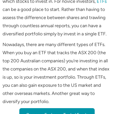
which stocks to invest in. For novice investors,
ETFs
can be a good place to start. Rather than having to
assess the difference between shares and trawling
through countless annual reports, you can have a
diversified portfolio simply by invest in a single ETF.
Nowadays, there are many different types of ETFs.
When you buy an ETF that tracks the ASX 200 (the
top 200 Australian companies) you’re investing in all
the companies on the ASX 200, and when that index
is up, so is your investment portfolio. Through ETFs,
you can also gain exposure to the US market and
other overseas markets. Another great way to
diversify your portfolio.