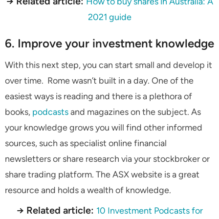
→ Related article:
How to buy shares in Australia: A
2021 guide
6. Improve your investment knowledge
With this next step, you can start small and develop it
over time. Rome wasn’t built in a day. One of the
easiest ways is reading and there is a plethora of
books,
podcasts
and magazines on the subject. As
your knowledge grows you will find other informed
sources, such as specialist online financial
newsletters or share research via your stockbroker or
share trading platform. The ASX website is a great
resource and holds a wealth of knowledge.
→ Related article:
10 Investment Podcasts for