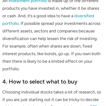
An
investment portfolio
is made up of the different
products you have invested in, whether it be shares
or cash. And, it’s a good idea to have a
diversified
portfolio
. If possible spread your investments across
different assets, sectors and companies because
diversification can help lessen the risk of investing.
For example, often when shares are down, fixed
interest products, like bonds, go up. If you own both
then there is likely to be a limited effect on your
portfolio.
4. How to select what to buy
Choosing individual stocks takes a lot of research, so
if you are just starting out it can be tricky to decide