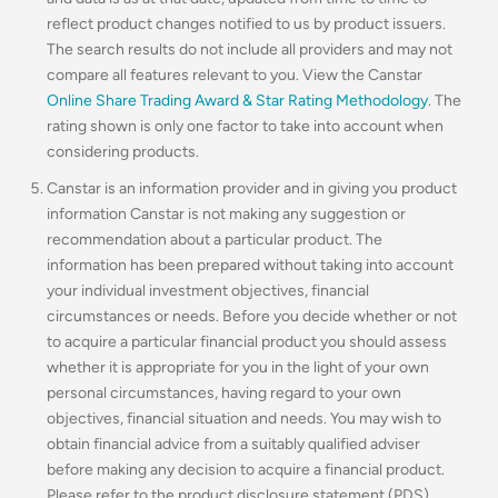
reflect product changes notified to us by product issuers.
The search results do not include all providers and may not
compare all features relevant to you. View the Canstar
Online Share Trading Award & Star Rating Methodology
. The
rating shown is only one factor to take into account when
considering products.
Canstar is an information provider and in giving you product
information Canstar is not making any suggestion or
recommendation about a particular product. The
information has been prepared without taking into account
your individual investment objectives, financial
circumstances or needs. Before you decide whether or not
to acquire a particular financial product you should assess
whether it is appropriate for you in the light of your own
personal circumstances, having regard to your own
objectives, financial situation and needs. You may wish to
obtain financial advice from a suitably qualified adviser
before making any decision to acquire a financial product.
Please refer to the product disclosure statement (PDS),