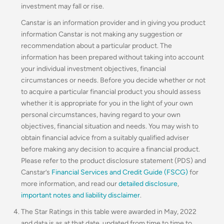
investment may fall or rise.
Canstar is an information provider and in giving you product
information Canstar is not making any suggestion or
recommendation about a particular product. The
information has been prepared without taking into account
your individual investment objectives, financial
circumstances or needs. Before you decide whether or not
to acquire a particular financial product you should assess
whether it is appropriate for you in the light of your own
personal circumstances, having regard to your own
objectives, financial situation and needs. You may wish to
obtain financial advice from a suitably qualified adviser
before making any decision to acquire a financial product.
Please refer to the product disclosure statement (PDS) and
Canstar’s
Financial Services and Credit Guide (FSCG)
for
more information, and read our
detailed disclosure
,
important notes and liability disclaimer
.
The Star Ratings in this table were awarded in May, 2022
and data is as at that date, updated from time to time to