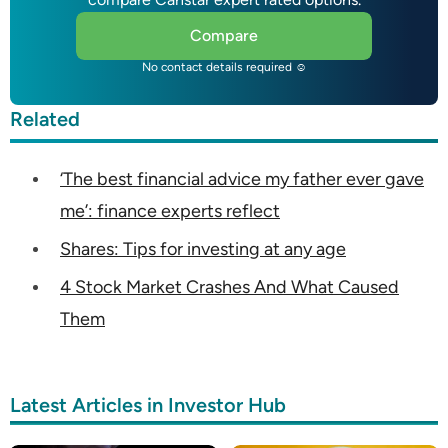
Compare
No contact details required ☺
Related
‘The best financial advice my father ever gave
me’: finance experts reflect
Shares: Tips for investing at any age
4 Stock Market Crashes And What Caused
Them
Latest Articles in Investor Hub