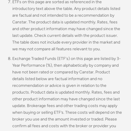
ETFs on this page are sorted as referenced in the
introductory text above the table. Any product details listed
are factual and not intended to be a recommendation by
Canstar. The product data is updated monthly. Rates, fees
and other product information may have changed since the
last update. Check current details with the product issuer.
The table does not include every provider in the market and
we may not compare all features relevant to you.
Exchange Traded Funds (ETF's) on this page are listed by 3-
Year Performance (%), then alphabetically by company and
have not been rated or compared by Canstar. Product
details listed below are factual information and no
recommendation or advice is given in relation to the
products. Product data is updated monthly. Rates, fees and
other product information may have changed since the last
update. Brokerage fees and other trading costs may apply
when buying or selling ETF’s. These costs will depend on the
broker you use and the amount invested or traded. Please
confirm all fees and costs with the broker or provider you