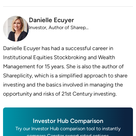
Danielle Ecuyer
Investor, Author of Shareplicity
Danielle Ecuyer has had a successful career in
Institutional Equities Stockbroking and Wealth
Management for 15 years. She is also the author of
Shareplicity, which is a simplified approach to share
investing and the basics involved in managing the
opportunity and risks of 21st Century investing.
Investor Hub Comparison
Try our Investor Hub comparison tool to instantly
compare Canstar expert rated options.