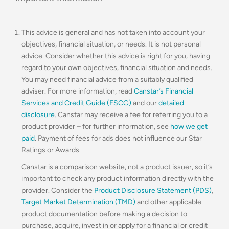
This advice is general and has not taken into account your
objectives, financial situation, or needs. It is not personal
advice. Consider whether this advice is right for you, having
regard to your own objectives, financial situation and needs.
You may need financial advice from a suitably qualified
adviser. For more information, read
Canstar’s Financial
Services and Credit Guide (FSCG)
and our
detailed
disclosure
. Canstar may receive a fee for referring you to a
product provider – for further information, see
how we get
paid
. Payment of fees for ads does not influence our Star
Ratings or Awards.
Canstar is a comparison website, not a product issuer, so it’s
important to check any product information directly with the
provider. Consider the
Product Disclosure Statement (PDS)
,
Target Market Determination (TMD)
and other applicable
product documentation before making a decision to
purchase, acquire, invest in or apply for a financial or credit