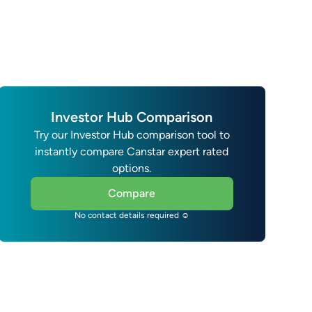
Investor Hub Comparison
Try our Investor Hub comparison tool to
instantly compare Canstar expert rated
options.
Compare
No contact details required ☺