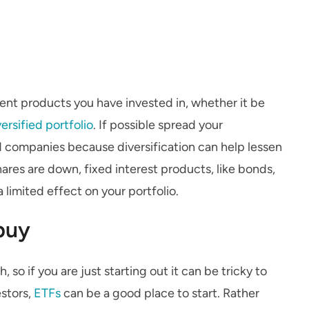
ent products you have invested in, whether it be
versified portfolio
. If possible spread your
d companies because diversification can help lessen
hares are down, fixed interest products, like bonds,
a limited effect on your portfolio.
buy
 so if you are just starting out it can be tricky to
estors,
ETFs
can be a good place to start. Rather