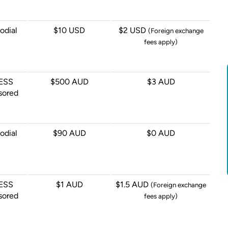
odial
$10 USD
$2 USD
(Foreign exchange
fees apply)
ESS
$500 AUD
$3 AUD
sored
odial
$90 AUD
$0 AUD
ESS
$1 AUD
$1.5 AUD
(Foreign exchange
sored
fees apply)