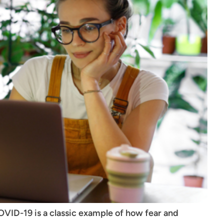
VID-19 is a classic example of how fear and