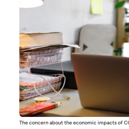
The concern about the economic impacts of CO