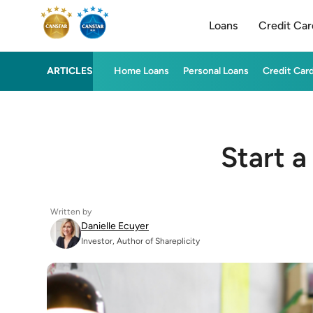
Loans
Credit Car
ARTICLES
Home Loans
Personal Loans
Credit Car
Start a
Written by
Danielle Ecuyer
Investor, Author of Shareplicity