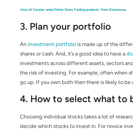
View all Canstar rated Online Share Trading products.
View Disclosures.
3. Plan your portfolio
An
investment portfolio
is made up of the differ
shares or cash. And, it’s a good idea to have a
di
investments across different assets, sectors an
the risk of investing. For example, often when s
go up. If you own both then there is likely to be 
4. How to select what to 
Choosing individual stocks takes a lot of research,
decide which stocks to invest in. For novice inv