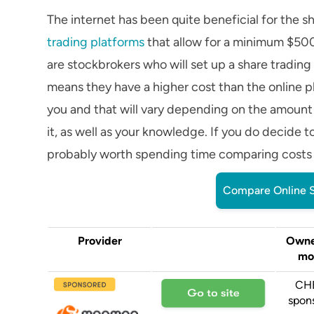
The internet has been quite beneficial for the s
trading platforms
that allow for a minimum $500 
are stockbrokers who will set up a share trading
means they have a higher cost than the online p
you and that will vary depending on the amount
it, as well as your knowledge. If you do decide t
probably worth spending time comparing costs an
Compare Online S
Provider
Owne
mo
CH
spon