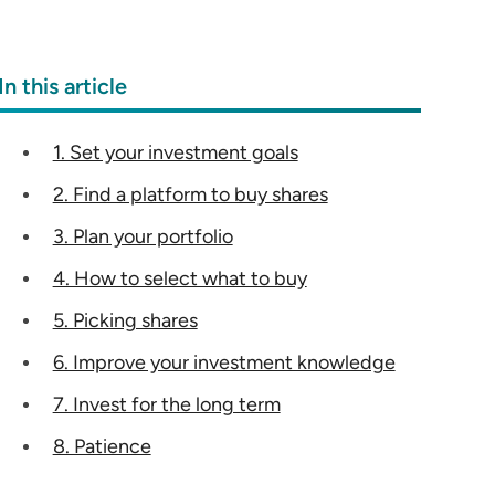
In this article
1. Set your investment goals
2. Find a platform to buy shares
3. Plan your portfolio
4. How to select what to buy
5. Picking shares
6. Improve your investment knowledge
7. Invest for the long term
8. Patience