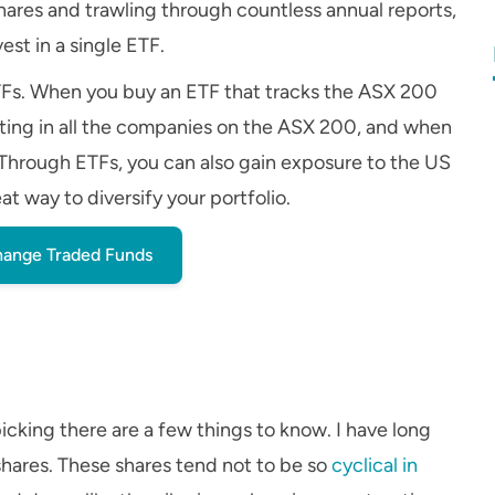
ares and trawling through countless annual reports,
est in a single ETF.
TFs. When you buy an ETF that tracks the ASX 200
sting in all the companies on the ASX 200, and when
o. Through ETFs, you can also gain exposure to the US
t way to diversify your portfolio.
ange Traded Funds
picking there are a few things to know. I have long
shares. These shares tend not to be so
cyclical in