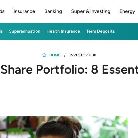
ds
Insurance
Banking
Super & Investing
Energy
ds
Superannuation
Health Insurance
Term Deposits
HOME
INVESTOR HUB
 Share Portfolio: 8 Essent