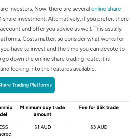
hare investors. Now, there are several
online share
share investment. Alternatively, if you prefer, there
 account and offer you advice as well. This usually
latforms. Costs matter, so consider what works for
 you have to invest and the time you can devote to
o go down the online share trading route, it is
d looking into the features available.
hare Trading Platforms
rship
Minimum buy trade
Fee for $5k trade
del
amount
ESS
$1 AUD
$3 AUD
sored