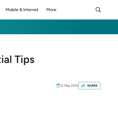
Mobile & Internet
More
ial Tips
12 May 2022
SHARE