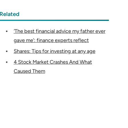
Related
‘The best financial advice my father ever
gave me’: finance experts reflect
Shares: Tips for investing at any age
4 Stock Market Crashes And What
Caused Them