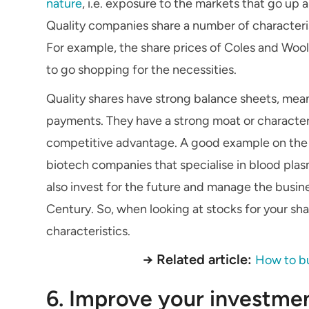
nature
, i.e. exposure to the markets that go up 
Quality companies share a number of characterist
For example, the share prices of Coles and Woo
to go shopping for the necessities.
Quality shares have strong balance sheets, mea
payments. They have a strong moat or characteri
competitive advantage. A good example on the Au
biotech companies that specialise in blood pla
also invest for the future and manage the busine
Century. So, when looking at stocks for your sh
characteristics.
→ Related article:
How to bu
6. Improve your investm