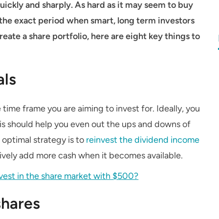
ickly and sharply. As hard as it may seem to buy
is the exact period when smart, long term investors
create a share portfolio, here are eight key things to
als
time frame you are aiming to invest for. Ideally, you
this should help you even out the ups and downs of
e optimal strategy is to
reinvest the dividend income
tively add more cash when it becomes available.
nvest in the share market with $500?
shares