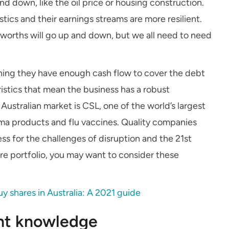
and down, like the oil price or housing construction.
ics and their earnings streams are more resilient.
lworths will go up and down, but we all need to need
ning they have enough cash flow to cover the debt
stics that mean the business has a robust
stralian market is CSL, one of the world’s largest
sma products and flu vaccines. Quality companies
ss for the challenges of disruption and the 21
st
are portfolio, you may want to consider these
y shares in Australia: A 2021 guide
ent knowledge