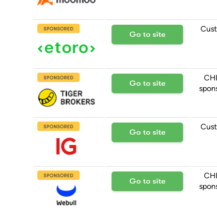
Cust
CH
spon
Cust
CH
spon