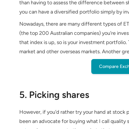
than having to assess the difference between sh
you can have a diversified portfolio simply by inv
Nowadays, there are many different types of E
(the top 200 Australian companies) you’re inve
that index is up, so is your investment portfoli
market and other overseas markets. Another grea
Compare Exch
5. Picking shares
However, if you’d rather try your hand at stock 
been an advocate for buying what I call quality 