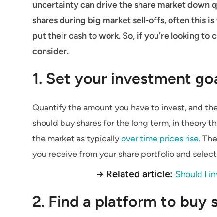
uncertainty can drive the share market down qu
shares during big market sell-offs, often this 
put their cash to work. So, if you’re looking to 
consider.
1. Set your investment go
Quantify the amount you have to invest, and the 
should buy shares for the long term, in theory 
the market as typically
over time prices rise
. Th
you receive from your share portfolio and selec
→ Related article:
Should I i
2. Find a platform to buy 