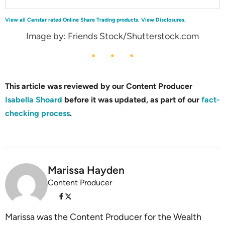
View all Canstar rated Online Share Trading products.
View Disclosures.
Image by: Friends Stock/Shutterstock.com
This article was reviewed by our Content Producer
Isabella Shoard
before it was updated, as part of our
fact-
checking process
.
Marissa Hayden
Content Producer
Marissa was the Content Producer for the Wealth