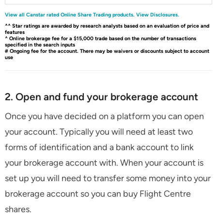
View all Canstar rated Online Share Trading products.
View Disclosures.
^^ Star ratings are awarded by research analysts based on an evaluation of price and
features
^ Online brokerage fee for a $15,000 trade based on the number of transactions
specified in the search inputs
# Ongoing fee for the account. There may be waivers or discounts subject to account
use
2. Open and fund your brokerage account
Once you have decided on a platform you can open
your account. Typically you will need at least two
forms of identification and a bank account to link
your brokerage account with. When your account is
set up you will need to transfer some money into your
brokerage account so you can buy Flight Centre
shares.