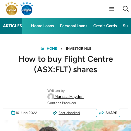
ARTICLES
Home Loans
Personal Loans
Credit Cards
Sup
HOME
INVESTOR HUB
How to buy Flight Centre
(ASX:FLT) shares
Written by
Marissa Hayden
Content Producer
16 June 2022
Fact checked
SHARE