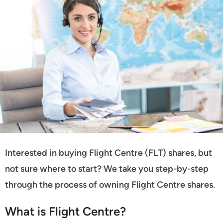
Interested in buying Flight Centre (FLT) shares, but
not sure where to start? We take you step-by-step
through the process of owning Flight Centre shares.
What is Flight Centre?