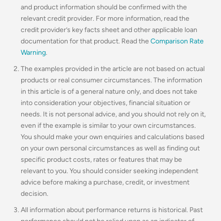
and product information should be confirmed with the
relevant credit provider. For more information, read the
credit provider’s key facts sheet and other applicable loan
documentation for that product. Read the
Comparison Rate
Warning
.
The examples provided in the article are not based on actual
products or real consumer circumstances. The information
in this article is of a general nature only, and does not take
into consideration your objectives, financial situation or
needs. It is not personal advice, and you should not rely on it,
even if the example is similar to your own circumstances.
You should make your own enquiries and calculations based
on your own personal circumstances as well as finding out
specific product costs, rates or features that may be
relevant to you.
You should consider seeking independent
advice before making a purchase, credit, or investment
decision.
All information about performance returns is historical. Past