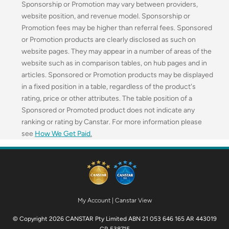
Sponsorship or Promotion may vary between providers,
website position, and revenue model. Sponsorship or
Promotion fees may be higher than referral fees. Sponsored
or Promotion products are clearly disclosed as such on
website pages. They may appear in a number of areas of the
website such as in comparison tables, on hub pages and in
articles. Sponsored or Promotion products may be displayed
in a fixed position in a table, regardless of the product's
rating, price or other attributes. The table position of a
Sponsored or Promoted product does not indicate any
ranking or rating by Canstar. For more information please
see
How We Get Paid
.
My Account
|
Canstar View
© Copyright 2026 CANSTAR Pty Limited ABN 21 053 646 165 AR 443019