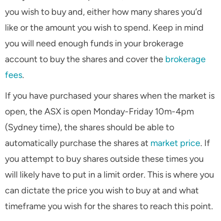
you wish to buy and, either how many shares you’d
like or the amount you wish to spend. Keep in mind
you will need enough funds in your brokerage
account to buy the shares and cover the
brokerage
fees
.
If you have purchased your shares when the market is
open, the ASX is open Monday-Friday 10m-4pm
(Sydney time), the shares should be able to
automatically purchase the shares at
market price
. If
you attempt to buy shares outside these times you
will likely have to put in a limit order. This is where you
can dictate the price you wish to buy at and what
timeframe you wish for the shares to reach this point.