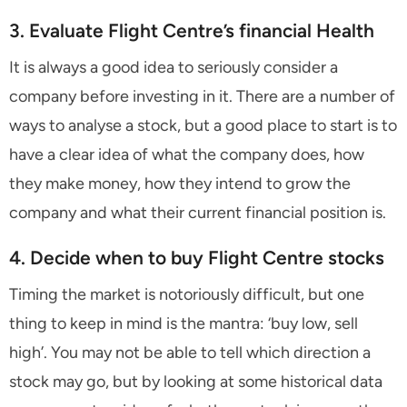
3. Evaluate Flight Centre’s financial Health
It is always a good idea to seriously consider a
company before investing in it. There are a number of
ways to analyse a stock, but a good place to start is to
have a clear idea of what the company does, how
they make money, how they intend to grow the
company and what their current financial position is.
4. Decide when to buy Flight Centre stocks
Timing the market is notoriously difficult, but one
thing to keep in mind is the mantra: ‘buy low, sell
high’. You may not be able to tell which direction a
stock may go, but by looking at some historical data