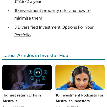
$12,872 a year
10 investment property risks and how to
minimise them
3 Diversified Investment Options For Your
Portfolio
Latest Articles in Investor Hub
Highest return ETFs in
10 Investment Podcasts For
Australia
Australian Investors