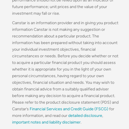
performance should not be relied upon as an indicator of
future performance; unit prices and the value of your
investment may fall or rise.
Canstar is an information provider and in giving you product
information Canstar is not making any suggestion or
recommendation about a particular product. The
information has been prepared without taking into account
your individual investment objectives, financial
circumstances or needs. Before you decide whether or not
to acquire a particular financial product you should assess
whether it is appropriate for you in the light of your own
personal circumstances, having regard to your own
objectives, financial situation and needs. You may wish to
obtain financial advice from a suitably qualified adviser
before making any decision to acquire a financial product.
Please refer to the product disclosure statement (PDS) and
Canstar’s
Financial Services and Credit Guide (FSCG)
for
more information, and read our
detailed disclosure
,
important notes and liability disclaimer
.