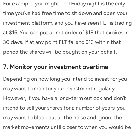
For example, you might find Friday night is the only
time you’ve had free time to sit down and open your
investment platform, and you have seen FLT is trading
at $15. You can put a limit order of $13 that expires in
30 days. If at any point FLT falls to $13 within that
period the shares will be bought on your behalf.
7. Monitor your investment overtime
Depending on how long you intend to invest for you
may want to monitor your investment regularly.
However, if you have a long-term outlook and don’t
intend to sell your shares for a number of years, you
may want to block out all the noise and ignore the
market movements until closer to when you would be