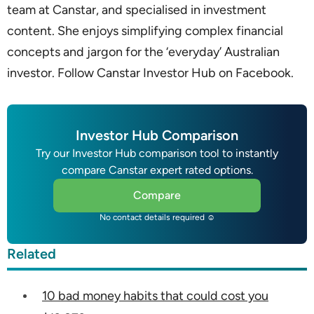
team at Canstar, and specialised in investment
content. She enjoys simplifying complex financial
concepts and jargon for the ‘everyday’ Australian
investor. Follow Canstar Investor Hub on Facebook.
Investor Hub Comparison
Try our Investor Hub comparison tool to instantly
compare Canstar expert rated options.
Compare
No contact details required ☺
Related
10 bad money habits that could cost you