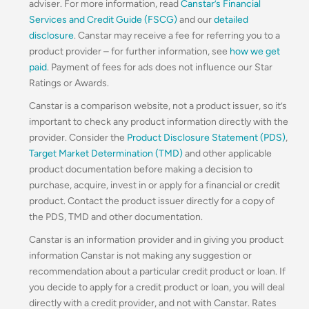
adviser. For more information, read
Canstar’s Financial
Services and Credit Guide (FSCG)
and our
detailed
disclosure
. Canstar may receive a fee for referring you to a
product provider – for further information, see
how we get
paid
. Payment of fees for ads does not influence our Star
Ratings or Awards.
Canstar is a comparison website, not a product issuer, so it’s
important to check any product information directly with the
provider. Consider the
Product Disclosure Statement (PDS)
,
Target Market Determination (TMD)
and other applicable
product documentation before making a decision to
purchase, acquire, invest in or apply for a financial or credit
product. Contact the product issuer directly for a copy of
the PDS, TMD and other documentation.
Canstar is an information provider and in giving you product
information Canstar is not making any suggestion or
recommendation about a particular credit product or loan. If
you decide to apply for a credit product or loan, you will deal
directly with a credit provider, and not with Canstar. Rates