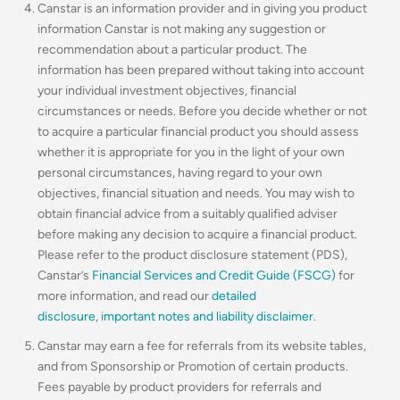
Canstar is an information provider and in giving you product
information Canstar is not making any suggestion or
recommendation about a particular product. The
information has been prepared without taking into account
your individual investment objectives, financial
circumstances or needs. Before you decide whether or not
to acquire a particular financial product you should assess
whether it is appropriate for you in the light of your own
personal circumstances, having regard to your own
objectives, financial situation and needs. You may wish to
obtain financial advice from a suitably qualified adviser
before making any decision to acquire a financial product.
Please refer to the product disclosure statement (PDS),
Canstar’s
Financial Services and Credit Guide (FSCG)
for
more information, and read our
detailed
disclosure
,
important notes and liability disclaimer
.
Canstar may earn a fee for referrals from its website tables,
and from Sponsorship or Promotion of certain products.
Fees payable by product providers for referrals and