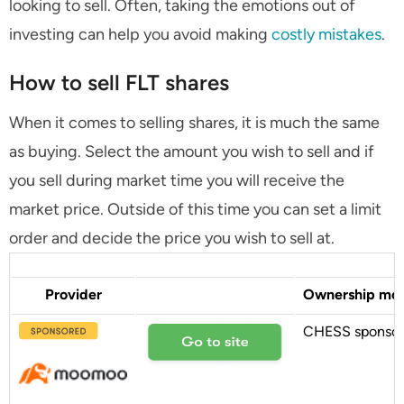
looking to sell. Often, taking the emotions out of
investing can help you avoid making
costly mistakes
.
How to sell FLT shares
When it comes to selling shares, it is much the same
as buying. Select the amount you wish to sell and if
you sell during market time you will receive the
market price. Outside of this time you can set a limit
order and decide the price you wish to sell at.
Provider
Ownership mo
CHESS sponso