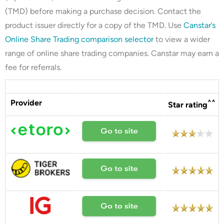
(TMD) before making a purchase decision. Contact the
product issuer directly for a copy of the TMD. Use
Canstar’s
Online Share Trading comparison selector
to view a wider
range of online share trading companies. Canstar may earn a
fee for referrals.
Provider
^^
Star rating