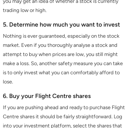
you may get an idea of whether a stock is currently
trading low or high.
5. Determine how much you want to invest
Nothing is ever guaranteed, especially on the stock
market. Even if you thoroughly analyse a stock and
attempt to buy when prices are low, you still might
make a loss. So, another safety measure you can take
is to only invest what you can comfortably afford to
lose.
6. Buy your Flight Centre shares
If you are pushing ahead and ready to purchase Flight
Centre shares it should be fairly straightforward. Log
into your investment platform, select the shares that