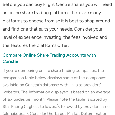
Before you can buy Flight Centre shares you will need
an online share trading platform. There are many
platforms to choose from so it is best to shop around
and find one that suits your needs. Consider your
level of experience investing, the fees involved and
the features the platforms offer.
Compare Online Share Trading Accounts with
Canstar
If you’re comparing online share trading companies, the
comparison table below displays some of the companies
available on Canstar’s database with links to providers’
websites. The information displayed is based on an average
of six trades per month. Please note the table is sorted by
Star Rating (highest to lowest), followed by provider name
(alphabetical). Consider the Target Market Determination