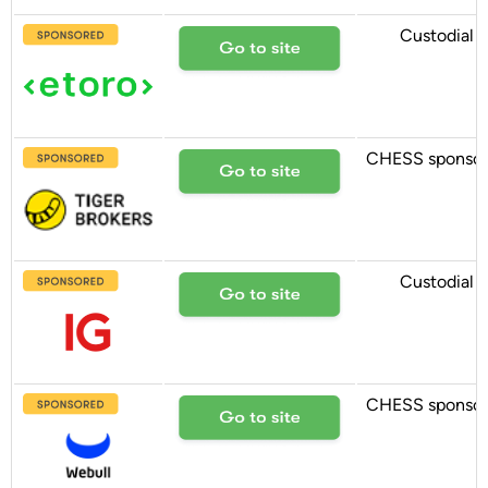
Custodial
CHESS sponso
Custodial
CHESS sponso