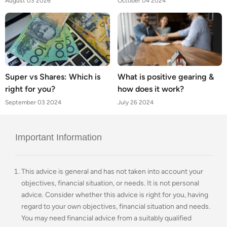
August 03 2026
October 04 2024
Super vs Shares: Which is
What is positive gearing &
right for you?
how does it work?
September 03 2024
July 26 2024
Important Information
This advice is general and has not taken into account your
objectives, financial situation, or needs. It is not personal
advice. Consider whether this advice is right for you, having
regard to your own objectives, financial situation and needs.
You may need financial advice from a suitably qualified