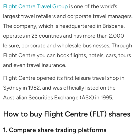
Flight Centre Travel Group
is one of the world’s
largest travel retailers and corporate travel managers.
The company, which is headquartered in Brisbane,
operates in 23 countries and has more than 2,000
leisure, corporate and wholesale businesses. Through
Flight Centre you can book flights, hotels, cars, tours
and even travel insurance.
Flight Centre opened its first leisure travel shop in
Sydney in 1982, and was officially listed on the
Australian Securities Exchange (ASX) in 1995.
How to buy Flight Centre (FLT) shares
1. Compare share trading platforms