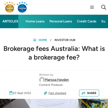
ARTICLES
Home Loans
Personal Loans
Credit Cards
Sup
HOME
INVESTOR HUB
Brokerage fees Australia: What is
a brokerage fee?
Written by
Marissa Hayden
Content Producer
20 Sept 2022
Fact checked
SHARE