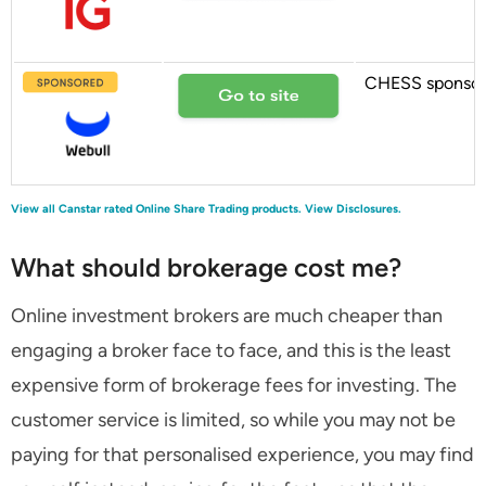
CHESS sponso
View all Canstar rated Online Share Trading products.
View Disclosures.
What should brokerage cost me?
Online investment brokers are much cheaper than
engaging a broker face to face, and this is the least
expensive form of brokerage fees for investing. The
customer service is limited, so while you may not be
paying for that personalised experience, you may find