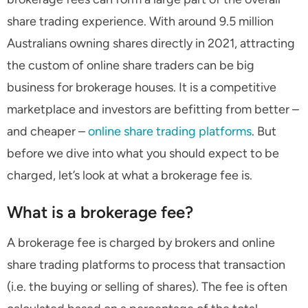
share trading experience. With around 9.5 million
Australians owning shares directly in 2021, attracting
the custom of online share traders can be big
business for brokerage houses. It is a competitive
marketplace and investors are befitting from better –
and cheaper –
online share trading platforms
. But
before we dive into what you should expect to be
charged, let’s look at what a brokerage fee is.
What is a brokerage fee?
A brokerage fee is charged by brokers and online
share trading platforms to process that transaction
(i.e. the buying or selling of shares). The fee is often