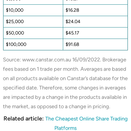
$10,000
$16.28
$25,000
$24.04
$50,000
$45.17
$100,000
$91.68
Source: www.
canstar.com.au
16/09/2022
. Brokerage
fees based on 1 trade per month. Averages are based
on all products available on Canstar’s database for the
specified date. Therefore, some changes in averages
are impacted by a change in the products available in
the market, as opposed to a change in pricing.
Related article:
The Cheapest Online Share Trading
Platforms