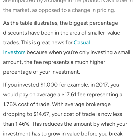
are impacted by a change in the products available in
the market, as opposed to a change in pricing.
As the table illustrates, the biggest percentage
discounts have been in the area of smaller-value
trades. This is great news for
Casual
Investors
because when you’re only investing a small
amount, the fee represents a much higher
percentage of your investment.
If you invested $1,000 for example, in 2017, you
would pay on average a $17.61 fee representing a
1.76% cost of trade. With average brokerage
dropping to $14.67, your cost of trade is now less
than 1.46%. This reduces the amount by which your
investment has to grow in value before you break