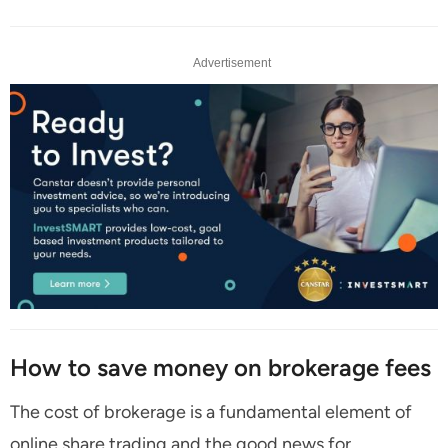
Advertisement
How to save money on brokerage fees
The cost of brokerage is a fundamental element of
online share trading and the good news for