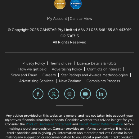
My Account
|
Canstar View
© Copyright 2026 CANSTAR Pty Limited ABN 21 053 646 165 AR 443019
CR 538715
All Rights Reserved
Privacy Policy
Terms of use
Licence Details & FSCG
How we get paid
Advertising Policy
Conflicts of Interest
Scam and Fraud
Careers
Star Ratings and Awards Methodologies
Advertising Services
New Zealand
Complaints Process
Any advice provided on this website is general and has not taken into account your
objectives, financial situation or needs. Consider whether this advice is right for you.
Consider the
Product Disclosure Statement
and
Target Market Determination
before
making a purchase decision. Canstar provides an information service. It is not a
credit provider, and in giving you information about credit products Canstar is not
making any suggestion or recommendation to you about a particular credit product.