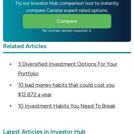
Try our Investor Hub comparison tool to instantly
compare Canstar expert rated options.
Compare
No contact details required ☺
Related Articles
3 Diversified Investment Options For Your
Portfolio
10 bad money habits that could cost you
$12,872 a year
10 Investment Habits You Need To Break
Latest Articles in Investor Hub