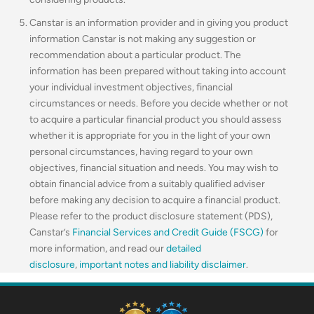
Canstar is an information provider and in giving you product
information Canstar is not making any suggestion or
recommendation about a particular product. The
information has been prepared without taking into account
your individual investment objectives, financial
circumstances or needs. Before you decide whether or not
to acquire a particular financial product you should assess
whether it is appropriate for you in the light of your own
personal circumstances, having regard to your own
objectives, financial situation and needs. You may wish to
obtain financial advice from a suitably qualified adviser
before making any decision to acquire a financial product.
Please refer to the product disclosure statement (PDS),
Canstar’s
Financial Services and Credit Guide (FSCG)
for
more information, and read our
detailed
disclosure
,
important notes and liability disclaimer
.