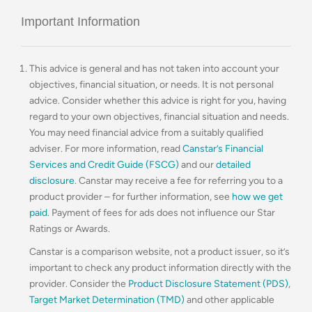
Important Information
This advice is general and has not taken into account your
objectives, financial situation, or needs. It is not personal
advice. Consider whether this advice is right for you, having
regard to your own objectives, financial situation and needs.
You may need financial advice from a suitably qualified
adviser. For more information, read
Canstar’s Financial
Services and Credit Guide (FSCG)
and our
detailed
disclosure
. Canstar may receive a fee for referring you to a
product provider – for further information, see
how we get
paid
. Payment of fees for ads does not influence our Star
Ratings or Awards.
Canstar is a comparison website, not a product issuer, so it’s
important to check any product information directly with the
provider. Consider the
Product Disclosure Statement (PDS)
,
Target Market Determination (TMD)
and other applicable