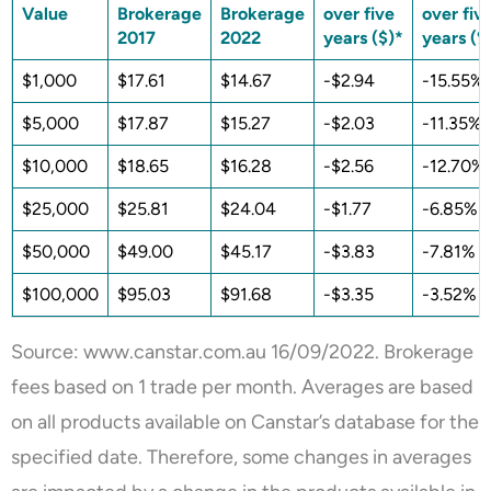
Value
Brokerage
Brokerage
over five
over fiv
2017
2022
years ($)*
years (%
$1,000
$17.61
$14.67
-$2.94
-15.55%
$5,000
$17.87
$15.27
-$2.03
-11.35%
$10,000
$18.65
$16.28
-$2.56
-12.70%
$25,000
$25.81
$24.04
-$1.77
-6.85%
$50,000
$49.00
$45.17
-$3.83
-7.81%
$100,000
$95.03
$91.68
-$3.35
-3.52%
Source: www.
canstar.com.au
16/09/2022. Brokerage
fees based on 1 trade per month. Averages are based
on all products available on Canstar’s database for the
specified date. Therefore, some changes in averages