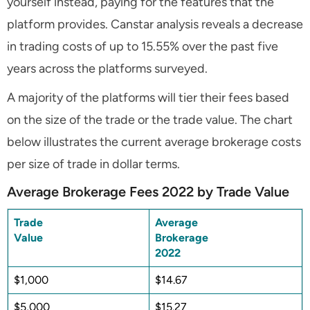
yourself instead, paying for the features that the
platform provides. Canstar analysis reveals a decrease
in trading costs of up to 15.55% over the past five
years across the platforms surveyed.
A majority of the platforms will tier their fees based
on the size of the trade or the trade value. The chart
below illustrates the current average brokerage costs
per size of trade in dollar terms.
Average Brokerage Fees 2022 by Trade Value
Trade
Average
Value
Brokerage
2022
$1,000
$14.67
$5,000
$15.27