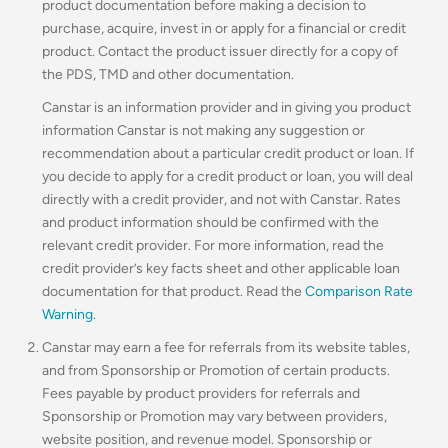
product documentation before making a decision to
purchase, acquire, invest in or apply for a financial or credit
product. Contact the product issuer directly for a copy of
the PDS, TMD and other documentation.
Canstar is an information provider and in giving you product
information Canstar is not making any suggestion or
recommendation about a particular credit product or loan. If
you decide to apply for a credit product or loan, you will deal
directly with a credit provider, and not with Canstar. Rates
and product information should be confirmed with the
relevant credit provider. For more information, read the
credit provider’s key facts sheet and other applicable loan
documentation for that product. Read the
Comparison Rate
Warning
.
Canstar may earn a fee for referrals from its website tables,
and from Sponsorship or Promotion of certain products.
Fees payable by product providers for referrals and
Sponsorship or Promotion may vary between providers,
website position, and revenue model. Sponsorship or