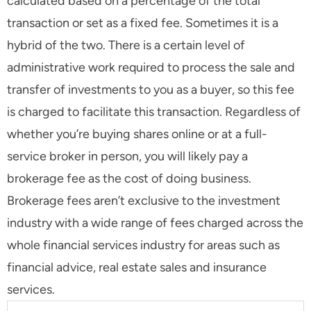
calculated based on a percentage of the total
transaction or set as a fixed fee. Sometimes it is a
hybrid of the two. There is a certain level of
administrative work required to process the sale and
transfer of investments to you as a buyer, so this fee
is charged to facilitate this transaction. Regardless of
whether you’re buying shares online or at a full-
service broker in person, you will likely pay a
brokerage fee as the cost of doing business.
Brokerage fees aren’t exclusive to the investment
industry with a wide range of fees charged across the
whole financial services industry for areas such as
financial advice, real estate sales and insurance
services.