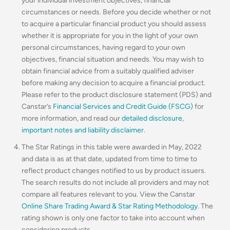
your individual investment objectives, financial
circumstances or needs. Before you decide whether or not
to acquire a particular financial product you should assess
whether it is appropriate for you in the light of your own
personal circumstances, having regard to your own
objectives, financial situation and needs. You may wish to
obtain financial advice from a suitably qualified adviser
before making any decision to acquire a financial product.
Please refer to the product disclosure statement (PDS) and
Canstar’s
Financial Services and Credit Guide (FSCG)
for
more information, and read our
detailed disclosure
,
important notes and liability disclaimer
.
The Star Ratings in this table were awarded in May, 2022
and data is as at that date, updated from time to time to
reflect product changes notified to us by product issuers.
The search results do not include all providers and may not
compare all features relevant to you. View the Canstar
Online Share Trading Award & Star Rating Methodology
. The
rating shown is only one factor to take into account when
considering products.