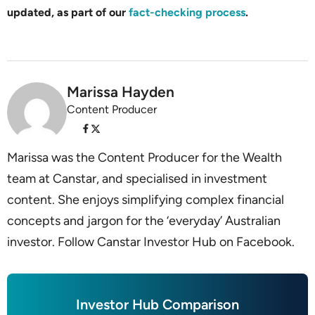
updated, as part of our
fact-checking process
.
Marissa Hayden
Content Producer
Marissa was the Content Producer for the Wealth
team at Canstar, and specialised in investment
content. She enjoys simplifying complex financial
concepts and jargon for the ‘everyday’ Australian
investor. Follow Canstar Investor Hub on Facebook.
Investor Hub Comparison