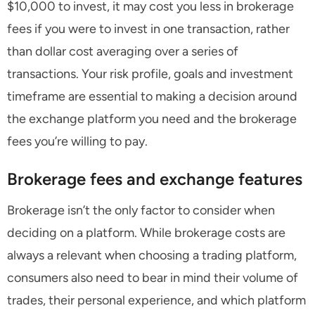
$10,000 to invest, it may cost you less in brokerage
fees if you were to invest in one transaction, rather
than dollar cost averaging over a series of
transactions. Your risk profile, goals and investment
timeframe are essential to making a decision around
the exchange platform you need and the brokerage
fees you’re willing to pay.
Brokerage fees and exchange features
Brokerage isn’t the only factor to consider when
deciding on a platform. While brokerage costs are
always a relevant when choosing a trading platform,
consumers also need to bear in mind their volume of
trades, their personal experience, and which platform