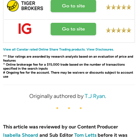
View all Canstar rated Online Share Trading products.
View Disclosures.
^^ Star ratings are awarded by research analysts based on an evaluation of price and
features
^ Online brokerage fee for a $15,000 trade based on the number of transactions
specified in the search inputs
# Ongoing fee for the account. There may be waivers or discounts subject to account
use
Originally authored by
T.J Ryan
.
This article was reviewed by our Content Producer
Isabella Shoard
and Sub Editor
Tom Letts
before it was