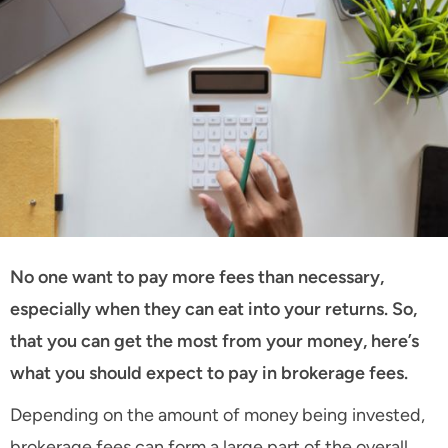
No one want to pay more fees than necessary,
especially when they can eat into your returns. So,
that you can get the most from your money, here’s
what you should expect to pay in brokerage fees.
Depending on the amount of money being invested,
brokerage fees can form a large part of the overall