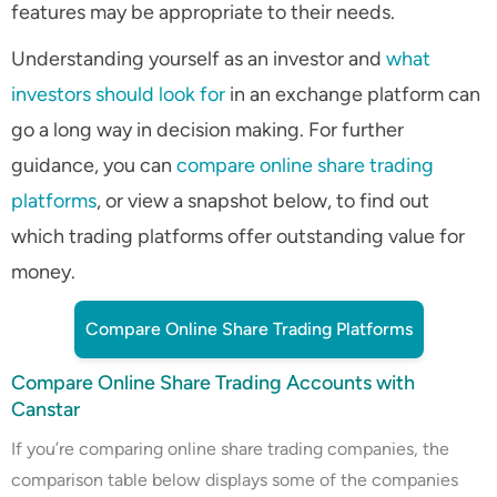
features may be appropriate to their needs.
Understanding yourself as an investor and
what
investors should look for
in an exchange platform can
go a long way in decision making. For further
guidance, you can
compare online share trading
platforms
, or view a snapshot below, to find out
which trading platforms offer outstanding value for
money.
Compare Online Share Trading Platforms
Compare Online Share Trading Accounts with
Canstar
If you’re comparing online share trading companies, the
comparison table below displays some of the companies