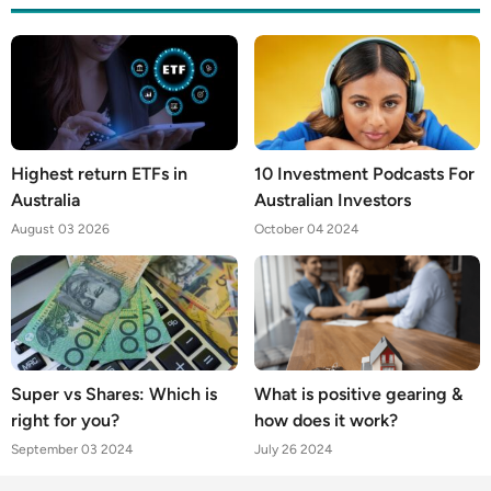
Highest return ETFs in
10 Investment Podcasts For
Australia
Australian Investors
August 03 2026
October 04 2024
Super vs Shares: Which is
What is positive gearing &
right for you?
how does it work?
September 03 2024
July 26 2024