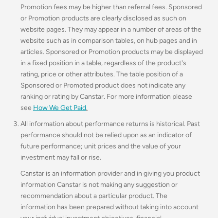
Promotion fees may be higher than referral fees. Sponsored
or Promotion products are clearly disclosed as such on
website pages. They may appear in a number of areas of the
website such as in comparison tables, on hub pages and in
articles. Sponsored or Promotion products may be displayed
in a fixed position in a table, regardless of the product's
rating, price or other attributes. The table position of a
Sponsored or Promoted product does not indicate any
ranking or rating by Canstar. For more information please
see
How We Get Paid
.
All information about performance returns is historical. Past
performance should not be relied upon as an indicator of
future performance; unit prices and the value of your
investment may fall or rise.
Canstar is an information provider and in giving you product
information Canstar is not making any suggestion or
recommendation about a particular product. The
information has been prepared without taking into account