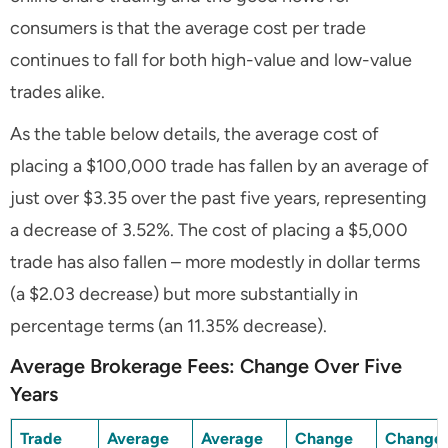
consumers is that the average cost per trade
continues to fall for both high-value and low-value
trades alike.
As the table below details, the average cost of
placing a $100,000 trade has fallen by an average of
just over $3.35 over the past five years, representing
a decrease of 3.52%. The cost of placing a $5,000
trade has also fallen – more modestly in dollar terms
(a $2.03 decrease) but more substantially in
percentage terms (an 11.35% decrease).
Average Brokerage Fees: Change Over Five
Years
Trade
Average
Average
Change
Change