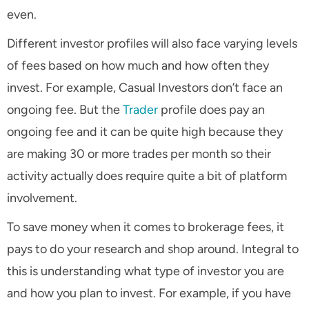
even.
Different investor profiles will also face varying levels
of fees based on how much and how often they
invest. For example, Casual Investors don’t face an
ongoing fee. But the
Trader
profile does pay an
ongoing fee and it can be quite high because they
are making 30 or more trades per month so their
activity actually does require quite a bit of platform
involvement.
To save money when it comes to brokerage fees, it
pays to do your research and shop around. Integral to
this is understanding what type of investor you are
and how you plan to invest. For example, if you have