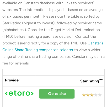
available on Canstar’s database with links to providers’
websites. The information displayed is based on an average
of six trades per month. Please note the table is sorted by
Star Rating (highest to lowest), followed by provider name
(alphabetical). Consider the Target Market Determination
(TMD) before making a purchase decision. Contact the
product issuer directly for a copy of the TMD. Use
Canstar’s
Online Share Trading comparison selector
to view a wider
range of online share trading companies. Canstar may earn a
fee for referrals.
Provider
^^
Star rating