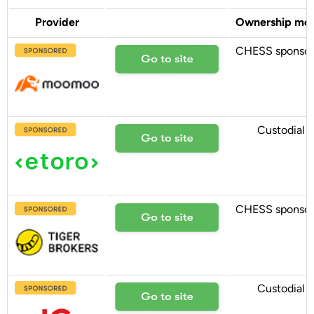
Provider
Ownership mo
CHESS sponso
Custodial
CHESS sponso
Custodial