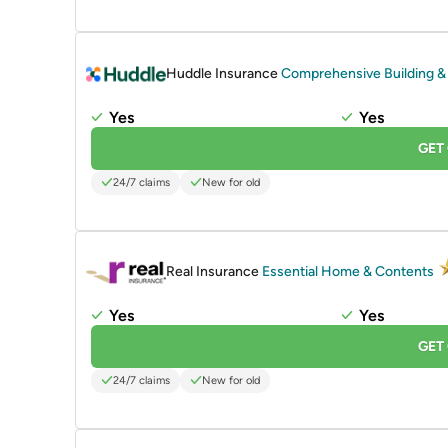
PROMOTED
Huddle Insurance
Comprehensive Building &
Yes
Yes
GET
24/7 claims
New for old
PROMOTED
Real Insurance
Essential Home & Contents
Yes
Yes
GET
24/7 claims
New for old
PROMOTED