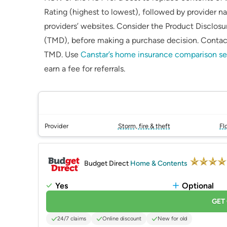
Rating (highest to lowest), followed by provider na
providers’ websites. Consider the Product Disclo
(TMD), before making a purchase decision. Contact
TMD. Use
Canstar’s home insurance comparison se
earn a fee for referrals.
Provider
Storm, fire & theft
Fl
PROMOTED
Budget Direct
Home & Contents
Yes
Optional
GET
24/7 claims
Online discount
New for old