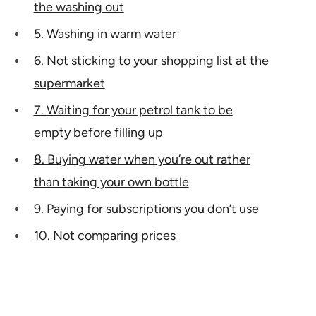
the washing out
5. Washing in warm water
6. Not sticking to your shopping list at the
supermarket
7. Waiting for your petrol tank to be
empty before filling up
8. Buying water when you’re out rather
than taking your own bottle
9. Paying for subscriptions you don’t use
10. Not comparing prices