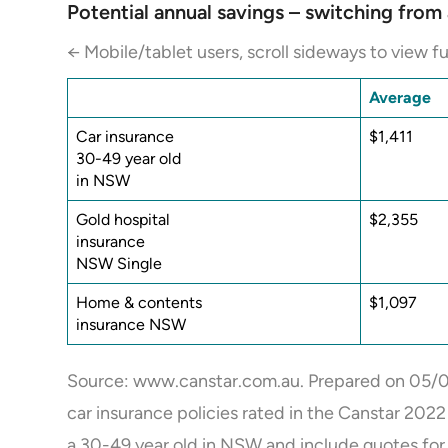
Potential annual savings – switching fro
← Mobile/tablet users, scroll sideways to view fu
Average
Car insurance
$1,411
30-49 year old
in NSW
Gold hospital
$2,355
insurance
NSW Single
Home & contents
$1,097
insurance NSW
Source: www.canstar.com.au. Prepared on 05/0
car insurance policies rated in the Canstar 202
a 30-49 year old in NSW and include quotes for 