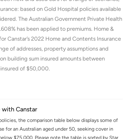
urance: based on Gold Hospital policies available
nsidered. The Australian Government Private Health
 24.608% has been applied to premiums. Home &
for Canstar’s 2022 Home and Contents Insurance
ange of addresses, property assumptions and
 on building sum insured amounts between
insured of $50,000.
with Canstar
olicies, the comparison table below displays some of
ase for an Australian aged under 50, seeking cover in
elow $75,000. Please note the table is sorted by Star