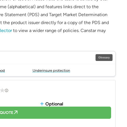
me (alphabetical) and features links direct to the
sure Statement (PDS) and Target Market Determination
 the product issuer directly for a copy of the PDS and
lector
to view a wider range of policies. Canstar may
Glossary
ood
Underinsure protection
Optional
 QUOTE