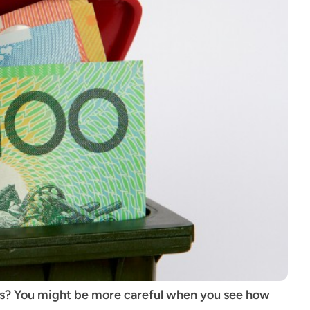
its? You might be more careful when you see how