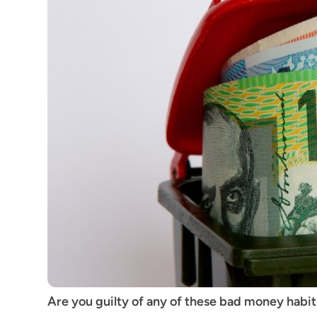
Are you guilty of any of these bad money hab