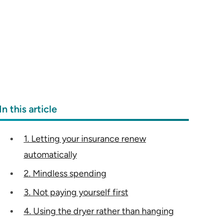
In this article
1. Letting your insurance renew
automatically
2. Mindless spending
3. Not paying yourself first
4. Using the dryer rather than hanging