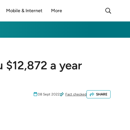
Mobile & Internet
More
u $12,872 a year
08 Sept 2022
Fact checked
SHARE