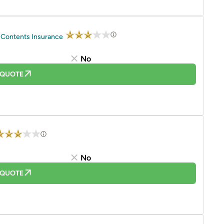
 Contents Insurance
No
 QUOTE
No
 QUOTE