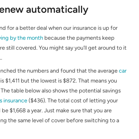
 renew automatically
 for a better deal when our insurance is up for
ying by the month
because the payments keep
still covered. You might say you’ll get around to it
…
crunched the numbers and found that the average
car
s $1,411 but the lowest is $872. That means you
. The table below also shows the potential savings
s insurance
($436). The total cost of letting your
 be $1,668 a year. Just make sure that you are
tting the same level of cover before switching to a