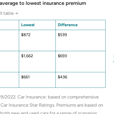
m average to lowest insurance premium
ll table →
Lowest
Difference
$872
$539
$1,662
$693
$661
$436
9/2022. Car Insurance: based on comprehensive
2 Car Insurance Star Ratings. Premiums are based on
both new and used cars for a range of scenarios,