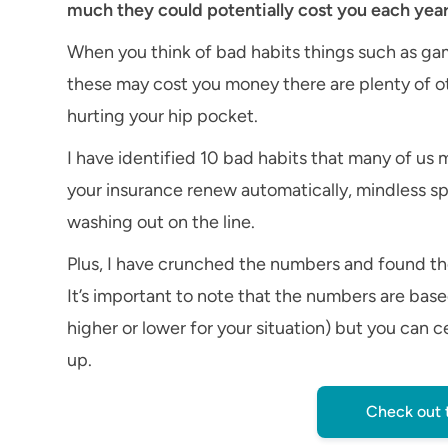
much they could potentially cost you each year
When you think of bad habits things such as g
these may cost you money there are plenty of o
hurting your hip pocket.
I have identified 10 bad habits that many of us 
your insurance renew automatically, mindless s
washing out on the line.
Plus, I have crunched the numbers and found th
It’s important to note that the numbers are bas
higher or lower for your situation) but you can c
up.
Check out 