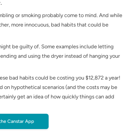
.
ambling or smoking probably come to mind. And while
ther, more innocuous, bad habits that could be
might be guilty of. Some examples include letting
pending and using the dryer instead of hanging your
ese bad habits could be costing you $12,872 a year!
ed on hypothetical scenarios (and the costs may be
ertainly get an idea of how quickly things can add
the Canstar App