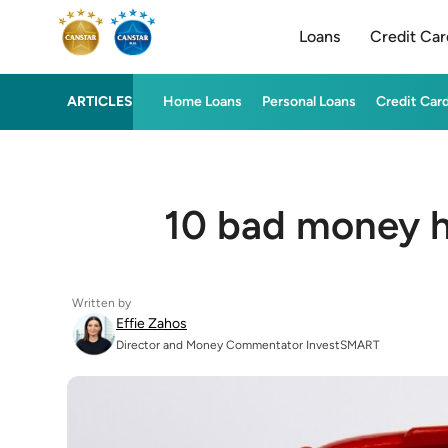
Loans
Credit Car
ARTICLES
Home Loans
Personal Loans
Credit Car
10 bad money ha
Written by
Effie Zahos
Director and Money Commentator InvestSMART