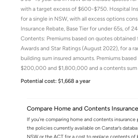
with a target excess of $600-$750. Hospital Ins
for a single in NSW, with all excess options co
Insurance Rebate, Base Tier for under 65s, of
Contents: Premiums based on quotes obtained 
Awards and Star Ratings (August 2022), for a r
building sum insured amounts. Premiums based
$200,000 and $1,800,000 and a contents sum 
Potential cost: $1,668 a year
Compare Home and Contents Insurance 
If you’re comparing home and contents insurance p
the policies currently available on Canstar’s datab
NSW or the ACT for a cost to replace contents of b