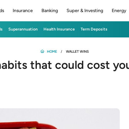
ds
Insurance
Banking
Super & Investing
Energy
ds
Superannuation
Health Insurance
Term Deposits
HOME
WALLET WINS
bits that could cost yo