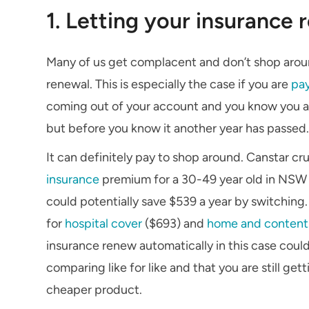
1. Letting your insurance
Many of us get complacent and don’t shop around
renewal. This is especially the case if you are
pa
coming out of your account and you know you are 
but before you know it another year has passed
It can definitely pay to shop around. Canstar 
insurance
premium for a 30-49 year old in NSW i
could potentially save $539 a year by switching
for
hospital cover
($693) and
home and content
insurance renew automatically in this case could
comparing like for like and that you are still ge
cheaper product.