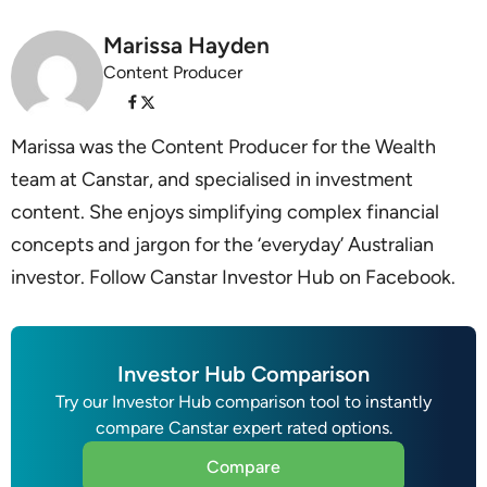
Marissa Hayden
Content Producer
Marissa was the Content Producer for the Wealth
team at Canstar, and specialised in investment
content. She enjoys simplifying complex financial
concepts and jargon for the ‘everyday’ Australian
investor. Follow Canstar Investor Hub on Facebook.
Investor Hub Comparison
Try our Investor Hub comparison tool to instantly
compare Canstar expert rated options.
Compare