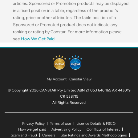
articles. Sponsored or Promotion products may be displayed
in a fixed position in a table, regardless of the product's
rating, price or other attributes. The table position of a
Sponsored or Promoted product does not indicate any
ranking or rating by Canstar. For more information please
see
How We Get Paid
.
My Account
|
Canstar View
© Copyright 2026 CANSTAR Pty Limited ABN 21 053 646 165 AR 443019
CR 538715
All Rights Reserved
Privacy Policy
Terms of use
Licence Details & FSCG
How we get paid
Advertising Policy
Conflicts of Interest
Scam and Fraud
Careers
Star Ratings and Awards Methodologies