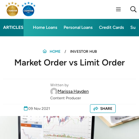
ARTICLES
Home Loans
Personal Loans
Credit Cards
Sup
HOME
INVESTOR HUB
Market Order vs Limit Order
Written by
Marissa Hayden
Content Producer
09 Nov 2021
SHARE