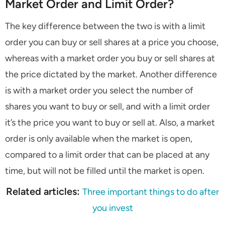
Market Order and Limit Order?
The key difference between the two is with a limit
order you can buy or sell shares at a price you choose,
whereas with a market order you buy or sell shares at
the price dictated by the market. Another difference
is with a market order you select the number of
shares you want to buy or sell, and with a limit order
it’s the price you want to buy or sell at. Also, a market
order is only available when the market is open,
compared to a limit order that can be placed at any
time, but will not be filled until the market is open.
Related articles:
Three important things to do after
you invest