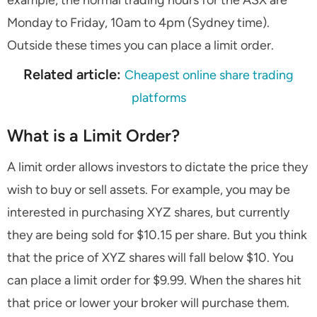
example, the normal trading hours for the ASX are
Monday to Friday, 10am to 4pm (Sydney time).
Outside these times you can place a limit order.
Related article:
Cheapest online share trading
platforms
What is a Limit Order?
A limit order allows investors to dictate the price they
wish to buy or sell assets. For example, you may be
interested in purchasing XYZ shares, but currently
they are being sold for $10.15 per share. But you think
that the price of XYZ shares will fall below $10. You
can place a limit order for $9.99. When the shares hit
that price or lower your broker will purchase them.