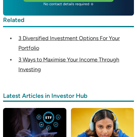
No contact details required ☺
Related
3 Diversified Investment Options For Your
Portfolio
3 Ways to Maximise Your Income Through
Investing
Latest Articles in Investor Hub