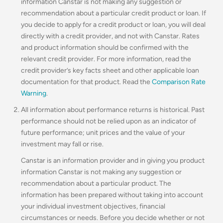
information Canstar is not making any suggestion or
recommendation about a particular credit product or loan. If
you decide to apply for a credit product or loan, you will deal
directly with a credit provider, and not with Canstar. Rates
and product information should be confirmed with the
relevant credit provider. For more information, read the
credit provider’s key facts sheet and other applicable loan
documentation for that product. Read the
Comparison Rate
Warning
.
All information about performance returns is historical. Past
performance should not be relied upon as an indicator of
future performance; unit prices and the value of your
investment may fall or rise.
Canstar is an information provider and in giving you product
information Canstar is not making any suggestion or
recommendation about a particular product. The
information has been prepared without taking into account
your individual investment objectives, financial
circumstances or needs. Before you decide whether or not