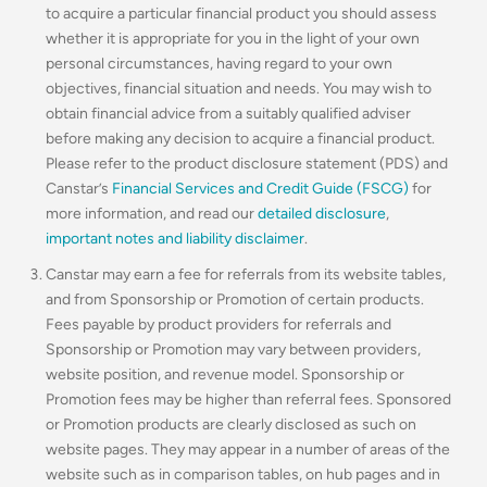
to acquire a particular financial product you should assess
whether it is appropriate for you in the light of your own
personal circumstances, having regard to your own
objectives, financial situation and needs. You may wish to
obtain financial advice from a suitably qualified adviser
before making any decision to acquire a financial product.
Please refer to the product disclosure statement (PDS) and
Canstar’s
Financial Services and Credit Guide (FSCG)
for
more information, and read our
detailed disclosure
,
important notes and liability disclaimer
.
Canstar may earn a fee for referrals from its website tables,
and from Sponsorship or Promotion of certain products.
Fees payable by product providers for referrals and
Sponsorship or Promotion may vary between providers,
website position, and revenue model. Sponsorship or
Promotion fees may be higher than referral fees. Sponsored
or Promotion products are clearly disclosed as such on
website pages. They may appear in a number of areas of the
website such as in comparison tables, on hub pages and in