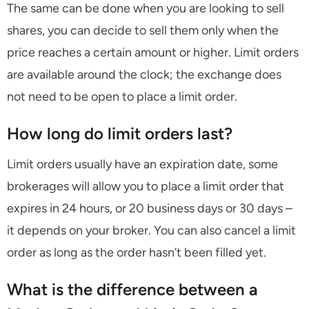
The same can be done when you are looking to sell
shares, you can decide to sell them only when the
price reaches a certain amount or higher. Limit orders
are available around the clock; the exchange does
not need to be open to place a limit order.
How long do limit orders last?
Limit orders usually have an expiration date, some
brokerages will allow you to place a limit order that
expires in 24 hours, or 20 business days or 30 days –
it depends on your broker. You can also cancel a limit
order as long as the order hasn’t been filled yet.
What is the difference between a