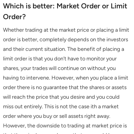
Which is better: Market Order or Limit
Order?
Whether trading at the market price or placing a limit
order is better, completely depends on the investors
and their current situation. The benefit of placing a
limit order is that you don’t have to monitor your
shares, your trades will continue on without you
having to intervene. However, when you place a limit
order there is no guarantee that the shares or assets
will reach the price that you desire and you could
miss out entirely. This is not the case ith a market
order where you buy or sell assets right away.
However, the downside to trading at market price is