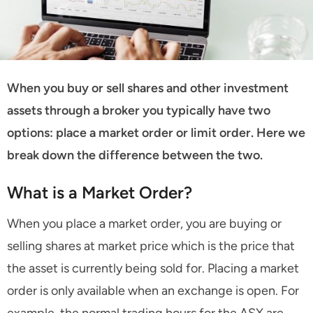
When you buy or sell shares and other investment
assets through a broker you typically have two
options: place a market order or limit order. Here we
break down the difference between the two.
What is a Market Order?
When you place a market order, you are buying or
selling shares at market price which is the price that
the asset is currently being sold for. Placing a market
order is only available when an exchange is open. For