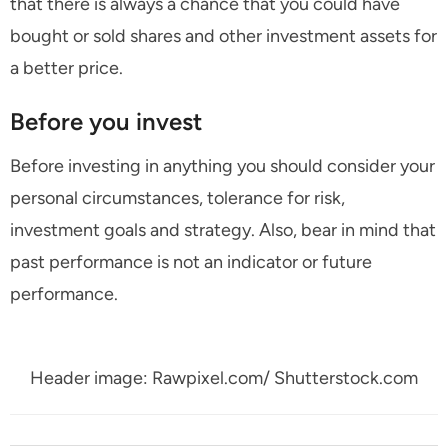
that there is always a chance that you could have
bought or sold shares and other investment assets for
a better price.
Before you invest
Before investing in anything you should consider your
personal circumstances, tolerance for risk,
investment goals and strategy. Also, bear in mind that
past performance is not an indicator or future
performance.
Header image: Rawpixel.com/ Shutterstock.com