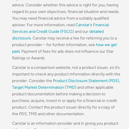
advice. Consider whether this advice is right for you, having
regard to your own objectives, financial situation and needs.
You may need financial advice from a suitably qualified
adviser. For more information, read
Canstar’s Financial
Services and Credit Guide (FSCG)
and our
detailed
disclosure
. Canstar may receive a fee for referring you to a
product provider – for further information, see
how we get
paid
. Payment of fees for ads does not influence our Star
Ratings or Awards.
Canstar is a comparison website, not a product issuer, so it’s
important to check any product information directly with the
provider. Consider the
Product Disclosure Statement (PDS)
,
Target Market Determination (TMD)
and other applicable
product documentation before making a decision to
purchase, acquire, invest in or apply for a financial or credit
product. Contact the product issuer directly for a copy of
the PDS, TMD and other documentation.
Canstar is an information provider and in giving you product