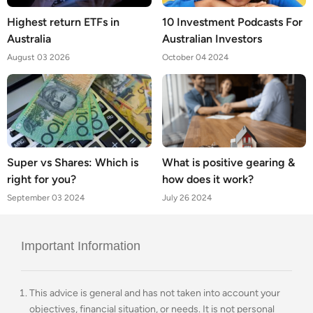
Highest return ETFs in
10 Investment Podcasts For
Australia
Australian Investors
August 03 2026
October 04 2024
Super vs Shares: Which is
What is positive gearing &
right for you?
how does it work?
September 03 2024
July 26 2024
Important Information
This advice is general and has not taken into account your
objectives, financial situation, or needs. It is not personal