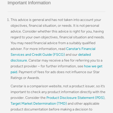
Important Information
This advice is general and has not taken into account your
objectives, financial situation, or needs. It is not personal
advice. Consider whether this advice is right for you, having
regard to your own objectives, financial situation and needs.
You may need financial advice from a suitably qualified
adviser. For more information, read
Canstar’s Financial
Services and Credit Guide (FSCG)
and our
detailed
disclosure
. Canstar may receive a fee for referring you to a
product provider – for further information, see
how we get
paid
. Payment of fees for ads does not influence our Star
Ratings or Awards.
Canstar is a comparison website, not a product issuer, so it’s
important to check any product information directly with the
provider. Consider the
Product Disclosure Statement (PDS)
,
Target Market Determination (TMD)
and other applicable
product documentation before making a decision to