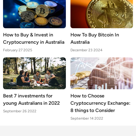
How to Buy & Invest in
How To Buy Bitcoin In
Cryptocurrency in Australia
Australia
February 27 2025
December 23 2024
Best 7 investments for
How to Choose
young Australians in 2022
Cryptocurrency Exchange:
8 things to Consider
September 26 2022
September 14 2022