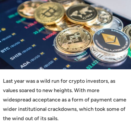
Last year was a wild run for crypto investors, as
values soared to new heights. With more
widespread acceptance as a form of payment came
wider institutional crackdowns, which took some of
the wind out of its sails.