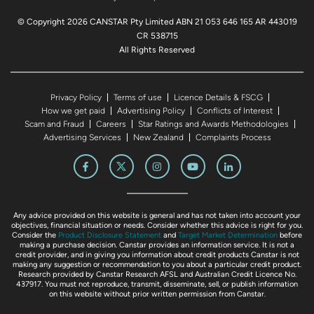
© Copyright 2026 CANSTAR Pty Limited ABN 21 053 646 165 AR 443019
CR 538715
All Rights Reserved
Privacy Policy
Terms of use
Licence Details & FSCG
How we get paid
Advertising Policy
Conflicts of Interest
Scam and Fraud
Careers
Star Ratings and Awards Methodologies
Advertising Services
New Zealand
Complaints Process
Any advice provided on this website is general and has not taken into account your
objectives, financial situation or needs. Consider whether this advice is right for you.
Consider the
Product Disclosure Statement
and
Target Market Determination
before
making a purchase decision. Canstar provides an information service. It is not a
credit provider, and in giving you information about credit products Canstar is not
making any suggestion or recommendation to you about a particular credit product.
Research provided by Canstar Research AFSL and Australian Credit Licence No.
437917. You must not reproduce, transmit, disseminate, sell, or publish information
on this website without prior written permission from Canstar.