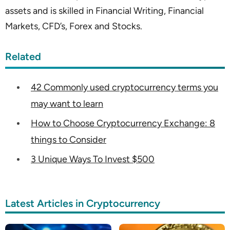
assets and is skilled in Financial Writing, Financial
Markets, CFD’s, Forex and Stocks.
Related
42 Commonly used cryptocurrency terms you
may want to learn
How to Choose Cryptocurrency Exchange: 8
things to Consider
3 Unique Ways To Invest $500
Latest Articles in Cryptocurrency