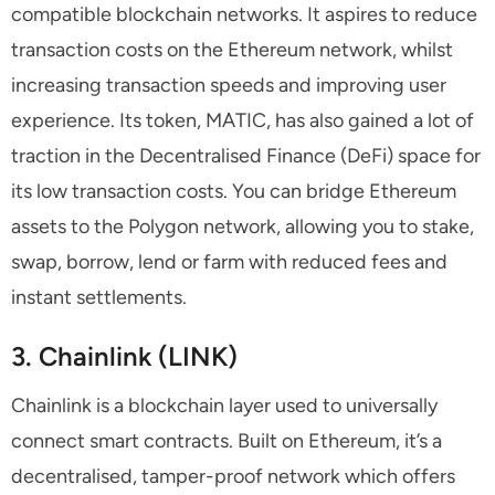
compatible blockchain networks. It aspires to reduce
transaction costs on the Ethereum network, whilst
increasing transaction speeds and improving user
experience. Its token, MATIC, has also gained a lot of
traction in the Decentralised Finance (DeFi) space for
its low transaction costs. You can bridge Ethereum
assets to the Polygon network, allowing you to stake,
swap, borrow, lend or farm with reduced fees and
instant settlements.
3. Chainlink (LINK)
Chainlink is a blockchain layer used to universally
connect smart contracts. Built on Ethereum, it’s a
decentralised, tamper-proof network which offers