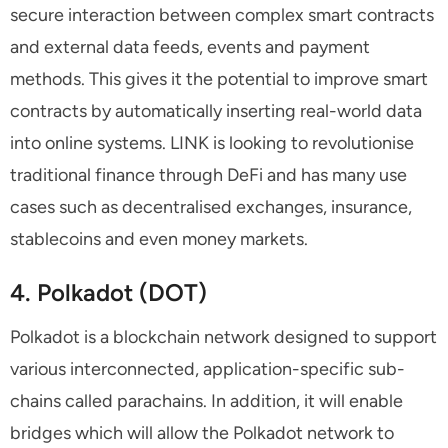
secure interaction between complex smart contracts
and external data feeds, events and payment
methods. This gives it the potential to improve smart
contracts by automatically inserting real-world data
into online systems. LINK is looking to revolutionise
traditional finance through DeFi and has many use
cases such as decentralised exchanges, insurance,
stablecoins and even money markets.
4. Polkadot (DOT)
Polkadot is a blockchain network designed to support
various interconnected, application-specific sub-
chains called parachains. In addition, it will enable
bridges which will allow the Polkadot network to