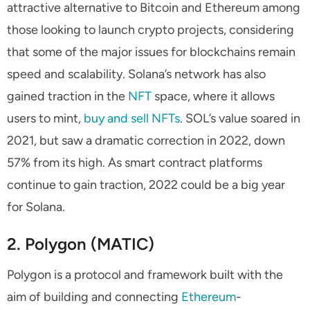
attractive alternative to Bitcoin and Ethereum among
those looking to launch crypto projects, considering
that some of the major issues for blockchains remain
speed and scalability. Solana’s network has also
gained traction in the
NFT
space, where it allows
users to mint,
buy and sell NFTs
. SOL’s value soared in
2021, but saw a dramatic correction in 2022, down
57% from its high. As smart contract platforms
continue to gain traction, 2022 could be a big year
for Solana.
2. Polygon (MATIC)
Polygon is a protocol and framework built with the
aim of building and connecting
Ethereum
-