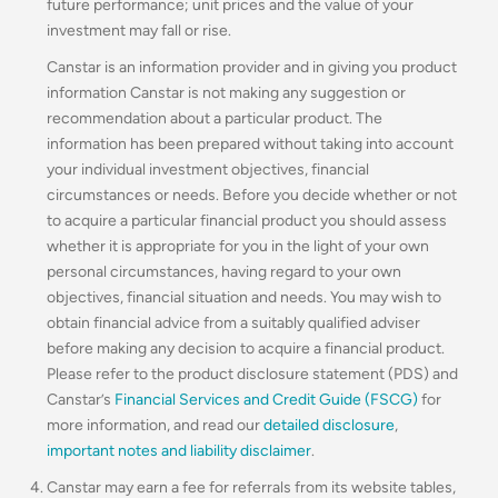
future performance; unit prices and the value of your
investment may fall or rise.
Canstar is an information provider and in giving you product
information Canstar is not making any suggestion or
recommendation about a particular product. The
information has been prepared without taking into account
your individual investment objectives, financial
circumstances or needs. Before you decide whether or not
to acquire a particular financial product you should assess
whether it is appropriate for you in the light of your own
personal circumstances, having regard to your own
objectives, financial situation and needs. You may wish to
obtain financial advice from a suitably qualified adviser
before making any decision to acquire a financial product.
Please refer to the product disclosure statement (PDS) and
Canstar’s
Financial Services and Credit Guide (FSCG)
for
more information, and read our
detailed disclosure
,
important notes and liability disclaimer
.
Canstar may earn a fee for referrals from its website tables,