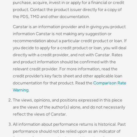
purchase, acquire, invest in or apply for a financial or credit
product. Contact the product issuer directly for a copy of
the PDS, TMD and other documentation.
Canstar is an information provider and in giving you product
information Canstar is not making any suggestion or
recommendation about a particular credit product or loan. If
you decide to apply for a credit product or loan, you will deal
directly with a credit provider, and not with Canstar. Rates
and product information should be confirmed with the
relevant credit provider. For more information, read the
credit provider’s key facts sheet and other applicable loan
documentation for that product. Read the
Comparison Rate
Warning
.
The views, opinions, and positions expressed in this piece
are the views of the author(s) alone, and do not necessarily
reflect the views of Canstar.
All information about performance returns is historical. Past
performance should not be relied upon as an indicator of