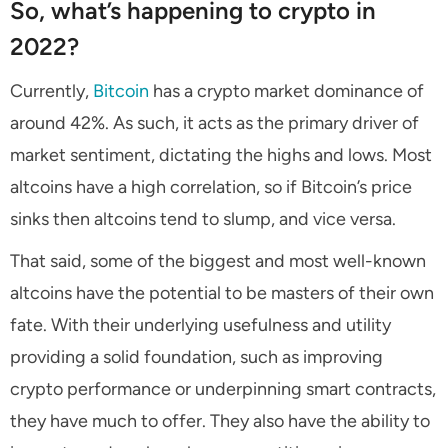
So, what’s happening to crypto in
2022?
Currently,
Bitcoin
has a crypto market dominance of
around 42%. As such, it acts as the primary driver of
market sentiment, dictating the highs and lows. Most
altcoins have a high correlation, so if Bitcoin’s price
sinks then altcoins tend to slump, and vice versa.
That said, some of the biggest and most well-known
altcoins have the potential to be masters of their own
fate. With their underlying usefulness and utility
providing a solid foundation, such as improving
crypto performance or underpinning smart contracts,
they have much to offer. They also have the ability to