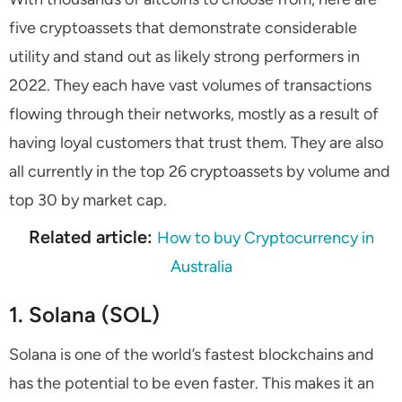
five cryptoassets that demonstrate considerable
utility and stand out as likely strong performers in
2022. They each have vast volumes of transactions
flowing through their networks, mostly as a result of
having loyal customers that trust them. They are also
all currently in the top 26 cryptoassets by volume and
top 30 by market cap.
Related article:
How to buy Cryptocurrency in
Australia
1. Solana (SOL)
Solana is one of the world’s fastest blockchains and
has the potential to be even faster. This makes it an