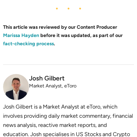
This article was reviewed by our Content Producer
Marissa Hayden
before it was updated, as part of our
fact-checking process
.
Josh Gilbert
Market Analyst, eToro
Josh Gilbert is a Market Analyst at eToro, which
involves providing daily market commentary, financial
news analysis, reactive market reports, and
education. Josh specialises in US Stocks and Crypto