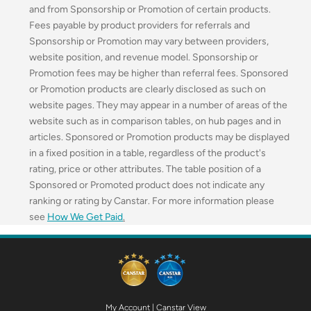
and from Sponsorship or Promotion of certain products.
Fees payable by product providers for referrals and
Sponsorship or Promotion may vary between providers,
website position, and revenue model. Sponsorship or
Promotion fees may be higher than referral fees. Sponsored
or Promotion products are clearly disclosed as such on
website pages. They may appear in a number of areas of the
website such as in comparison tables, on hub pages and in
articles. Sponsored or Promotion products may be displayed
in a fixed position in a table, regardless of the product's
rating, price or other attributes. The table position of a
Sponsored or Promoted product does not indicate any
ranking or rating by Canstar. For more information please
see
How We Get Paid
.
My Account
|
Canstar View