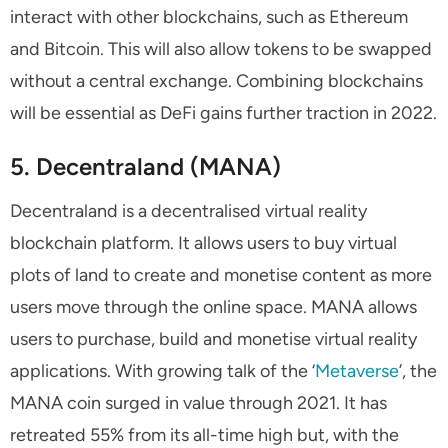
interact with other blockchains, such as Ethereum
and Bitcoin. This will also allow tokens to be swapped
without a central exchange. Combining blockchains
will be essential as DeFi gains further traction in 2022.
5. Decentraland (MANA)
Decentraland is a decentralised virtual reality
blockchain platform. It allows users to buy virtual
plots of land to create and monetise content as more
users move through the online space. MANA allows
users to purchase, build and monetise virtual reality
applications. With growing talk of the ‘
Metaverse
’, the
MANA coin surged in value through 2021. It has
retreated 55% from its all-time high but, with the