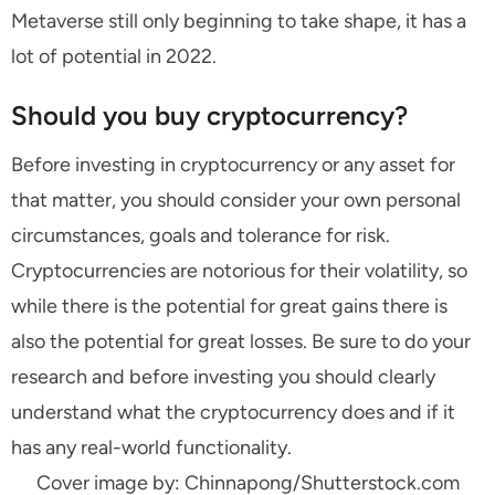
Metaverse still only beginning to take shape, it has a
lot of potential in 2022.
Should you buy cryptocurrency?
Before investing in cryptocurrency or any asset for
that matter, you should consider your own personal
circumstances, goals and tolerance for risk.
Cryptocurrencies are notorious for their volatility, so
while there is the potential for great gains there is
also the potential for great losses. Be sure to do your
research and before investing you should clearly
understand what the cryptocurrency does and if it
has any real-world functionality.
Cover image by: Chinnapong/Shutterstock.com