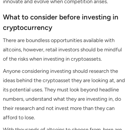
innovate and evolve when competition arises.
What to consider before investing in
cryptocurrency
There are boundless opportunities available with
altcoins, however, retail investors should be mindful
of the risks when investing in cryptoassets.
Anyone considering investing should research the
ideas behind the cryptoasset they are looking at, and
its potential uses. They must look beyond headline
numbers, understand what they are investing in, do
their research and not invest more than they can
afford to lose.
With thousands of altcoins to choose from, here are