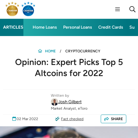
ARTICLES
Home Loans
Personal Loans
Credit Cards
Sup
HOME
CRYPTOCURRENCY
Opinion: Expert Picks Top 5
Altcoins for 2022
Written by
Josh Gilbert
Market Analyst, eToro
02 Mar 2022
Fact checked
SHARE