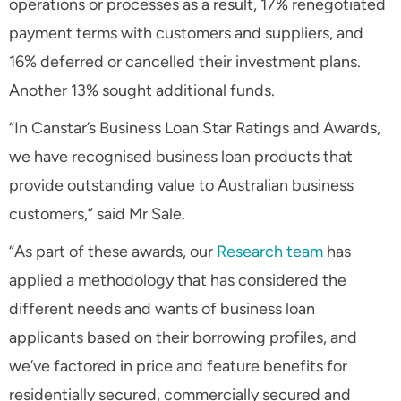
operations or processes as a result, 17% renegotiated
payment terms with customers and suppliers, and
16% deferred or cancelled their investment plans.
Another 13% sought additional funds.
“In Canstar’s Business Loan Star Ratings and Awards,
we have recognised business loan products that
provide outstanding value to Australian business
customers,” said Mr Sale.
“As part of these awards, our
Research team
has
applied a methodology that has considered the
different needs and wants of business loan
applicants based on their borrowing profiles, and
we’ve factored in price and feature benefits for
residentially secured, commercially secured and