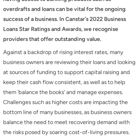
overdrafts and loans can be vital for the ongoing
success of a business. In Canstar’s 2022 Business
Loans Star Ratings and Awards, we recognise
providers that offer outstanding value.
Against a backdrop of rising interest rates, many
business owners are reviewing their loans and looking
at sources of funding to support capital raising and
keep their cash flow consistent, as well as to help
them ‘balance the books’ and manage expenses.
Challenges such as higher costs are impacting the
bottom line of many businesses, as business owners
balance the need to meet recovering demand with
the risks posed by soaring cost-of-living pressures.