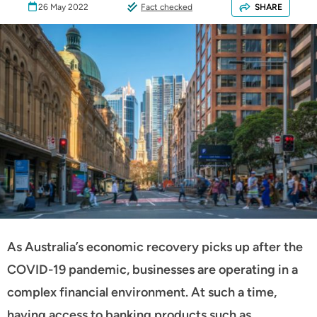
26 May 2022
Fact checked
SHARE
As Australia’s economic recovery picks up after the
COVID-19 pandemic, businesses are operating in a
complex financial environment. At such a time,
having access to banking products such as