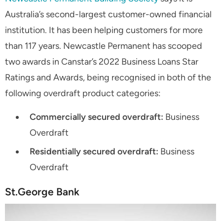
Australia’s second-largest customer-owned financial
institution. It has been helping customers for more
than 117 years. Newcastle Permanent has scooped
two awards in Canstar’s 2022 Business Loans Star
Ratings and Awards, being recognised in both of the
following overdraft product categories:
Commercially secured overdraft:
Business
Overdraft
Residentially secured overdraft:
Business
Overdraft
St.George Bank