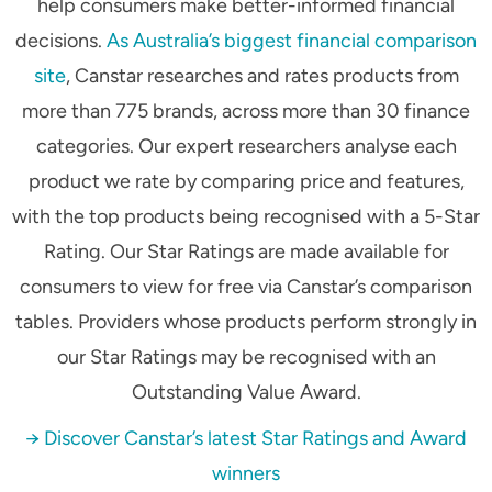
help consumers make better-informed financial
decisions.
As Australia’s biggest financial comparison
site
, Canstar researches and rates products from
more than 775 brands, across more than 30 finance
categories. Our expert researchers analyse each
product we rate by comparing price and features,
with the top products being recognised with a 5-Star
Rating. Our Star Ratings are made available for
consumers to view for free via Canstar’s comparison
tables. Providers whose products perform strongly in
our Star Ratings may be recognised with an
Outstanding Value Award.
→ Discover Canstar’s latest Star Ratings and Award
winners