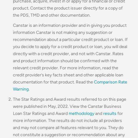
purchase, acquire, invest in or apply for a financial or credit
product. Contact the product issuer directly for a copy of
the PDS, TMD and other documentation.
Canstar is an information provider and in giving you product
information Canstar is not making any suggestion or
recommendation about a particular credit product or loan. If
you decide to apply for a credit product or loan, you will deal
directly with a credit provider, and not with Canstar. Rates
and product information should be confirmed with the
relevant credit provider. For more information, read the
credit provider’s key facts sheet and other applicable loan
documentation for that product. Read the
Comparison Rate
Warning
.
The Star Ratings and Award results referred to on this page
were published in May, 2022. View the Canstar Business
Loan Star Ratings and Award
methodology
and
results
for
more information. The results do not include all providers
and may not compare all features relevant to you. They do
not constitute a suggestion or recommendation about any