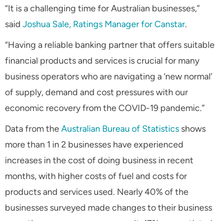
“It is a challenging time for Australian businesses,”
said
Joshua Sale, Ratings Manager for Canstar
.
“Having a reliable banking partner that offers suitable
financial products and services is crucial for many
business operators who are navigating a ‘new normal’
of supply, demand and cost pressures with our
economic recovery from the COVID-19 pandemic.”
Data from the
Australian Bureau of Statistics
shows
more than 1 in 2 businesses have experienced
increases in the cost of doing business in recent
months, with higher costs of fuel and costs for
products and services used. Nearly 40% of the
businesses surveyed made changes to their business