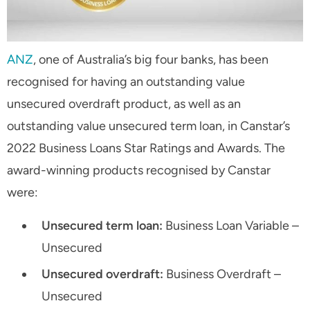
ANZ
, one of Australia’s big four banks, has been
recognised for having an outstanding value
unsecured overdraft product, as well as an
outstanding value unsecured term loan, in Canstar’s
2022 Business Loans Star Ratings and Awards. The
award-winning products recognised by Canstar
were:
Unsecured term loan:
Business Loan Variable –
Unsecured
Unsecured overdraft:
Business Overdraft –
Unsecured