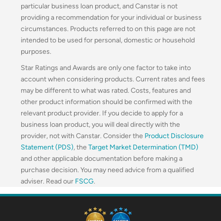
particular business loan product, and Canstar is not
providing a recommendation for your individual or business
circumstances. Products referred to on this page are not
intended to be used for personal, domestic or household
purposes.
Star Ratings and Awards are only one factor to take into
account when considering products. Current rates and fees
may be different to what was rated. Costs, features and
other product information should be confirmed with the
relevant product provider. If you decide to apply for a
business loan product, you will deal directly with the
provider, not with Canstar. Consider the
Product Disclosure
Statement (PDS)
, the
Target Market Determination (TMD)
and other applicable documentation before making a
purchase decision. You may need advice from a qualified
adviser. Read our
FSCG
.