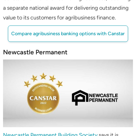
a separate national award for delivering outstanding
value to its customers for agribusiness finance.
Compare agribusiness banking options with Canstar
Newcastle Permanent
Newcastle Permanent Building Society
says it is