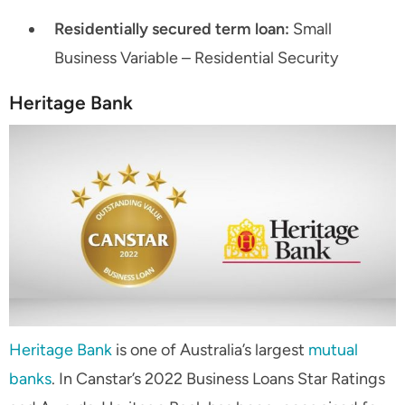
Residentially secured term loan:
Small
Business Variable – Residential Security
Heritage Bank
Heritage Bank
is one of Australia’s largest
mutual
banks
. In Canstar’s 2022 Business Loans Star Ratings