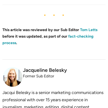
This article was reviewed by our Sub Editor
Tom Letts
before it was updated, as part of our
fact-checking
process
.
Jacqueline Belesky
Former Sub Editor
Jacqui Belesky is a senior marketing communications
professional with over 15 years experience in
journalism, marketing, editing, digital content,