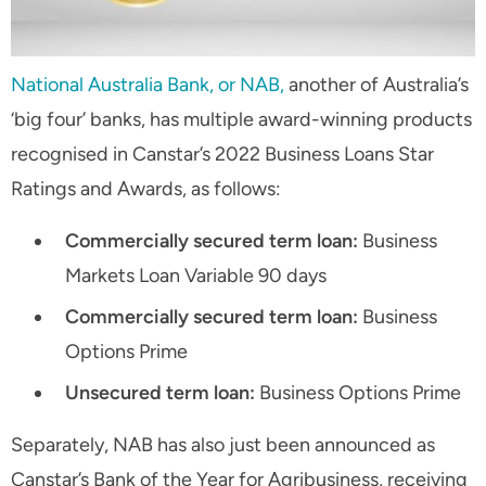
National Australia Bank, or NAB,
another of Australia’s
‘big four’ banks, has multiple award-winning products
recognised in Canstar’s 2022 Business Loans Star
Ratings and Awards, as follows:
Commercially secured term loan:
Business
Markets Loan Variable 90 days
Commercially secured term loan:
Business
Options Prime
Unsecured term loan:
Business Options Prime
Separately, NAB has also just been announced as
Canstar’s Bank of the Year for Agribusiness, receiving