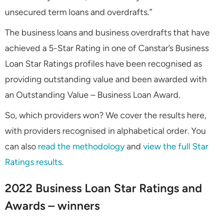
unsecured term loans and overdrafts.”
The business loans and business overdrafts that have
achieved a 5-Star Rating in one of Canstar’s Business
Loan Star Ratings profiles have been recognised as
providing outstanding value and been awarded with
an Outstanding Value – Business Loan Award.
So, which providers won? We cover the results here,
with providers recognised in alphabetical order. You
can also
read the methodology
and
view the full Star
Ratings results
.
2022 Business Loan Star Ratings and
Awards – winners