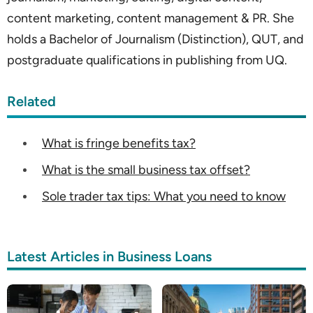
content marketing, content management & PR. She
holds a Bachelor of Journalism (Distinction), QUT, and
postgraduate qualifications in publishing from UQ.
Related
What is fringe benefits tax?
What is the small business tax offset?
Sole trader tax tips: What you need to know
Latest Articles in Business Loans