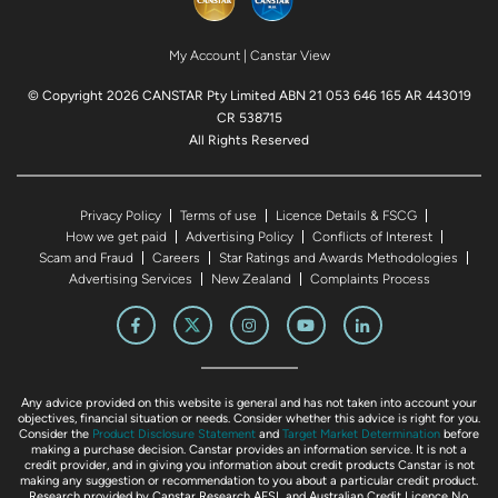
My Account
|
Canstar View
© Copyright 2026 CANSTAR Pty Limited ABN 21 053 646 165 AR 443019
CR 538715
All Rights Reserved
Privacy Policy
Terms of use
Licence Details & FSCG
How we get paid
Advertising Policy
Conflicts of Interest
Scam and Fraud
Careers
Star Ratings and Awards Methodologies
Advertising Services
New Zealand
Complaints Process
Any advice provided on this website is general and has not taken into account your
objectives, financial situation or needs. Consider whether this advice is right for you.
Consider the
Product Disclosure Statement
and
Target Market Determination
before
making a purchase decision. Canstar provides an information service. It is not a
credit provider, and in giving you information about credit products Canstar is not
making any suggestion or recommendation to you about a particular credit product.
Research provided by Canstar Research AFSL and Australian Credit Licence No.