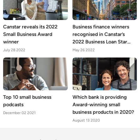
Canstar reveals its 2022
Business finance winners
Small Business Award
recognised in Canstar’s
winner
2022 Business Loan Star
Ratings and Awards
July 28 2022
May 26 2022
Top 10 small business
Which bank is providing
podcasts
Award-winning small
business products in 2020?
December 02 2021
August 13 2020