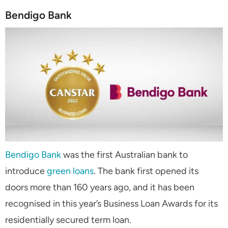
Bendigo Bank
Bendigo Bank
was the first Australian bank to
introduce
green loans
. The bank first opened its
doors more than 160 years ago, and it has been
recognised in this year’s Business Loan Awards for its
residentially secured term loan.