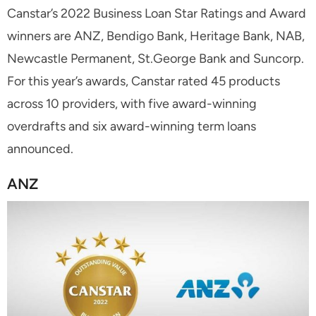
Canstar’s 2022 Business Loan Star Ratings and Award
winners are ANZ, Bendigo Bank, Heritage Bank, NAB,
Newcastle Permanent, St.George Bank and Suncorp.
For this year’s awards, Canstar rated 45 products
across 10 providers, with five award-winning
overdrafts and six award-winning term loans
announced.
ANZ