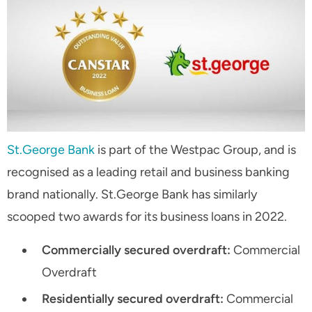
St.George Bank
is part of the Westpac Group, and is
recognised as a leading retail and business banking
brand nationally. St.George Bank has similarly
scooped two awards for its business loans in 2022.
Commercially secured overdraft:
Commercial
Overdraft
Residentially secured overdraft:
Commercial