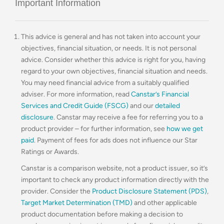
Important Information
This advice is general and has not taken into account your
objectives, financial situation, or needs. It is not personal
advice. Consider whether this advice is right for you, having
regard to your own objectives, financial situation and needs.
You may need financial advice from a suitably qualified
adviser. For more information, read
Canstar’s Financial
Services and Credit Guide (FSCG)
and our
detailed
disclosure
. Canstar may receive a fee for referring you to a
product provider – for further information, see
how we get
paid
. Payment of fees for ads does not influence our Star
Ratings or Awards.
Canstar is a comparison website, not a product issuer, so it’s
important to check any product information directly with the
provider. Consider the
Product Disclosure Statement (PDS)
,
Target Market Determination (TMD)
and other applicable
product documentation before making a decision to