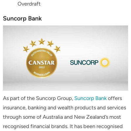
Overdraft
Suncorp Bank
As part of the Suncorp Group,
Suncorp Bank
offers
insurance, banking and wealth products and services
through some of Australia and New Zealand’s most
recognised financial brands. It has been recognised