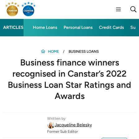
ARTICLES
Home Loans
Personal Loans
Credit Cards
Sup
HOME
BUSINESS LOANS
Business finance winners
recognised in Canstar’s 2022
Business Loan Star Ratings and
Awards
Written by
Jacqueline Belesky
Former Sub Editor