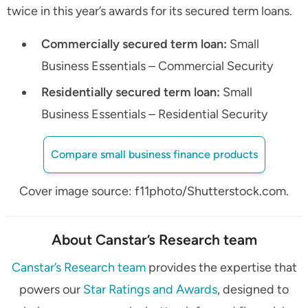
twice in this year’s awards for its secured term loans.
Commercially secured term loan:
Small
Business Essentials – Commercial Security
Residentially secured term loan:
Small
Business Essentials – Residential Security
Compare small business finance products
Cover image source: f11photo/Shutterstock.com.
About Canstar’s Research team
Canstar’s Research team
provides the expertise that
powers our
Star Ratings and Awards
, designed to