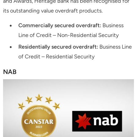
and Awards, Heritage Bank has been recognised for
its outstanding value overdraft products.
Commercially secured overdraft:
Business
Line of Credit – Non-Residential Security
Residentially secured overdraft:
Business Line
of Credit – Residential Security
NAB