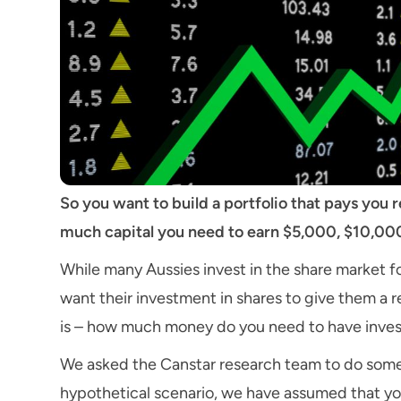
So you want to build a portfolio that pays you
much capital you need to earn $5,000, $10,000
While many Aussies invest in the share market f
want their investment in shares to give them a 
is – how much money do you need to have inves
We asked the Canstar research team to do some 
hypothetical scenario, we have assumed that yo