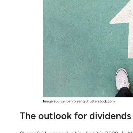
Image source: ben bryant/Shutterstock.com
The outlook for dividends