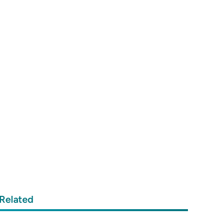
Related