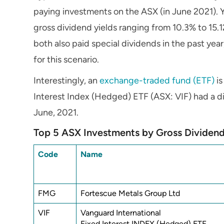
paying investments on the ASX (in June 2021). Y
gross dividend yields ranging from 10.3% to 1
both also paid special dividends in the past yea
for this scenario.
Interestingly, an
exchange-traded fund (ETF)
is
Interest Index (Hedged) ETF (ASX: VIF) had a di
June, 2021.
Top 5 ASX Investments by Gross Dividend
Code
Name
FMG
Fortescue Metals Group Ltd
VIF
Vanguard International
Fixed Interest INDEX (Hedged) ETF