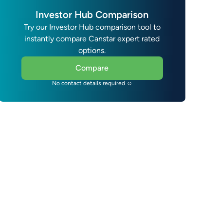
Investor Hub Comparison
Try our Investor Hub comparison tool to
instantly compare Canstar expert rated
options.
Compare
No contact details required ☺