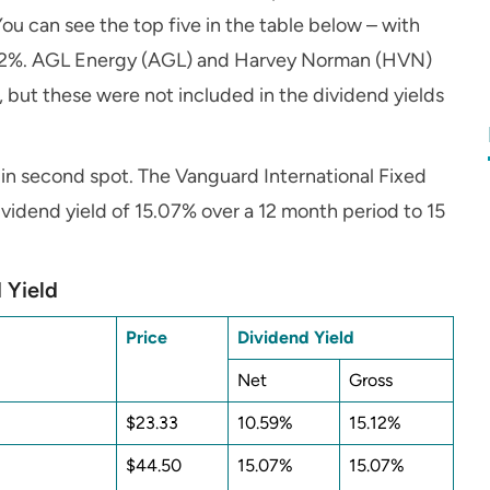
ou can see the top five in the table below – with
5.12%. AGL Energy (AGL) and Harvey Norman (HVN)
r, but these were not included in the dividend yields
 in second spot. The Vanguard International Fixed
vidend yield of 15.07% over a 12 month period to 15
 Yield
Price
Dividend Yield
Net
Gross
$23.33
10.59%
15.12%
$44.50
15.07%
15.07%