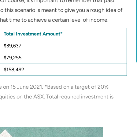
Of course, it’s important to remember that past
o this scenario is meant to give you a rough idea of
t time to achieve a certain level of income.
Total Investment Amount*
$39,637
$79,255
$158,492
 on 15 June 2021. *Based on a target of 20%
uities on the ASX. Total required investment is