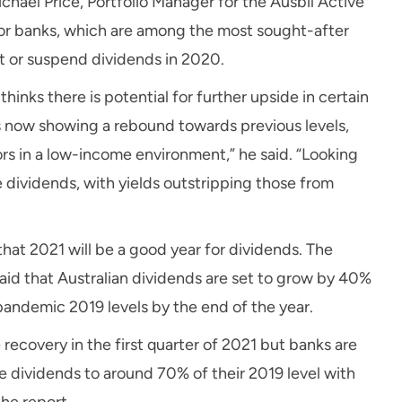
ichael Price, Portfolio Manager for the Ausbil Active
jor banks, which are among the most sought-after
ut or suspend dividends in 2020.
hinks there is potential for further upside in certain
is now showing a rebound towards previous levels,
s in a low-income environment,” he said. “Looking
e dividends, with yields outstripping those from
hat 2021 will be a good year for dividends. The
aid that Australian dividends are set to grow by 40%
-pandemic 2019 levels by the end of the year.
recovery in the first quarter of 2021 but banks are
re dividends to around 70% of their 2019 level with
the report.