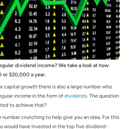
 regular dividend income? We take a look at how
 or $20,000 a year.
or capital growth there is also a large number who
regular income in the form of
dividends
. The question
ted to achieve that?
number crunching to help give you an idea. For this
u would have invested in the top five dividend-