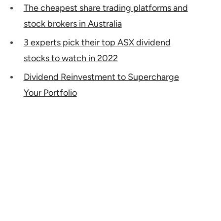
The cheapest share trading platforms and
stock brokers in Australia
3 experts pick their top ASX dividend
stocks to watch in 2022
Dividend Reinvestment to Supercharge
Your Portfolio