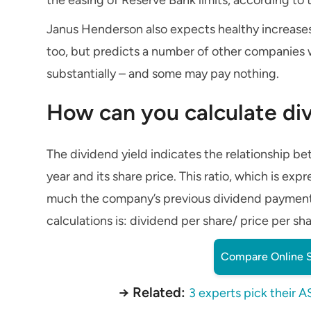
Janus Henderson also expects healthy increases
too, but predicts a number of other companies wi
substantially – and some may pay nothing.
How can you calculate div
The dividend yield indicates the relationship
year and its share price. This ratio, which is ex
much the company’s previous dividend payments
calculations is: dividend per share/ price per sha
Compare Online S
→ Related:
3 experts pick their A