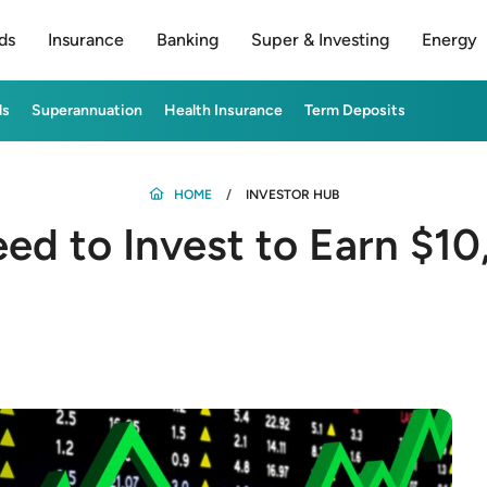
ds
Insurance
Banking
Super & Investing
Energy
ds
Superannuation
Health Insurance
Term Deposits
HOME
INVESTOR HUB
d to Invest to Earn $10