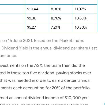
$10.44
8.38%
11.97%
$9.36
8.76%
10.63%
$5.27
7.21%
10.30%
e on 15 June 2021. Based on the Market Index
Dividend Yield is the annual dividend per share (last
are price.
investments on the ASX, the team then did the
ed in these top five dividend-paying stocks over
that was needed in order to earn a certain annual
stments each accounting for 20% of the portfolio.
arned an annual dividend income of $10,000 you