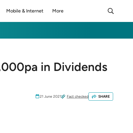
Mobile & Internet
More
,000pa in Dividends
21 June 2021
Fact checked
SHARE