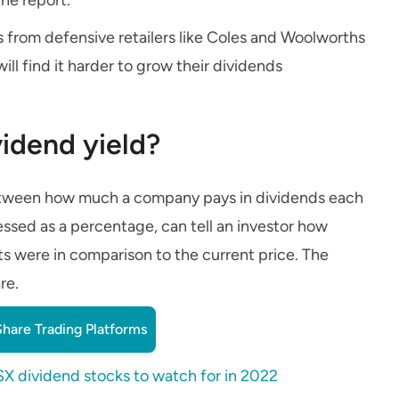
 from defensive retailers like Coles and Woolworths
ll find it harder to grow their dividends
idend yield?
 between how much a company pays in dividends each
pressed as a percentage, can tell an investor how
 were in comparison to the current price. The
re.
hare Trading Platforms
SX dividend stocks to watch for in 2022