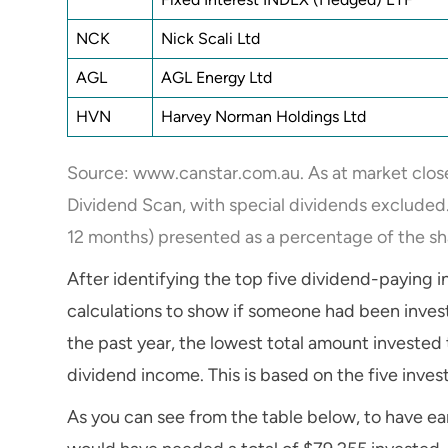
NCK
Nick Scali Ltd
AGL
AGL Energy Ltd
HVN
Harvey Norman Holdings Ltd
Source: www.canstar.com.au. As at market clos
Dividend Scan, with special dividends excluded. 
12 months) presented as a percentage of the sh
After identifying the top five dividend-paying 
calculations to show if someone had been invest
the past year, the lowest total amount invested 
dividend income. This is based on the five inve
As you can see from the table below, to have e