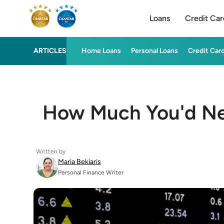
Loans
Credit Car
ARTICLES
Home Loans
Personal Loans
Credit Car
How Much You'd Nee
Written by
Maria Bekiaris
Personal Finance Writer