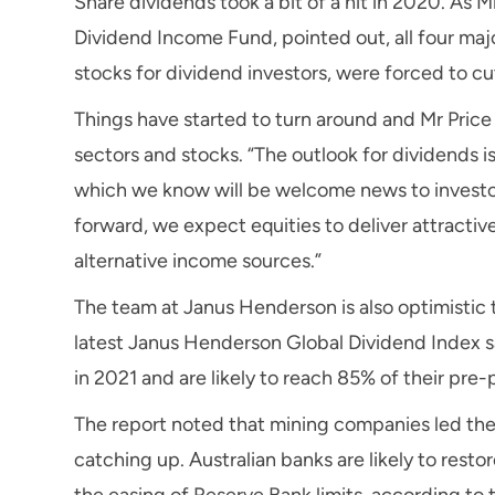
Share dividends took a bit of a hit in 2020. As M
Dividend Income Fund, pointed out, all four ma
stocks for dividend investors, were forced to c
Things have started to turn around and Mr Price t
sectors and stocks. “The outlook for dividends 
which we know will be welcome news to investor
forward, we expect equities to deliver attractiv
alternative income sources.”
The team at Janus Henderson is also optimistic t
latest Janus Henderson Global Dividend Index s
in 2021 and are likely to reach 85% of their pre
The report noted that mining companies led the 
catching up. Australian banks are likely to resto
the easing of Reserve Bank limits, according to 