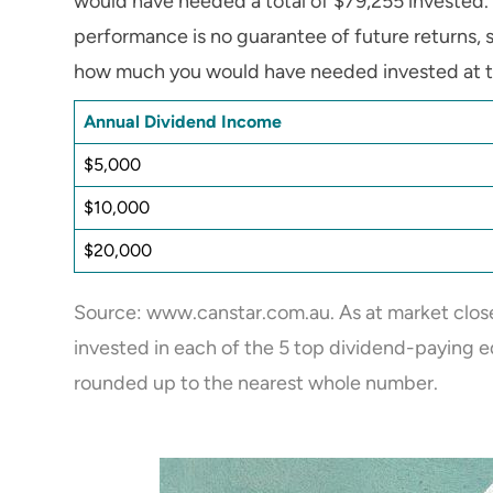
would have needed a total of $79,255 invested. 
performance is no guarantee of future returns, s
how much you would have needed invested at tha
Annual Dividend Income
$5,000
$10,000
$20,000
Source: www.canstar.com.au. As at market close
invested in each of the 5 top dividend-paying eq
rounded up to the nearest whole number.