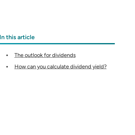
In this article
The outlook for dividends
How can you calculate dividend yield?