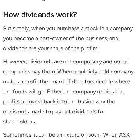
How dividends work?
Put simply, when you purchase a stock in a company
you become a part-owner of the business, and
dividends are your share of the profits.
However, dividends are not compulsory and not all
companies pay them. When a publicly held company
makes a profit the board of directors decide where
the funds will go. Either the company retains the
profits to invest back into the business or the
decision is made to pay out dividends to
shareholders.
Sometimes, it can be a mixture of both. When ASX-