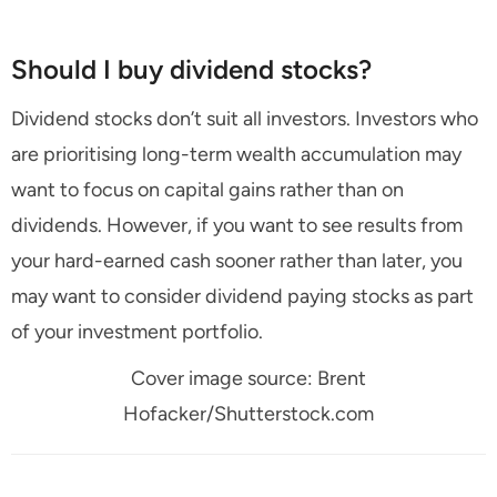
Should I buy dividend stocks?
Dividend stocks don’t suit all investors. Investors who
are prioritising long-term wealth accumulation may
want to focus on capital gains rather than on
dividends. However, if you want to see results from
your hard-earned cash sooner rather than later, you
may want to consider dividend paying stocks as part
of your investment portfolio.
Cover image source: Brent
Hofacker/Shutterstock.com