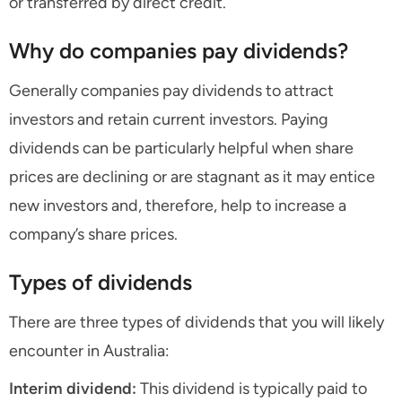
or transferred by direct credit.
Why do companies pay dividends?
Generally companies pay dividends to attract
investors and retain current investors. Paying
dividends can be particularly helpful when share
prices are declining or are stagnant as it may entice
new investors and, therefore, help to increase a
company’s share prices.
Types of dividends
There are three types of dividends that you will likely
encounter in Australia:
Interim dividend:
This dividend is typically paid to