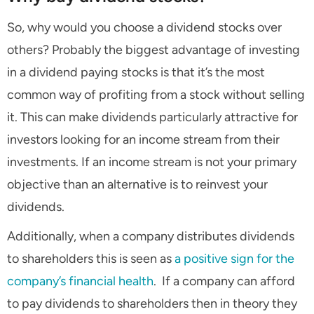
So, why would you choose a dividend stocks over
others? Probably the biggest advantage of investing
in a dividend paying stocks is that it’s the most
common way of profiting from a stock without selling
it. This can make dividends particularly attractive for
investors looking for an income stream from their
investments. If an income stream is not your primary
objective than an alternative is to reinvest your
dividends.
Additionally, when a company distributes dividends
to shareholders this is seen as
a positive sign for the
company’s financial health
. If a company can afford
to pay dividends to shareholders then in theory they