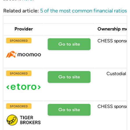
Related article:
5 of the most common financial ratios
Provider
Ownership mo
CHESS sponso
Custodial
CHESS sponso