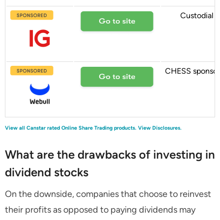
Custodial
CHESS sponso
View all Canstar rated Online Share Trading products.
View Disclosures.
What are the drawbacks of investing in
dividend stocks
On the downside, companies that choose to reinvest
their profits as opposed to paying dividends may