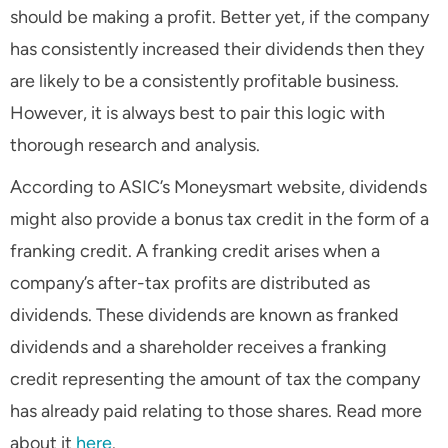
should be making a profit. Better yet, if the company
has consistently increased their dividends then they
are likely to be a consistently profitable business.
However, it is always best to pair this logic with
thorough research and analysis.
According to ASIC’s Moneysmart website, dividends
might also provide a bonus tax credit in the form of a
franking credit. A franking credit arises when a
company’s after-tax profits are distributed as
dividends. These dividends are known as franked
dividends and a shareholder receives a franking
credit representing the amount of tax the company
has already paid relating to those shares. Read more
about it
here
.