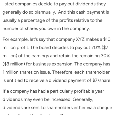
listed companies decide to pay out dividends they
generally do so biannually. And this cash payment is
usually a percentage of the profits relative to the
number of shares you own in the company.
For example, let’s say that company XYZ makes a $10
million profit. The board decides to pay out 70% ($7
million) of the earnings and retain the remaining 30%
($3 million) for business expansion. The company has
1 million shares on issue. Therefore, each shareholder
is entitled to receive a dividend payment of $7/share.
If a company has had a particularly profitable year
dividends may even be increased. Generally,
dividends are sent to shareholders either via a cheque