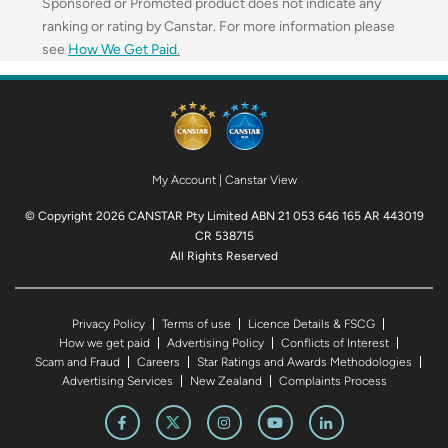
Sponsored or Promoted product does not indicate any
ranking or rating by Canstar. For more information please
see
How We Get Paid
.
My Account
|
Canstar View
© Copyright 2026 CANSTAR Pty Limited ABN 21 053 646 165 AR 443019
CR 538715
All Rights Reserved
Privacy Policy
Terms of use
Licence Details & FSCG
How we get paid
Advertising Policy
Conflicts of Interest
Scam and Fraud
Careers
Star Ratings and Awards Methodologies
Advertising Services
New Zealand
Complaints Process