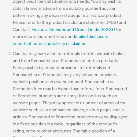
objectives, financial situation and needs. You may wish to
obtain financial advice from a suitably qualified adviser
before making any decision to acquire a financial product.
Please refer to the product disclosure statement (PDS) and
Canstar’s
Financial Services and Credit Guide (FSCG)
for
more information, and read our
detailed disclosure
,
important notes and liability disclaimer
.
Canstar may earn a fee for referrals from its website tables,
and from Sponsorship or Promotion of certain products.
Fees payable by product providers for referrals and
Sponsorship or Promotion may vary between providers,
website position, and revenue model. Sponsorship or
Promotion fees may be higher than referral fees. Sponsored
or Promotion products are clearly disclosed as such on
website pages. They may appear in a number of areas of the
website such as in comparison tables, on hub pages and in
articles. Sponsored or Promotion products may be displayed
in a fixed position in a table, regardless of the product's
rating, price or other attributes. The table position of a