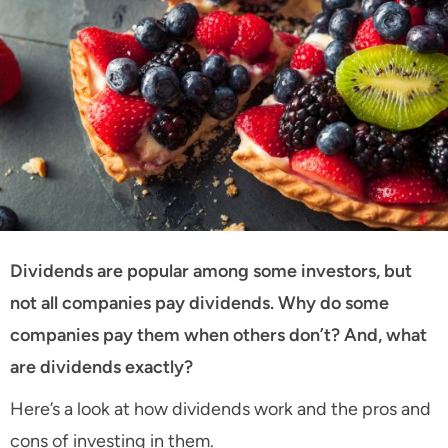
Dividends are popular among some investors, but
not all companies pay dividends. Why do some
companies pay them when others don’t? And, what
are dividends exactly?
Here’s a look at how dividends work and the pros and
cons of investing in them.