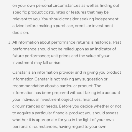
on your own personal circumstances as well as finding out
specific product costs, rates or features that may be
relevant to you.
You should consider seeking independent
advice before making a purchase, credit, or investment
decision.
All information about performance returns is historical. Past
performance should not be relied upon as an indicator of
future performance; unit prices and the value of your
investment may fall or rise.
Canstar is an information provider and in giving you product
information Canstar is not making any suggestion or
recommendation about a particular product. The
information has been prepared without taking into account
your individual investment objectives, financial
circumstances or needs. Before you decide whether or not
to acquire a particular financial product you should assess
whether it is appropriate for you in the light of your own
personal circumstances, having regard to your own