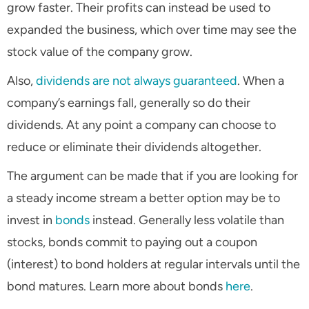
grow faster. Their profits can instead be used to
expanded the business, which over time may see the
stock value of the company grow.
Also,
dividends are not always guaranteed
. When a
company’s earnings fall, generally so do their
dividends. At any point a company can choose to
reduce or eliminate their dividends altogether.
The argument can be made that if you are looking for
a steady income stream a better option may be to
invest in
bonds
instead. Generally less volatile than
stocks, bonds commit to paying out a coupon
(interest) to bond holders at regular intervals until the
bond matures. Learn more about bonds
here
.