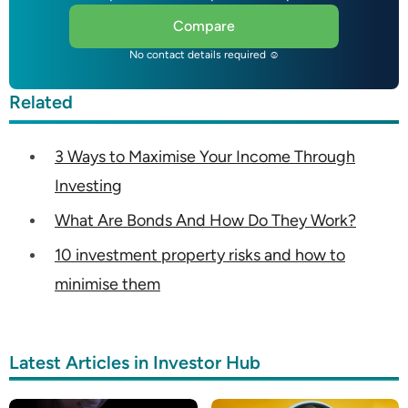
Compare
No contact details required ☺
Related
3 Ways to Maximise Your Income Through
Investing
What Are Bonds And How Do They Work?
10 investment property risks and how to
minimise them
Latest Articles in Investor Hub