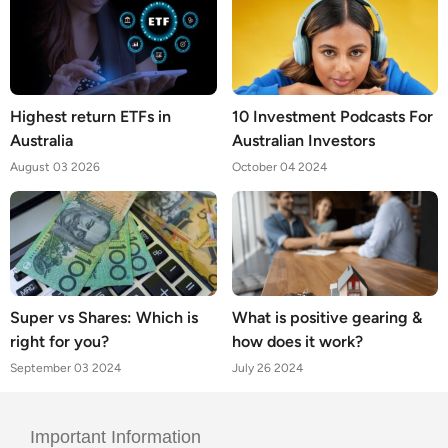
Highest return ETFs in
10 Investment Podcasts For
Australia
Australian Investors
August 03 2026
October 04 2024
Super vs Shares: Which is
What is positive gearing &
right for you?
how does it work?
September 03 2024
July 26 2024
Important Information