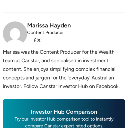
Marissa Hayden
Content Producer
Marissa was the Content Producer for the Wealth
team at Canstar, and specialised in investment
content. She enjoys simplifying complex financial
concepts and jargon for the ‘everyday’ Australian
investor. Follow Canstar Investor Hub on Facebook.
Investor Hub Comparison
Try our Investor Hub comparison tool to instantly
compare Canstar expert rated options.