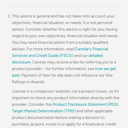
This advice is general and has not taken into account your
objectives, financial situation, or needs. It is not personal
advice. Consider whether this advice is right for you, having
regard to your own objectives, financial situation and needs.
You may need financial advice from a suitably qualified
adviser. For more information, read
Canstar’s Financial
Services and Credit Guide (FSCG)
and our
detailed
disclosure
. Canstar may receive a fee for referring you to a
product provider – for further information, see
how we get
paid
. Payment of fees for ads does not influence our Star
Ratings or Awards.
Canstar is a comparison website, not a product issuer, so it’s
important to check any product information directly with the
provider. Consider the
Product Disclosure Statement (PDS)
,
Target Market Determination (TMD)
and other applicable
product documentation before making a decision to
purchase, acquire, invest in or apply for a financial or credit