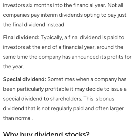
investors six months into the financial year. Not all
companies pay interim dividends opting to pay just
the final dividend instead.
Final dividend:
Typically, a final dividend is paid to
investors at the end of a financial year, around the
same time the company has announced its profits for
the year.
Special dividend:
Sometimes when a company has
been particularly profitable it may decide to issue a
special dividend to shareholders. This is bonus
dividend that is not regularly paid and often larger
than normal.
Why buy dividend stocks?