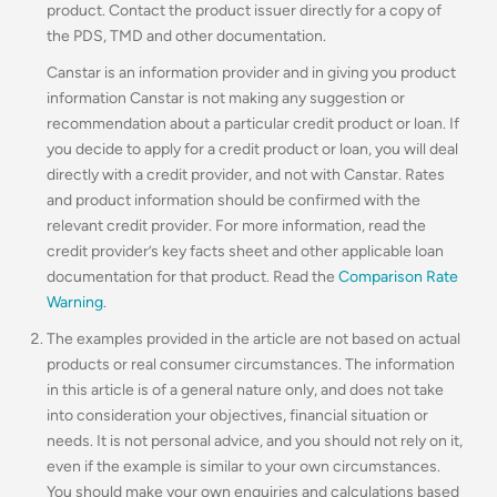
product. Contact the product issuer directly for a copy of
the PDS, TMD and other documentation.
Canstar is an information provider and in giving you product
information Canstar is not making any suggestion or
recommendation about a particular credit product or loan. If
you decide to apply for a credit product or loan, you will deal
directly with a credit provider, and not with Canstar. Rates
and product information should be confirmed with the
relevant credit provider. For more information, read the
credit provider’s key facts sheet and other applicable loan
documentation for that product. Read the
Comparison Rate
Warning
.
The examples provided in the article are not based on actual
products or real consumer circumstances. The information
in this article is of a general nature only, and does not take
into consideration your objectives, financial situation or
needs. It is not personal advice, and you should not rely on it,
even if the example is similar to your own circumstances.
You should make your own enquiries and calculations based