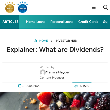
ARTICLES
Home Loans
Personal Loans
Credit Cards
Sup
HOME
INVESTOR HUB
Explainer: What are Dividends?
Written by
Marissa Hayden
Content Producer
28 June 2022
SHARE