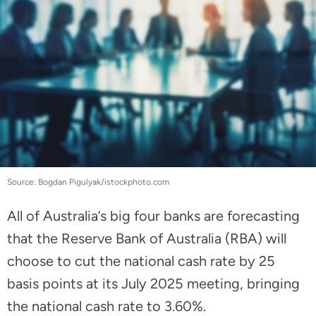
Source: Bogdan Pigulyak/istockphoto.com
All of Australia’s big four banks are forecasting
that the Reserve Bank of Australia (RBA) will
choose to cut the national cash rate by 25
basis points at its July 2025 meeting, bringing
the national cash rate to 3.60%.