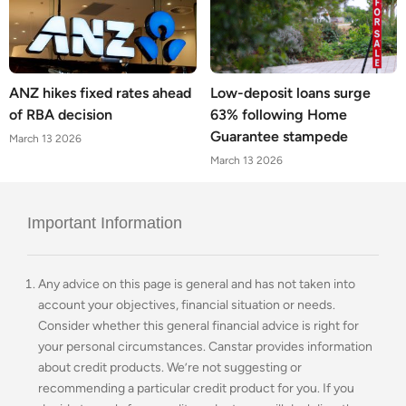
ANZ hikes fixed rates ahead
Low-deposit loans surge
of RBA decision
63% following Home
Guarantee stampede
March 13 2026
March 13 2026
Important Information
Any advice on this page is general and has not taken into
account your objectives, financial situation or needs.
Consider whether this general financial advice is right for
your personal circumstances. Canstar provides information
about credit products. We’re not suggesting or
recommending a particular credit product for you. If you