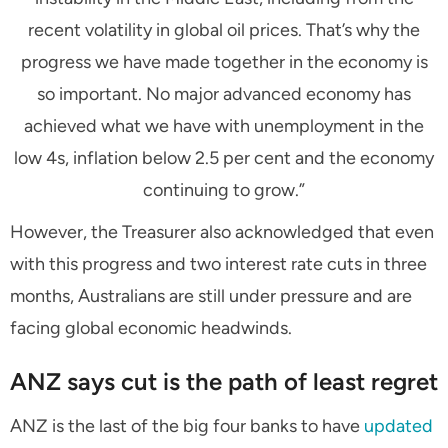
recent volatility in global oil prices. That’s why the
progress we have made together in the economy is
so important. No major advanced economy has
achieved what we have with unemployment in the
low 4s, inflation below 2.5 per cent and the economy
continuing to grow.”
However, the Treasurer also acknowledged that even
with this progress and two interest rate cuts in three
months, Australians are still under pressure and are
facing global economic headwinds.
ANZ says cut is the path of least regret
ANZ is the last of the big four banks to have
updated