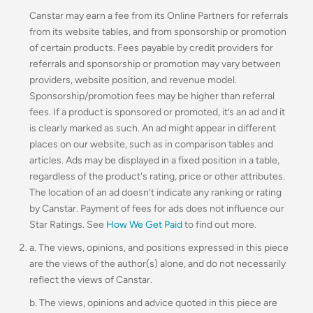
Canstar may earn a fee from its Online Partners for referrals
from its website tables, and from sponsorship or promotion
of certain products. Fees payable by credit providers for
referrals and sponsorship or promotion may vary between
providers, website position, and revenue model.
Sponsorship/promotion fees may be higher than referral
fees. If a product is sponsored or promoted, it’s an ad and it
is clearly marked as such. An ad might appear in different
places on our website, such as in comparison tables and
articles. Ads may be displayed in a fixed position in a table,
regardless of the product's rating, price or other attributes.
The location of an ad doesn’t indicate any ranking or rating
by Canstar. Payment of fees for ads does not influence our
Star Ratings. See
How We Get Paid
to find out more.
a. The views, opinions, and positions expressed in this piece
are the views of the author(s) alone, and do not necessarily
reflect the views of Canstar.
b. The views, opinions and advice quoted in this piece are