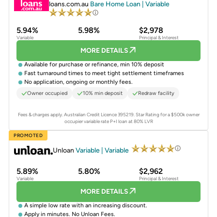
loans.com.au
Bare Home Loan | Variable
5.94%
5.98%
$2,978
Variable
Principal & Interest
MORE DETAILS
Available for purchase or refinance, min 10% deposit
Fast turnaround times to meet tight settlement timeframes
No application, ongoing or monthly fees.
Owner occupied
10% min deposit
Redraw facility
Fees & charges apply. Australian Credit Licence 395219.
Star Rating for a $500k owner
occupier variable rate P+I loan at 80% LVR
PROMOTED
Unloan
Variable | Variable
5.89%
5.80%
$2,962
Variable
Principal & Interest
MORE DETAILS
A simple low rate with an increasing discount.
Apply in minutes. No Unloan Fees.