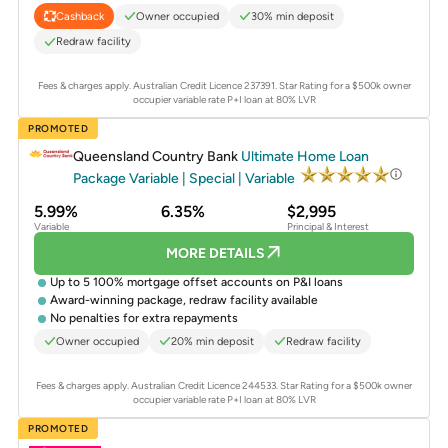
Owner occupied
30% min deposit
Cashback
Redraw facility
Fees & charges apply. Australian Credit Licence 237391.
Star Rating for a $500k owner
occupier variable rate P+I loan at 80% LVR
PROMOTED
Queensland Country Bank
Ultimate Home Loan
Package Variable | Special | Variable
5.99%
6.35%
$2,995
Variable
Principal & Interest
MORE DETAILS
Up to 5 100% mortgage offset accounts on P&I loans
Award-winning package, redraw facility available
No penalties for extra repayments
Owner occupied
20% min deposit
Redraw facility
Fees & charges apply. Australian Credit Licence 244533.
Star Rating for a $500k owner
occupier variable rate P+I loan at 80% LVR
PROMOTED