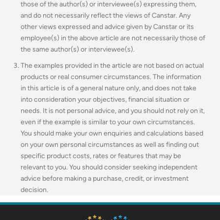
those of the author(s) or interviewee(s) expressing them,
and do not necessarily reflect the views of Canstar. Any
other views expressed and advice given by Canstar or its
employee(s) in the above article are not necessarily those of
the same author(s) or interviewee(s).
The examples provided in the article are not based on actual
products or real consumer circumstances. The information
in this article is of a general nature only, and does not take
into consideration your objectives, financial situation or
needs. It is not personal advice, and you should not rely on it,
even if the example is similar to your own circumstances.
You should make your own enquiries and calculations based
on your own personal circumstances as well as finding out
specific product costs, rates or features that may be
relevant to you. You should consider seeking independent
advice before making a purchase, credit, or investment
decision.