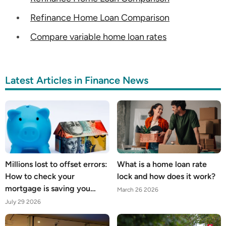
Refinance Home Loan Comparison
Compare variable home loan rates
Latest Articles in Finance News
Millions lost to offset errors:
What is a home loan rate
How to check your
lock and how does it work?
mortgage is saving you
March 26 2026
what it should
July 29 2026