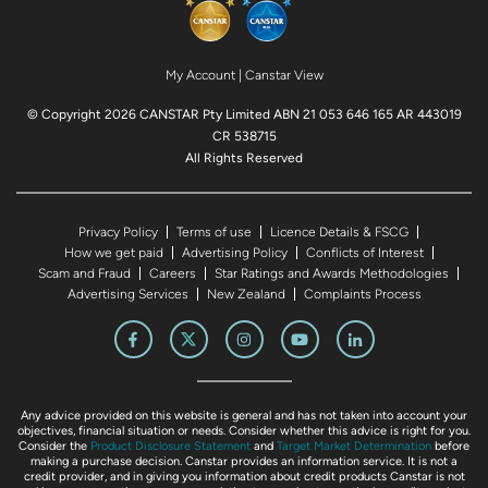
My Account
|
Canstar View
© Copyright 2026 CANSTAR Pty Limited ABN 21 053 646 165 AR 443019
CR 538715
All Rights Reserved
Privacy Policy
Terms of use
Licence Details & FSCG
How we get paid
Advertising Policy
Conflicts of Interest
Scam and Fraud
Careers
Star Ratings and Awards Methodologies
Advertising Services
New Zealand
Complaints Process
Any advice provided on this website is general and has not taken into account your
objectives, financial situation or needs. Consider whether this advice is right for you.
Consider the
Product Disclosure Statement
and
Target Market Determination
before
making a purchase decision. Canstar provides an information service. It is not a
credit provider, and in giving you information about credit products Canstar is not