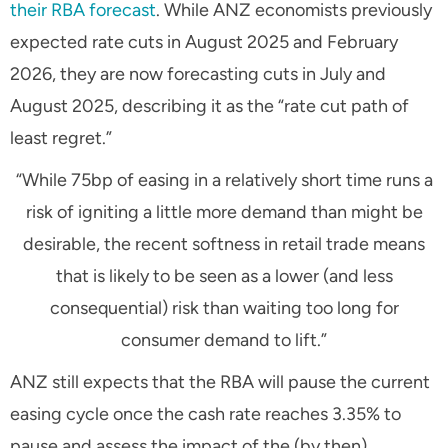
their RBA forecast
. While ANZ economists previously
expected rate cuts in August 2025 and February
2026, they are now forecasting cuts in July and
August 2025, describing it as the
“rate cut path of
least regret.”
“While 75bp of easing in a relatively short time runs a
risk of igniting a little more demand than might be
desirable, the recent softness in retail trade means
that is likely to be seen as a lower (and less
consequential) risk than waiting too long for
consumer demand to lift.”
ANZ still expects that the RBA will pause the current
easing cycle once the cash rate reaches 3.35% to
pause and assess the impact of the (by then)