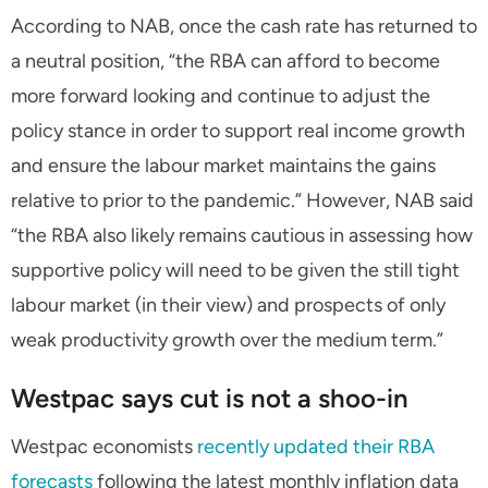
According to NAB, once the cash rate has returned to
a neutral position,
“the RBA can afford to become
more forward looking and continue to adjust the
policy stance in order to support real income growth
and ensure the labour market maintains the gains
relative to prior to the pandemic.”
However, NAB said
“the RBA also likely remains cautious in assessing how
supportive policy will need to be given the still tight
labour market (in their view) and prospects of only
weak productivity growth over the medium term.”
Westpac says cut is not a shoo-in
Westpac economists
recently updated their RBA
forecasts
following the latest monthly inflation data