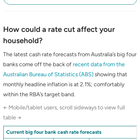
How could a rate cut affect your
household?
The latest cash rate forecasts from Australia’s big four
banks come off the back of
recent data from the
Australian Bureau of Statistics (ABS)
showing that
monthly headline inflation is at 2.1%; comfortably
within the RBA’s target band.
← Mobile/tablet users, scroll sideways to view full
table →
Current big four bank cash rate forecasts