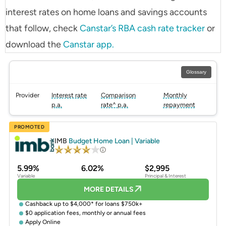
interest rates on home loans and savings accounts
that follow, check
Canstar’s RBA cash rate tracker
or
download the
Canstar app.
Glossary
Provider
Interest rate
Comparison
Monthly
p.a.
rate^ p.a.
repayment
PROMOTED
IMB
Budget Home Loan | Variable
5.99%
6.02%
$2,995
Variable
Principal & Interest
MORE DETAILS
Cashback up to $4,000* for loans $750k+
$0 application fees, monthly or annual fees
Apply Online