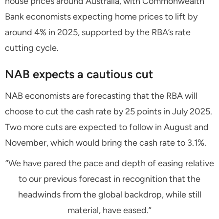
house prices around Australia, with Commonwealth
Bank economists expecting home prices to lift by
around 4% in 2025, supported by the RBA’s rate
cutting cycle.
NAB expects a cautious cut
NAB economists are forecasting that the RBA will
choose to cut the cash rate by 25 points in July 2025.
Two more cuts are expected to follow in August and
November, which would bring the cash rate to 3.1%.
“We have pared the pace and depth of easing relative
to our previous forecast in recognition that the
headwinds from the global backdrop, while still
material, have eased.”