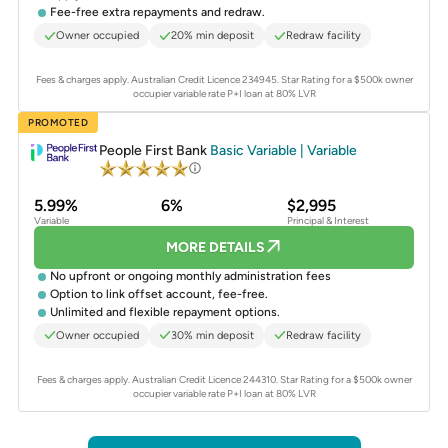
Fee-free extra repayments and redraw.
Owner occupied
20% min deposit
Redraw facility
Fees & charges apply. Australian Credit Licence 234945.
Star Rating for a $500k owner
occupier variable rate P+I loan at 80% LVR
PROMOTED
People First Bank
Basic Variable | Variable
5.99%
6%
$2,995
Variable
Principal & Interest
MORE DETAILS
No upfront or ongoing monthly administration fees
Option to link offset account, fee-free.
Unlimited and flexible repayment options.
Owner occupied
30% min deposit
Redraw facility
Fees & charges apply. Australian Credit Licence 244310.
Star Rating for a $500k owner
occupier variable rate P+I loan at 80% LVR