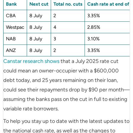
Bank
Next cut
Total no. cuts
Cash rate at end of c
CBA
8 July
2
3.35%
Westpac
8 July
4
2.85%
NAB
8 July
3
3.10%
ANZ
8 July
2
3.35%
Canstar research shows
that a July 2025 rate cut
could mean an owner-occupier with a $600,000
debt today, and 25 years remaining on their loan,
could see their repayments drop by $90 per month—
assuming the banks pass on the cut in full to existing
variable rate borrowers.
To help you stay up to date with the latest updates to
the national cash rate, as well as the changes to