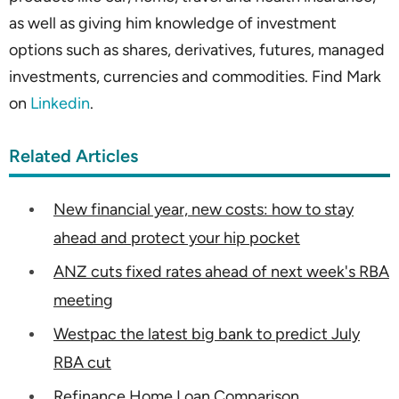
as well as giving him knowledge of investment
options such as shares, derivatives, futures, managed
investments, currencies and commodities. Find Mark
on
Linkedin
.
Related Articles
New financial year, new costs: how to stay
ahead and protect your hip pocket
ANZ cuts fixed rates ahead of next week's RBA
meeting
Westpac the latest big bank to predict July
RBA cut
Refinance Home Loan Comparison