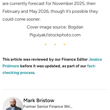
are currently forecast for November 2025, then
February and May 2026, though it’s possible they
could come sooner.
Cover image source: Bogdan
Pigulyak/istockphoto.com
This article was reviewed by our Finance Editor
Jessica
Pridmore
before it was updated, as part of our
fact-
checking process
.
Mark Bristow
Former Senior Finance Writer