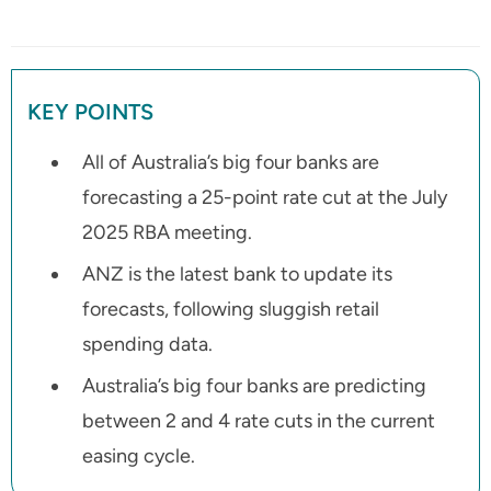
KEY POINTS
All of Australia’s big four banks are
forecasting a 25-point rate cut at the July
2025 RBA meeting.
ANZ is the latest bank to update its
forecasts, following sluggish retail
spending data.
Australia’s big four banks are predicting
between 2 and 4 rate cuts in the current
easing cycle.