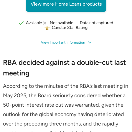
View more Home Loans products
Data not captured
Available
Not available
Canstar Star Rating
View Important Information
RBA decided against a double-cut last
meeting
According to the minutes of the RBA’s last meeting in
May 2025, the Board seriously considered whether a
50-point interest rate cut was warranted, given the
outlook for the global economy having deteriorated
over the preceding three months, and the rapidly