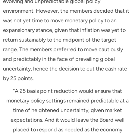
evolving and unpredictable global policy
environment. However, the members decided that it
was not yet time to move monetary policy to an
expansionary stance, given that inflation was yet to
return sustainably to the midpoint of the target
range. The members preferred to move cautiously
and predictably in the face of prevailing global
uncertainty, hence the decision to cut the cash rate
by 25 points.
“A 25 basis point reduction would ensure that
monetary policy settings remained predictable at a
time of heightened uncertainty, given market
expectations. And it would leave the Board well
placed to respond as needed as the economy