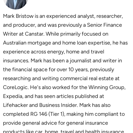
Mark Bristow is an experienced analyst, researcher,
and producer, and was previously a Senior Finance
Writer at Canstar. While primarily focused on
Australian mortgage and home loan expertise, he has
experience across energy, home and travel
insurances. Mark has been a journalist and writer in
the financial space for over 10 years, previously
researching and writing commercial real estate at
CoreLogic. He's also worked for the Winning Group,
Expedia, and has seen articles published at
Lifehacker and Business Insider. Mark has also
completed RG 146 (Tier 1), making him compliant to
provide general advice for general insurance
products like car, home, travel and health insurance,