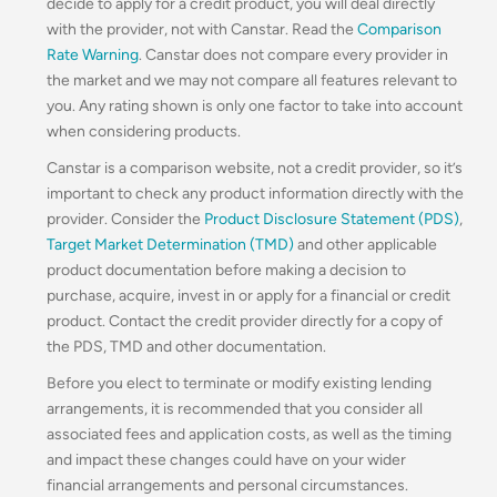
decide to apply for a credit product, you will deal directly
with the provider, not with Canstar. Read the
Comparison
Rate Warning
. Canstar does not compare every provider in
the market and we may not compare all features relevant to
you. Any rating shown is only one factor to take into account
when considering products.
Canstar is a comparison website, not a credit provider, so it’s
important to check any product information directly with the
provider. Consider the
Product Disclosure Statement (PDS)
,
Target Market Determination (TMD)
and other applicable
product documentation before making a decision to
purchase, acquire, invest in or apply for a financial or credit
product. Contact the credit provider directly for a copy of
the PDS, TMD and other documentation.
Before you elect to terminate or modify existing lending
arrangements, it is recommended that you consider all
associated fees and application costs, as well as the timing
and impact these changes could have on your wider
financial arrangements and personal circumstances.