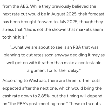
from the ABS. While they previously believed the
next rate cut would be in August 2025, their forecast
has been brought forward to July 2025, though they
stress that
“this is not the shoo-in that markets seem
to think it is.”
“…what we are about to see is an RBA that was
planning to cut rates soon anyway deciding it may as
well get on with it rather than make a contestable
argument for further delay.”
According to Westpac, there are three further cuts
expected after the next one, which would bring the
cash rate down to 2.85%, but the timing will depend
on
“the RBA’s post-meeting tone.”
These extra cuts