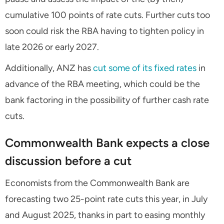
cumulative 100 points of rate cuts. Further cuts too
soon could risk the RBA having to tighten policy in
late 2026 or early 2027.
Additionally, ANZ has
cut some of its fixed rates
in
advance of the RBA meeting, which could be the
bank factoring in the possibility of further cash rate
cuts.
Commonwealth Bank expects a close
discussion before a cut
Economists from the Commonwealth Bank are
forecasting two 25-point rate cuts this year, in July
and August 2025, thanks in part to easing monthly