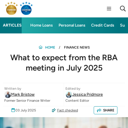
ARTICLES
Home Loans
Personal Loans
Credit Cards
Sup
HOME
FINANCE NEWS
What to expect from the RBA
meeting in July 2025
Written by
Edited by
Mark Bristow
Jessica Pridmore
Former Senior Finance Writer
Content Editor
03 July 2025
Fact checked
SHARE