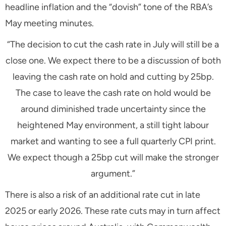
headline inflation and the “dovish” tone of the RBA’s
May meeting minutes.
“The decision to cut the cash rate in July will still be a
close one. We expect there to be a discussion of both
leaving the cash rate on hold and cutting by 25bp.
The case to leave the cash rate on hold would be
around diminished trade uncertainty since the
heightened May environment, a still tight labour
market and wanting to see a full quarterly CPI print.
We expect though a 25bp cut will make the stronger
argument.”
There is also a risk of an additional rate cut in late
2025 or early 2026. These rate cuts may in turn affect