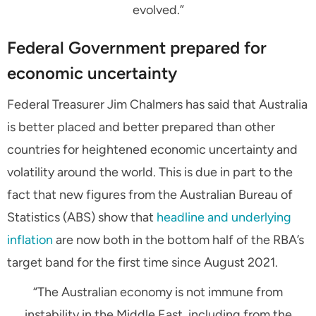
evolved.”
Federal Government prepared for
economic uncertainty
Federal Treasurer Jim Chalmers has said that Australia
is better placed and better prepared than other
countries for heightened economic uncertainty and
volatility around the world. This is due in part to the
fact that new figures from the Australian Bureau of
Statistics (ABS) show that
headline and underlying
inflation
are now both in the bottom half of the RBA’s
target band for the first time since August 2021.
“The Australian economy is not immune from
instability in the Middle East, including from the