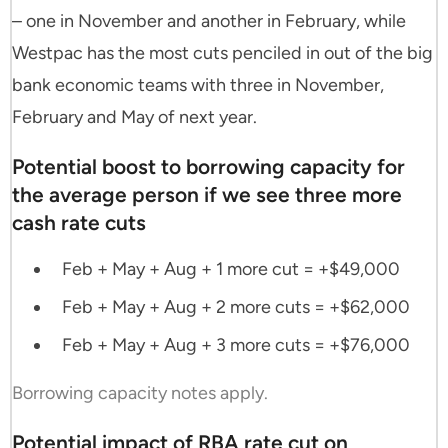
– one in November and another in February, while
Westpac has the most cuts penciled in out of the big
bank economic teams with three in November,
February and May of next year.
Potential boost to borrowing capacity for
the average person if we see three more
cash rate cuts
Feb + May + Aug + 1 more cut = +$49,000
Feb + May + Aug + 2 more cuts = +$62,000
Feb + May + Aug + 3 more cuts = +$76,000
Borrowing capacity notes apply.
Potential impact of RBA rate cut on