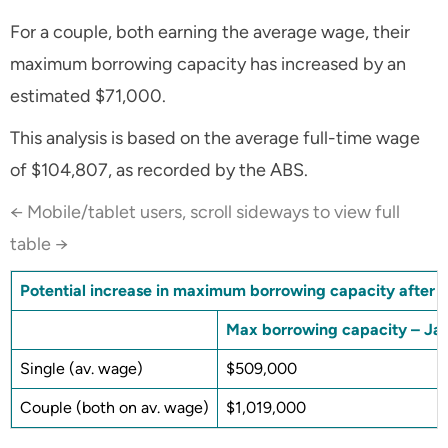
For a couple, both earning the average wage, their
maximum borrowing capacity has increased by an
estimated $71,000.
This analysis is based on the average full-time wage
of $104,807, as recorded by the ABS.
← Mobile/tablet users, scroll sideways to view full
table →
Potential increase in maximum borrowing capacity after th
Max borrowing capacity – Ja
Single (av. wage)
$509,000
Couple (both on av. wage)
$1,019,000