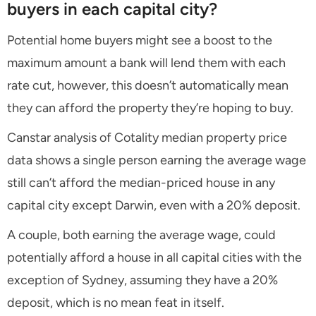
buyers in each capital city?
Potential home buyers might see a boost to the
maximum amount a bank will lend them with each
rate cut, however, this doesn’t automatically mean
they can afford the property they’re hoping to buy.
Canstar analysis of Cotality median property price
data shows a single person earning the average wage
still can’t afford the median-priced house in any
capital city except Darwin, even with a 20% deposit.
A couple, both earning the average wage, could
potentially afford a house in all capital cities with the
exception of Sydney, assuming they have a 20%
deposit, which is no mean feat in itself.