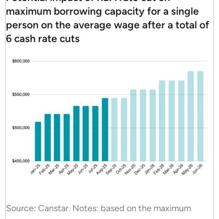
maximum borrowing capacity for a single
person on the average wage after a total of
6 cash rate cuts
Source: Canstar. Notes: based on the maximum