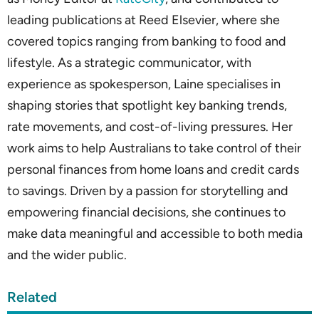
leading publications at Reed Elsevier, where she
covered topics ranging from banking to food and
lifestyle. As a strategic communicator, with
experience as spokesperson, Laine specialises in
shaping stories that spotlight key banking trends,
rate movements, and cost-of-living pressures. Her
work aims to help Australians to take control of their
personal finances from home loans and credit cards
to savings. Driven by a passion for storytelling and
empowering financial decisions, she continues to
make data meaningful and accessible to both media
and the wider public.
Related