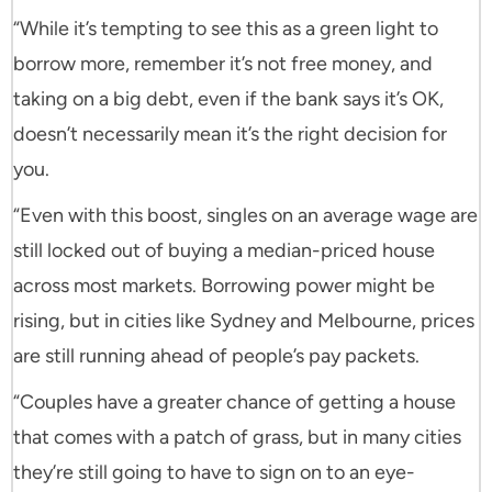
“While it’s tempting to see this as a green light to
borrow more, remember it’s not free money, and
taking on a big debt, even if the bank says it’s OK,
doesn’t necessarily mean it’s the right decision for
you.
“Even with this boost, singles on an average wage are
still locked out of buying a median-priced house
across most markets. Borrowing power might be
rising, but in cities like Sydney and Melbourne, prices
are still running ahead of people’s pay packets.
“Couples have a greater chance of getting a house
that comes with a patch of grass, but in many cities
they’re still going to have to sign on to an eye-