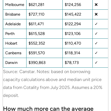
Melbourne
$621,281
$124,256
❌
Brisbane
$727,110
$145,422
❌
Adelaide
$611,471
$122,294
✓
Perth
$615,528
$123,106
✓
Hobart
$552,352
$110,470
✓
Canberra
$591,570
$118,314
✓
Darwin
$390,863
$78,173
✓
Source: Canstar. Notes: based on borrowing
capacity calculations above and median unit price
data from Cotality from July 2025. Assumes a 20%
deposit.
How much more can the average