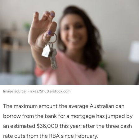
Image source: Fizkes/Shutterstock.com
The maximum amount the average Australian can
borrow from the bank for a mortgage has jumped by
an estimated $36,000 this year, after the three cash
rate cuts from the RBA since February.