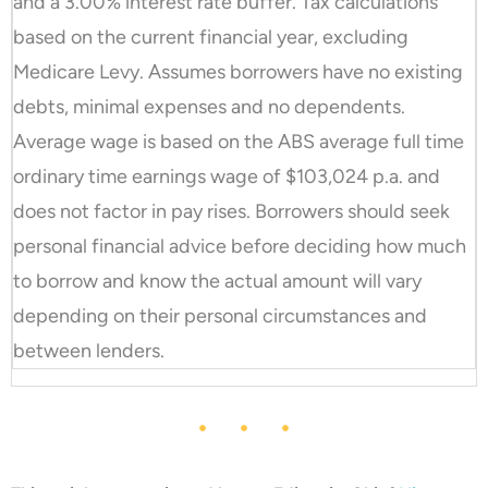
and a 3.00% interest rate buffer. Tax calculations
based on the current financial year, excluding
Medicare Levy. Assumes borrowers have no existing
debts, minimal expenses and no dependents.
Average wage is based on the ABS average full time
ordinary time earnings wage of $103,024 p.a. and
does not factor in pay rises. Borrowers should seek
personal financial advice before deciding how much
to borrow and know the actual amount will vary
depending on their personal circumstances and
between lenders.