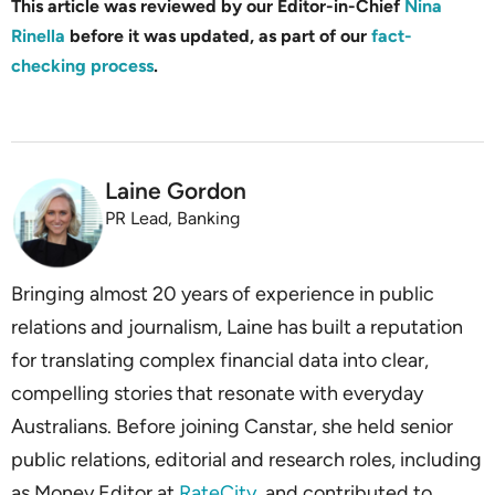
This article was reviewed by our Editor-in-Chief
Nina
Rinella
before it was updated, as part of our
fact-
checking process
.
Laine Gordon
PR Lead, Banking
Bringing almost 20 years of experience in public
relations and journalism, Laine has built a reputation
for translating complex financial data into clear,
compelling stories that resonate with everyday
Australians. Before joining Canstar, she held senior
public relations, editorial and research roles, including
as Money Editor at
RateCity
, and contributed to