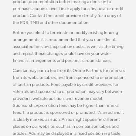
product documentation before making a decision to
purchase, acquire, invest in or apply for a financial or credit
product. Contact the credit provider directly for a copy of
the PDS, TMD and other documentation.
Before you elect to terminate or modify existing lending
arrangements, it is recommended that you consider all
associated fees and application costs, as well as the timing
and impact these changes could have on your wider
financial arrangements and personal circumstances.
Canstar may earn a fee from its Online Partners for referrals
from its website tables, and from sponsorship or promotion
of certain products. Fees payable by credit providers for
referrals and sponsorship or promotion may vary between
providers, website position, and revenue model.
Sponsorship/promotion fees may be higher than referral
fees. If a product is sponsored or promoted, it’s an ad and it
is clearly marked as such. An ad might appear in different
places on our website, such as in comparison tables and
articles. Ads may be displayed in a fixed position in a table,