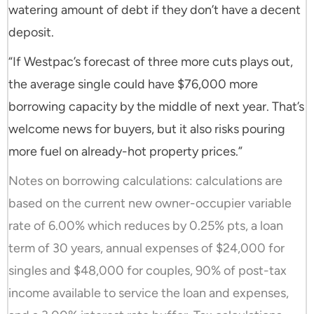
watering amount of debt if they don’t have a decent
deposit.
“If Westpac’s forecast of three more cuts plays out,
the average single could have $76,000 more
borrowing capacity by the middle of next year. That’s
welcome news for buyers, but it also risks pouring
more fuel on already-hot property prices.”
Notes on borrowing calculations: calculations are
based on the current new owner-occupier variable
rate of 6.00% which reduces by 0.25% pts, a loan
term of 30 years, annual expenses of $24,000 for
singles and $48,000 for couples, 90% of post-tax
income available to service the loan and expenses,