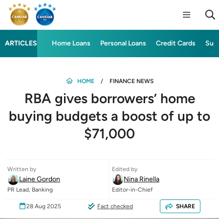
ARTICLES
Home Loans
Personal Loans
Credit Cards
Sup
HOME
FINANCE NEWS
RBA gives borrowers’ home
buying budgets a boost of up to
$71,000
Written by
Edited by
Laine Gordon
Nina Rinella
PR Lead, Banking
Editor-in-Chief
28 Aug 2025
Fact checked
SHARE