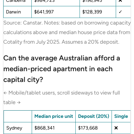
Canberra
$984,723
$196,945
❌
Darwin
$641,997
$128,399
✓
Source: Canstar. Notes: based on borrowing capacity
calculations above and median house price data from
Cotality from July 2025. Assumes a 20% deposit.
Can the average Australian afford a
median-priced apartment in each
capital city?
← Mobile/tablet users, scroll sideways to view full
table →
Median price unit
Deposit (20%)
Single
Sydney
$868,341
$173,668
❌