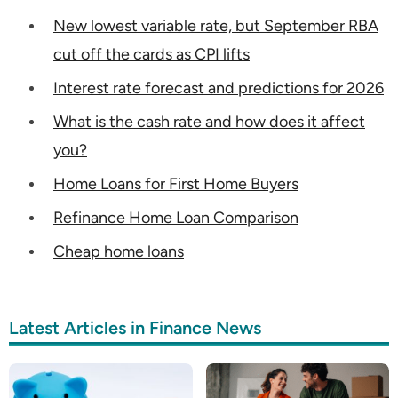
New lowest variable rate, but September RBA
cut off the cards as CPI lifts
Interest rate forecast and predictions for 2026
What is the cash rate and how does it affect
you?
Home Loans for First Home Buyers
Refinance Home Loan Comparison
Cheap home loans
Latest Articles in Finance News