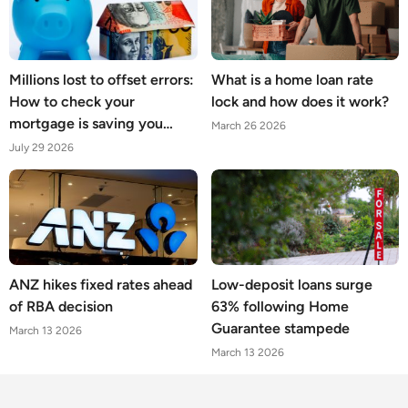
Millions lost to offset errors:
What is a home loan rate
How to check your
lock and how does it work?
mortgage is saving you
March 26 2026
what it should
July 29 2026
ANZ hikes fixed rates ahead
Low-deposit loans surge
of RBA decision
63% following Home
Guarantee stampede
March 13 2026
March 13 2026