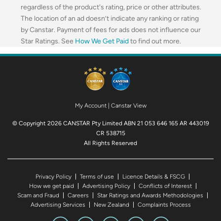
regardless of the product's rating, price or other attributes.
The location of an ad doesn’t indicate any ranking or rating
by Canstar. Payment of fees for ads does not influence our
Star Ratings. See
How We Get Paid
to find out more.
My Account
|
Canstar View
© Copyright 2026 CANSTAR Pty Limited ABN 21 053 646 165 AR 443019
CR 538715
All Rights Reserved
Privacy Policy
Terms of use
Licence Details & FSCG
How we get paid
Advertising Policy
Conflicts of Interest
Scam and Fraud
Careers
Star Ratings and Awards Methodologies
Advertising Services
New Zealand
Complaints Process