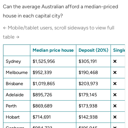
Can the average Australian afford a median-priced
house in each capital city?
← Mobile/tablet users, scroll sideways to view full
table →
Median price house
Deposit (20%)
Single
Sydney
$1,525,956
$305,191
❌
Melbourne
$952,339
$190,468
❌
Brisbane
$1,019,865
$203,973
❌
Adelaide
$895,726
$179,145
❌
Perth
$869,689
$173,938
❌
Hobart
$714,691
$142,938
❌