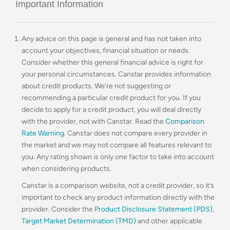
Important Information
Any advice on this page is general and has not taken into
account your objectives, financial situation or needs.
Consider whether this general financial advice is right for
your personal circumstances. Canstar provides information
about credit products. We’re not suggesting or
recommending a particular credit product for you. If you
decide to apply for a credit product, you will deal directly
with the provider, not with Canstar. Read the
Comparison
Rate Warning
. Canstar does not compare every provider in
the market and we may not compare all features relevant to
you. Any rating shown is only one factor to take into account
when considering products.
Canstar is a comparison website, not a credit provider, so it’s
important to check any product information directly with the
provider. Consider the
Product Disclosure Statement (PDS)
,
Target Market Determination (TMD)
and other applicable