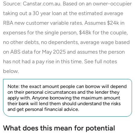
Source: Canstar.com.au. Based on an owner-occupier
taking out a 30 year loan at the estimated average
RBA new customer variable rates. Assumes $24k in
expenses for the single person, $48k for the couple,
no other debts, no dependents, average wage based
on ABS data for May 2025 and assumes the person
has not had a pay rise in this time. See full notes
below.
Note: the exact amount people can borrow will depend
on their personal circumstances and the lender they
apply with. Anyone borrowing the maximum amount
their bank will lend them should understand the risks
and get personal financial advice.
What does this mean for potential