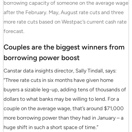
borrowing capacity of someone on the average wage
after the February. May, August rate cuts and three
more rate cuts based on Westpac’s current cash rate
forecast.
Couples are the biggest winners from
borrowing power boost
Canstar data insights director, Sally Tindall, says:
“Three rate cuts in six months have given home
buyers a sizable leg-up, adding tens of thousands of
dollars to what banks may be willing to lend. For a
couple on the average wage, that’s around $71,000
more borrowing power than they had in January – a
huge shift in such a short space of time.”