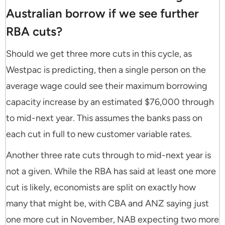
Australian borrow if we see further
RBA cuts?
Should we get three more cuts in this cycle, as
Westpac is predicting, then a single person on the
average wage could see their maximum borrowing
capacity increase by an estimated $76,000 through
to mid-next year. This assumes the banks pass on
each cut in full to new customer variable rates.
Another three rate cuts through to mid-next year is
not a given. While the RBA has said at least one more
cut is likely, economists are split on exactly how
many that might be, with CBA and ANZ saying just
one more cut in November, NAB expecting two more