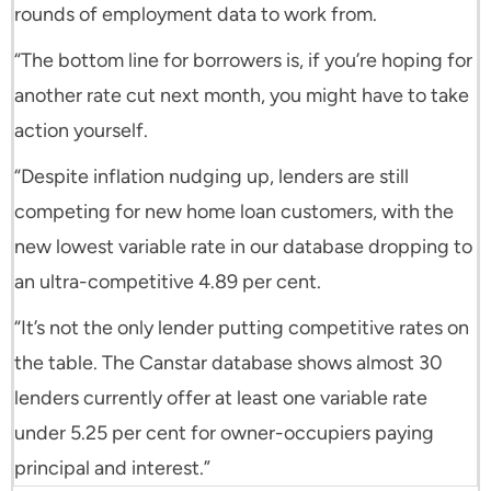
rounds of employment data to work from.
“The bottom line for borrowers is, if you’re hoping for
another rate cut next month, you might have to take
action yourself.
“Despite inflation nudging up, lenders are still
competing for new home loan customers, with the
new lowest variable rate in our database dropping to
an ultra-competitive 4.89 per cent.
“It’s not the only lender putting competitive rates on
the table. The Canstar database shows almost 30
lenders currently offer at least one variable rate
under 5.25 per cent for owner-occupiers paying
principal and interest.”