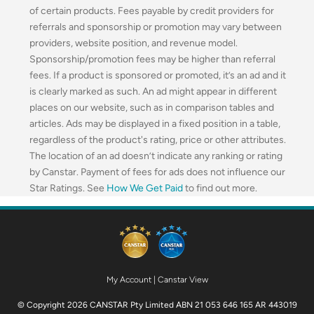
of certain products. Fees payable by credit providers for
referrals and sponsorship or promotion may vary between
providers, website position, and revenue model.
Sponsorship/promotion fees may be higher than referral
fees. If a product is sponsored or promoted, it’s an ad and it
is clearly marked as such. An ad might appear in different
places on our website, such as in comparison tables and
articles. Ads may be displayed in a fixed position in a table,
regardless of the product's rating, price or other attributes.
The location of an ad doesn’t indicate any ranking or rating
by Canstar. Payment of fees for ads does not influence our
Star Ratings. See
How We Get Paid
to find out more.
My Account
|
Canstar View
© Copyright 2026 CANSTAR Pty Limited ABN 21 053 646 165 AR 443019