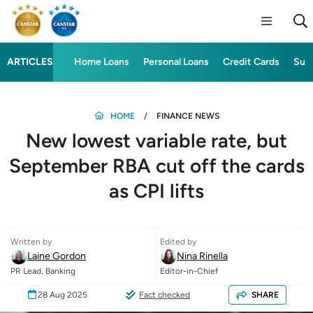
ARTICLES
Home Loans
Personal Loans
Credit Cards
Sup
HOME
FINANCE NEWS
New lowest variable rate, but
September RBA cut off the cards
as CPI lifts
Written by
Edited by
Laine Gordon
Nina Rinella
PR Lead, Banking
Editor-in-Chief
28 Aug 2025
Fact checked
SHARE