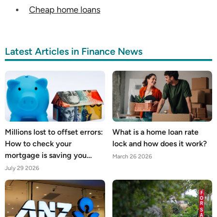
Cheap home loans
Latest Articles in Finance News
Millions lost to offset errors:
What is a home loan rate
How to check your
lock and how does it work?
mortgage is saving you
March 26 2026
what it should
July 29 2026