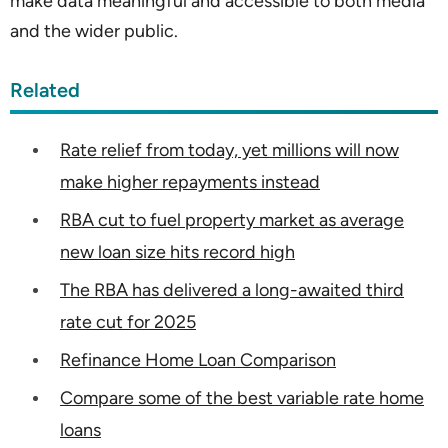
make data meaningful and accessible to both media
and the wider public.
Related
Rate relief from today, yet millions will now
make higher repayments instead
RBA cut to fuel property market as average
new loan size hits record high
The RBA has delivered a long-awaited third
rate cut for 2025
Refinance Home Loan Comparison
Compare some of the best variable rate home
loans