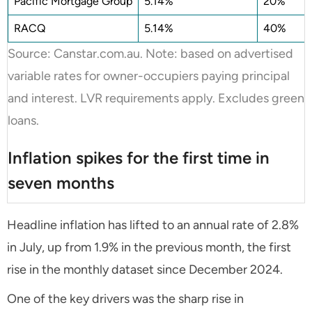
Pacific Mortgage Group
5.14%
20%
RACQ
5.14%
40%
Source: Canstar.com.au. Note: based on advertised
variable rates for owner-occupiers paying principal
and interest. LVR requirements apply. Excludes green
loans.
Inflation spikes for the first time in
seven months
Headline inflation has lifted to an annual rate of 2.8%
in July, up from 1.9% in the previous month, the first
rise in the monthly dataset since December 2024.
One of the key drivers was the sharp rise in