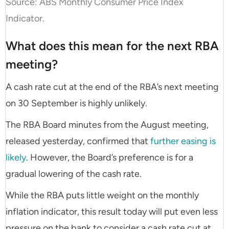
Source: ABS Monthly Consumer Price Index
Indicator.
What does this mean for the next RBA
meeting?
A cash rate cut at the end of the RBA’s next meeting
on 30 September is highly unlikely.
The RBA Board minutes from the August meeting,
released yesterday, confirmed that
further easing is
likely
. However, the Board’s preference is for a
gradual lowering of the cash rate.
While the RBA puts little weight on the monthly
inflation indicator, this result today will put even less
pressure on the bank to consider a cash rate cut at