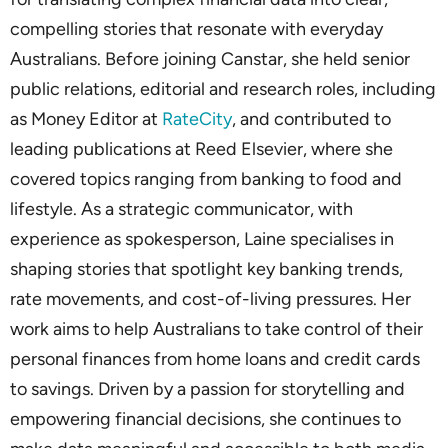
compelling stories that resonate with everyday
Australians. Before joining Canstar, she held senior
public relations, editorial and research roles, including
as Money Editor at
RateCity
, and contributed to
leading publications at Reed Elsevier, where she
covered topics ranging from banking to food and
lifestyle. As a strategic communicator, with
experience as spokesperson, Laine specialises in
shaping stories that spotlight key banking trends,
rate movements, and cost-of-living pressures. Her
work aims to help Australians to take control of their
personal finances from home loans and credit cards
to savings. Driven by a passion for storytelling and
empowering financial decisions, she continues to