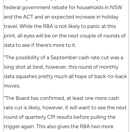
federal government rebate for households in NSW
and the ACT and an expected increase in holiday
travel. While the RBA is not likely to panic at this
print, all eyes will be on the next couple of rounds of
data to see if there’s more to it.
“The possibility of a September cash rate cut was a
long shot at best, however, this round of monthly
data squashes pretty much all hope of back-to-back
moves.
“The Board has confirmed, at least one more cash
rate cut is likely, however, it will want to see the next
round of quarterly CPI results before pulling the
trigger again. This also gives the RBA two more