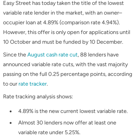
Easy Street has today taken the title of the lowest
variable rate lender in the market, with an owner–
occupier loan at 4.89% (comparison rate 4.94%).
However, this offer is only open for applications until
10 October and must be funded by 10 December.
Since the
August cash rate cut
, 88 lenders have
announced variable rate cuts, with the vast majority
passing on the full 0.25 percentage points, according
to our
rate tracker
.
Rate tracking analysis shows:
4.89% is the new current lowest variable rate.
Almost 30 lenders now offer at least one
variable rate under 5.25%.