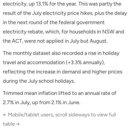
electricity, up 13.1% for the year. This was partly the
result of the July electricity price hikes, plus the delay
in the next round of the federal government
electricity rebate, which, for households in NSW and
the ACT, were not applied in July but August.
The monthly dataset also recorded a rise in holiday
travel and accommodation (+3.3% annually),
reflecting the increase in demand and higher prices
during the July school holidays.
Trimmed mean inflation lifted to an annual rate of
2.7% in July, up from 2.1% in June.
← Mobile/tablet users, scroll sideways to view full
table →