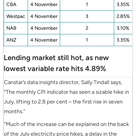
CBA
4 November
1
3.35%
Westpac
4 November
3
2.85%
NAB
4 November
2
3.10%
ANZ
4 November
1
3.35%
Lending market still hot, as new
lowest variable rate hits 4.89%
Canstar’s data insights director, Sally Tindall says,
“The monthly CPI indicator has seen a sizable hike in
July, lifting to 2.8 per cent – the first rise in seven
months.”
“Much of the increase can be explained on the back
of the July electricity price hikes, a delay in the