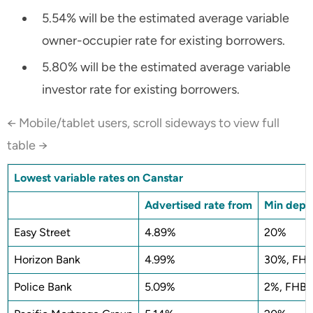
5.54% will be the estimated average variable
owner-occupier rate for existing borrowers.
5.80% will be the estimated average variable
investor rate for existing borrowers.
← Mobile/tablet users, scroll sideways to view full
table →
Lowest variable rates on Canstar
Advertised rate from
Min depos
Easy Street
4.89%
20%
Horizon Bank
4.99%
30%, FHB
Police Bank
5.09%
2%, FHB 