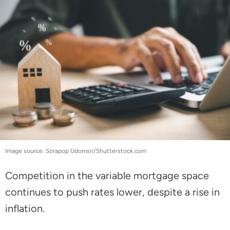
Image source: Sorapop Udomsri/Shutterstock.com
Competition in the variable mortgage space
continues to push rates lower, despite a rise in
inflation.