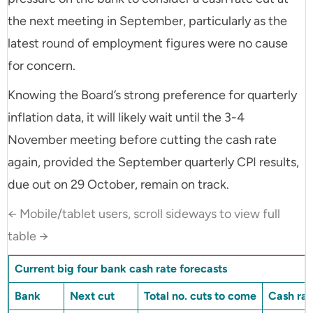
the next meeting in September, particularly as the
latest round of employment figures were no cause
for concern.
Knowing the Board’s strong preference for quarterly
inflation data, it will likely wait until the 3-4
November meeting before cutting the cash rate
again, provided the September quarterly CPI results,
due out on 29 October, remain on track.
← Mobile/tablet users, scroll sideways to view full
table →
Current big four bank cash rate forecasts
Bank
Next cut
Total no. cuts to come
Cash rat