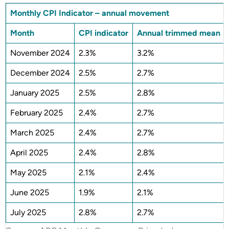
Monthly CPI Indicator – annual movement
Month
CPI indicator
Annual trimmed mean
November 2024
2.3%
3.2%
December 2024
2.5%
2.7%
January 2025
2.5%
2.8%
February 2025
2.4%
2.7%
March 2025
2.4%
2.7%
April 2025
2.4%
2.8%
May 2025
2.1%
2.4%
June 2025
1.9%
2.1%
July 2025
2.8%
2.7%