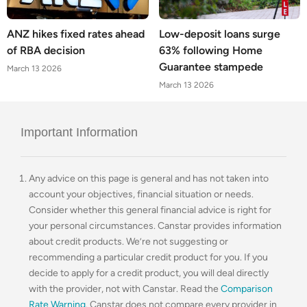
ANZ hikes fixed rates ahead
Low-deposit loans surge
of RBA decision
63% following Home
Guarantee stampede
March 13 2026
March 13 2026
Important Information
Any advice on this page is general and has not taken into
account your objectives, financial situation or needs.
Consider whether this general financial advice is right for
your personal circumstances. Canstar provides information
about credit products. We’re not suggesting or
recommending a particular credit product for you. If you
decide to apply for a credit product, you will deal directly
with the provider, not with Canstar. Read the
Comparison
Rate Warning
. Canstar does not compare every provider in