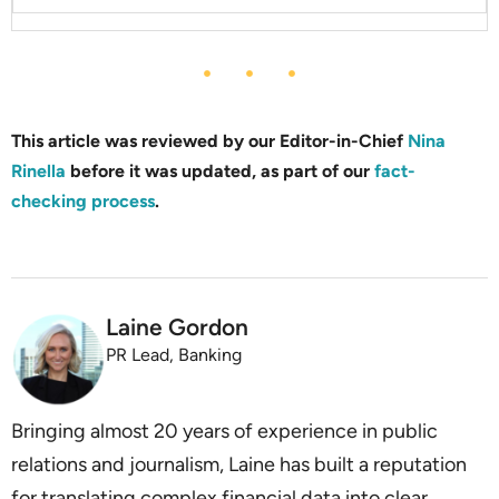
This article was reviewed by our Editor-in-Chief
Nina
Rinella
before it was updated, as part of our
fact-
checking process
.
Laine Gordon
PR Lead, Banking
Bringing almost 20 years of experience in public
relations and journalism, Laine has built a reputation
for translating complex financial data into clear,