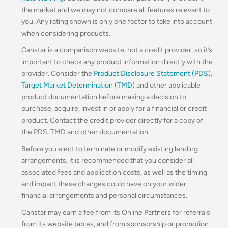
the market and we may not compare all features relevant to
you. Any rating shown is only one factor to take into account
when considering products.
Canstar is a comparison website, not a credit provider, so it’s
important to check any product information directly with the
provider. Consider the
Product Disclosure Statement (PDS)
,
Target Market Determination (TMD)
and other applicable
product documentation before making a decision to
purchase, acquire, invest in or apply for a financial or credit
product. Contact the credit provider directly for a copy of
the PDS, TMD and other documentation.
Before you elect to terminate or modify existing lending
arrangements, it is recommended that you consider all
associated fees and application costs, as well as the timing
and impact these changes could have on your wider
financial arrangements and personal circumstances.
Canstar may earn a fee from its Online Partners for referrals
from its website tables, and from sponsorship or promotion